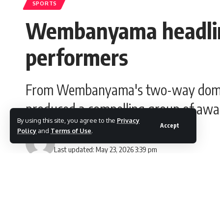
SPORTS
Wembanyama headlin
performers
From Wembanyama's two-way domina
produced a compelling group of awa
By using this site, you agree to the
Privacy
Accept
Policy
and
Terms of Use
.
Gesi Lloyd
Last updated: May 23, 2026 3:39 pm