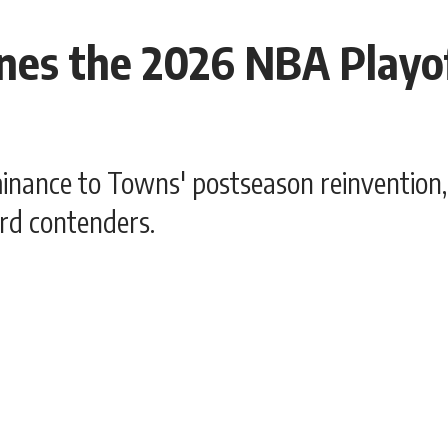
es the 2026 NBA Playof
nce to Towns' postseason reinvention, 
rd contenders.