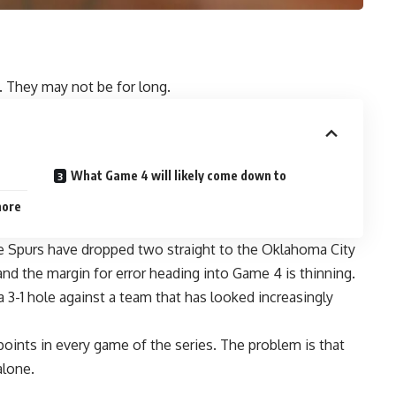
s. They may not be for long.
What Game 4 will likely come down to
nore
he Spurs have dropped two straight to the Oklahoma City
nd the margin for error heading into Game 4 is thinning.
 3-1 hole against a team that has looked increasingly
ints in every game of the series. The problem is that
alone.