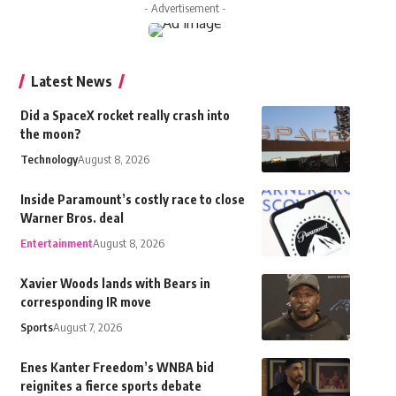
- Advertisement -
Latest News
Did a SpaceX rocket really crash into
the moon?
Technology
August 8, 2026
Inside Paramount’s costly race to close
Warner Bros. deal
Entertainment
August 8, 2026
Xavier Woods lands with Bears in
corresponding IR move
Sports
August 7, 2026
Enes Kanter Freedom’s WNBA bid
reignites a fierce sports debate