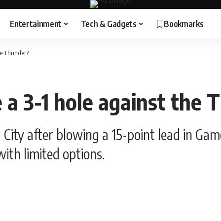
Entertainment
Tech & Gadgets
Bookmarks
he Thunder?
 a 3-1 hole against the 
 City after blowing a 15-point lead in Gam
ith limited options.