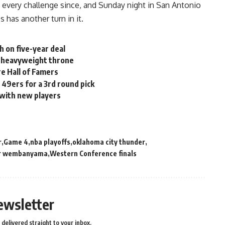
 every challenge since, and Sunday night in San Antonio
s has another turn in it.
h on five-year deal
O heavyweight throne
e Hall of Famers
49ers for a 3rd round pick
r with new players
r
Game 4
nba playoffs
oklahoma city thunder
or wembanyama
Western Conference finals
ewsletter
delivered straight to your inbox.