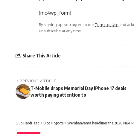
[mc4wp_form]
By signing up, you agree to our
Terms of Use
and ackn
unsubscribe at any time.
Share This Article
PREVIOUS ARTICLE
T-Mobile drops Memorial Day iPhone 17 deals
worth paying attention to
Club HardHead
>
Blog
>
Sports
>
Wembanyama headlines the 2026 NBA Pla