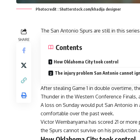
Photocredit : Shutterstock.com/khadija designer
The San Antonio Spurs are still in this serie
SHARE
Contents
How Oklahoma City took control
The injury problem San Antonio cannot ig
After stealing Game 1 in double overtime, t
Thunder in the Western Conference Finals, a
A loss on Sunday would put San Antonio in a
comfortable over the past week.
Victor Wembanyama has scored 21 or more po
the Spurs cannot survive on his production 
How Oklahoma City took control