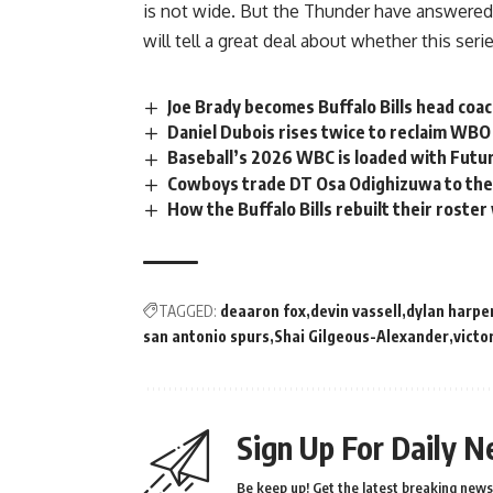
is not wide. But the Thunder have answered
will tell a great deal about whether this serie
Joe Brady becomes Buffalo Bills head coac
Daniel Dubois rises twice to reclaim WB
Baseball’s 2026 WBC is loaded with Futur
Cowboys trade DT Osa Odighizuwa to the 
How the Buffalo Bills rebuilt their roste
TAGGED:
deaaron fox
devin vassell
dylan harpe
san antonio spurs
Shai Gilgeous-Alexander
vict
Sign Up For Daily N
Be keep up! Get the latest breaking news 