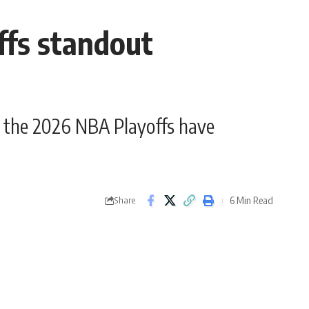
fs standout
the 2026 NBA Playoffs have
6 Min Read
Share