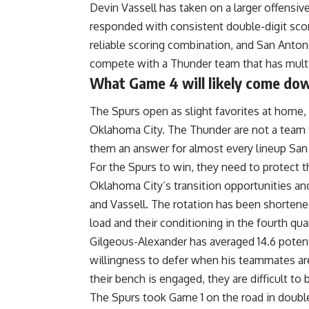
Devin Vassell has taken on a larger offensiv
responded with consistent double-digit sc
reliable scoring combination, and San Antoni
compete with a Thunder team that has multip
What Game 4 will likely come do
The Spurs open as slight favorites at home, 
Oklahoma City. The Thunder are not a team t
them an answer for almost every lineup San 
For the Spurs to win, they need to protect th
Oklahoma City’s transition opportunities a
and Vassell. The rotation has been shortened
load and their conditioning in the fourth quar
Gilgeous-Alexander
has averaged 14.6 poten
willingness to defer when his teammates are
their bench is engaged, they are difficult to 
The Spurs
took Game 1 on the road in doubl