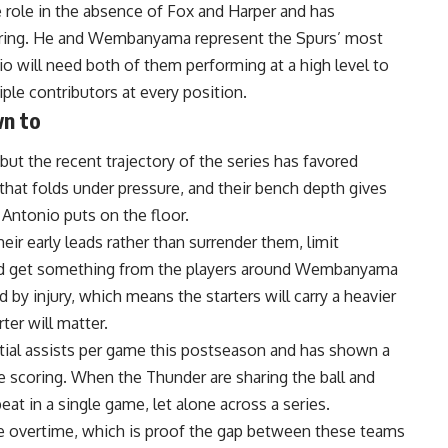
e role in the absence of Fox and Harper and has
oring. He and Wembanyama represent the Spurs’ most
o will need both of them performing at a high level to
le contributors at every position.
wn to
but the recent trajectory of the series has favored
hat folds under pressure, and their bench depth gives
Antonio puts on the floor.
eir early leads rather than surrender them, limit
nd get something from the players around
Wembanyama
 by injury, which means the starters will carry a heavier
ter will matter.
tial assists per game this postseason and has shown a
 scoring. When the Thunder are sharing the ball and
beat in a single game, let alone across a series.
e overtime, which is proof the gap between these teams