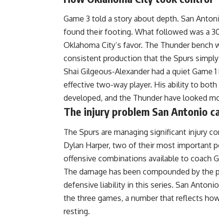
Game 3 told a story about depth. San Antoni
found their footing. What followed was a 30
Oklahoma City’s favor. The Thunder bench was
consistent production that the Spurs simply
Shai Gilgeous-Alexander had a quiet Game 1 
effective two-way player. His ability to bot
developed, and the Thunder have looked mo
The injury problem San Antonio c
The Spurs are managing significant injury c
Dylan Harper, two of their most important p
offensive combinations available to coach 
The damage has been compounded by the pl
defensive liability in this series. San Anton
the three games, a number that reflects 
resting.