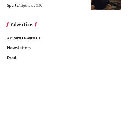
Sports
August 7, 2026
Advertise
Advertise with us
Newsletters
Deal