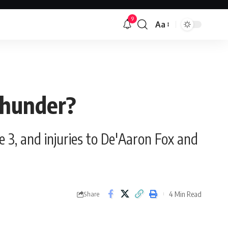
9
Aa
Font
Resizer
Thunder?
e 3, and injuries to De'Aaron Fox and
4 Min Read
Share