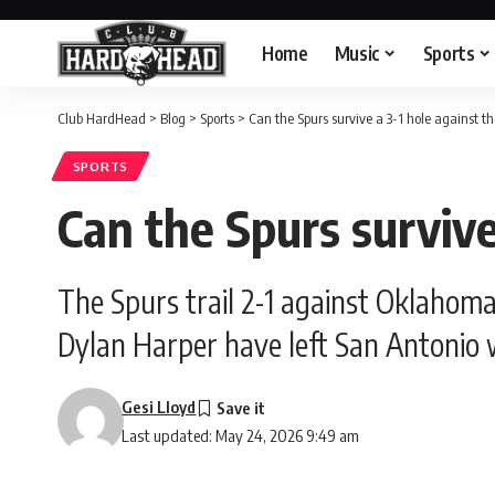
Home
Music
Sports
Club HardHead
>
Blog
>
Sports
>
Can the Spurs survive a 3-1 hole against t
SPORTS
Can the Spurs survive
The Spurs trail 2-1 against Oklahoma
Dylan Harper have left San Antonio w
Gesi Lloyd
Last updated: May 24, 2026 9:49 am