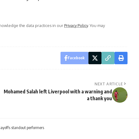
owledge the data practices in our
Privacy Policy
. You may
Facebook
NEXT ARTICLE
Mohamed Salah left Liverpool with a warning and
a thank you
yoffs standout performers