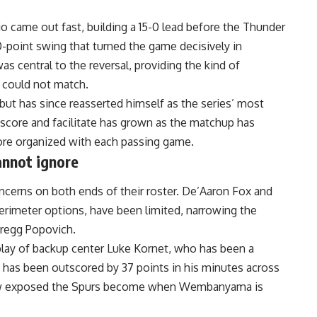
o came out fast, building a 15-0 lead before the Thunder
-point swing that turned the game decisively in
 central to the reversal, providing the kind of
 could not match.
but has since reasserted himself as the series’ most
h score and facilitate has grown as the matchup has
re organized with each passing game.
annot ignore
oncerns on both ends of their roster. De’Aaron Fox and
erimeter options, have been limited, narrowing the
Gregg Popovich.
ay of backup center Luke Kornet, who has been a
io has been outscored by 37 points in his minutes across
how exposed the Spurs become when Wembanyama is