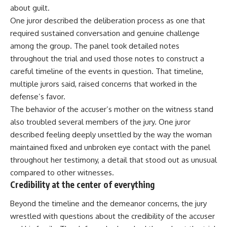
about guilt.
One juror described the deliberation process as one that
required sustained conversation and genuine challenge
among the group. The panel took detailed notes
throughout the trial and used those notes to construct a
careful timeline of the events in question. That timeline,
multiple jurors said, raised concerns that worked in the
defense’s favor.
The behavior of the accuser’s mother on the witness stand
also troubled several members of the jury. One juror
described feeling deeply unsettled by the way the woman
maintained fixed and unbroken eye contact with the panel
throughout her testimony, a detail that stood out as unusual
compared to other witnesses.
Credibility at the center of everything
Beyond the timeline and the demeanor concerns, the jury
wrestled with questions about the credibility of the accuser