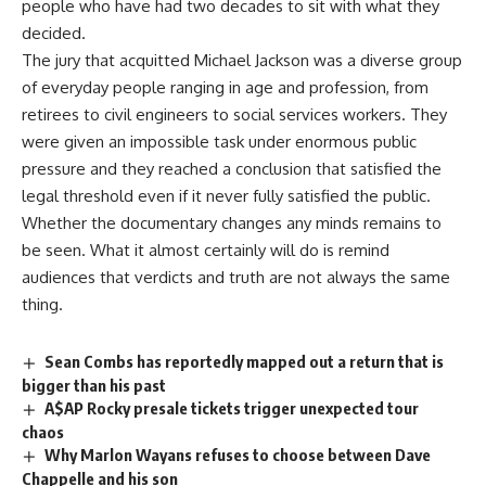
people who have had two
decades
to sit with what they
decided.
The
jury
that acquitted Michael Jackson was a diverse group
of everyday people ranging in age and profession, from
retirees to civil engineers to social services workers. They
were given an impossible task under enormous public
pressure and they reached a conclusion that satisfied the
legal threshold even if it never fully satisfied the public.
Whether the documentary changes any minds remains to
be seen. What it almost certainly will do is remind
audiences
that verdicts and truth are not always the same
thing.
Sean Combs has reportedly mapped out a return that is
bigger than his past
A$AP Rocky presale tickets trigger unexpected tour
chaos
Why Marlon Wayans refuses to choose between Dave
Chappelle and his son