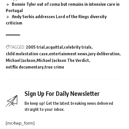
Bonnie Tyler out of coma but remains in intensive care in
Portugal
Andy Serkis addresses Lord of the Rings diversity
criticism
TAGGED:
2005 trial
acquittal
celebrity trials
child molestation case
entertainment news
jury deliberation
Michael Jackson
Michael Jackson The Verdict
netflix documentary
true crime
Sign Up For Daily Newsletter
Be keep up! Get the latest breaking news delivered
straight to your inbox.
[mc4wp_form]