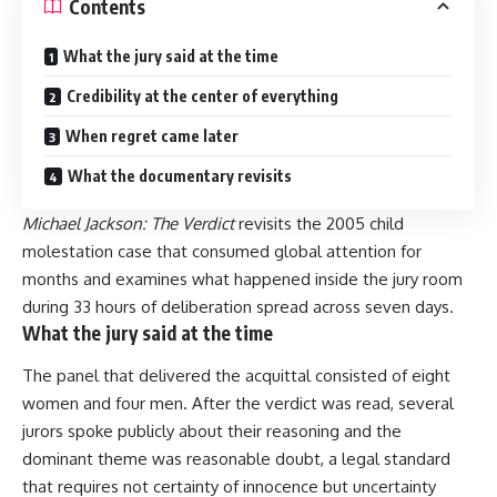
Contents
What the jury said at the time
Credibility at the center of everything
When regret came later
What the documentary revisits
Michael Jackson: The Verdict
revisits the 2005 child
molestation case that consumed global attention for
months and examines what happened inside the jury room
during 33 hours of deliberation spread across seven days.
What the jury said at the time
The panel that delivered the acquittal consisted of eight
women and four men. After the verdict was read, several
jurors spoke publicly about their reasoning and the
dominant theme was reasonable doubt, a legal standard
that requires not certainty of innocence but uncertainty