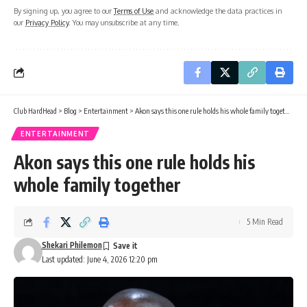
By signing up, you agree to our
Terms of Use
and acknowledge the data practices in
our
Privacy Policy
. You may unsubscribe at any time.
Club HardHead
>
Blog
>
Entertainment
>
Akon says this one rule holds his whole family together
ENTERTAINMENT
Akon says this one rule holds his
whole family together
5 Min Read
Shekari Philemon
Last updated: June 4, 2026 12:20 pm