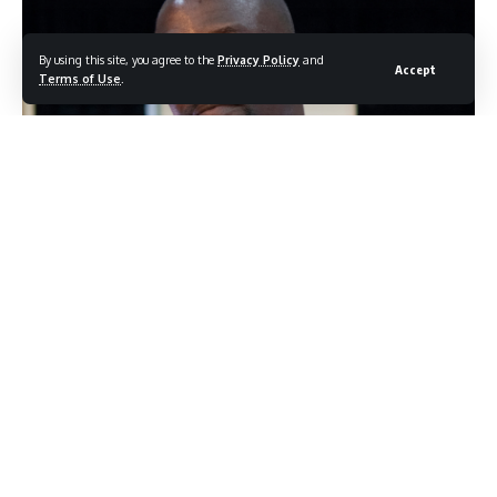
By using this site, you agree to the
Privacy Policy
and
Accept
Terms of Use
.
Akon (Photo credit: Shutterstock.com/ G Holland)
Akon has never been particularly shy about the way he
structures his personal life, but a recent podcast
appearance gave him room to go deeper than usual. The
singer sat down to explain not just that he has multiple
wives, but how the whole arrangement actually functions
day to day. What emerged was less a defense of his
lifestyle and more a surprisingly methodical breakdown of