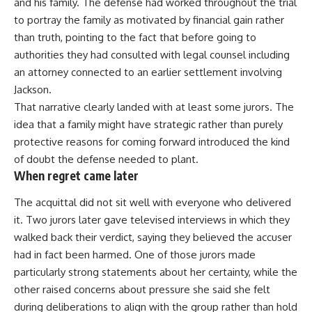
and his family. The defense had worked throughout the trial
to portray the family as motivated by financial gain rather
than truth, pointing to the fact that before going to
authorities they had consulted with legal counsel including
an attorney connected to an earlier settlement involving
Jackson.
That narrative clearly landed with at least some jurors. The
idea that a family might have strategic rather than purely
protective reasons for coming forward introduced the kind
of doubt the defense needed to plant.
When regret came later
The acquittal did not sit well with everyone who delivered
it. Two jurors later gave televised interviews in which they
walked back their verdict, saying they believed the accuser
had in fact been harmed. One of those jurors made
particularly strong statements about her certainty, while the
other raised concerns about pressure she said she felt
during deliberations to align with the group rather than hold