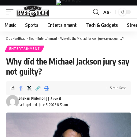
Aa
Font
Resizer
Music
Sports
Entertainment
Tech & Gadgets
Stre
Club HardHead
>
Blog
>
Entertainment
>
Why did the Michael Jackson jury say not guilty?
ENTERTAINMENT
Why did the Michael Jackson jury say
not guilty?
5 Min Read
Shekari Philemon
Last updated: June 5, 2026 8:52 am