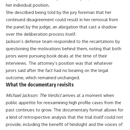
her individual position.
She described being told by the jury foreman that her
continued disagreement could result in her removal from
the panel by the judge, an allegation that cast a shadow
over the deliberation process itself.
Jackson’s defense
team
responded to the recantations by
questioning the motivations behind them, noting that both
jurors were pursuing book deals at the time of their
interviews. The attorney’s position was that whatever
jurors said after the fact had no bearing on the legal
outcome, which remained unchanged.
What the documentary revisits
Michael Jackson: The Verdict
arrives at a moment when
public appetite for reexamining high profile cases from the
past continues to grow. The documentary format allows for
a kind of retrospective analysis that the trial itself could not
provide, including the benefit of hindsight and the voices of