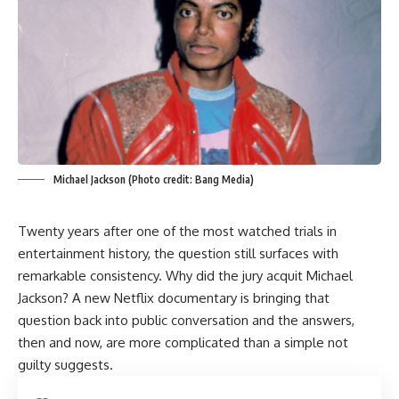
Michael Jackson (Photo credit: Bang Media)
Twenty years after one of the most watched trials in
entertainment history, the question still surfaces with
remarkable consistency. Why did the jury acquit Michael
Jackson? A new Netflix documentary is bringing that
question back into public conversation and the answers,
then and now, are more complicated than a simple not
guilty suggests.