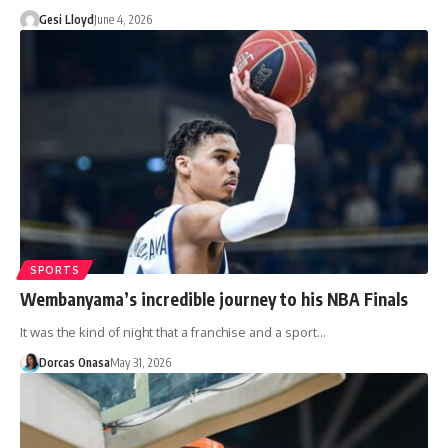
Gesi Lloyd
June 4, 2026
SPORTS
Wembanyama’s incredible journey to his NBA Finals
It was the kind of night that a franchise and a sport…
Dorcas Onasa
May 31, 2026