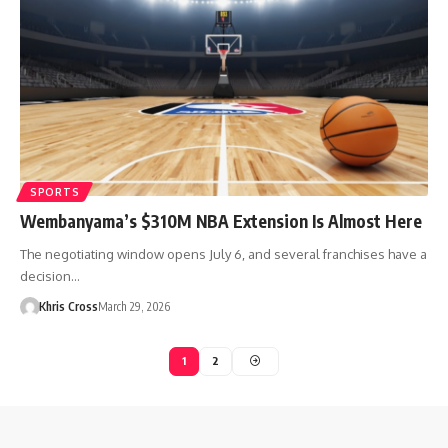
SPORTS
Wembanyama’s $310M NBA Extension Is Almost Here
The negotiating window opens July 6, and several franchises have a
decision…
Khris Cross
March 29, 2026
1
2