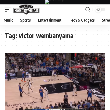
Music
Sports
Entertainment
Tech & Gadgets
Stre
Tag:
victor wembanyama