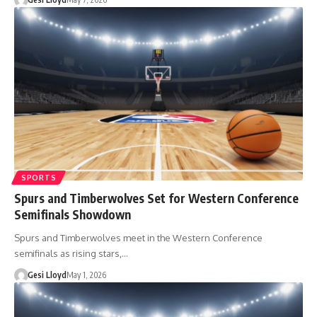
SPORTS
Spurs and Timberwolves Set for Western Conference
Semifinals Showdown
Spurs and Timberwolves meet in the Western Conference
semifinals as rising stars,…
Gesi Lloyd
May 1, 2026