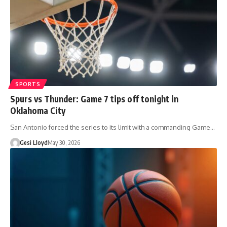
SPORTS
Spurs vs Thunder: Game 7 tips off tonight in
Oklahoma City
San Antonio forced the series to its limit with a commanding Game…
Gesi Lloyd
May 30, 2026