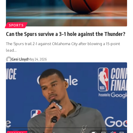
SPORTS
Can the Spurs survive a 3-1 hole against the Thunder?
The Spurs trail 2-1 against Oklahoma City after blowing a 15-point
lead…
Gesi Lloyd
May 24, 2026