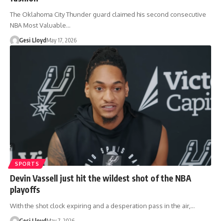
The Oklahoma City Thunder guard claimed his second consecutive
NBA Most Valuable…
Gesi Lloyd
May 17, 2026
SPORTS
Devin Vassell just hit the wildest shot of the NBA
playoffs
With the shot clock expiring and a desperation pass in the air,…
Gesi Lloyd
May 7, 2026