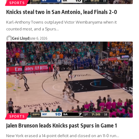
SPORTS
Knicks steal two in San Antonio, lead Finals 2-0
Karl-Anthony Towns outplayed Victor Wembanyama when it
counted most, and a Spurs…
Gesi Lloyd
June 6, 2026
SPORTS
Jalen Brunson leads Knicks past Spurs in Game 1
New York erased a 14-point deficit and closed on an 11-0 run…