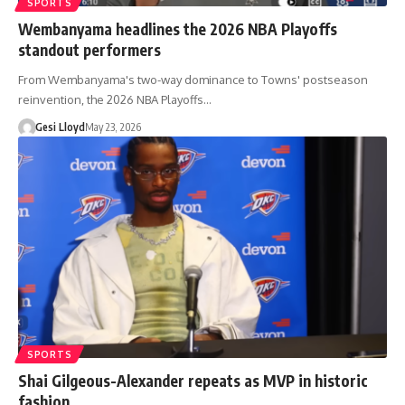
SPORTS
Wembanyama headlines the 2026 NBA Playoffs
standout performers
From Wembanyama's two-way dominance to Towns' postseason
reinvention, the 2026 NBA Playoffs…
Gesi Lloyd
May 23, 2026
SPORTS
Shai Gilgeous-Alexander repeats as MVP in historic
fashion