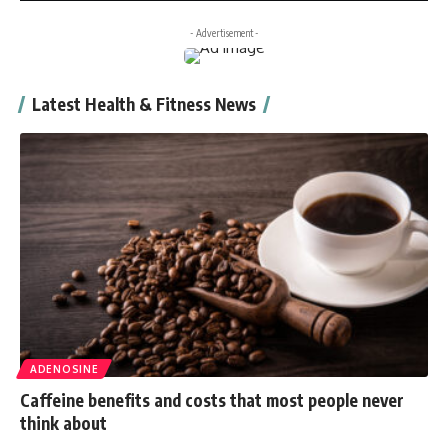
- Advertisement -
Latest Health & Fitness News
ADENOSINE
Caffeine benefits and costs that most people never
think about