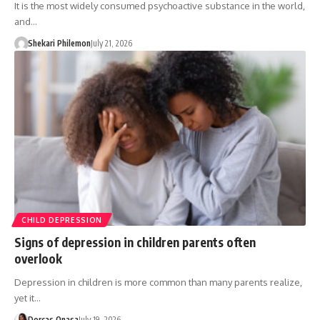
It is the most widely consumed psychoactive substance in the world,
and…
Shekari Philemon
July 21, 2026
CHILD DEPRESSION
Signs of depression in children parents often
overlook
Depression in children is more common than many parents realize,
yet it…
Dorcas Onasa
July 19, 2026