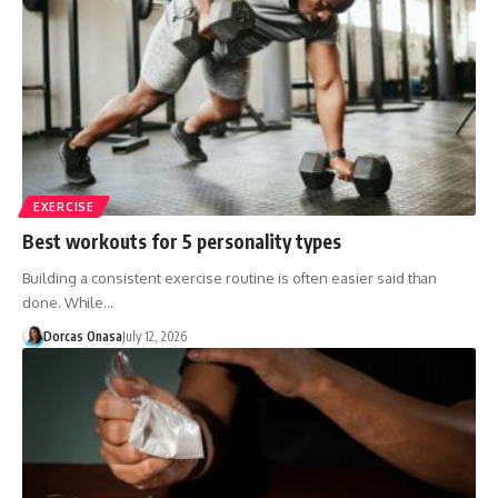
EXERCISE
Best workouts for 5 personality types
Building a consistent exercise routine is often easier said than
done. While…
Dorcas Onasa
July 12, 2026