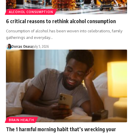
ALCOHOL CONSUMPTION
6 critical reasons to rethink alcohol consumption
Consumption of alcohol has been woven into celebrations, family
gatherings and everyday…
Dorcas Onasa
July 5, 2026
BRAIN HEALTH
The 1 harmful morning habit that’s wrecking your