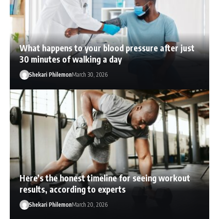
What happens to your blood pressure after just
30 minutes of walking a day
Shekari Philemon
March 30, 2026
Here’s the honest timeline for seeing workout
results, according to experts
Shekari Philemon
March 20, 2026