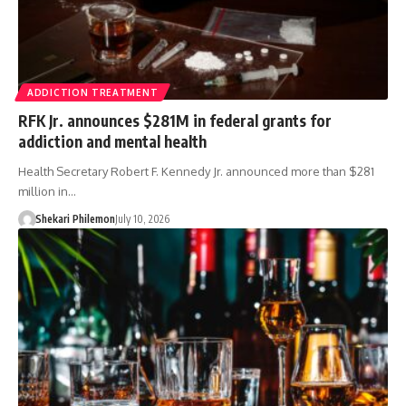
ADDICTION TREATMENT
RFK Jr. announces $281M in federal grants for
addiction and mental health
Health Secretary Robert F. Kennedy Jr. announced more than $281
million in…
Shekari Philemon
July 10, 2026