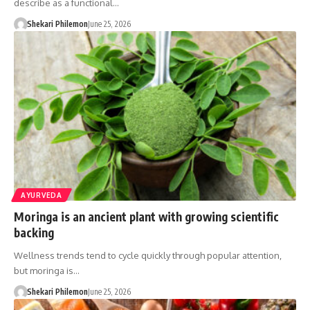
describe as a functional…
Shekari Philemon
June 25, 2026
AYURVEDA
Moringa is an ancient plant with growing scientific
backing
Wellness trends tend to cycle quickly through popular attention,
but moringa is…
Shekari Philemon
June 25, 2026