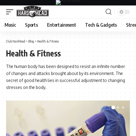
Music
Sports
Entertainment
Tech & Gadgets
Stre
Club HardHead
>
Blog
>
Health & Fitness
Health & Fitness
The human body has been designed to resist an infinite number
of changes and attacks brought about by its environment. The
secret of good health lies in successful adjustment to changing
stresses on the body.