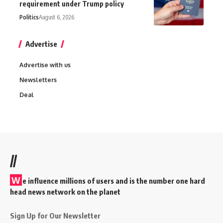
requirement under Trump policy
Politics
August 6, 2026
Advertise
Advertise with us
Newsletters
Deal
//
W
e influence millions of users and is the number one hard
head news network on the planet
Sign Up for Our Newsletter