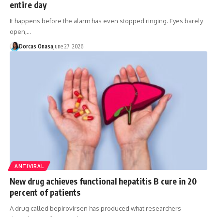
entire day
It happens before the alarm has even stopped ringing. Eyes barely
open,…
Dorcas Onasa
June 27, 2026
ANTIVIRAL
New drug achieves functional hepatitis B cure in 20
percent of patients
A drug called bepirovirsen has produced what researchers