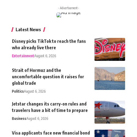
- Advertisement -
Latest News
Disney picks TikTok to reach the fans
who already live there
Entertainment
August 6, 2026
Strait of Hormuz and the
uncomfortable question it raises for
global trade
Politics
August 6, 2026
Jetstar changes its carry-on rules and
travelers have a bit of time to prepare
Business
August 6, 2026
Visa applicants face new financial bond