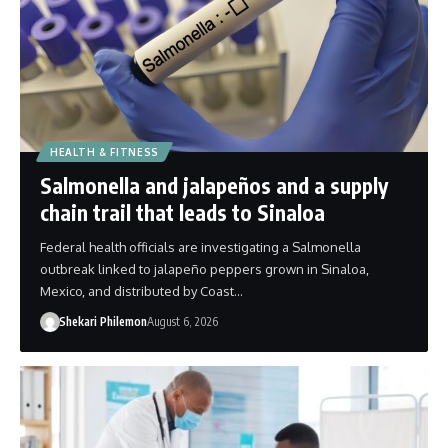
HEALTH & FITNESS
Salmonella and jalapeños and a supply
chain trail that leads to Sinaloa
Federal health officials are investigating a Salmonella
outbreak linked to jalapeño peppers grown in Sinaloa,
Mexico, and distributed by Coast…
Shekari Philemon
August 6, 2026