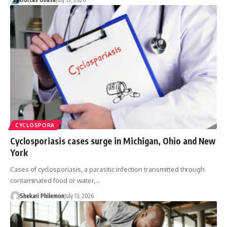
CYCLOSPORA
Cyclosporiasis cases surge in Michigan, Ohio and New
York
Cases of cyclosporiasis, a parasitic infection transmitted through
contaminated food or water,…
Shekari Philemon
July 13, 2026