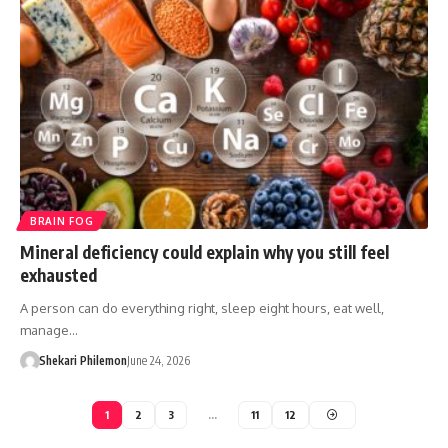
BRAIN FOG
Mineral deficiency could explain why you still feel
exhausted
A person can do everything right, sleep eight hours, eat well,
manage…
Shekari Philemon
June 24, 2026
1
2
3
…
11
12