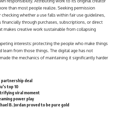
 responsibility. Attributing work to its original creator
more than most people realize. Seeking permission
checking whether a use falls within fair use guidelines,
s
financially through
purchases
, subscriptions, or direct
at makes creative work sustainable from collapsing
eting interests: protecting the people who make things
nd learn from those things. The digital age has not
t made the mechanics of maintaining it significantly harder
X partnership deal
u’s top 10
ctrifying viral moment
treaming power play
hael B. Jordan proved to be pure gold