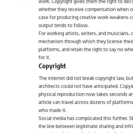
work. Copyright gives them the right to dec
whether they receive compensation when othe
case for producing creative work weakens co
output tends to follow.
For working artists, writers, and musicians, c
mechanism through which they license their 
platforms, and retain the right to say no w
for it.
Copyright
The internet did not break copyright law, but
architects could not have anticipated. Copyi
physical reproduction now takes seconds and
article can travel across dozens of platforms
who made it.
Social media has complicated this further. S
the line between legitimate sharing and inf