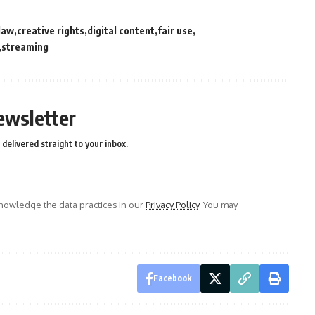
law
creative rights
digital content
fair use
streaming
ewsletter
delivered straight to your inbox.
owledge the data practices in our
Privacy Policy
. You may
Facebook