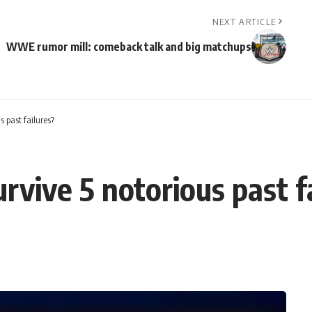
NEXT ARTICLE
WWE rumor mill: comeback talk and big matchups
s past failures?
rvive 5 notorious past f