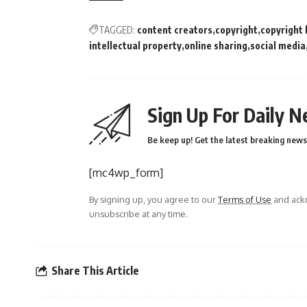
TAGGED:
content creators
copyright
copyright 
intellectual property
online sharing
social media
Sign Up For Daily N
Be keep up! Get the latest breaking news 
[mc4wp_form]
By signing up, you agree to our
Terms of Use
and ackn
unsubscribe at any time.
Share This Article