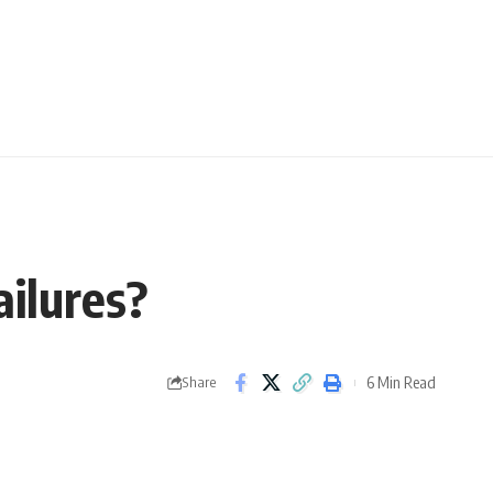
ailures?
6 Min Read
Share