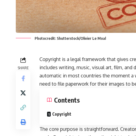
Photocredit: Shutterstock/Olivier Le Moal
Copyright is a legal framework that gives cre
includes writing, music, visual art, film, and 
SHARE
automatic in most countries the moment a 
need to file paperwork for their images to be 
Contents
Copyright
The core purpose is straightforward. Creators