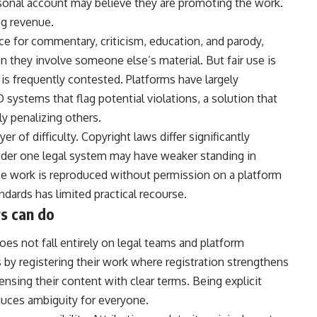
rsonal account may believe they are promoting the work.
ng revenue.
ace for commentary, criticism, education, and parody,
n they involve someone else’s material. But fair use is
is frequently contested. Platforms have largely
systems that flag potential violations, a solution that
y penalizing others.
 of difficulty. Copyright laws differ significantly
der one legal system may have weaker standing in
se work is reproduced without permission on a platform
ndards has limited practical recourse.
s can do
oes not fall entirely on legal teams and platform
 by registering their work where registration strengthens
ensing their content with clear terms. Being explicit
uces ambiguity for everyone.