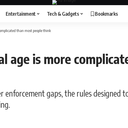
Entertainment
Tech & Gadgets
Bookmarks
complicated than most people think
tal age is more complica
er enforcement gaps, the rules designed t
ing.