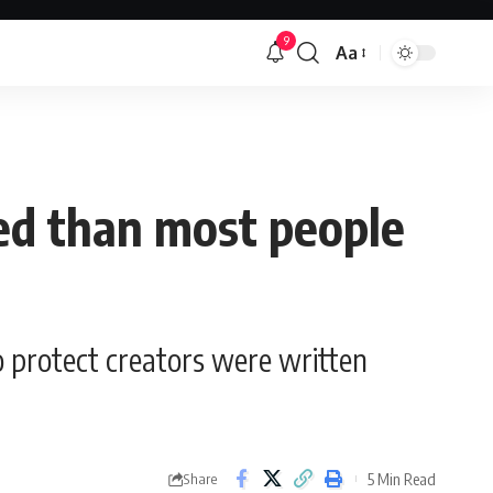
9
Aa
Font
Resizer
ted than most people
o protect creators were written
5 Min Read
Share