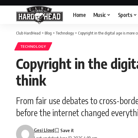
Home
Music
Sports
Club HardHead
>
Blog
>
Technology
>
Copyright in the digital age is more 
TECHNOLOGY
Copyright in the digi
think
From fair use debates to cross-bord
before the internet changed everyth
Gesi Lloyd