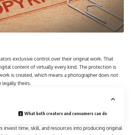
ators exclusive control over their original work. That
digital content of virtually every kind. The protection is
work is created, which means a photographer does not
legally theirs.
What both creators and consumers can do
 invest time, skill, and resources into producing original