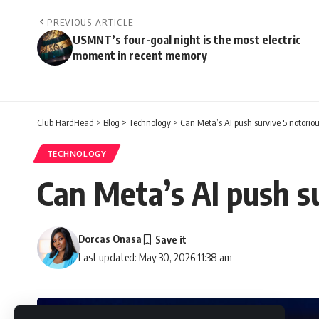
PREVIOUS ARTICLE
USMNT’s four-goal night is the most electric
moment in recent memory
Club HardHead
>
Blog
>
Technology
>
Can Meta’s AI push survive 5 notoriou
TECHNOLOGY
Can Meta’s AI push su
Dorcas Onasa
Last updated: May 30, 2026 11:38 am