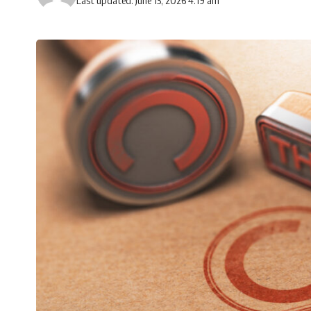
Last updated: June 13, 2026 4:19 am