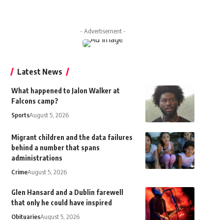
- Advertisement -
Latest News
What happened to Jalon Walker at
Falcons camp?
Sports
August 5, 2026
Migrant children and the data failures
behind a number that spans
administrations
Crime
August 5, 2026
Glen Hansard and a Dublin farewell
that only he could have inspired
Obituaries
August 5, 2026