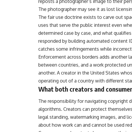
reposts a photographer’s image to their pe
The photographer may see it as lost licensi
The fair use doctrine exists to carve out sp
uses that serve the public interest even whe
determined case by case, and what qualifies 
responded by building automated content ID 
catches some infringements while incorrectl
Enforcement across borders adds another layer
between countries, and a work protected un
another. A creator in the United States who
operating out of a country with different sta
What both creators and consumer
The responsibility for navigating copyright d
algorithms. Creators can protect themselves
legal standing, watermarking images, and lic
about how work can and cannot be used red