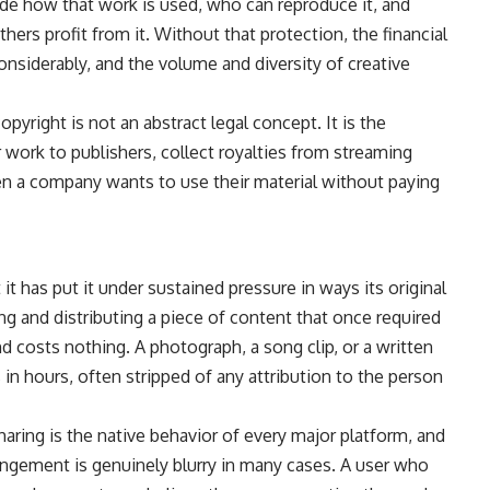
ide how that work is used, who can reproduce it, and
rs profit from it. Without that protection, the financial
nsiderably, and the volume and diversity of creative
opyright is not an abstract legal concept. It is the
work to publishers, collect royalties from streaming
hen a company wants to use their material without paying
 it has put it under sustained pressure in ways its original
ng and distributing a piece of content that once required
 costs nothing. A photograph, a song clip, or a written
 in hours, often stripped of any attribution to the person
haring is the native behavior of every major platform, and
ringement is genuinely blurry in many cases. A user who