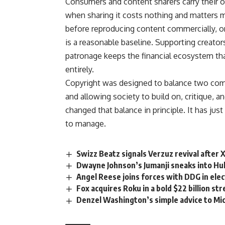
Consumers and content sharers carry their own
when sharing it costs nothing and matters 
before reproducing content commercially, or 
is a reasonable baseline. Supporting
creator
patronage keeps the financial ecosystem th
entirely.
Copyright
was designed to balance two comp
and allowing society to build on, critique, a
changed that balance in principle. It has jus
to manage.
Swizz Beatz signals Verzuz revival after 
Dwayne Johnson’s Jumanji sneaks into Hul
Angel Reese joins forces with DDG in ele
Fox acquires Roku in a bold $22 billion s
Denzel Washington’s simple advice to Mic