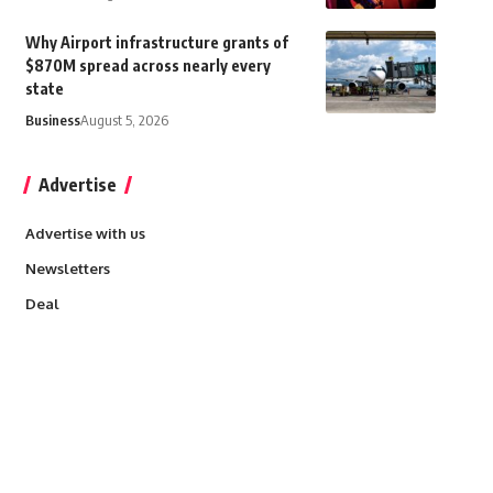
Why Airport infrastructure grants of
$870M spread across nearly every
state
Business
August 5, 2026
Advertise
Advertise with us
Newsletters
Deal