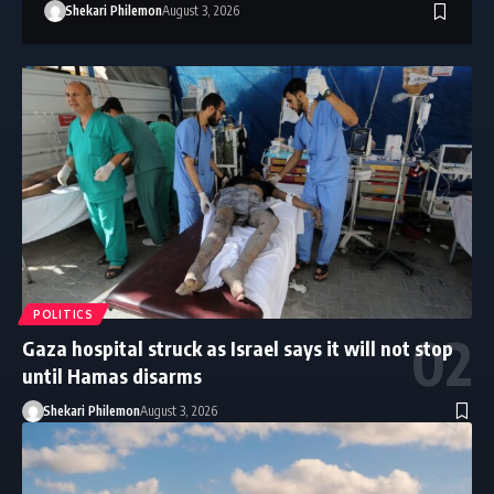
Shekari Philemon
August 3, 2026
POLITICS
Gaza hospital struck as Israel says it will not stop
until Hamas disarms
Shekari Philemon
August 3, 2026