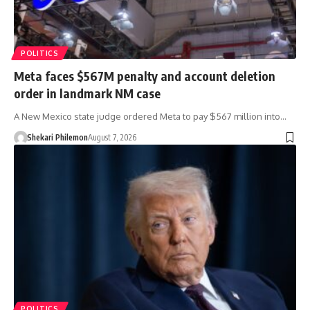
POLITICS
Meta faces $567M penalty and account deletion
order in landmark NM case
A New Mexico state judge ordered Meta to pay $567 million into…
Shekari Philemon
August 7, 2026
POLITICS