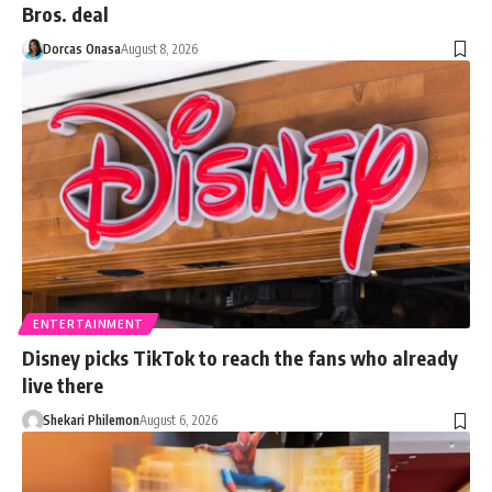
Bros. deal
Dorcas Onasa
August 8, 2026
ENTERTAINMENT
Disney picks TikTok to reach the fans who already
live there
Shekari Philemon
August 6, 2026