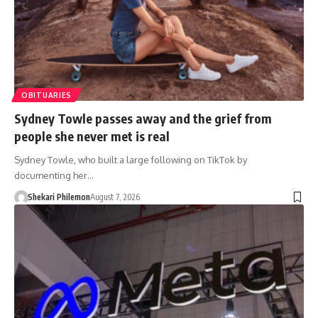
OBITUARIES
Sydney Towle passes away and the grief from
people she never met is real
Sydney Towle, who built a large following on TikTok by
documenting her…
Shekari Philemon
August 7, 2026