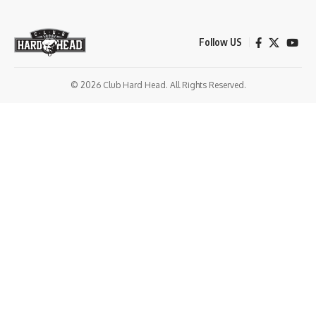
Follow US
© 2026 Club Hard Head. All Rights Reserved.