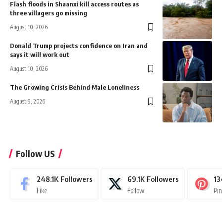
Flash floods in Shaanxi kill access routes as
three villagers go missing
August 10, 2026
Donald Trump projects confidence on Iran and
says it will work out
August 10, 2026
The Growing Crisis Behind Male Loneliness
August 9, 2026
Follow US
248.1K
Followers
69.1K
Followers
13
Like
Follow
Pi