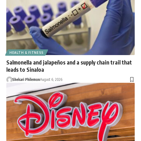
HEALTH & FITNESS
Salmonella and jalapeños and a supply chain trail that
leads to Sinaloa
Shekari Philemon
August 6, 2026