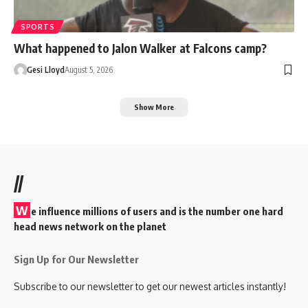
SPORTS
What happened to Jalon Walker at Falcons camp?
Gesi Lloyd
August 5, 2026
Show More
//
W
e influence millions of users and is the number one hard
head news network on the planet
Sign Up for Our Newsletter
Subscribe to our newsletter to get our newest articles instantly!