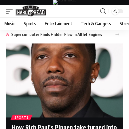
Music
Sports
Entertainment
Tech & Gadgets
Stre
Supercomputer Finds Hidden Flaw in All Jet Engines
SPORTS
How Rich Paul’s Pippen take turned into