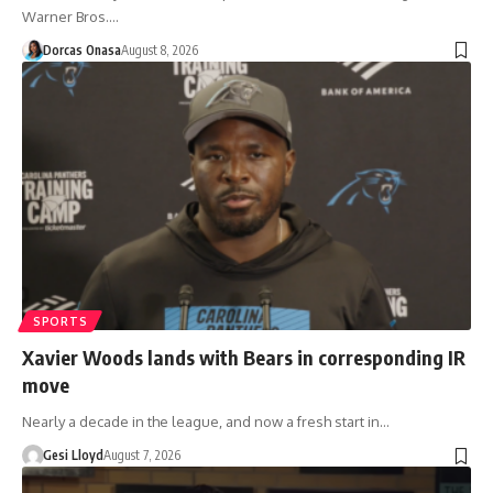
Warner Bros.…
Dorcas Onasa
August 8, 2026
SPORTS
Xavier Woods lands with Bears in corresponding IR
move
Nearly a decade in the league, and now a fresh start in…
Gesi Lloyd
August 7, 2026