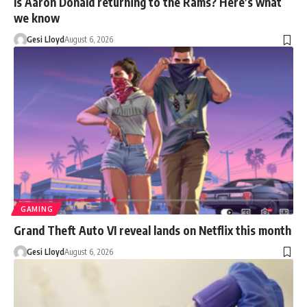
Is Aaron Donald returning to the Rams? Here’s what
we know
Gesi Lloyd
August 6, 2026
GAMING
Grand Theft Auto VI reveal lands on Netflix this month
Gesi Lloyd
August 6, 2026