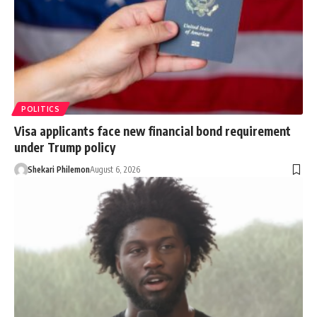
POLITICS
Visa applicants face new financial bond requirement
under Trump policy
Shekari Philemon
August 6, 2026