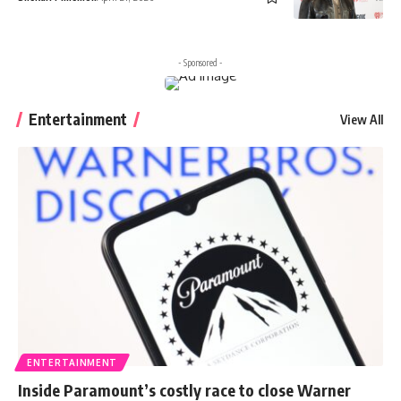
- Sponsored -
Entertainment
View All
ENTERTAINMENT
Inside Paramount’s costly race to close Warner