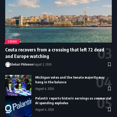
CRIME
Ceuta recovers from a crossing that left 72 dead
and Europe watching
Shekari Philemon
August 3, 2026
Michigan votes and the Senate majority may
hang in the balance
August 4, 2026
Palantir reports historic earnings as commercial
AI spending explodes
August 4, 2026