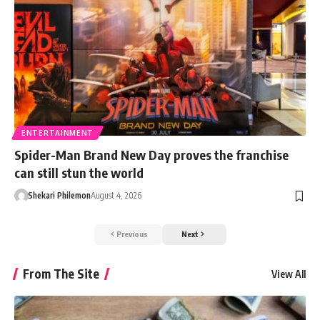
ENTERTAINMENT
Spider-Man Brand New Day proves the franchise
can still stun the world
Shekari Philemon
August 4, 2026
Previous
Next
From The Site
View All