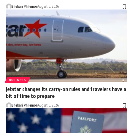
Shekari Philemon
August 6, 2026
BUSINESS
Jetstar changes its carry-on rules and travelers have a
bit of time to prepare
Shekari Philemon
August 6, 2026