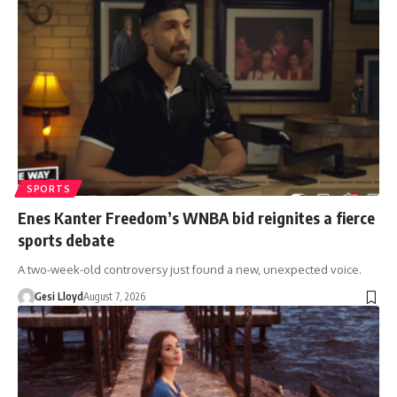
SPORTS
Enes Kanter Freedom’s WNBA bid reignites a fierce
sports debate
A two-week-old controversy just found a new, unexpected voice.
Gesi Lloyd
August 7, 2026