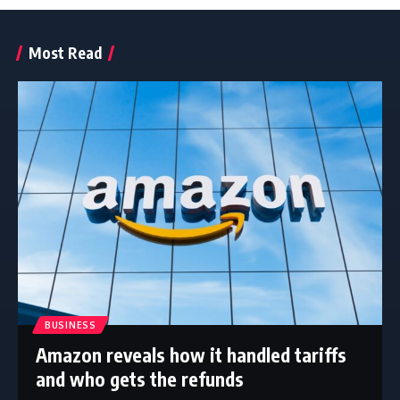
Most Read
BUSINESS
Amazon reveals how it handled tariffs
and who gets the refunds