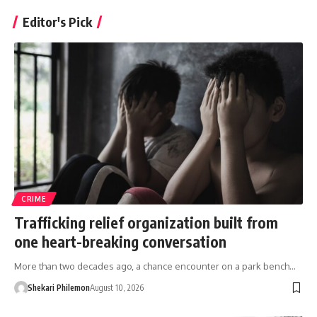
Editor's Pick
CRIME
Trafficking relief organization built from
one heart-breaking conversation
More than two decades ago, a chance encounter on a park bench…
Shekari Philemon
August 10, 2026