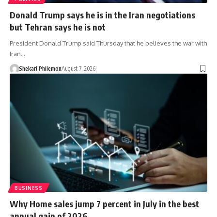
Donald Trump says he is in the Iran negotiations
but Tehran says he is not
President Donald Trump said Thursday that he believes the war with
Iran…
Shekari Philemon
August 7, 2026
BUSINESS
Why Home sales jump 7 percent in July in the best
annual gain of 2026