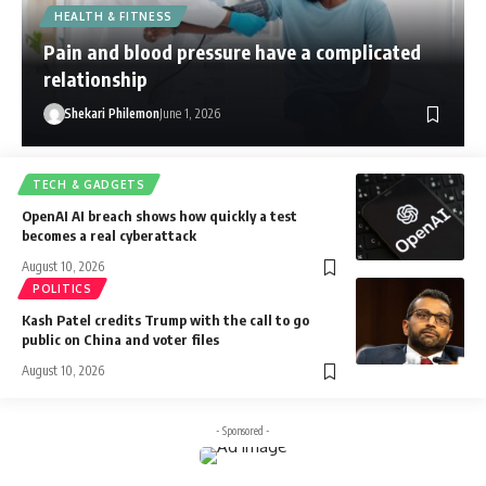
HEALTH & FITNESS
Pain and blood pressure have a complicated
relationship
Shekari Philemon
June 1, 2026
TECH & GADGETS
OpenAI AI breach shows how quickly a test
becomes a real cyberattack
August 10, 2026
POLITICS
Kash Patel credits Trump with the call to go
public on China and voter files
August 10, 2026
- Sponsored -