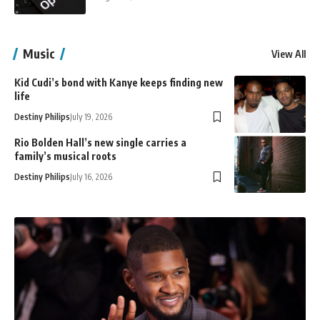
Music
View All
Kid Cudi’s bond with Kanye keeps finding new
life
Destiny Philips
July 19, 2026
Rio Bolden Hall’s new single carries a
family’s musical roots
Destiny Philips
July 16, 2026