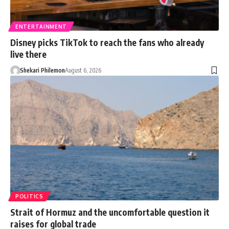
ENTERTAINMENT
Disney picks TikTok to reach the fans who already
live there
Shekari Philemon
August 6, 2026
POLITICS
Strait of Hormuz and the uncomfortable question it
raises for global trade