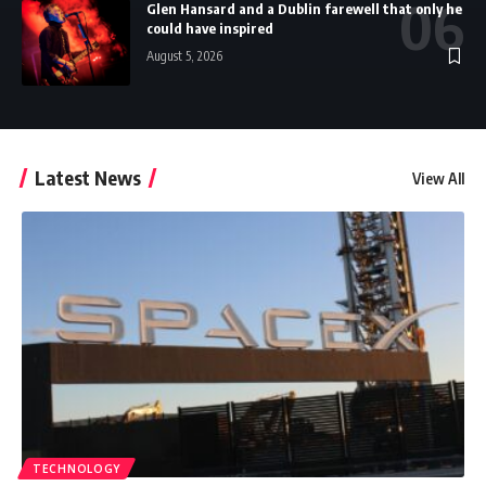
Glen Hansard and a Dublin farewell that only he
could have inspired
August 5, 2026
Latest News
View All
TECHNOLOGY