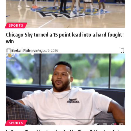
SPORTS
Chicago Sky turned a 15 point lead into a hard fought
win
Shekari Philemon
August 6, 2026
SPORTS