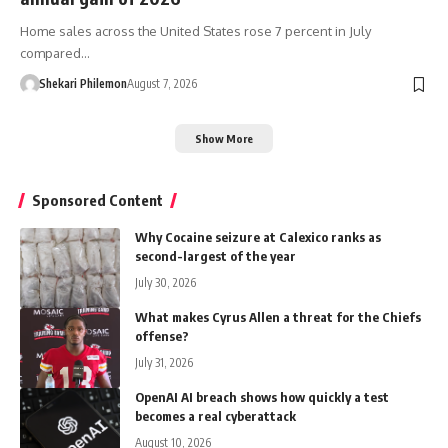
Home sales across the United States rose 7 percent in July
compared…
Shekari Philemon
August 7, 2026
Show More
Sponsored Content
Why Cocaine seizure at Calexico ranks as
second-largest of the year
July 30, 2026
What makes Cyrus Allen a threat for the Chiefs
offense?
July 31, 2026
OpenAI AI breach shows how quickly a test
becomes a real cyberattack
August 10, 2026