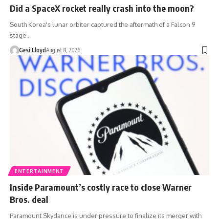
Did a SpaceX rocket really crash into the moon?
South Korea's lunar orbiter captured the aftermath of a Falcon 9
stage…
Gesi Lloyd
August 8, 2026
ENTERTAINMENT
Inside Paramount’s costly race to close Warner
Bros. deal
Paramount Skydance is under pressure to finalize its merger with