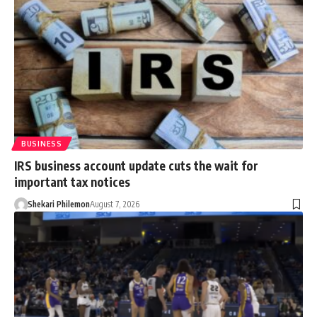
BUSINESS
IRS business account update cuts the wait for
important tax notices
Shekari Philemon
August 7, 2026