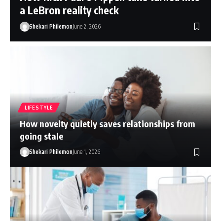
a LeBron reality check
Shekari Philemon
June 2, 2026
LIFESTYLE
How novelty quietly saves relationships from
going stale
Shekari Philemon
June 1, 2026