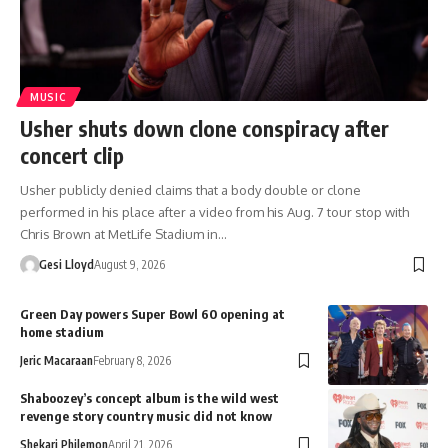
MUSIC
Usher shuts down clone conspiracy after
concert clip
Usher publicly denied claims that a body double or clone
performed in his place after a video from his Aug. 7 tour stop with
Chris Brown at MetLife Stadium in…
Gesi Lloyd
August 9, 2026
Green Day powers Super Bowl 60 opening at
home stadium
Jeric Macaraan
February 8, 2026
Shaboozey’s concept album is the wild west
revenge story country music did not know
Shekari Philemon
April 21, 2026