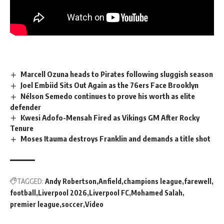
Marcell Ozuna heads to Pirates following sluggish season
Joel Embiid Sits Out Again as the 76ers Face Brooklyn
Nélson Semedo continues to prove his worth as elite
defender
Kwesi Adofo-Mensah Fired as Vikings GM After Rocky
Tenure
Moses Itauma destroys Franklin and demands a title shot
TAGGED:
Andy Robertson
Anfield
champions league
farewell
football
Liverpool 2026
Liverpool FC
Mohamed Salah
premier league
soccer
Video