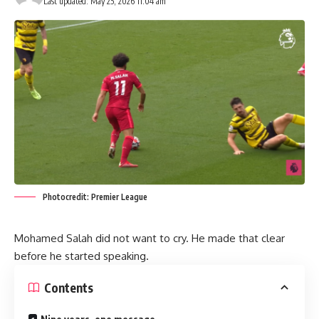
Last updated: May 25, 2026 11:04 am
Photocredit: Premier League
Mohamed Salah did not want to cry. He made that clear
before he started speaking.
Contents