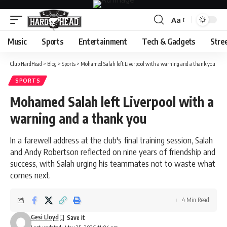
Aa
Font
Resizer
Music
Sports
Entertainment
Tech & Gadgets
Stre
Club HardHead
>
Blog
>
Sports
>
Mohamed Salah left Liverpool with a warning and a thank you
SPORTS
Mohamed Salah left Liverpool with a
warning and a thank you
In a farewell address at the club's final training session, Salah
and Andy Robertson reflected on nine years of friendship and
success, with Salah urging his teammates not to waste what
comes next.
4 Min Read
Gesi Lloyd