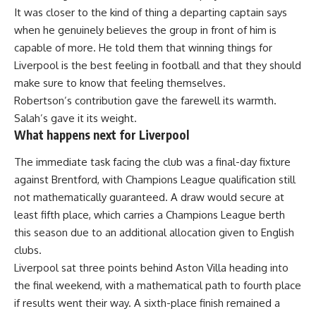
It was closer to the kind of thing a departing captain says
when he genuinely believes the group in front of him is
capable of more. He told them that winning things for
Liverpool is the best feeling in football and that they should
make sure to know that feeling themselves.
Robertson’s contribution gave the farewell its warmth.
Salah’s gave it its weight.
What happens next for Liverpool
The immediate task facing the club was a final-day fixture
against Brentford, with Champions League qualification still
not mathematically guaranteed. A draw would secure at
least fifth place, which carries a Champions League berth
this season due to an additional allocation given to English
clubs.
Liverpool sat three points behind
Aston Villa
heading into
the final weekend, with a mathematical path to fourth place
if results went their way. A sixth-place finish remained a