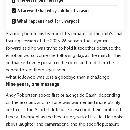
Nine years, one message
A farewell shaped by a difficult season
What happens next for Liverpool
Standing before his Liverpool teammates at the club’s final
training session of the 2025-26 season, the Egyptian
forward said he was trying to hold it together because the
emotion would come the following day, at the match. Then
he thanked every person in the room and told them he
hoped to see them again soon.
What followed was less a goodbye than a challenge.
Nine years, one message
Andy Robertson spoke first or alongside Salah, depending
on the account, and his tone was warmer and more plainly
nostalgic. The Scottish left-back described their combined
time at Liverpool as the best nine years of his life. He spoke
about laughter and camaraderie and the specific pleasure