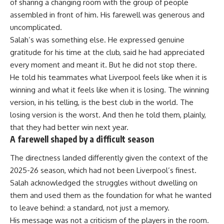
of sharing a changing room with the group of people
assembled in front of him. His farewell was generous and
uncomplicated.
Salah’s was something else. He expressed genuine
gratitude for his time at the club, said he had appreciated
every moment and meant it. But he did not stop there.
He told his teammates what Liverpool feels like when it is
winning and what it feels like when it is losing. The winning
version, in his telling, is the best club in the world. The
losing version is the worst. And then he told them, plainly,
that they had better win next year.
A farewell shaped by a difficult season
The directness landed differently given the context of the
2025-26 season, which had not been Liverpool’s finest.
Salah acknowledged the struggles without dwelling on
them and used them as the foundation for what he wanted
to leave behind: a standard, not just a memory.
His message was not a criticism of the players in the room.