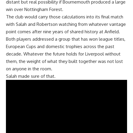
distant but real possibility if Bournemouth produced a large
win over Nottingham Forest.
The club would carry those calculations into its final match
with Salah and Robertson watching from whatever vantage
point comes after nine years of shared history at Anfield.
Both players addressed a group that has won league titles,
European Cups and domestic
trophies
across the past
decade. Whatever the future holds for
Liverpool
without
them, the weight of what they built together was not lost
on anyone in the room.
Salah made sure of that.