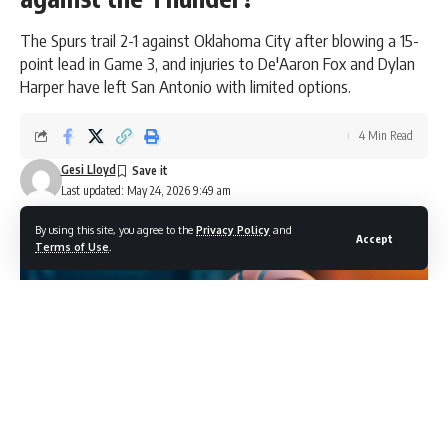
The Spurs trail 2-1 against Oklahoma City after blowing a 15-
point lead in Game 3, and injuries to De'Aaron Fox and Dylan
Harper have left San Antonio with limited options.
4 Min Read
Gesi Lloyd
Last updated: May 24, 2026 9:49 am
By using this site, you agree to the
Privacy Policy
and
Accept
Terms of Use
.