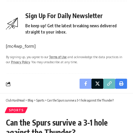
Sign Up For Daily Newsletter
Be keep up! Get the latest breaking news delivered
straight to your inbox.
[mc4wp_form]
By signing up, you agree to our
Terms of Use
and acknowledge the data practices in
our
Privacy Policy
. You may unsubscribe at any time.
Club HardHead
>
Blog
>
Sports
>
Can the Spurs survive a 3-1 hole against the Thunder?
SPORTS
Can the Spurs survive a 3-1 hole
against the Thunder?