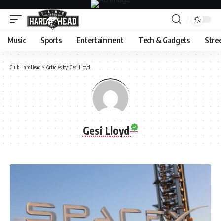
Music
Sports
Entertainment
Tech & Gadgets
Stre
Club HardHead
>
Articles by: Gesi Lloyd
Gesi Lloyd