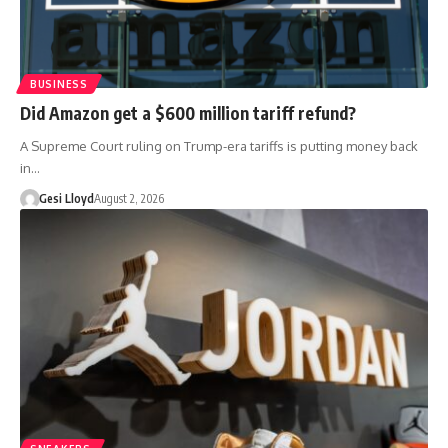
BUSINESS
Did Amazon get a $600 million tariff refund?
A Supreme Court ruling on Trump-era tariffs is putting money back
in…
Gesi Lloyd
August 2, 2026