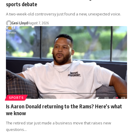
sports debate
A two-week-old controversy just found a new, unexpected voice.
Gesi Lloyd
August 7, 2026
SPORTS
Is Aaron Donald returning to the Rams? Here’s what
we know
The retired star just made a business move that raises new
questions…