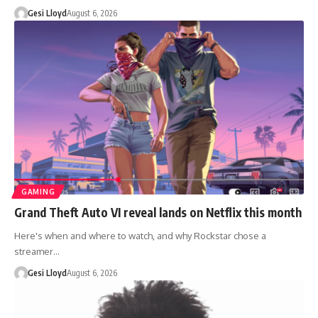
Gesi Lloyd
August 6, 2026
GAMING
Grand Theft Auto VI reveal lands on Netflix this month
Here's when and where to watch, and why Rockstar chose a
streamer…
Gesi Lloyd
August 6, 2026