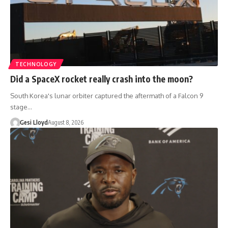
TECHNOLOGY
Did a SpaceX rocket really crash into the moon?
South Korea's lunar orbiter captured the aftermath of a Falcon 9
stage…
Gesi Lloyd
August 8, 2026