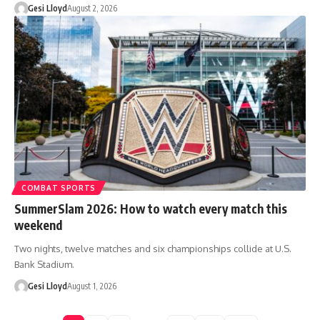
Gesi Lloyd
August 2, 2026
COMBAT SPORTS
SummerSlam 2026: How to watch every match this
weekend
Two nights, twelve matches and six championships collide at U.S.
Bank Stadium.
Gesi Lloyd
August 1, 2026