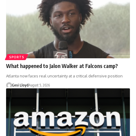
SPORTS
What happened to Jalon Walker at Falcons camp?
Atlanta now faces real uncertainty at a critical defensive position
Gesi Lloyd
August 5, 2026