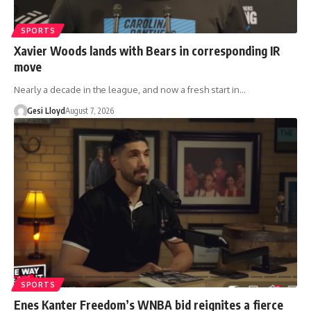
SPORTS
Xavier Woods lands with Bears in corresponding IR
move
Nearly a decade in the league, and now a fresh start in…
Gesi Lloyd
August 7, 2026
SPORTS
Enes Kanter Freedom’s WNBA bid reignites a fierce