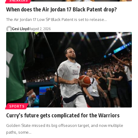
SNEAKERS
When does the Air Jordan 17 Black Patent drop?
The Air Jordan 17 Low SP Black Patent is set to release…
Gesi Lloyd
August 2, 2026
SPORTS
Curry’s future gets complicated for the Warriors
Golden State missed its big offseason target, and now multiple
paths, some…