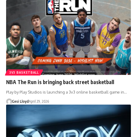
3V3 BASKETBALL
NBA The Run is bringing back street basketball
Play by Play Studios is launching a 3v3 online basketball game in…
Gesi Lloyd
April 29, 2026