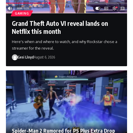
GAMING
Grand Theft Auto VI reveal lands on
Netflix this month
Here's when and where to watch, and why Rockstar chose a
streamer for the reveal.
Gesi Lloyd
August 6, 2026
Spider-Man 2 Rumored for PS Plus Extra Drop