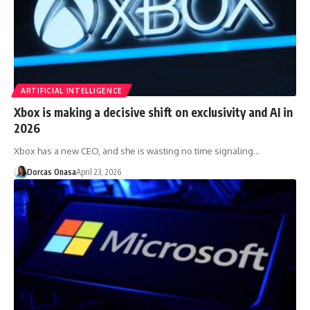
ARTIFICIAL INTELLIGENCE
Xbox is making a decisive shift on exclusivity and AI in
2026
Xbox has a new CEO, and she is wasting no time signaling…
Dorcas Onasa
April 23, 2026