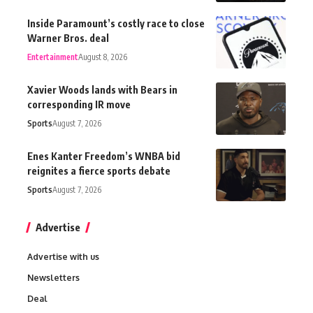
Inside Paramount’s costly race to close
Warner Bros. deal
Entertainment
August 8, 2026
Xavier Woods lands with Bears in
corresponding IR move
Sports
August 7, 2026
Enes Kanter Freedom’s WNBA bid
reignites a fierce sports debate
Sports
August 7, 2026
Advertise
Advertise with us
Newsletters
Deal