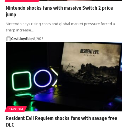
Nintendo shocks fans with massive Switch 2 price
jump
Nintendo says rising costs and global market pressure forced a
sharp increase…
Gesi Lloyd
May 8, 2026
CAPCOM
Resident Evil Requiem shocks fans with savage free
DLC