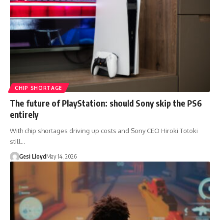
CHIP SHORTAGE
The future of PlayStation: should Sony skip the PS6
entirely
With chip shortages driving up costs and Sony CEO Hiroki Totoki
still…
Gesi Lloyd
May 14, 2026