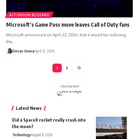
ACTIVISION BLIZZARD
Microsoft’s Game Pass move leaves Call of Duty fans
Microsoft announced on April 22, 2026, that it would be reducing
the…
Dorcas Onasa
April 22, 2026
1
2
- Advertisement -
Latest News
Did a SpaceX rocket really crash into
the moon?
Technology
August 8, 2026