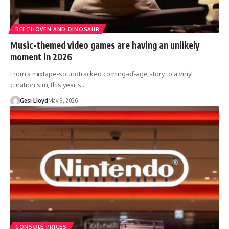
BEETHOVEN AND DINOSAUR
Music-themed video games are having an unlikely
moment in 2026
From a mixtape-soundtracked coming-of-age story to a vinyl
curation sim, this year's…
Gesi Lloyd
May 9, 2026
CONSOLE PRICES