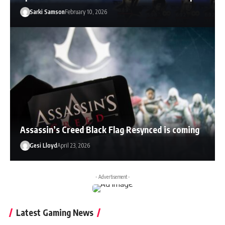
Sarki Samson
February 10, 2026
Assassin’s Creed Black Flag Resynced is coming
Gesi Lloyd
April 23, 2026
- Advertisement -
Latest Gaming News