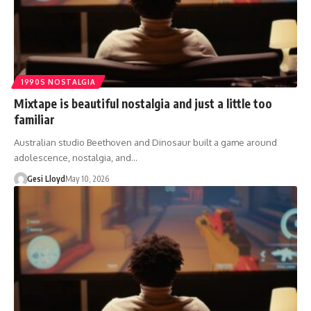
1990S NOSTALGIA
Mixtape is beautiful nostalgia and just a little too
familiar
Australian studio Beethoven and Dinosaur built a game around
adolescence, nostalgia, and…
Gesi Lloyd
May 10, 2026