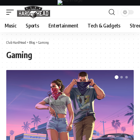
Music
Sports
Entertainment
Tech & Gadgets
Stre
Club HardHead
>
Blog
>
Gaming
Gaming