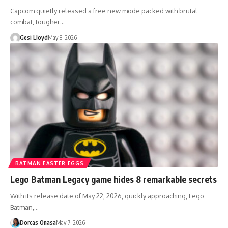
Capcom quietly released a free new mode packed with brutal
combat, tougher…
Gesi Lloyd
May 8, 2026
BATMAN EASTER EGGS
Lego Batman Legacy game hides 8 remarkable secrets
With its release date of May 22, 2026, quickly approaching, Lego
Batman,…
Dorcas Onasa
May 7, 2026