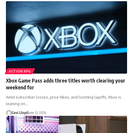
ACTION RPG
Xbox Game Pass adds three titles worth clearing your
weekend for
Amid subscriber losses, price hikes, and looming layoffs, Xbox is
leaning on…
Gesi Lloyd
June 13, 2026