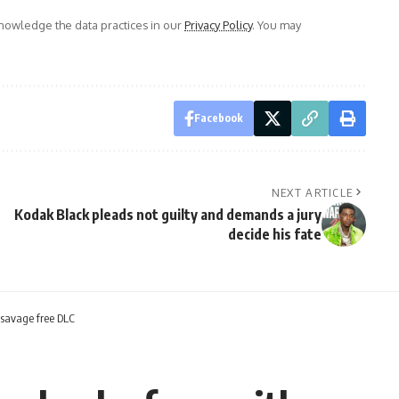
owledge the data practices in our
Privacy Policy
. You may
Facebook
NEXT ARTICLE
Kodak Black pleads not guilty and demands a jury
decide his fate
 savage free DLC