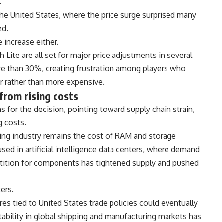
.
he United States, where the price surge surprised many
ed.
 increase either.
Lite are all set for major price adjustments in several
e than 30%, creating frustration among players who
 rather than more expensive.
from rising costs
for the decision, pointing toward supply chain strain,
g costs.
ming industry remains the cost of RAM and storage
ed in artificial intelligence data centers, where demand
tition for components has tightened supply and pushed
ers.
res tied to United States trade policies could eventually
tability in global shipping and manufacturing markets has