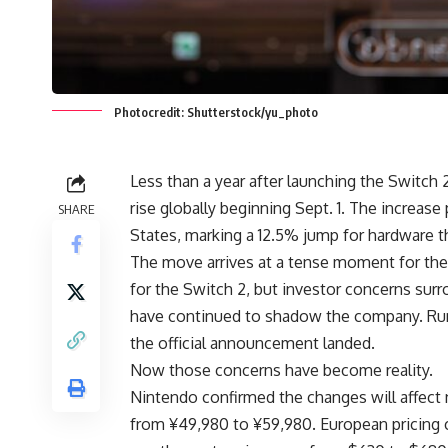
Photocredit: Shutterstock/yu_photo
Less than a year after launching the Switch 
rise globally beginning Sept. 1. The increa
SHARE
States, marking a 12.5% jump for hardware t
The move arrives at a tense moment for the
for the Switch 2, but investor concerns surr
have continued to shadow the company. Rumo
the official announcement landed.
Now those concerns have become reality.
Nintendo confirmed the changes will affect n
from ¥49,980 to ¥59,980. European pricing 