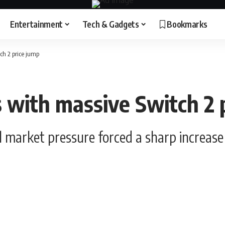
Entertainment
Tech & Gadgets
Bookmarks
ch 2 price jump
 with massive Switch 2 
l market pressure forced a sharp increase 