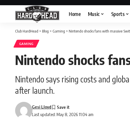
Home
Music
Sports
Club HardHead
>
Blog
>
Gaming
>
Nintendo shocks fans with massive Swit
GAMING
Nintendo shocks fans
Nintendo says rising costs and globa
after launch.
Gesi Lloyd
Last updated: May 8, 2026 11:04 am