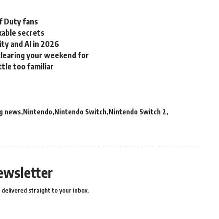
f Duty fans
able secrets
ity and AI in 2026
clearing your weekend for
ttle too familiar
g news
Nintendo
Nintendo Switch
Nintendo Switch 2
ewsletter
delivered straight to your inbox.