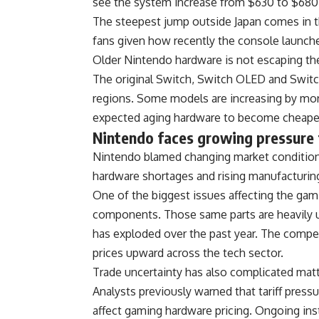
see the system increase from $630 to $680
The steepest jump outside Japan comes in t
fans given how recently the console launch
Older Nintendo hardware is not escaping the
The original Switch, Switch OLED and Switch 
regions. Some models are increasing by mor
expected aging hardware to become cheaper
Nintendo faces growing pressure 
Nintendo blamed changing market conditions 
hardware shortages and rising manufacturin
One of the biggest issues affecting the ga
components. Those same parts are heavily us
has exploded over the past year. The compe
prices upward across the tech sector.
Trade uncertainty has also complicated matt
Analysts previously warned that tariff pressu
affect gaming hardware pricing. Ongoing ins