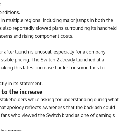
s.
onditions.
 in multiple regions, including major jumps in both the
 also reportedly slowed plans surrounding its handheld
cerns and rising component costs.
ar after launch is unusual, especially for a company
 stable pricing. The Switch 2 already launched at a
king this latest increase harder for some fans to
tly in its statement.
 to the increase
takeholders while asking for understanding during what
 That apology reflects awareness that the backlash could
 fans who viewed the Switch brand as one of gaming’s
ins strong.