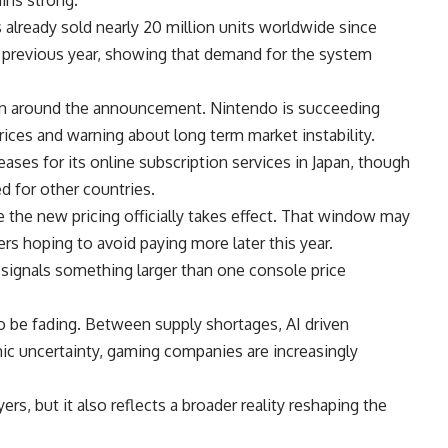
already sold nearly 20 million units worldwide since
he previous year, showing that demand for the system
on around the announcement. Nintendo is succeeding
ices and warning about long term market instability.
es for its online subscription services in Japan, though
 for other countries.
he new pricing officially takes effect. That window may
rs hoping to avoid paying more later this year.
signals something larger than one console price
o be fading. Between supply shortages, AI driven
c uncertainty,
gaming
companies are increasingly
ers, but it also reflects a broader reality reshaping the