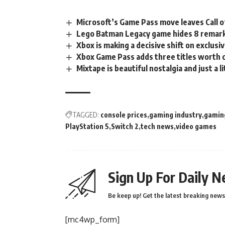
Microsoft’s Game Pass move leaves Call o
Lego Batman Legacy game hides 8 remark
Xbox is making a decisive shift on exclusiv
Xbox Game Pass adds three titles worth 
Mixtape is beautiful nostalgia and just a li
TAGGED:
console prices
gaming industry
gamin
PlayStation 5
Switch 2
tech news
video games
Sign Up For Daily N
Be keep up! Get the latest breaking news 
[mc4wp_form]