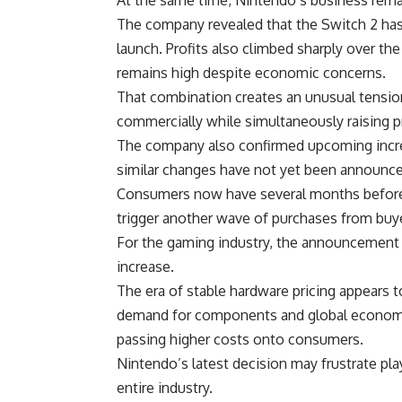
The company revealed that the Switch 2 has 
launch. Profits also climbed sharply over t
remains high despite economic concerns.
That combination creates an unusual tensi
commercially while simultaneously raising pr
The company also confirmed upcoming increas
similar changes have not yet been announced
Consumers now have several months before t
trigger another wave of purchases from buye
For the gaming industry, the announcement 
increase.
The era of stable
hardware
pricing appears t
demand for components and global economi
passing higher costs onto consumers.
Nintendo’s
latest decision may frustrate play
entire industry.