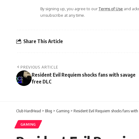
By signing up, you agree to our
Terms of Use
and ackn
unsubscribe at any time.
Share This Article
PREVIOUS ARTICLE
Resident Evil Requiem shocks fans with savage
free DLC
Club HardHead
>
Blog
>
Gaming
>
Resident Evil Requiem shocks fans with
GAMING