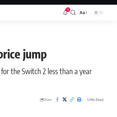
9
Aa
Font
Resizer
price jump
for the Switch 2 less than a year
5 Min Read
Share