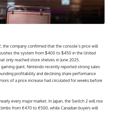
2, the company confirmed that the console’s price will
se pushes the system from $400 to $450 in the United
hat only reached store shelves in June 2025.
 gaming giant. Nintendo recently reported strong sales
ounding profitability and declining share performance
rs of a price increase had circulated for weeks before
early every major market. In Japan, the Switch 2 will rise
climbs from €470 to €500, while Canadian buyers will