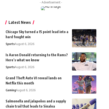
- Advertisement -
Latest News
Chicago Sky turned a 15 point lead into a
hard fought win
Sports
August 6, 2026
Is Aaron Donald returning to the Rams?
Here’s what we know
Sports
August 6, 2026
Grand Theft Auto VI reveal lands on
Netflix this month
Gaming
August 6, 2026
Salmonella and jalapeños and a supply
chain trail that leads to Sinaloa