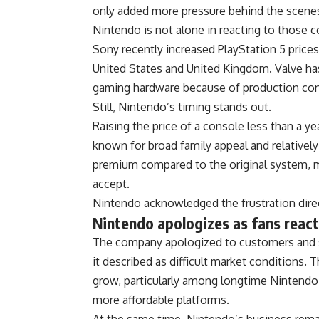
only added more pressure behind the scene
Nintendo is not alone in reacting to those c
Sony recently increased PlayStation 5 prices
United States and United Kingdom. Valve has
gaming hardware because of production con
Still, Nintendo’s timing stands out.
Raising the price of a console less than a ye
known for broad family appeal and relatively
premium compared to the original system, ma
accept.
Nintendo acknowledged the frustration direc
Nintendo apologizes as fans react
The company apologized to customers and s
it described as difficult market conditions.
grow, particularly among longtime Nintendo
more affordable platforms.
At the same time, Nintendo’s business rema