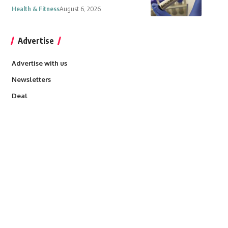
Health & Fitness
August 6, 2026
Advertise
Advertise with us
Newsletters
Deal