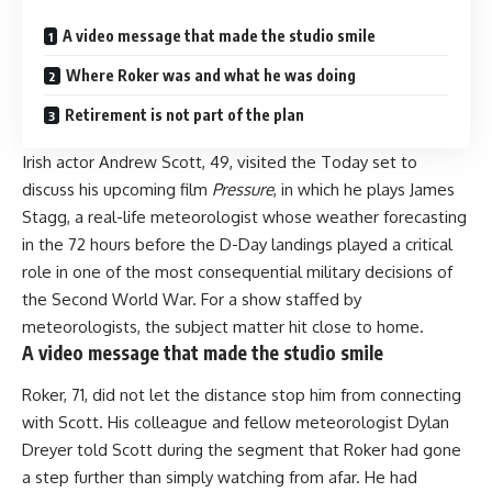
A video message that made the studio smile
Where Roker was and what he was doing
Retirement is not part of the plan
Irish actor Andrew Scott, 49, visited the Today set to
discuss his upcoming film
Pressure
, in which he plays James
Stagg, a real-life meteorologist whose weather forecasting
in the 72 hours before the D-Day landings played a critical
role in one of the most consequential military decisions of
the Second World War. For a show staffed by
meteorologists, the subject matter hit close to home.
A video message that made the studio smile
Roker, 71, did not let the distance stop him from connecting
with Scott. His colleague and fellow meteorologist Dylan
Dreyer told Scott during the segment that Roker had gone
a step further than simply watching from afar. He had