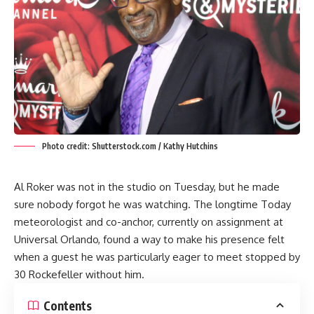
Photo credit: Shutterstock.com / Kathy Hutchins
Al Roker was not in the studio on Tuesday, but he made
sure nobody forgot he was watching. The longtime Today
meteorologist and co-anchor, currently on assignment at
Universal Orlando, found a way to make his presence felt
when a guest he was particularly eager to meet stopped by
30 Rockefeller without him.
Contents