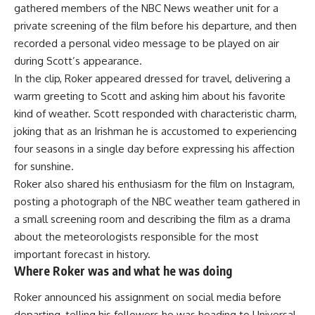
gathered members of the NBC News weather unit for a
private screening of the film before his departure, and then
recorded a personal video message to be played on air
during Scott’s appearance.
In the clip, Roker appeared dressed for travel, delivering a
warm greeting to Scott and asking him about his favorite
kind of weather. Scott responded with characteristic charm,
joking that as an Irishman he is accustomed to experiencing
four seasons in a single day before expressing his affection
for sunshine.
Roker also shared his enthusiasm for the film on Instagram,
posting a photograph of the NBC weather team gathered in
a small screening room and describing the film as a drama
about the meteorologists responsible for the most
important forecast in
history
.
Where Roker was and what he was doing
Roker announced his assignment on social media before
departing, telling his followers he was heading to Universal