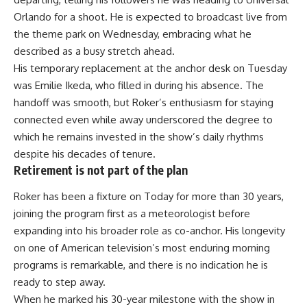
Orlando for a shoot. He is expected to broadcast live from
the theme park on Wednesday, embracing what he
described as a busy stretch ahead.
His temporary replacement at the anchor desk on Tuesday
was Emilie Ikeda, who filled in during his absence. The
handoff was smooth, but Roker’s enthusiasm for staying
connected even while away underscored the degree to
which he remains invested in the show’s daily rhythms
despite his decades of tenure.
Retirement is not part of the plan
Roker has been a fixture on Today for more than 30 years,
joining the program first as a meteorologist before
expanding into his broader role as co-anchor. His longevity
on one of American television’s most enduring
morning
programs is remarkable, and there is no indication he is
ready to step away.
When he marked his 30-year milestone with the show in