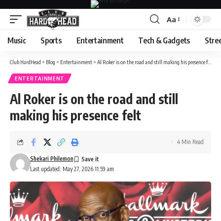
Aa
Font
Resizer
Music
Sports
Entertainment
Tech & Gadgets
Stre
Club HardHead
>
Blog
>
Entertainment
>
Al Roker is on the road and still making his presence felt
ENTERTAINMENT
Al Roker is on the road and still
making his presence felt
4 Min Read
Shekari Philemon
Last updated: May 27, 2026 11:59 am