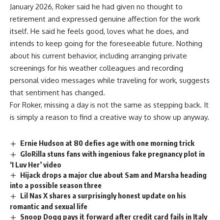
January 2026, Roker said he had given no thought to
retirement and expressed genuine affection for the work
itself. He said he feels good, loves what he does, and
intends to keep going for the foreseeable future. Nothing
about his current behavior, including arranging private
screenings for his weather colleagues and recording
personal video messages while traveling for work, suggests
that
sentiment
has changed.
For Roker, missing a day is not the same as stepping back. It
is simply a reason to find a creative way to show up anyway.
Ernie Hudson at 80 defies age with one morning trick
GloRilla stuns fans with ingenious fake pregnancy plot in
‘I Luv Her’ video
Hijack drops a major clue about Sam and Marsha heading
into a possible season three
Lil Nas X shares a surprisingly honest update on his
romantic and sexual life
Snoop Dogg pays it forward after credit card fails in Italy