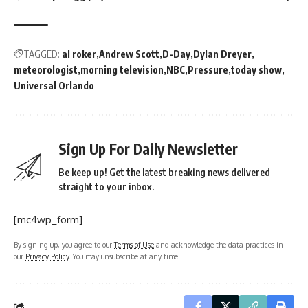
TAGGED:
al roker
Andrew Scott
D-Day
Dylan Dreyer
meteorologist
morning television
NBC
Pressure
today show
Universal Orlando
Sign Up For Daily Newsletter
Be keep up! Get the latest breaking news delivered
straight to your inbox.
[mc4wp_form]
By signing up, you agree to our
Terms of Use
and acknowledge the data practices in
our
Privacy Policy
. You may unsubscribe at any time.