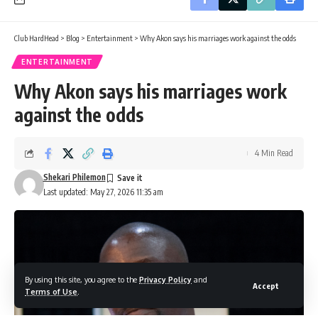
Club HardHead
>
Blog
>
Entertainment
>
Why Akon says his marriages work against the odds
ENTERTAINMENT
Why Akon says his marriages work
against the odds
4 Min Read
Shekari Philemon
Last updated: May 27, 2026 11:35 am
By using this site, you agree to the
Privacy Policy
and
Accept
Terms of Use
.