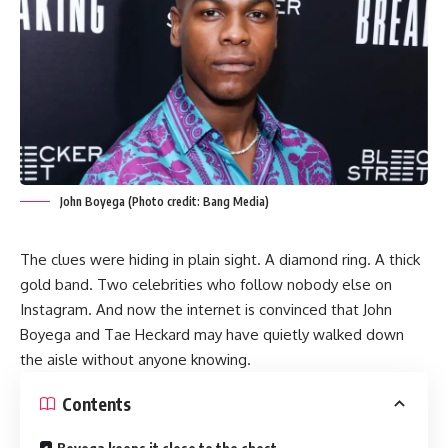
John Boyega (Photo credit: Bang Media)
The clues were hiding in plain sight. A diamond ring. A thick
gold band. Two celebrities who follow nobody else on
Instagram. And now the internet is convinced that John
Boyega and Tae Heckard may have quietly walked down
the aisle without anyone knowing.
Contents