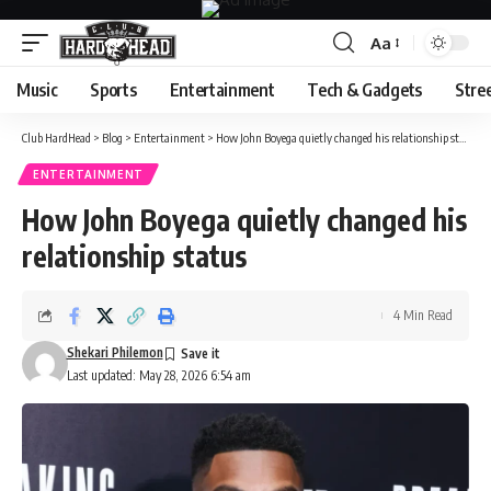
Aa
Font
Resizer
Music
Sports
Entertainment
Tech & Gadgets
Stre
Club HardHead
>
Blog
>
Entertainment
>
How John Boyega quietly changed his relationship status
ENTERTAINMENT
How John Boyega quietly changed his
relationship status
4 Min Read
Shekari Philemon
Last updated: May 28, 2026 6:54 am