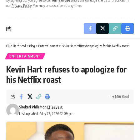
By signing up, you agree to our
Terms of Use
and acknowledge the data practices in
our
Privacy Policy
. You may unsubscribe at any time.
Club HardHead
>
Blog
>
Entertainment
>
Kevin Hart refuses to apologize for his Netflix roast
ENTERTAINMENT
Kevin Hart refuses to apologize for
his Netflix roast
4 Min Read
Shekari Philemon
Last updated: May 27, 2026 12:09 pm