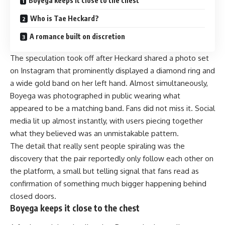
Boyega keeps it close to the chest
Who is Tae Heckard?
A romance built on discretion
The speculation took off after Heckard shared a photo set
on Instagram that prominently displayed a diamond ring and
a wide gold band on her left hand. Almost simultaneously,
Boyega was photographed in public wearing what
appeared to be a matching band. Fans did not miss it. Social
media lit up almost instantly, with users piecing together
what they believed was an unmistakable pattern.
The detail that really sent people spiraling was the
discovery that the pair reportedly only follow each other on
the platform, a small but telling signal that fans read as
confirmation of something much bigger happening behind
closed doors.
Boyega keeps it close to the chest