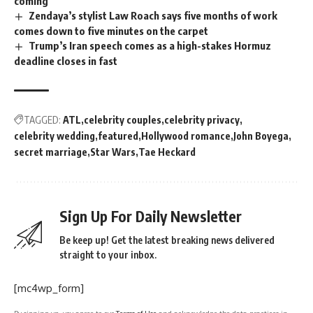
coming
Zendaya’s stylist Law Roach says five months of work
comes down to five minutes on the carpet
Trump’s Iran speech comes as a high-stakes Hormuz
deadline closes in fast
TAGGED:
ATL
celebrity couples
celebrity privacy
celebrity wedding
featured
Hollywood romance
John Boyega
secret marriage
Star Wars
Tae Heckard
Sign Up For Daily Newsletter
Be keep up! Get the latest breaking news delivered
straight to your inbox.
[mc4wp_form]