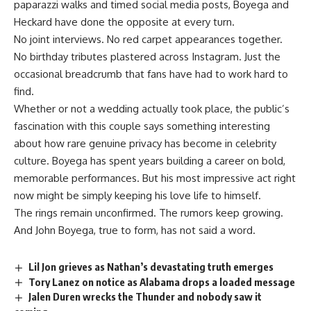
paparazzi
walks and timed social media posts, Boyega and
Heckard have done the opposite at every turn.
No joint interviews. No red carpet appearances together.
No birthday tributes plastered across Instagram. Just the
occasional breadcrumb that fans have had to work hard to
find.
Whether or not a wedding actually took place, the public’s
fascination with this couple says something interesting
about how rare genuine privacy has become in celebrity
culture. Boyega has spent years building a career on bold,
memorable performances. But his most impressive act right
now might be simply keeping his love life to himself.
The rings remain unconfirmed. The rumors keep growing.
And John Boyega, true to form, has not said a word.
Lil Jon grieves as Nathan’s devastating truth emerges
Tory Lanez on notice as Alabama drops a loaded message
Jalen Duren wrecks the Thunder and nobody saw it