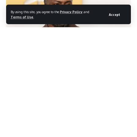
By using this site, you agree to the
Privacy Policy
and
Accept
Terms of Use
.
Photocredit: Shutterstock/lev radin
Kevin Hart is not apologizing for what happened at his
Netflix roast, and he is not distancing himself from the
comedian at the center of the backlash. In a candid
interview this week, Hart addressed the controversy
directly, defending the nature of roast comedy while making
clear he wants his name removed from the ongoing public
debate about the content.