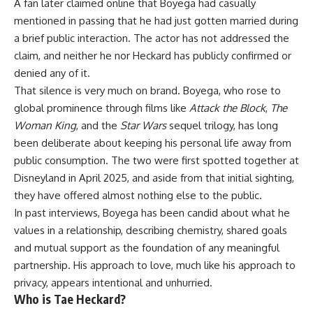
A fan later claimed online that Boyega had casually
mentioned in passing that he had just gotten married during
a brief public interaction. The actor has not addressed the
claim, and neither he nor Heckard has publicly confirmed or
denied any of it.
That silence is very much on brand. Boyega, who rose to
global prominence through films like
Attack the Block
,
The
Woman King
, and the
Star Wars
sequel trilogy, has long
been deliberate about keeping his personal life away from
public consumption. The two were first spotted together at
Disneyland in April 2025, and aside from that initial sighting,
they have offered almost nothing else to the public.
In past interviews,
Boyega
has been candid about what he
values in a relationship, describing chemistry, shared goals
and mutual support as the foundation of any meaningful
partnership. His approach to love, much like his approach to
privacy, appears intentional and unhurried.
Who is Tae Heckard?