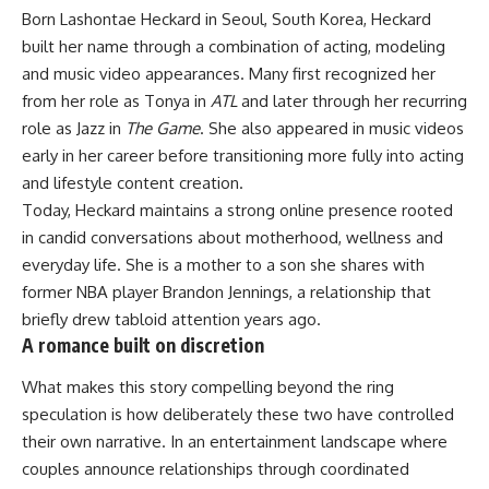
Born Lashontae Heckard in Seoul, South Korea, Heckard
built her name through a combination of acting, modeling
and music video appearances. Many first recognized her
from her role as Tonya in
ATL
and later through her recurring
role as Jazz in
The Game
. She also appeared in music videos
early in her career before transitioning more fully into acting
and lifestyle content creation.
Today, Heckard maintains a strong online presence rooted
in candid conversations about motherhood, wellness and
everyday life. She is a mother to a son she shares with
former
NBA
player Brandon Jennings, a relationship that
briefly drew tabloid attention years ago.
A romance built on discretion
What makes this story compelling beyond the ring
speculation is how deliberately these two have controlled
their own narrative. In an entertainment landscape where
couples announce relationships through coordinated