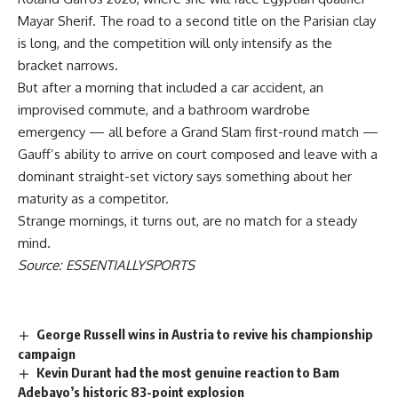
Mayar Sherif. The road to a second title on the Parisian clay
is long, and the competition will only intensify as the
bracket narrows.
But after a morning that included a car accident, an
improvised commute, and a bathroom wardrobe
emergency — all before a Grand Slam first-round match —
Gauff’s ability to arrive on court composed and leave with a
dominant straight-set victory says something about her
maturity as a competitor.
Strange mornings, it turns out, are no match for a steady
mind.
Source: ESSENTIALLYSPORTS
George Russell wins in Austria to revive his championship
campaign
Kevin Durant had the most genuine reaction to Bam
Adebayo’s historic 83-point explosion