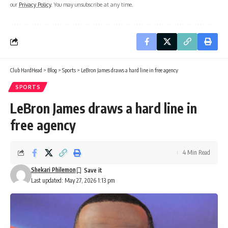
our
Privacy Policy
. You may unsubscribe at any time.
Club HardHead
>
Blog
>
Sports
>
LeBron James draws a hard line in free agency
SPORTS
LeBron James draws a hard line in
free agency
4 Min Read
Shekari Philemon
Last updated: May 27, 2026 1:13 pm