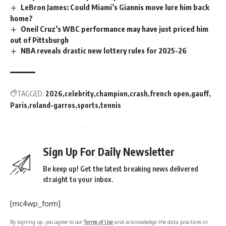
LeBron James: Could Miami’s Giannis move lure him back
home?
Oneil Cruz’s WBC performance may have just priced him
out of Pittsburgh
NBA reveals drastic new lottery rules for 2025-26
TAGGED:
2026
celebrity
champion
crash
french open
gauff
Paris
roland-garros
sports
tennis
Sign Up For Daily Newsletter
Be keep up! Get the latest breaking news delivered
straight to your inbox.
[mc4wp_form]
By signing up, you agree to our
Terms of Use
and acknowledge the data practices in