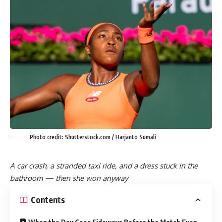
Photo credit: Shutterstock.com / Harjanto Sumali
A car crash, a stranded taxi ride, and a dress stuck in the
bathroom — then she won anyway
Contents