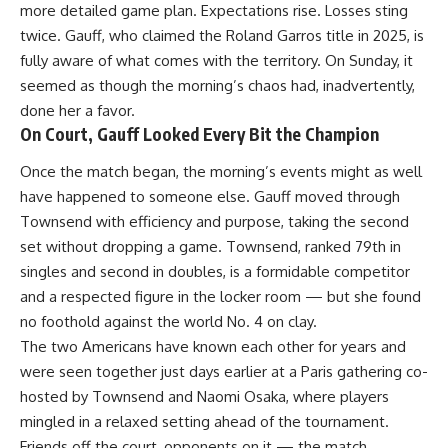
more detailed game plan. Expectations rise. Losses sting
twice. Gauff, who claimed the Roland Garros title in 2025, is
fully aware of what comes with the territory. On Sunday, it
seemed as though the morning’s chaos had, inadvertently,
done her a favor.
On Court, Gauff Looked Every Bit the Champion
Once the match began, the morning’s events might as well
have happened to someone else. Gauff moved through
Townsend with efficiency and purpose, taking the second
set without dropping a game. Townsend, ranked 79th in
singles and second in doubles, is a formidable competitor
and a respected figure in the locker room — but she found
no foothold against the world No. 4 on clay.
The two Americans have known each other for years and
were seen together just days earlier at a Paris gathering co-
hosted by Townsend and Naomi Osaka, where players
mingled in a relaxed setting ahead of the tournament.
Friends off the court, opponents on it — the match