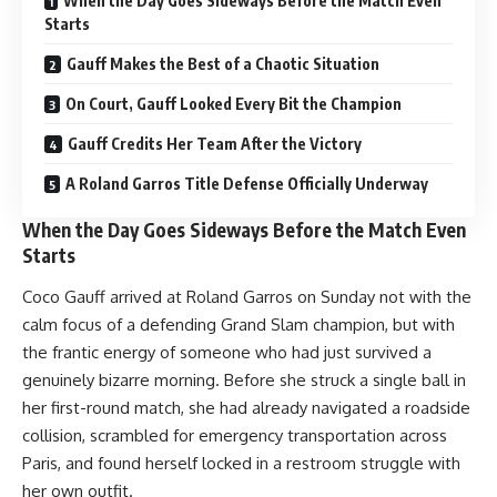
When the Day Goes Sideways Before the Match Even
Starts
Gauff Makes the Best of a Chaotic Situation
On Court, Gauff Looked Every Bit the Champion
Gauff Credits Her Team After the Victory
A Roland Garros Title Defense Officially Underway
When the Day Goes Sideways Before the Match Even
Starts
Coco Gauff arrived at Roland Garros on Sunday not with the
calm focus of a defending Grand Slam champion, but with
the frantic energy of someone who had just survived a
genuinely bizarre morning. Before she struck a single ball in
her first-round match, she had already navigated a roadside
collision, scrambled for emergency transportation across
Paris, and found herself locked in a restroom struggle with
her own outfit.