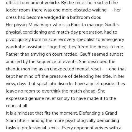
official tournament vehicle. By the time she reached the
locker room, there was one more obstacle waiting — her
dress had become wedged in a bathroom door.
Her physio, Maria Vago, who is in Paris to manage Gauff’s
physical conditioning and match-day preparation, had to
pivot quickly from muscle recovery specialist to emergency
wardrobe assistant. Together, they freed the dress in time.
Rather than arriving on court rattled, Gauff seemed almost
amused by the sequence of events. She described the
chaotic morning as an unexpected mental reset — one that
kept her mind off the pressure of defending her title. In her
view, days that spiral into disorder have a quiet upside: they
leave no room to overthink the match ahead. She
expressed genuine relief simply to have made it to the
court at all.
It is a mindset that fits the moment. Defending a Grand
Slam title is among the more psychologically demanding
tasks in professional tennis. Every opponent arrives with a