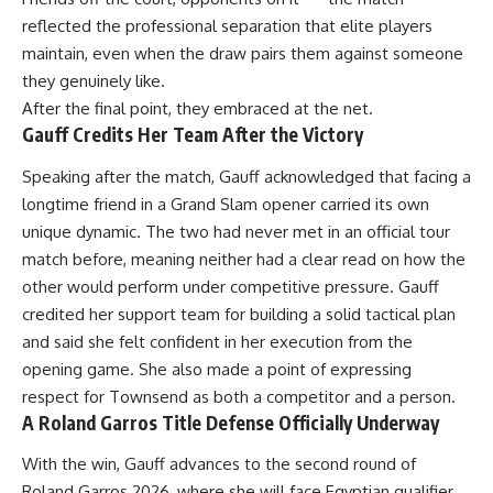
reflected the professional separation that elite players
maintain, even when the draw pairs them against someone
they genuinely like.
After the final point, they embraced at the net.
Gauff Credits Her Team After the Victory
Speaking after the match, Gauff acknowledged that facing a
longtime friend in a Grand Slam opener carried its own
unique dynamic. The two had never met in an official tour
match before, meaning neither had a clear read on how the
other would perform under competitive pressure. Gauff
credited her support team for building a solid tactical plan
and said she felt confident in her execution from the
opening game. She also made a point of expressing
respect for Townsend as both a competitor and a person.
A Roland Garros Title Defense Officially Underway
With the win,
Gauff
advances to the second round of
Roland Garros 2026, where she will face Egyptian qualifier