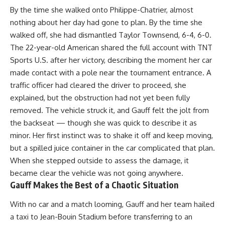
By the time she walked onto Philippe-Chatrier, almost
nothing about her day had gone to plan. By the time she
walked off, she had dismantled Taylor Townsend, 6-4, 6-0.
The 22-year-old American shared the full account with TNT
Sports U.S. after her victory, describing the moment her car
made contact with a pole near the tournament entrance. A
traffic officer had cleared the driver to proceed, she
explained, but the obstruction had not yet been fully
removed. The vehicle struck it, and Gauff felt the jolt from
the backseat — though she was quick to describe it as
minor. Her first instinct was to shake it off and keep moving,
but a spilled juice container in the car complicated that plan.
When she stepped outside to assess the damage, it
became clear the vehicle was not going anywhere.
Gauff Makes the Best of a Chaotic Situation
With no car and a match looming,
Gauff
and her team hailed
a taxi to Jean-Bouin Stadium before transferring to an