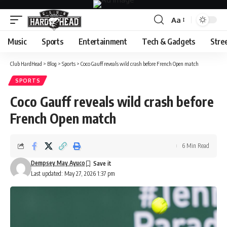
Aa
Font
Resizer
Music
Sports
Entertainment
Tech & Gadgets
Stre
Club HardHead
>
Blog
>
Sports
>
Coco Gauff reveals wild crash before French Open match
SPORTS
Coco Gauff reveals wild crash before
French Open match
6 Min Read
Dempsey May Ayuco
Last updated: May 27, 2026 1:37 pm