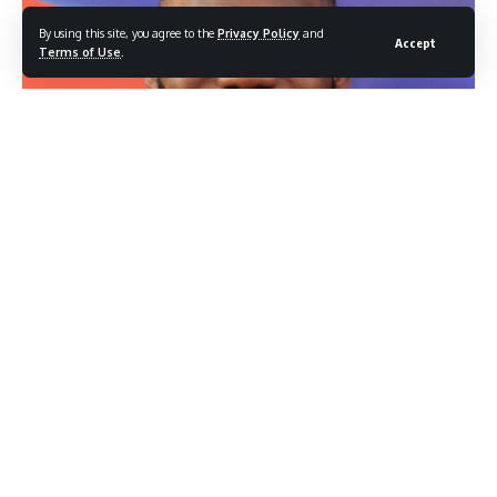
By using this site, you agree to the
Privacy Policy
and
Accept
Terms of Use
.
LeBron James (Photo credit: Shutterstock.com/ Tinseltown)
LeBron James is not ready to take a discount, and he is not
ready to retire. As NBA free agency approaches, the 41-
year-old superstar is making clear that whoever wants him
this summer will need to pay accordingly, leaving the Los
Angeles Lakers with a significant decision to make about
their most recognizable player.
Contents