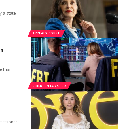
y a state
APPEALS COURT
in
re than…
CHILDREN LOCATED
missioner…