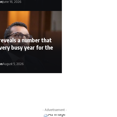
on
June 16, 2026
reveals a number that
very busy year for the
on
August 5, 2026
n
August 5, 2026
- Advertisement -