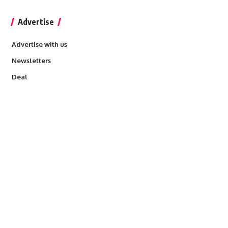
Advertise
Advertise with us
Newsletters
Deal