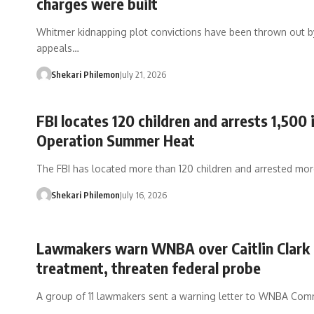
charges were built
Whitmer kidnapping plot convictions have been thrown out b
appeals…
Shekari Philemon
July 21, 2026
FBI locates 120 children and arrests 1,500 
Operation Summer Heat
The FBI has located more than 120 children and arrested mo
Shekari Philemon
July 16, 2026
Lawmakers warn WNBA over Caitlin Clark
treatment, threaten federal probe
A group of 11 lawmakers sent a warning letter to WNBA Com