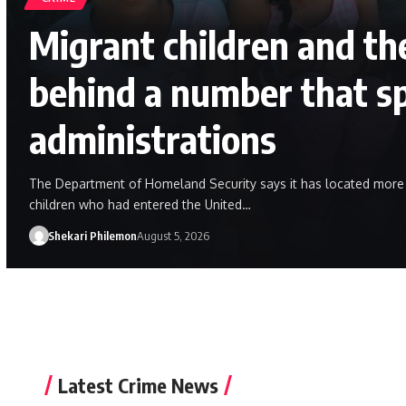
Migrant children and the
behind a number that s
administrations
The Department of Homeland Security says it has located mor
children who had entered the United…
Shekari Philemon
August 5, 2026
Latest Crime News