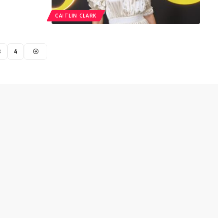
CAITLIN CLARK
3
4