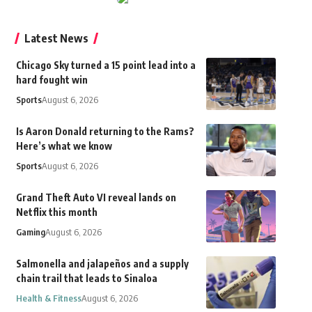
Latest News
Chicago Sky turned a 15 point lead into a
hard fought win
Sports
August 6, 2026
Is Aaron Donald returning to the Rams?
Here’s what we know
Sports
August 6, 2026
Grand Theft Auto VI reveal lands on
Netflix this month
Gaming
August 6, 2026
Salmonella and jalapeños and a supply
chain trail that leads to Sinaloa
Health & Fitness
August 6, 2026