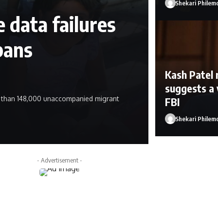
Shekari Philem
 data failures
pans
Kash Patel 
suggests a 
e than 148,000 unaccompanied migrant
FBI
Shekari Philem
Shekari Philemo
- Advertisement -