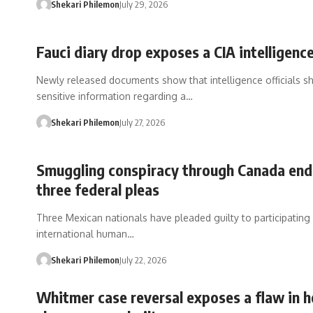
Shekari Philemon
July 29, 2026
Fauci diary drop exposes a CIA intelligence
Newly released documents show that intelligence officials s
sensitive information regarding a…
Shekari Philemon
July 27, 2026
Smuggling conspiracy through Canada end
three federal pleas
Three Mexican nationals have pleaded guilty to participating 
international human…
Shekari Philemon
July 22, 2026
Whitmer case reversal exposes a flaw in 