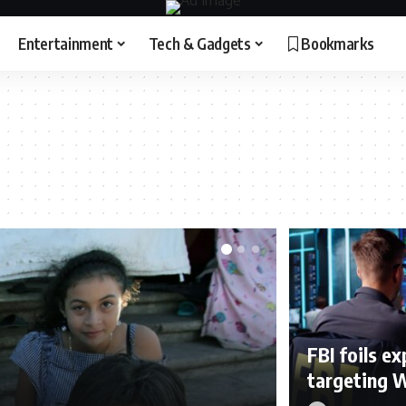
Entertainment
Tech & Gadgets
Bookmarks
FBI foils e
targeting 