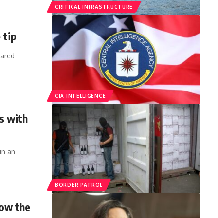
CRITICAL INFRASTRUCTURE
 tip
hared
CIA INTELLIGENCE
s with
in an
BORDER PATROL
how the