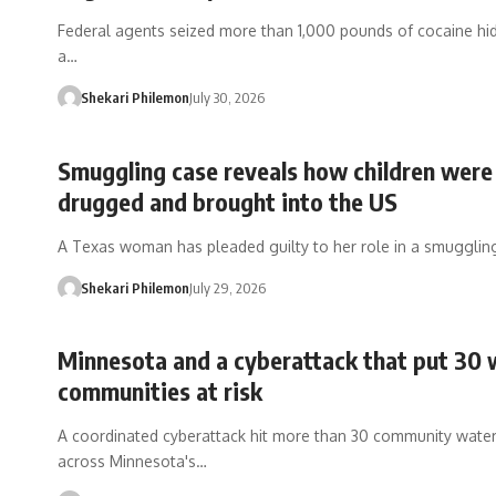
Federal agents seized more than 1,000 pounds of cocaine hid
a…
Shekari Philemon
July 30, 2026
Smuggling case reveals how children were
drugged and brought into the US
A Texas woman has pleaded guilty to her role in a smuggli
Shekari Philemon
July 29, 2026
Minnesota and a cyberattack that put 30 
communities at risk
A coordinated cyberattack hit more than 30 community wate
across Minnesota's…