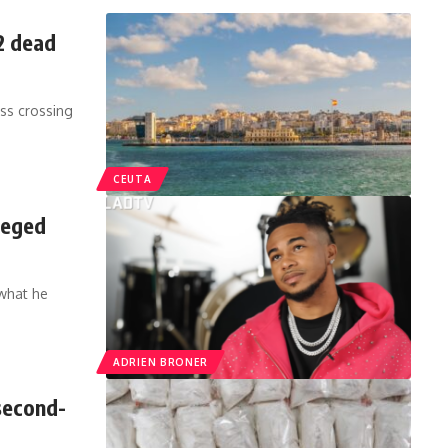
2 dead
ss crossing
CEUTA
leged
 what he
ADRIEN BRONER
second-