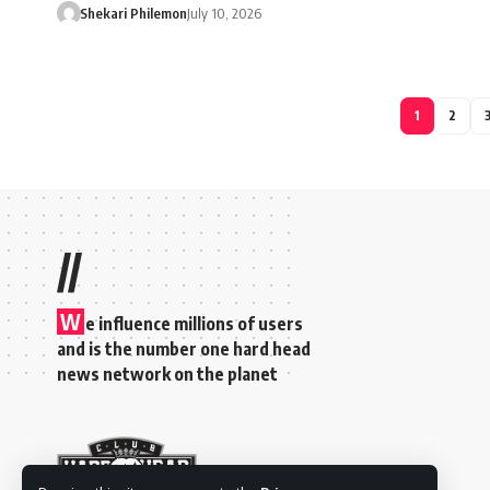
Shekari Philemon
July 10, 2026
1
2
//
W
e influence millions of users
and is the number one hard head
news network on the planet