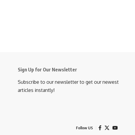
Sign Up for Our Newsletter
Subscribe to our newsletter to get our newest
articles instantly!
Follow US