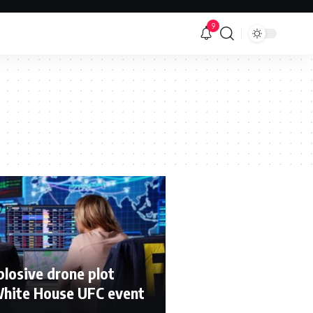
9
xplosive drone plot
White House UFC event