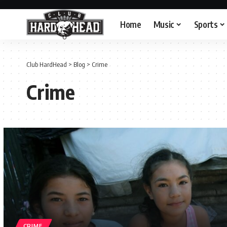
Home
Music
Sports
Club HardHead
>
Blog
>
Crime
Crime
CRIME