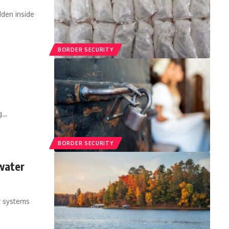
den inside
BORDER SECURITY
ng…
BORDER SECURITY
water
r systems