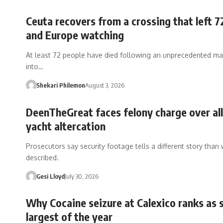
Ceuta recovers from a crossing that left 7
and Europe watching
At least 72 people have died following an unprecedented ma
into…
Shekari Philemon
August 3, 2026
DeenTheGreat faces felony charge over al
yacht altercation
Prosecutors say security footage tells a different story than
described.
Gesi Lloyd
July 30, 2026
Why Cocaine seizure at Calexico ranks as 
largest of the year