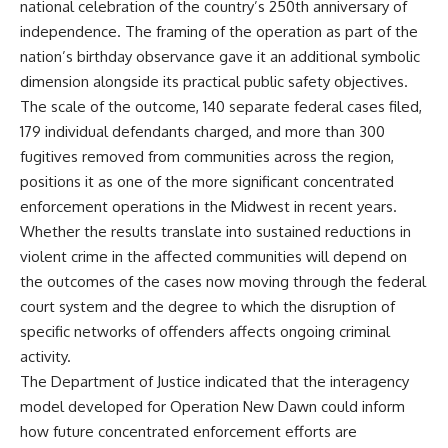
national celebration of the country’s 250th anniversary of
independence. The framing of the operation as part of the
nation’s birthday observance gave it an additional symbolic
dimension alongside its practical public safety objectives.
The scale of the outcome, 140 separate federal cases filed,
179 individual defendants charged, and more than 300
fugitives removed from communities across the region,
positions it as one of the more significant concentrated
enforcement operations in the Midwest in recent years.
Whether the results translate into sustained reductions in
violent crime in the affected communities will depend on
the outcomes of the cases now moving through the federal
court system and the degree to which the disruption of
specific networks of offenders affects ongoing
criminal
activity.
The Department of Justice indicated that the interagency
model developed for Operation New Dawn could inform
how future concentrated enforcement efforts are