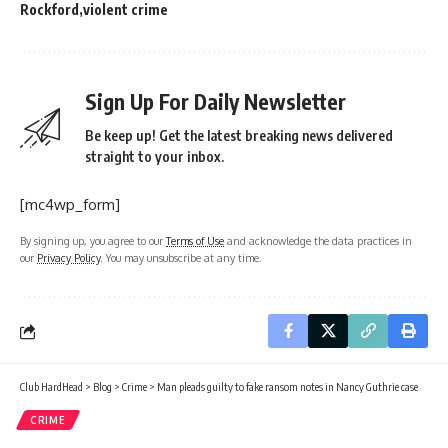
Rockford
violent crime
Sign Up For Daily Newsletter
Be keep up! Get the latest breaking news delivered
straight to your inbox.
[mc4wp_form]
By signing up, you agree to our
Terms of Use
and acknowledge the data practices in
our
Privacy Policy
. You may unsubscribe at any time.
Club HardHead
>
Blog
>
Crime
>
Man pleads guilty to fake ransom notes in Nancy Guthrie case
CRIME