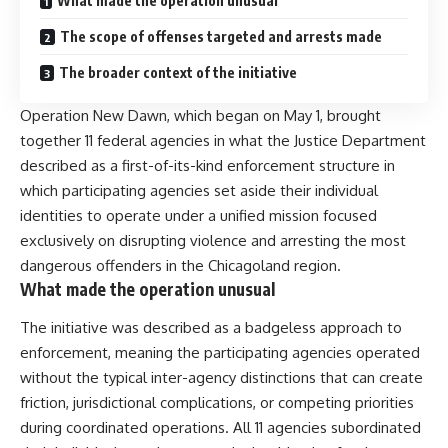
What made the operation unusual
The scope of offenses targeted and arrests made
The broader context of the initiative
Operation New Dawn, which began on May 1, brought
together 11 federal agencies in what the Justice Department
described as a first-of-its-kind enforcement structure in
which participating agencies set aside their individual
identities to operate under a unified mission focused
exclusively on disrupting violence and arresting the most
dangerous offenders in the Chicagoland region.
What made the operation unusual
The initiative was described as a badgeless approach to
enforcement, meaning the participating agencies operated
without the typical inter-agency distinctions that can create
friction, jurisdictional complications, or competing priorities
during coordinated operations. All 11 agencies subordinated