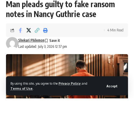
Man pleads guilty to fake ransom
notes in Nancy Guthrie case
4 Min Read
Shekari Philemon
Last updated: July 3, 2026 12:57 pm
By using this site, you agree to the
Privacy Policy
and
Accept
Terms of Use
.