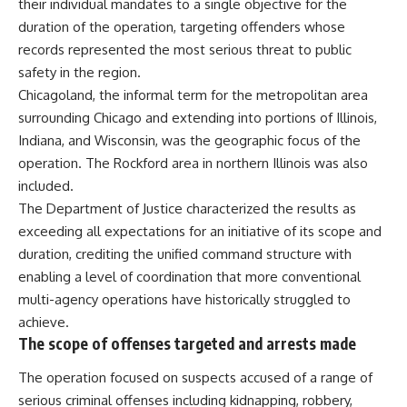
their individual mandates to a single objective for the
duration of the operation, targeting offenders whose
records represented the most serious threat to public
safety in the region.
Chicagoland, the informal term for the metropolitan area
surrounding Chicago and extending into portions of Illinois,
Indiana, and Wisconsin, was the geographic focus of the
operation. The Rockford area in northern Illinois was also
included.
The Department of Justice characterized the results as
exceeding all expectations for an initiative of its scope and
duration, crediting the unified command structure with
enabling a level of coordination that more conventional
multi-agency operations have historically struggled to
achieve.
The scope of offenses targeted and arrests made
The operation focused on suspects accused of a range of
serious criminal offenses including kidnapping, robbery,