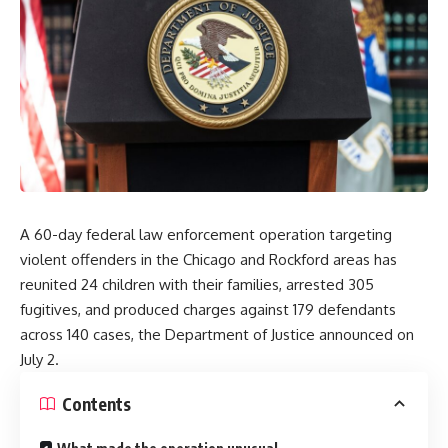
A 60-day federal law enforcement operation targeting
violent offenders in the Chicago and Rockford areas has
reunited 24 children with their families, arrested 305
fugitives, and produced charges against 179 defendants
across 140 cases, the Department of Justice announced on
July 2.
Contents