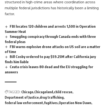
structured in high-
crime
areas where coordination across
multiple federal jurisdictions has historically been a limiting
factor.
FBI locates 120 children and arrests 1,500 in Operation
Summer Heat
Smuggling conspiracy through Canada ends with three
federal pleas
FBI warns explosive drone attacks on US soil are a matter
of time
Bill Cosby ordered to pay $59.25M after California jury
finds him liable
Ceuta crisis leaves 80 dead and the EU struggling for
answers
TAGGED:
Chicago
Chicagoland
child rescue
Department of Justice
drug trafficking
federal law enforcement
fugitives
Operation New Dawn