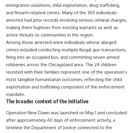
immigration violations, child exploitation, drug trafficking,
and firearm-related crimes. Many of the 305 individuals
arrested had prior records involving serious criminal charges,
making them fugitives from existing warrants as well as
active threats to communities in the region.
Among those arrested were individuals whose alleged
crimes included conducting multiple illegal gun transactions,
firing into an occupied bus, and committing seven armed
robberies across the Chicagoland area. The 24 children
reunited with their families represent one of the operation’s
most tangible humanitarian outcomes, reflecting the child
exploitation and trafficking component of the enforcement
mandate.
The broader context of the initiative
Operation New Dawn
was launched on May 1 and concluded
after approximately 60 days of enforcement activity, a
timeline the Department of Justice connected to the