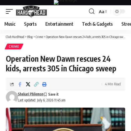
Aa
Font
Resizer
Music
Sports
Entertainment
Tech & Gadgets
Stre
Club HardHead
>
Blog
>
Crime
>
Operation New Dawn rescues 24 kids, arrests 305 in Chicago sweep
CRIME
Operation New Dawn rescues 24
kids, arrests 305 in Chicago sweep
4 Min Read
Shekari Philemon
Last updated: July 6, 2026 11:45 am