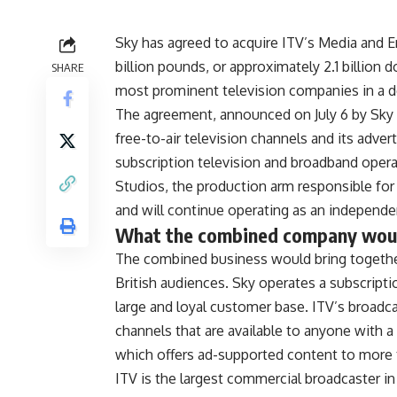
Sky has agreed
to acquire ITV’s Media and
E
billion pounds, or approximately 2.1
billion 
SHARE
most prominent
television companies in a d
The agreement, announced on
July 6 by Sk
free-to-air television channels and its
adver
subscription
television and broadband oper
Studios, the production arm
responsible for
and will continue operating as an
independen
What the
combined company would
The
combined business would bring togeth
British audiences. Sky
operates a subscript
large and loyal customer base. ITV’s
broadca
channels
that are available to anyone with a
which offers
ad-supported content to more 
ITV is
the largest commercial broadcaster i