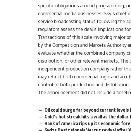
specific
obligations around programming, n
commercial media
businesses. Sky’s chief 
service broadcasting status
following the a
regulators
assess the deal’s implications fo
Transactions of
this scale involving major 
by the Competition and Markets
Authority a
evaluate
whether the combined company c
distribution, or other relevant
markets. The d
independent
production company rather tha
may reflect both commercial
logic and an ef
control of both production and
distribution.
The announcement did not
include a timeli
Oil could surge far beyond current levels 
Gold’s hot streak hits a wall as the dollar
Bank of America rips up its economic forec
Swizz Beatz signals Verzuz revival after 