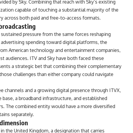
ovided by
Sky. Combining that reach with Sky’s
existing
zation capable of touching
a substantial majority of the
ry across both paid and
free-to-access formats.
 broadcasting
 sustained pressure from the same
forces reshaping
f advertising
spending toward digital platforms, the
from American technology and
entertainment companies,
ast
audiences. ITV and Sky have both faced
these
sents a strategic bet that
combining their complementary
 those
challenges than either company could
navigate
ree channels and a
growing digital presence through ITVX,
e base, a broadband
infrastructure, and established
rs. The combined entity would
have a more diversified
ains separately.
 dimension
 in the United Kingdom, a
designation that carries