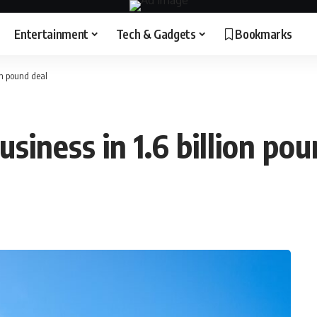
Entertainment
Tech & Gadgets
Bookmarks
on pound deal
siness in 1.6 billion pou