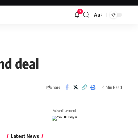
9
Aa
Font
Resizer
nd deal
4 Min Read
Share
- Advertisement -
Latest News