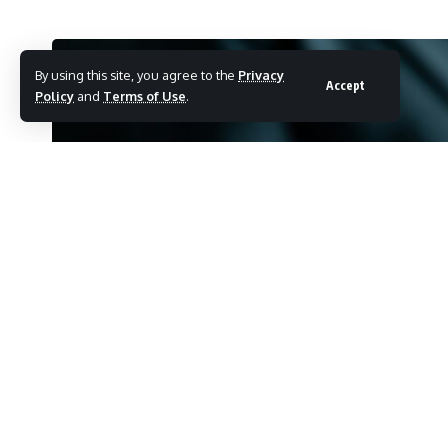
By using this site, you agree to the
Privacy
Accept
Policy
and
Terms of Use
.