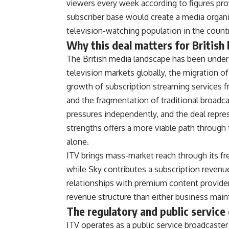
viewers every
week according to figures pr
subscriber base would create a
media organi
television-watching population in the
count
Why this
deal matters for British
T
he British media landscape has been
under
television markets
globally, the migration o
growth of subscription streaming
services 
and the
fragmentation of traditional broadc
pressures independently, and the
deal repre
strengths
offers a more viable path through
alone.
ITV brings mass-market
reach through its f
while Sky contributes a subscription
revenu
relationships with premium content
provide
revenue
structure than either business
maint
The
regulatory and public service
ITV operates as a public service
broadcaster