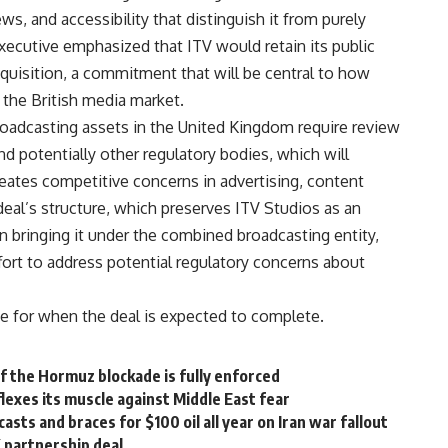
ews,
and accessibility that distinguish it
from purely
executive
emphasized that ITV would retain its
public
cquisition, a commitment
that will be central to how
r the
British media market.
broadcasting
assets in the
United Kingdom
require
review
nd potentially other
regulatory bodies, which will
reates
competitive concerns in advertising,
content
eal’s structure, which
preserves
ITV
Studios as an
n bringing
it under the combined
broadcasting
entity,
fort to address
potential regulatory concerns about
ne for when the deal is
expected to complete.
if the Hormuz blockade is fully enforced
 flexes its muscle against Middle East fear
asts and braces for $100 oil all year on Iran war fallout
X partnership deal