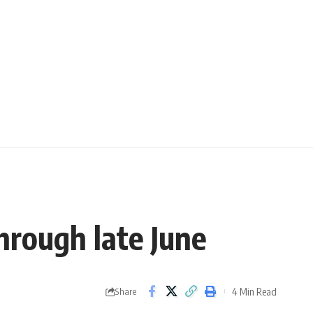
hrough late June
4 Min Read
Share