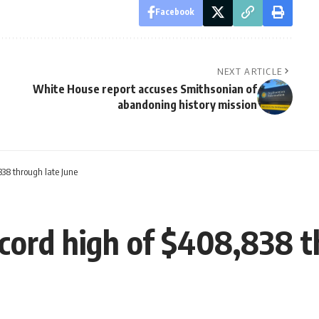
Facebook
NEXT ARTICLE
White House report accuses Smithsonian of
abandoning history mission
838 through late June
ecord high of $408,838 t