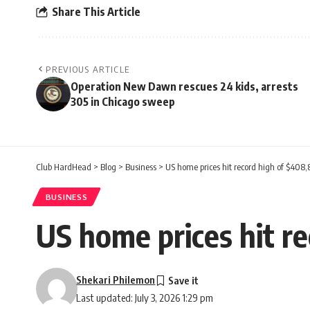
Share This Article
PREVIOUS ARTICLE
Operation New Dawn rescues 24 kids, arrests
305 in Chicago sweep
Club HardHead
>
Blog
>
Business
>
US home prices hit record high of $408,
BUSINESS
US home prices hit r
Shekari Philemon
Last updated: July 3, 2026 1:29 pm