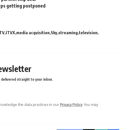
eps getting postponed
ITV
ITVX
media acquisition
Sky
streaming
television
ewsletter
delivered straight to your inbox.
owledge the data practices in our
Privacy Policy
. You may