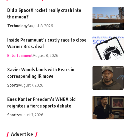
Did a SpaceX rocket really crash into
the moon?
Technology
August 8, 2026
Inside Paramount’s costly race to close
Warner Bros. deal
Entertainment
August 8, 2026
Xavier Woods lands with Bears in
corresponding IR move
Sports
August 7, 2026
Enes Kanter Freedom’s WNBA bid
reignites a fierce sports debate
Sports
August 7, 2026
Advertise