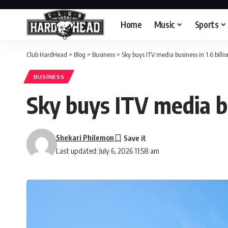
Home
Music
Sports
Club HardHead
>
Blog
>
Business
>
Sky buys ITV media business in 1.6 billi
BUSINESS
Sky buys ITV media bu
Shekari Philemon
Last updated: July 6, 2026 11:58 am