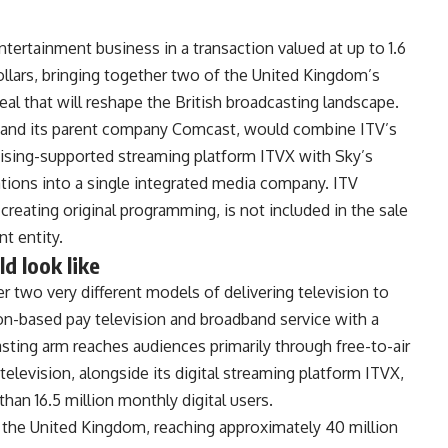
ntertainment business in a
transaction valued at up to 1.6
dollars, bringing together two
of the United Kingdom’s
eal that
will reshape the British broadcasting
landscape.
y and its parent company
Comcast, would combine ITV’s
tising-supported streaming
platform ITVX with Sky’s
ations
into a single integrated media company.
ITV
 creating original
programming, is not included in the
sale
t entity.
 look like
er
two very different models of delivering
television to
ion-based pay
television and broadband service with a
sting arm reaches audiences
primarily through free-to-air
television, alongside its digital
streaming platform ITVX,
than 16.5
million monthly digital users.
n
the United Kingdom, reaching
approximately 40 million