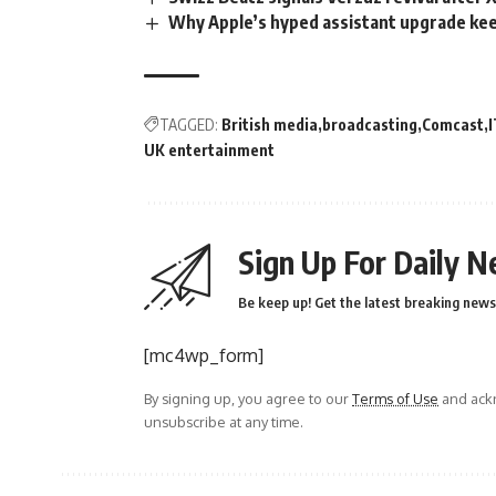
Why Apple’s hyped assistant upgrade ke
TAGGED:
British media
broadcasting
Comcast
UK entertainment
Sign Up For Daily N
Be keep up! Get the latest breaking news 
[mc4wp_form]
By signing up, you agree to our
Terms of Use
and ackn
unsubscribe at any time.