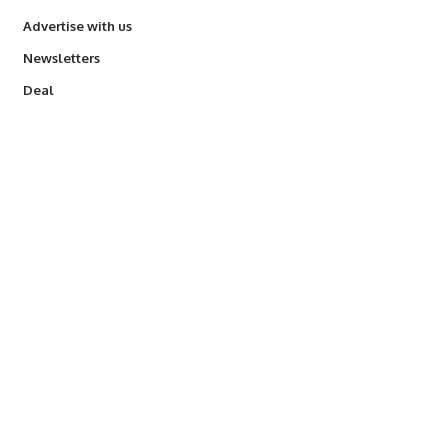
Advertise with us
Newsletters
Deal