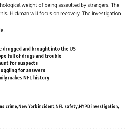
chological weight of being assaulted by strangers. The
this. Hickman will focus on recovery. The investigation
de.
e drugged and brought into the US
pe full of drugs and trouble
hunt for suspects
truggling for answers
amily makes NFL history
ns
crime
New York incident
NFL safety
NYPD investigation