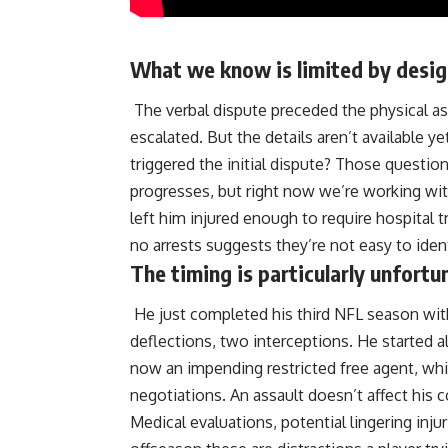
What we know is limited by design 
The verbal dispute preceded the physical as
escalated. But the details aren’t available y
triggered the initial dispute? Those questio
progresses, but right now we’re working wit
left him injured enough to require hospital 
no arrests suggests they’re not easy to iden
The timing is particularly unfort
He just completed his third NFL season with
deflections, two interceptions. He started a
now an impending restricted free agent, whic
negotiations. An assault doesn’t affect his c
Medical evaluations, potential lingering inju