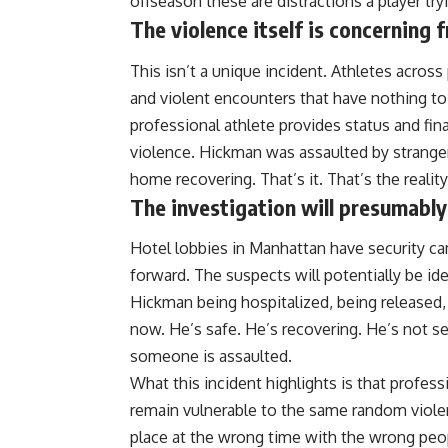
offseason these are distractions a player tr
The violence itself is concerning 
This isn’t a unique incident. Athletes acro
and violent encounters that have nothing to d
professional athlete provides status and fin
violence. Hickman was assaulted by strangers
home recovering. That’s it. That’s the reali
The investigation will presumably 
Hotel lobbies in Manhattan have security c
forward. The suspects will potentially be id
Hickman being hospitalized, being released, 
now. He’s safe. He’s recovering. He’s not s
someone is assaulted.
What this incident highlights is that professi
remain vulnerable to the same random viole
place at the wrong time with the wrong peo