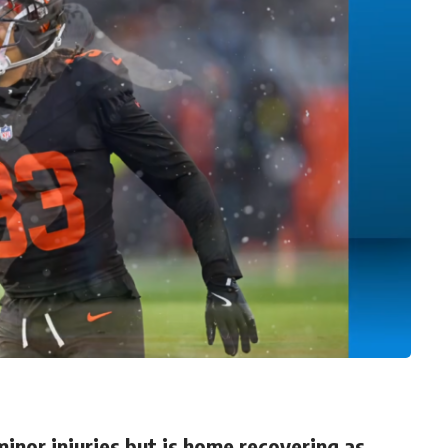
inor injuries but is home recovering as