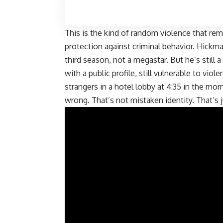
This is the kind of random violence that re
protection against criminal behavior. Hickma
third season, not a megastar. But he’s still a
with a public profile, still vulnerable to vio
strangers in a hotel lobby at 4:35 in the mo
wrong. That’s not mistaken identity. That’s j