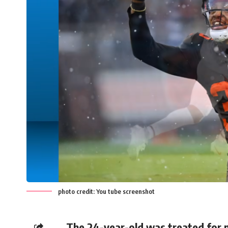
photo credit: You tube screenshot
The 24-year-old was treated for m