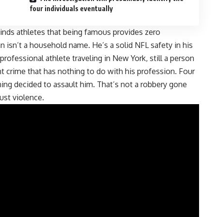
four individuals eventually
minds athletes that being famous provides zero
n isn’t a household name. He’s a solid NFL safety in his
 professional athlete traveling in New York, still a person
lent crime that has nothing to do with his profession. Four
rning decided to assault him. That’s not a robbery gone
ust violence.