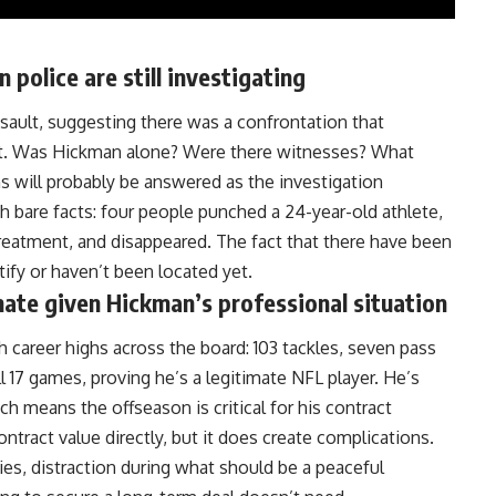
police are still investigating
sault, suggesting there was a confrontation that
et. Was
Hickman
alone? Were there witnesses? What
ns will probably be answered as the investigation
h bare facts: four people punched a 24-year-old athlete,
treatment, and disappeared. The fact that there have been
tify or haven’t been located yet.
unate given Hickman’s professional situation
 career highs across the board: 103 tackles, seven pass
ll 17 games, proving he’s a legitimate
NFL
player. He’s
h means the offseason is critical for his contract
ontract value directly, but it does create complications.
ries, distraction during what should be a peaceful