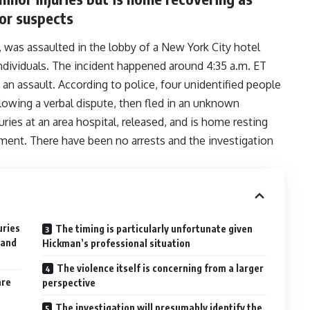
or suspects
was assaulted in the lobby of a New York City hotel
ndividuals. The incident happened around 4:35 a.m. ET
an assault. According to police, four unidentified people
owing a verbal dispute, then fled in an unknown
ries at an area hospital, released, and is home resting
ement. There have been no arrests and the investigation
uries
The timing is particularly unfortunate given
 and
Hickman’s professional situation
The violence itself is concerning from a larger
are
perspective
The investigation will presumably identify the