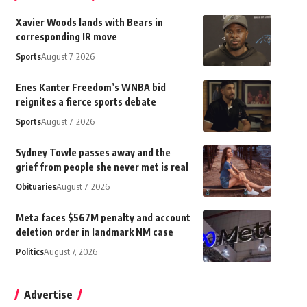
Xavier Woods lands with Bears in
corresponding IR move
Sports
August 7, 2026
Enes Kanter Freedom’s WNBA bid
reignites a fierce sports debate
Sports
August 7, 2026
Sydney Towle passes away and the
grief from people she never met is real
Obituaries
August 7, 2026
Meta faces $567M penalty and account
deletion order in landmark NM case
Politics
August 7, 2026
Advertise