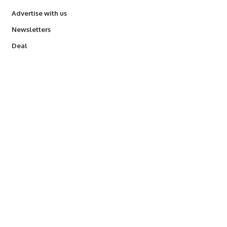
Advertise with us
Newsletters
Deal