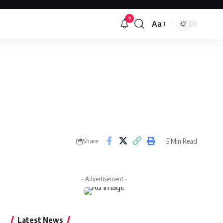
9
Aa
Font
Resizer
5 Min Read
Share
- Advertisement -
Latest News