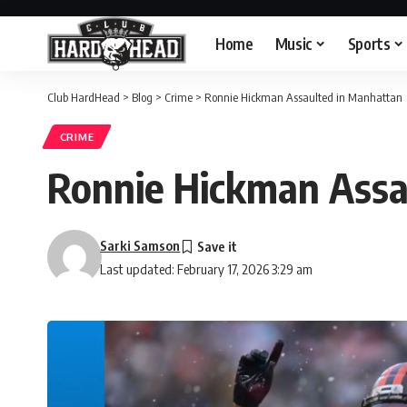
Home
Music
Sports
Club HardHead
>
Blog
>
Crime
>
Ronnie Hickman Assaulted in Manhattan
CRIME
Ronnie Hickman Assa
Sarki Samson
Last updated: February 17, 2026 3:29 am