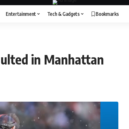
Entertainment
Tech & Gadgets
Bookmarks
ulted in Manhattan