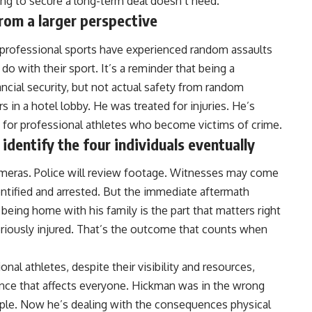
ying to secure a long-term deal doesn’t need.
from a larger perspective
ss professional sports have experienced random assaults
o with their sport. It’s a reminder that being a
ancial security, but not actual safety from random
 in a hotel lobby. He was treated for injuries. He’s
ty for professional athletes who become victims of crime.
identify the four individuals eventually
ameras. Police will review footage. Witnesses may come
entified and arrested. But the immediate aftermath
being home with his family is the part that matters right
eriously injured. That’s the outcome that counts when
onal athletes, despite their visibility and resources,
nce that affects everyone. Hickman was in the wrong
ple. Now he’s dealing with the consequences physical