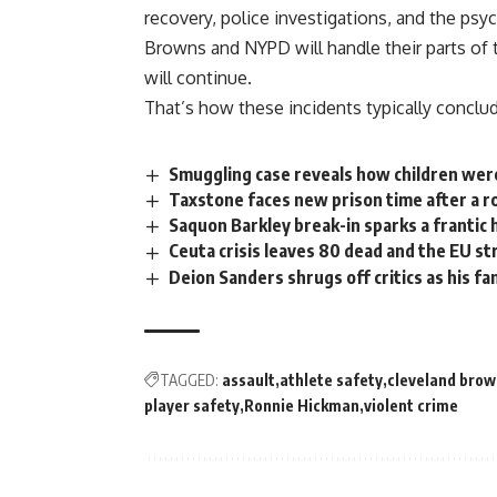
recovery, police investigations, and the psy
Browns
and NYPD will handle their parts of 
will continue.
That’s how these incidents typically conclu
Smuggling case reveals how children wer
Taxstone faces new prison time after a ro
Saquon Barkley break-in sparks a frantic 
Ceuta crisis leaves 80 dead and the EU s
Deion Sanders shrugs off critics as his f
TAGGED:
assault
athlete safety
cleveland brow
player safety
Ronnie Hickman
violent crime