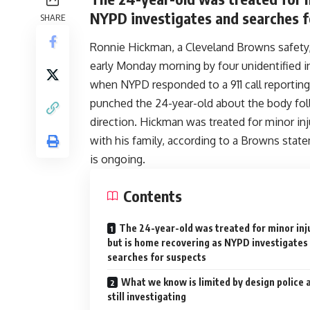
NYPD investigates and searches f
SHARE
Ronnie Hickman, a Cleveland Browns safety, 
early Monday morning by four unidentified i
when NYPD responded to a 911 call reporting 
punched the 24-year-old about the body foll
direction. Hickman was treated for minor inju
with his family, according to a Browns stat
is ongoing.
Contents
The 24-year-old was treated for minor inj
but is home recovering as NYPD investigates
searches for suspects
What we know is limited by design police 
still investigating