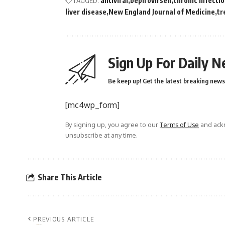
TAGGED:
antiviral
bepirovirsen
chronic infecti
liver disease
New England Journal of Medicine
tr
Sign Up For Daily N
Be keep up! Get the latest breaking news 
[mc4wp_form]
By signing up, you agree to our
Terms of Use
and ackn
unsubscribe at any time.
Share This Article
PREVIOUS ARTICLE