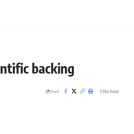
ntific backing
5 Min Read
Share