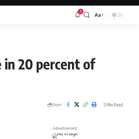
9
Aa
Font
Resizer
 in 20 percent of
5 Min Read
Share
- Advertisement -