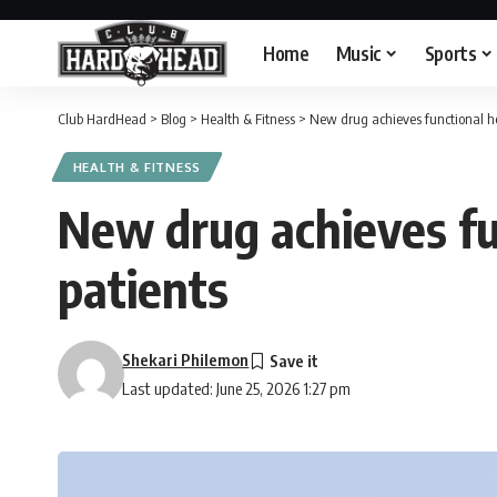
Home
Music
Sports
Club HardHead
>
Blog
>
Health & Fitness
>
New drug achieves functional hep
HEALTH & FITNESS
New drug achieves fun
patients
Shekari Philemon
Last updated: June 25, 2026 1:27 pm