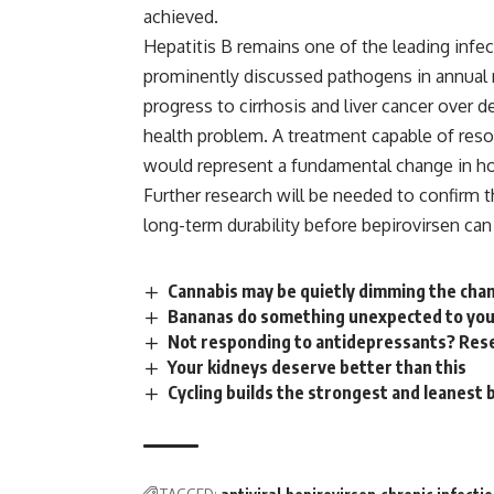
achieved.
Hepatitis B
remains one of the leading infec
prominently discussed pathogens in annual m
progress to cirrhosis and liver cancer over 
health problem. A
treatment
capable of reso
would represent a fundamental change in h
Further research will be needed to confirm t
long-term durability before bepirovirsen ca
Cannabis may be quietly dimming the chan
Bananas do something unexpected to your
Not responding to antidepressants? Rese
Your kidneys deserve better than this
Cycling builds the strongest and leanest 