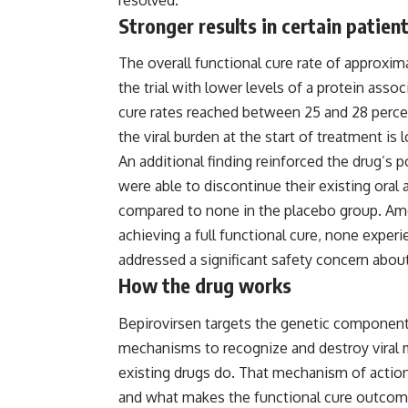
Stronger results in certain patien
The overall functional cure rate of approx
the trial with lower levels of a protein assoc
cure rates reached between 25 and 28 perce
the viral burden at the start of treatment is 
An additional finding reinforced the drug’s 
were able to discontinue their existing oral 
compared to none in the placebo group. Am
achieving a full functional cure, none experi
addressed a significant safety concern abo
How the drug works
Bepirovirsen targets the genetic components 
mechanisms to recognize and destroy viral ma
existing drugs do. That mechanism of action 
and what makes the functional cure outcome