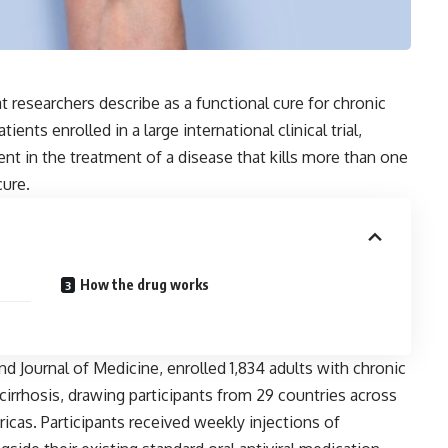
 researchers describe as a functional cure for chronic
ents enrolled in a large international clinical trial,
nt in the treatment of a disease that kills more than one
cure.
How the drug works
nd Journal of Medicine, enrolled 1,834 adults with chronic
cirrhosis, drawing participants from 29 countries across
ricas. Participants received weekly injections of