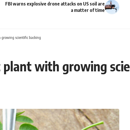
FBI warns explosive drone attacks on US soil are
a matter of time
 growing scientific backing
 plant with growing scie