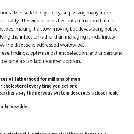
tious disease killers globally, surpassing many more
ortality. The virus causes liver inflammation that can
decades, making it a slow-moving but devastating public
lving the
infection
rather than managing it indefinitely
ow the disease is addressed worldwide.
hese findings, optimize patient selection, and understand
n become a standard treatment option.
ces of fatherhood for millions of men
 cholesterol every time you eat one
archers say the nervous system deserves a closer look
body possible