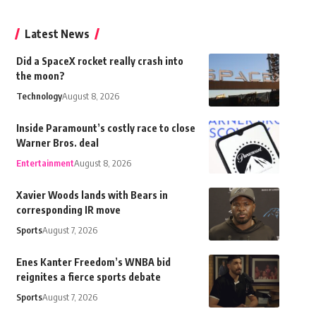
Latest News
Did a SpaceX rocket really crash into
the moon?
Technology
August 8, 2026
Inside Paramount’s costly race to close
Warner Bros. deal
Entertainment
August 8, 2026
Xavier Woods lands with Bears in
corresponding IR move
Sports
August 7, 2026
Enes Kanter Freedom’s WNBA bid
reignites a fierce sports debate
Sports
August 7, 2026