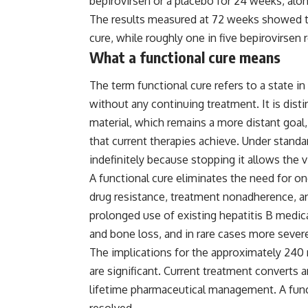
bepirovirsen or a placebo for 24 weeks, along
The results measured at 72 weeks showed th
cure, while roughly one in five bepirovirsen r
What a functional cure means
The term functional cure refers to a state 
without any continuing treatment. It is disti
material, which remains a more distant goal,
that current therapies achieve. Under standa
indefinitely because stopping it allows the v
A functional cure eliminates the need for on
drug resistance, treatment nonadherence, an
prolonged use of existing hepatitis B medic
and bone loss, and in rare cases more severe
The implications for the approximately 240 
are significant. Current treatment converts 
lifetime pharmaceutical management. A funct
resolved.