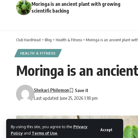
Moringa is an ancient plant with growing
scientific backing
Club HardHead
>
Blog
>
Health & Fitness
>
Moringa is an ancient plant with
HEALTH & FITNESS
Moringa is an ancient
Shekari Philemon
Last updated: June 25, 2026 1:18 pm
By using this site, you agree to the
Privacy
Accept
Policy
and
Terms of Use
.