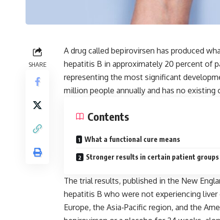
A drug called bepirovirsen has produced what
hepatitis B in approximately 20 percent of pati
SHARE
representing the most significant developme
million people annually and has no existing 
Contents
What a functional cure means
Stronger results in certain patient groups
The trial results, published in the New Engla
hepatitis B who were not experiencing liver 
Europe, the Asia-Pacific region, and the Ame