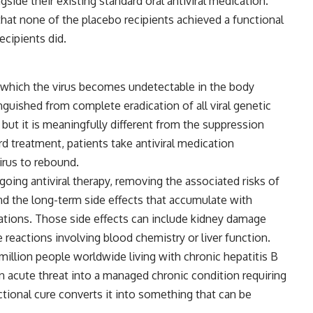
side their existing standard oral antiviral medication.
at none of the placebo recipients achieved a functional
ecipients did.
in which the virus becomes undetectable in the body
nguished from complete eradication of all viral genetic
 but it is meaningfully different from the suppression
rd treatment, patients take antiviral medication
irus to rebound.
going antiviral therapy, removing the associated risks of
d the long-term side effects that accumulate with
ations. Those side effects can include kidney damage
 reactions involving blood chemistry or liver function.
million people worldwide living with chronic hepatitis B
an acute threat into a managed chronic condition requiring
ional cure converts it into something that can be