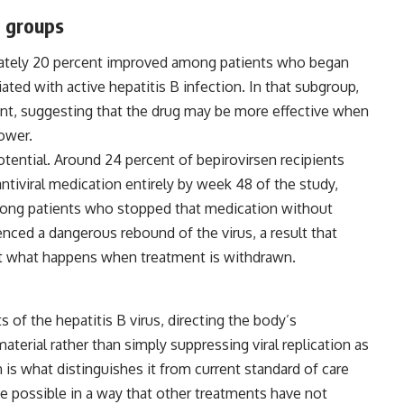
t groups
imately 20 percent improved among patients who began
iated with active hepatitis B infection. In that subgroup,
nt, suggesting that the drug may be more effective when
lower.
potential. Around 24 percent of bepirovirsen recipients
antiviral medication entirely by week 48 of the study,
ong patients who stopped that medication without
enced a dangerous rebound of the virus, a result that
ut what happens when treatment is withdrawn.
of the hepatitis B virus, directing the body’s
terial rather than simply suppressing viral replication as
is what distinguishes it from current standard of care
 possible in a way that other treatments have not