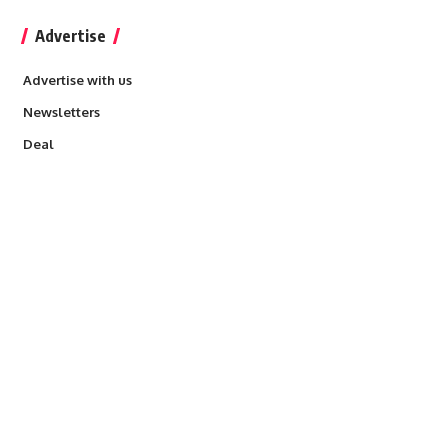
Advertise
Advertise with us
Newsletters
Deal