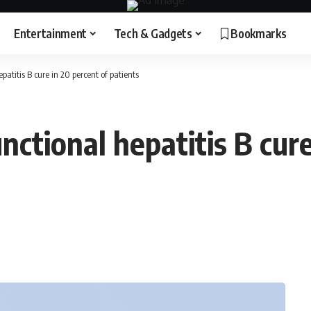
Entertainment
Tech & Gadgets
Bookmarks
atitis B cure in 20 percent of patients
ctional hepatitis B cure