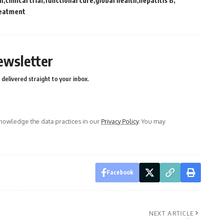
on
clinical trial
functional cure
global health
hepatitis B
eatment
ewsletter
delivered straight to your inbox.
owledge the data practices in our
Privacy Policy
. You may
Facebook
NEXT ARTICLE