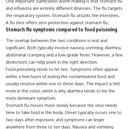
One important clarification worth making is that stomach flu
and influenza are entirely different illnesses. The flu targets
the respiratory system. Stomach flu attacks the intestines.
A flu shot offers zero protection against stomach flu.
Stomach flu symptoms compared to food poisoning
The overlap between the two conditions is real and
significant. Both typically involve nausea, vomiting, diarrhea,
abdominal cramping and a low-grade fever. However, a few
distinctions can help point in the right direction.
Food poisoning tends to hit fast. Symptoms often appear
within a few hours of eating the contaminated food and
usually resolve within one to three days. The impact is felt
more in the colon, which is why diarrhea tends to be the
more dominant symptom.
Stomach flu moves more slowly because the virus needs
time to take hold in the body. Onset typically occurs one to
two days after exposure, and symptoms can linger
anywhere from three to ten days. Nausea and vomiting