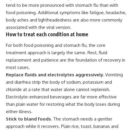
tend to be more pronounced with stomach flu than with
food poisoning. Additional symptoms like fatigue, headache,
body aches and lightheadedness are also more commonly
associated with the viral version.
How to treat each condition at home
For both food poisoning and stomach flu, the core
treatment approach is largely the same. Rest, fluid
replacement and patience are the foundation of recovery in
most cases.
Replace fluids and electrolytes aggressively.
Vomiting
and diarrhea strip the body of sodium, potassium and
chloride at a rate that water alone cannot replenish.
Electrolyte-enhanced beverages are far more effective
than plain water for restoring what the body loses during
either illness.
Stick to bland foods.
The stomach needs a gentler
approach while it recovers. Plain rice, toast, bananas and