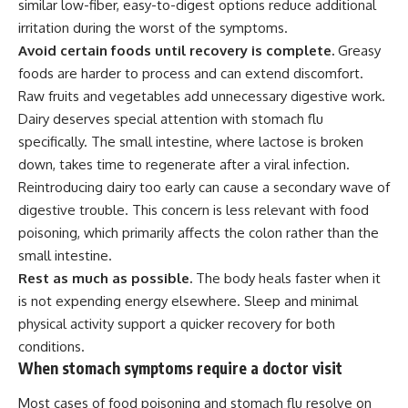
similar low-fiber, easy-to-digest options reduce additional
irritation during the worst of the symptoms.
Avoid certain foods until recovery is complete.
Greasy
foods are harder to process and can extend discomfort.
Raw fruits and vegetables add unnecessary digestive work.
Dairy deserves special attention with stomach flu
specifically. The small intestine, where lactose is broken
down, takes time to regenerate after a viral infection.
Reintroducing dairy too early can cause a secondary wave of
digestive trouble. This concern is less relevant with
food
poisoning, which primarily affects the colon rather than the
small intestine.
Rest as much as possible.
The body heals faster when it
is not expending energy elsewhere.
Sleep
and minimal
physical activity support a quicker recovery for both
conditions.
When stomach symptoms require a doctor visit
Most cases of food poisoning and stomach flu resolve on