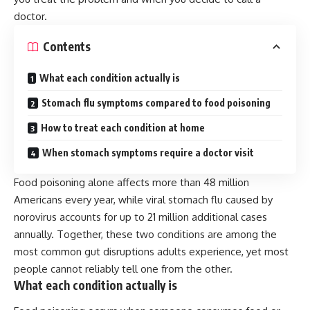
doctor.
Contents
What each condition actually is
Stomach flu symptoms compared to food poisoning
How to treat each condition at home
When stomach symptoms require a doctor visit
Food poisoning alone affects more than 48 million
Americans every year, while viral stomach flu caused by
norovirus accounts for up to 21 million additional cases
annually. Together, these two conditions are among the
most common gut disruptions adults experience, yet most
people cannot reliably tell one from the other.
What each condition actually is