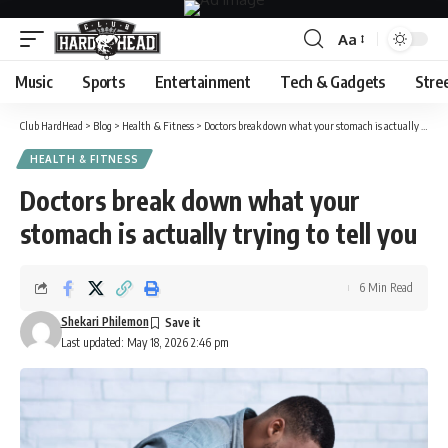
Aa
Font
Resizer
Music
Sports
Entertainment
Tech & Gadgets
Stre
Club HardHead
>
Blog
>
Health & Fitness
>
Doctors break down what your stomach is actually trying to tell you
HEALTH & FITNESS
Doctors break down what your
stomach is actually trying to tell you
6 Min Read
Shekari Philemon
Last updated: May 18, 2026 2:46 pm