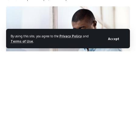
By using this site, you agree to the
Privacy Policy
and
Accept
Terms of Use
.
Photo credit: shutterstock.com/Daxiao Productions
Most people approach blood test morning with a familiar
ritual. Wake up, skip breakfast because the doctor said to
fast, brew a cup of black coffee and head to the lab. No
milk, no sugar, no harm done. It seems like a reasonable