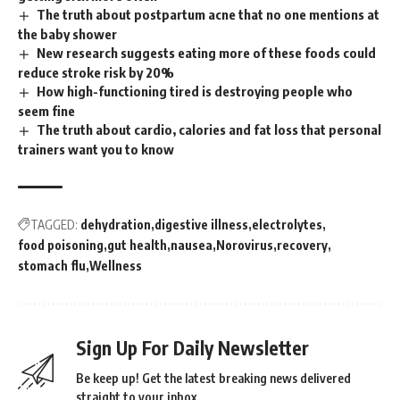
The truth about postpartum acne that no one mentions at
the baby shower
New research suggests eating more of these foods could
reduce stroke risk by 20%
How high-functioning tired is destroying people who
seem fine
The truth about cardio, calories and fat loss that personal
trainers want you to know
TAGGED:
dehydration
digestive illness
electrolytes
food poisoning
gut health
nausea
Norovirus
recovery
stomach flu
Wellness
Sign Up For Daily Newsletter
Be keep up! Get the latest breaking news delivered
straight to your inbox.