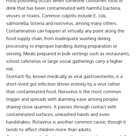
Food poisoning occurs when someone consumes food or
drink that has been contaminated with harmful bacteria,
viruses or toxins. Common culprits include E. coli,
salmonella, listeria and norovirus, among many others.
Contamination can happen at virtually any point along the
food supply chain, from inadequate washing during
processing to improper handling during preparation or
serving. Meals prepared in bulk settings such as restaurants,
school cafeterias or large social gatherings carry a higher
risk.
Stomach flu, known medically as viral gastroenteritis, is a
short-lived gut infection driven entirely by a virus rather
than contaminated food. Norovirus is the most common
trigger and spreads with alarming ease among people
sharing close quarters. It passes through contact with
contaminated surfaces, unwashed hands and even
handshakes. Rotavirus is another common cause, though it
tends to affect children more than adults.