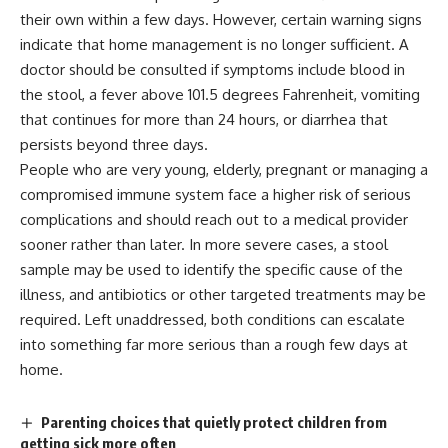
their own within a few days. However, certain warning signs
indicate that home management is no longer sufficient. A
doctor should be consulted if
symptoms
include blood in
the stool, a fever above 101.5 degrees Fahrenheit, vomiting
that continues for more than 24 hours, or diarrhea that
persists beyond three days.
People who are very young, elderly, pregnant or managing a
compromised immune system face a higher risk of serious
complications and should reach out to a medical provider
sooner rather than later. In more severe cases, a stool
sample may be used to identify the specific cause of the
illness, and antibiotics or other targeted
treatments
may be
required. Left unaddressed, both conditions can escalate
into something far more serious than a rough few days at
home.
Parenting choices that quietly protect children from
getting sick more often