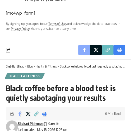
[mc4wp_form]
By signing up, you agree to our
Terms of Use
and acknowledge the data practices in
our
Privacy Policy
. You may unsubscribe at any time.
Club HardHead
>
Blog
>
Health & Fitness
>
Black coffee before a blood test is quietly sabotaging your results
HEALTH & FITNESS
Black coffee before a blood test is
quietly sabotaging your results
6 Min Read
Shekari Philemon
Last updated: May 18, 2026 12:25 pm