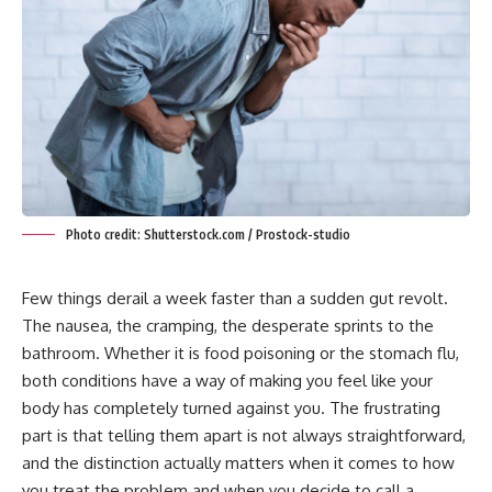
Photo credit: Shutterstock.com / Prostock-studio
Few things derail a week faster than a sudden gut revolt.
The nausea, the cramping, the desperate sprints to the
bathroom. Whether it is food poisoning or the stomach flu,
both conditions have a way of making you feel like your
body has completely turned against you. The frustrating
part is that telling them apart is not always straightforward,
and the distinction actually matters when it comes to how
you treat the problem and when you decide to call a