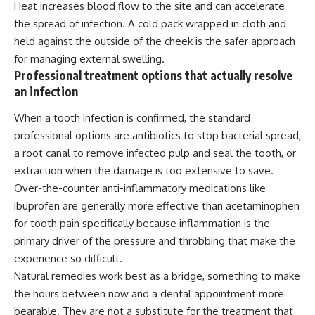
Heat
increases blood flow to the site and can accelerate
the spread of infection. A cold pack wrapped in cloth and
held against the outside of the cheek is the safer approach
for managing external swelling.
Professional treatment options that actually resolve
an infection
When a tooth infection is confirmed, the standard
professional options are antibiotics to stop bacterial spread,
a root canal to remove infected pulp and seal the tooth, or
extraction when the damage is too extensive to save.
Over-the-counter anti-inflammatory medications like
ibuprofen are generally more effective than acetaminophen
for tooth pain specifically because
inflammation
is the
primary driver of the pressure and throbbing that make the
experience so difficult.
Natural remedies work best as a bridge, something to make
the hours between now and a dental appointment more
bearable. They are not a substitute for the treatment that