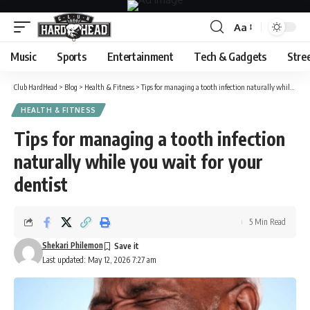
Aa
Font
Resizer
Music
Sports
Entertainment
Tech & Gadgets
Stre
Club HardHead
>
Blog
>
Health & Fitness
>
Tips for managing a tooth infection naturally while you wait for your dentist
HEALTH & FITNESS
Tips for managing a tooth infection
naturally while you wait for your
dentist
5 Min Read
Shekari Philemon
Last updated: May 12, 2026 7:27 am