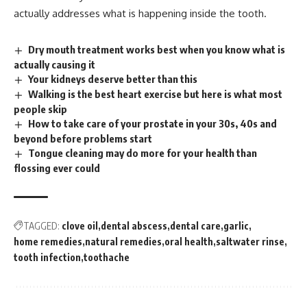
actually addresses what is happening inside the tooth.
Dry mouth treatment works best when you know what is
actually causing it
Your kidneys deserve better than this
Walking is the best heart exercise but here is what most
people skip
How to take care of your prostate in your 30s, 40s and
beyond before problems start
Tongue cleaning may do more for your health than
flossing ever could
TAGGED:
clove oil
dental abscess
dental care
garlic
home remedies
natural remedies
oral health
saltwater rinse
tooth infection
toothache