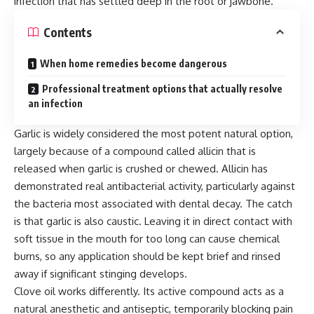
infection that has settled deep in the root or jawbone.
Contents
When home remedies become dangerous
Professional treatment options that actually resolve
an infection
Garlic is widely considered the most potent natural option,
largely because of a compound called allicin that is
released when garlic is crushed or chewed. Allicin has
demonstrated real antibacterial activity, particularly against
the bacteria most associated with dental decay. The catch
is that garlic is also caustic. Leaving it in direct contact with
soft tissue in the mouth for too long can cause chemical
burns, so any application should be kept brief and rinsed
away if significant stinging develops.
Clove oil works differently. Its active compound acts as a
natural anesthetic and antiseptic, temporarily blocking pain