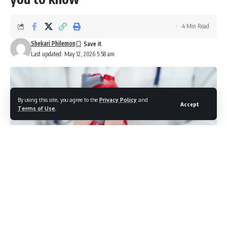
4 Min Read
Shekari Philemon
Last updated: May 12, 2026 5:58 am
By using this site, you agree to the
Privacy Policy
and
Accept
Terms of Use
.
Photo credit: shuttersock.com/sweet_tomato