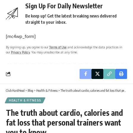
Sign Up For Daily Newsletter
Be keep up! Get the latest breaking news delivered
straight to your inbox.
[mc4wp_form]
By signing up, you agree to our
Terms of Use
and acknowledge the data practices in
our
Privacy Policy
. You may unsubscribe at any time.
Club HardHead
>
Blog
>
Health & Fitness
>
The truth about cardio, calories and fat loss that personal trainers want you to know
HEALTH & FITNESS
The truth about cardio, calories and
fat loss that personal trainers want
you to know