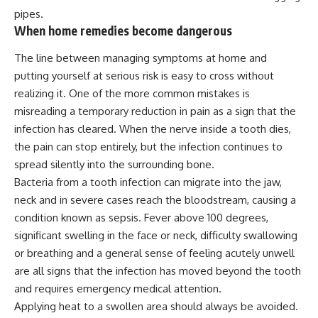
pipes.
When home remedies become dangerous
The line between managing symptoms at home and
putting yourself at serious risk is easy to cross without
realizing it. One of the more common mistakes is
misreading a temporary reduction in pain as a sign that the
infection has cleared. When the nerve inside a tooth dies,
the pain can stop entirely, but the infection continues to
spread silently into the surrounding bone.
Bacteria
from a tooth infection can migrate into the jaw,
neck and in severe cases reach the bloodstream, causing a
condition known as sepsis. Fever above 100 degrees,
significant swelling in the face or neck, difficulty swallowing
or breathing and a general sense of feeling acutely unwell
are all signs that the infection has moved beyond the tooth
and requires emergency medical attention.
Applying heat to a swollen area should always be avoided.