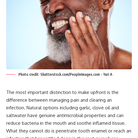
Photo credit: Shutterstock.com/PeopleImages.com - Yuri A
The most important distinction to make upfront is the
difference between managing pain and clearing an
infection. Natural options including garlic, clove oil and
saltwater have genuine antimicrobial properties and can
reduce bacteria in the mouth and soothe inflamed tissue.
What they cannot do is penetrate tooth enamel or reach an