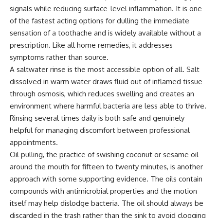
signals while reducing surface-level inflammation. It is one
of the fastest acting options for dulling the immediate
sensation of a toothache and is widely available without a
prescription. Like all home remedies, it addresses
symptoms rather than source.
A saltwater rinse is the most accessible option of all. Salt
dissolved in warm water draws fluid out of inflamed tissue
through osmosis, which reduces swelling and creates an
environment where harmful bacteria are less able to thrive.
Rinsing several times daily is both safe and genuinely
helpful for managing discomfort between professional
appointments.
Oil pulling, the practice of swishing coconut or sesame oil
around the mouth for fifteen to twenty minutes, is another
approach with some supporting evidence. The oils contain
compounds with antimicrobial properties and the motion
itself may help dislodge bacteria. The oil should always be
discarded in the trash rather than the sink to avoid clogging