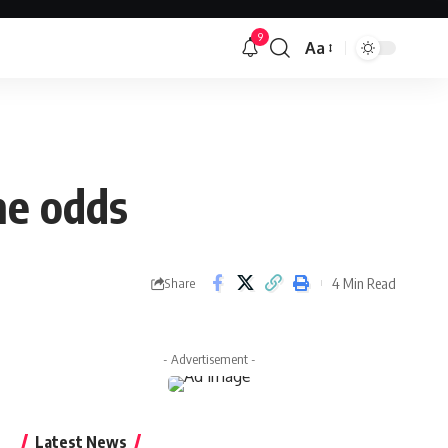
9
Aa
Font
Resizer
he odds
4 Min Read
Share
- Advertisement -
Latest News