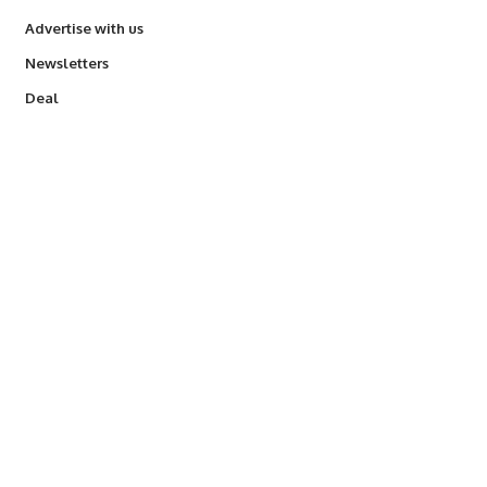
Advertise with us
Newsletters
Deal