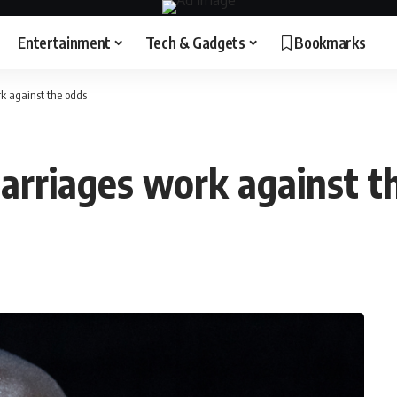
Entertainment
Tech & Gadgets
Bookmarks
k against the odds
arriages work against t