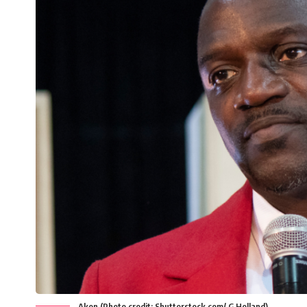
Akon (Photo credit: Shutterstock.com/ G Holland)