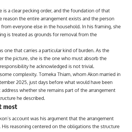
e is a clear pecking order, and the foundation of that
the reason the entire arrangement exists and the person
from everyone else in the household. In his framing, she
ding is treated as grounds for removal from the
s one that carries a particular kind of burden. As the
r the picture, she is the one who must absorb the
responsibility he acknowledged is not trivial.
ies some complexity. Tomeka Thiam, whom Akon married in
September 2025, just days before what would have been
ot address whether she remains part of the arrangement
tructure he described.
t most
on’s account was his argument that the arrangement
. His reasoning centered on the obligations the structure