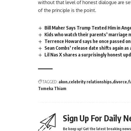
without that level of honest
dialogue
are se
of the principle is the point.
Bill Maher Says Trump Texted Him in Ang
Kids who watch their parents’ marriage ma
Terrence Howard says he once passed on 
Sean Combs’ release date shifts again as
Lil Nas X shares a surprisingly honest upd
TAGGED:
akon
celebrity relationships
divorce
f
Tomeka Thiam
Sign Up For Daily N
Be keep up! Get the latest breaking news 