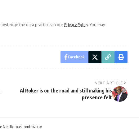
owledge the data practices in our
Privacy Policy
. You may
Facebook
NEXT ARTICLE
t
Al Roker is on the road and still making his
presence felt
e Netflix roast controversy