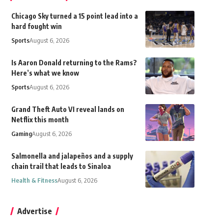
Chicago Sky turned a 15 point lead into a
hard fought win
Sports
August 6, 2026
Is Aaron Donald returning to the Rams?
Here’s what we know
Sports
August 6, 2026
Grand Theft Auto VI reveal lands on
Netflix this month
Gaming
August 6, 2026
Salmonella and jalapeños and a supply
chain trail that leads to Sinaloa
Health & Fitness
August 6, 2026
Advertise