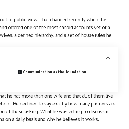
y out of public view. That changed recently when the
and offered one of the most candid accounts yet of a
 wives, a defined hierarchy, and a set of house rules he
Communication as the foundation
hat he has more than one wife and that all of them live
hold. He declined to say exactly how many partners are
ion of those asking. What he was willing to discuss in
s on a daily basis and why he believes it works.