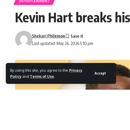
ENTERTAINMENT
Kevin Hart breaks his
Shekari Philemon
Last updated: May 26, 2026 5:10 pm
By using this site, you agree to the
Privacy
Accept
Policy
and
Terms of Use
.