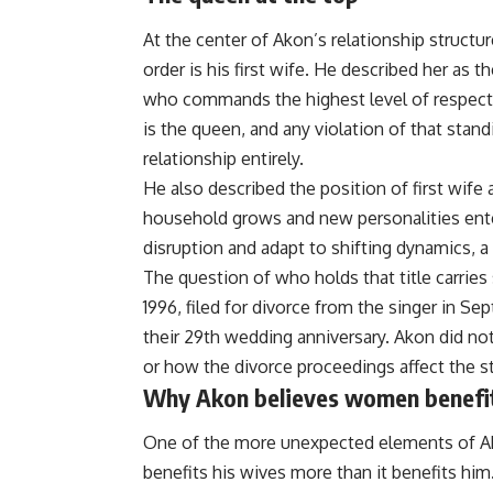
At the center of Akon’s relationship structur
order is his first wife. He described her as 
who commands the highest level of respect 
is the queen, and any violation of that stan
relationship entirely.
He also described the position of first wife a
household grows and new personalities ente
disruption and adapt to shifting dynamics, a 
The question of who holds that title carr
1996, filed for divorce from the singer in 
their 29th wedding anniversary. Akon did n
or how the divorce proceedings affect the s
Why Akon believes women benefi
One of the more unexpected elements of Ak
benefits his wives more than it benefits him