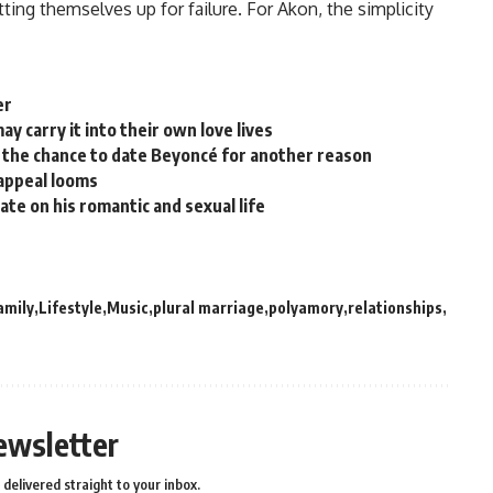
tting themselves up for failure. For Akon, the simplicity
er
y carry it into their own love lives
the chance to date Beyoncé for another reason
 appeal looms
ate on his romantic and sexual life
amily
Lifestyle
Music
plural marriage
polyamory
relationships
ewsletter
delivered straight to your inbox.