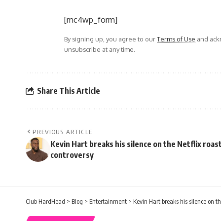
[mc4wp_form]
By signing up, you agree to our
Terms of Use
and ackn
unsubscribe at any time.
Share This Article
PREVIOUS ARTICLE
Kevin Hart breaks his silence on the Netflix roas
controversy
Club HardHead
>
Blog
>
Entertainment
>
Kevin Hart breaks his silence on th