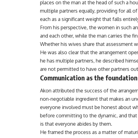
places on the man at the head of such a hou
multiple partners equally, providing for all 
each as a significant weight that falls entire
From his perspective, the women in such an
and each other, while the man carries the fi
Whether his wives share that assessment w
He was also clear that the arrangement opera
he has multiple partners, he described himse
are not permitted to have other partners ou
Communication as the foundation
Akon attributed the success of the arrangem
non-negotiable ingredient that makes an un
everyone involved must be honest about wha
before committing to the dynamic, and that
is that everyone abides by them.
He framed the process as a matter of maturi