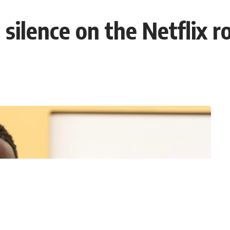
 silence on the Netflix 