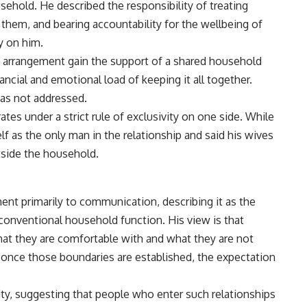
sehold. He described the responsibility of treating
of them, and bearing accountability for the wellbeing of
ly on him.
 arrangement gain the support of a shared household
nancial and
emotional
load of keeping it all together.
as not addressed.
tes under a strict rule of exclusivity on one side. While
lf as the only man in the
relationship
and said his wives
tside the household.
ent primarily to communication, describing it as the
conventional household function. His view is that
t they are comfortable with and what they are not
 once those boundaries are established, the expectation
ty, suggesting that people who enter such relationships