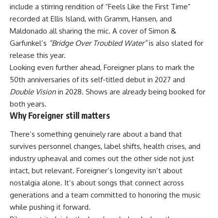
include a stirring rendition of “Feels Like the First Time”
recorded at Ellis Island, with Gramm, Hansen, and
Maldonado all sharing the mic. A cover of Simon &
Garfunkel’s
“Bridge Over Troubled Water”
is also slated for
release this year.
Looking even further ahead, Foreigner plans to mark the
50th anniversaries of its self-titled debut in 2027 and
Double Vision
in 2028. Shows are already being booked for
both years.
Why Foreigner still matters
There’s something genuinely rare about a band that
survives personnel changes, label shifts, health crises, and
industry upheaval and comes out the other side not just
intact, but relevant. Foreigner’s longevity isn’t about
nostalgia alone. It’s about songs that connect across
generations and a team committed to honoring the music
while pushing it forward.