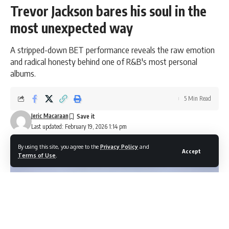
Trevor Jackson bares his soul in the
most unexpected way
A stripped-down BET performance reveals the raw emotion
and radical honesty behind one of R&B's most personal
albums.
5 Min Read
Jeric Macaraan
Last updated: February 19, 2026 1:14 pm
By using this site, you agree to the
Privacy Policy
and
Accept
Terms of Use
.