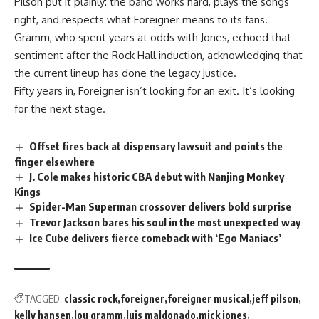
Pilson put it plainly: the band works hard,
plays
the songs
right, and respects what Foreigner means to its fans.
Gramm, who spent years at odds with Jones, echoed that
sentiment after the Rock Hall induction, acknowledging that
the current lineup has done the legacy justice.
Fifty years in, Foreigner isn’t looking for an exit. It’s looking
for the next stage.
Offset fires back at dispensary lawsuit and points the
finger elsewhere
J. Cole makes historic CBA debut with Nanjing Monkey
Kings
Spider-Man Superman crossover delivers bold surprise
Trevor Jackson bares his soul in the most unexpected way
Ice Cube delivers fierce comeback with ‘Ego Maniacs’
TAGGED:
classic rock
foreigner
foreigner musical
jeff pilson
kelly hansen
lou gramm
luis maldonado
mick jones