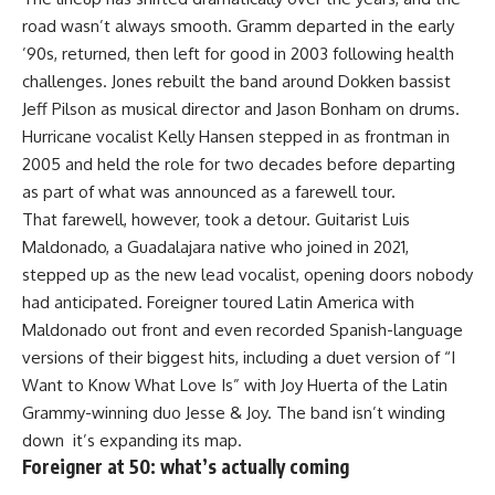
road wasn’t always smooth. Gramm departed in the early
’90s, returned, then left for good in 2003 following health
challenges. Jones rebuilt the band around Dokken bassist
Jeff Pilson as musical director and Jason Bonham on drums.
Hurricane vocalist Kelly Hansen stepped in as frontman in
2005 and held the role for two decades before departing
as part of what was announced as a farewell tour.
That farewell, however, took a detour. Guitarist Luis
Maldonado, a Guadalajara native who joined in 2021,
stepped up as the new lead vocalist, opening doors nobody
had anticipated. Foreigner toured Latin America with
Maldonado out front and even recorded Spanish-language
versions of their biggest hits, including a duet version of “I
Want to Know What Love Is” with Joy Huerta of the Latin
Grammy-winning duo Jesse & Joy. The band isn’t winding
down it’s expanding its map.
Foreigner at 50: what’s actually coming