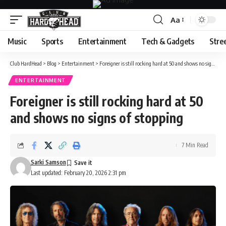
Aa
Font
Resizer
Music
Sports
Entertainment
Tech & Gadgets
Stre
Club HardHead
>
Blog
>
Entertainment
>
Foreigner is still rocking hard at 50 and shows no signs of stopping
ENTERTAINMENT
Foreigner is still rocking hard at 50
and shows no signs of stopping
7 Min Read
Sarki Samson
Last updated: February 20, 2026 2:31 pm