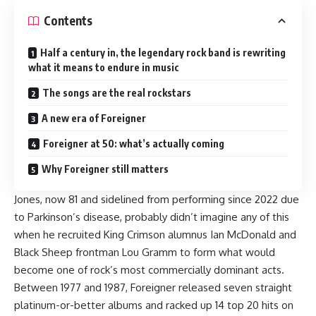
Contents
Half a century in, the legendary rock band is rewriting
what it means to endure in music
The songs are the real rockstars
A new era of Foreigner
Foreigner at 50: what’s actually coming
Why Foreigner still matters
Jones
, now 81 and sidelined from performing since 2022 due
to Parkinson’s disease, probably didn’t imagine any of this
when he recruited King Crimson alumnus Ian McDonald and
Black Sheep frontman Lou Gramm to form what would
become one of rock’s most commercially dominant acts.
Between 1977 and 1987, Foreigner released seven straight
platinum-or-better albums and racked up 14 top 20 hits on