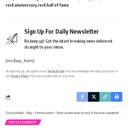
rock anniversary
rock hall of fame
Sign Up For Daily Newsletter
Be keep up! Get the latest breaking news delivered
straight to your inbox.
[mc4wp_form]
By signing up, you agree to our
Terms of Use
and acknowledge the data practices in
our
Privacy Policy
. You may unsubscribe at any time.
Club HardHead
>
Blog
>
Entertainment
>
Trevor Jackson bares his soul in the most unexpected way
ENTERTAINMENT