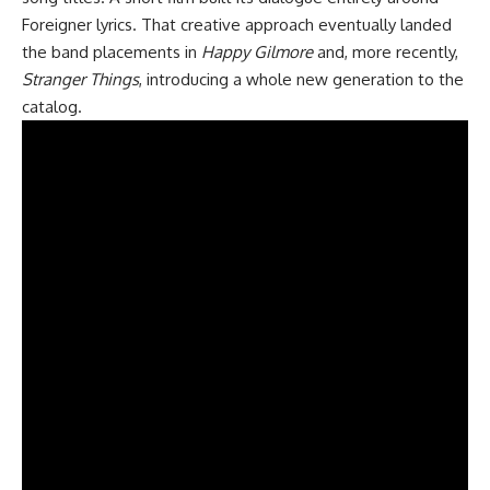
Foreigner lyrics. That creative approach eventually landed
the band placements in
Happy Gilmore
and, more recently,
Stranger Things
, introducing a whole new generation to the
catalog.