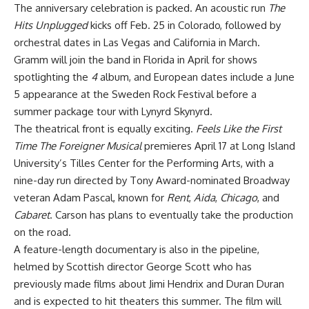
The anniversary celebration is packed. An acoustic run
The
Hits Unplugged
kicks off Feb. 25 in Colorado, followed by
orchestral dates in Las Vegas and California in March.
Gramm will join the band in Florida in April for shows
spotlighting the
4
album, and European dates include a June
5 appearance at the Sweden Rock Festival before a
summer package tour with Lynyrd Skynyrd.
The theatrical front is equally exciting.
Feels Like the First
Time The Foreigner Musical
premieres April 17 at Long Island
University’s Tilles Center for the Performing Arts, with a
nine-day run directed by Tony Award-nominated Broadway
veteran Adam Pascal, known for
Rent
,
Aida
,
Chicago
, and
Cabaret
. Carson has plans to eventually take the production
on the road.
A feature-length documentary is also in the pipeline,
helmed by Scottish director George Scott who has
previously made films about Jimi Hendrix and Duran Duran
and is expected to hit theaters this summer. The film will