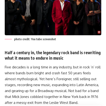
photo credit: You tube screenshot
Half a century in, the legendary rock band is rewriting
what it means to endure in music
Five decades is a long time in any industry, but in rock ‘n’ roll
where bands burn bright and crash fast 50 years feels
almost mythological. Yet here’s Foreigner, still selling out
stages, recording new music, expanding into Latin America,
and gearing up for a Broadway musical. Not bad for a band
that Mick Jones cobbled together in New York back in 1976
after a messy exit from the Leslie West Band.