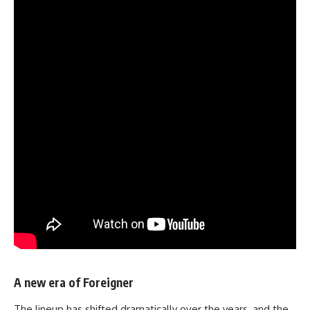
A new era of Foreigner
The lineup has shifted dramatically over the years, and the