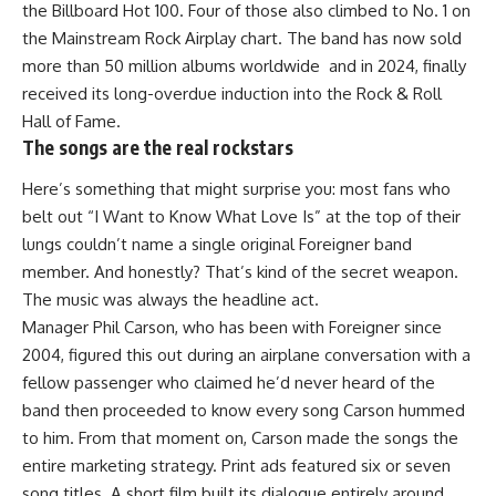
the Billboard Hot 100. Four of those also climbed to No. 1 on
the Mainstream Rock Airplay chart. The band has now sold
more than 50 million albums worldwide and in 2024, finally
received its long-overdue induction into the Rock & Roll
Hall of Fame.
The songs are the real rockstars
Here’s something that might surprise you: most fans who
belt out “I Want to Know What Love Is” at the top of their
lungs couldn’t name a single original Foreigner band
member. And honestly? That’s kind of the secret weapon.
The music was always the headline act.
Manager Phil Carson, who has been with Foreigner since
2004, figured this out during an airplane conversation with a
fellow passenger who claimed he’d never heard of the
band then proceeded to know every song Carson hummed
to him. From that moment on, Carson made the songs the
entire marketing strategy. Print ads featured six or seven
song titles. A short film built its dialogue entirely around