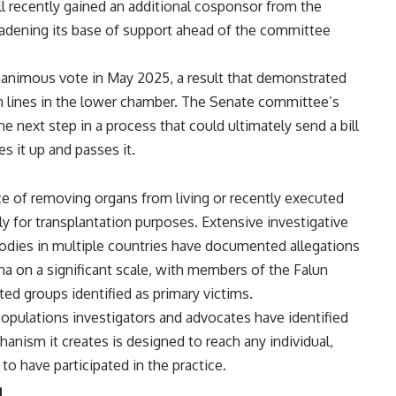
ll recently gained an additional
cosponsor from the
oadening its
base of support ahead of the committee
nanimous vote in May
2025, a result that demonstrated
an
lines in the lower chamber. The Senate
committee’s
the next step in
a process that could ultimately send a
bill
es it up and passes it.
ce of removing organs from living
or recently executed
ly for
transplantation purposes. Extensive
investigative
bodies in multiple
countries have documented allegations
na on a significant scale, with
members of the Falun
ted groups
identified as primary victims.
populations investigators and
advocates have identified
anism it creates is designed to
reach any individual,
n to have
participated in the practice.
g