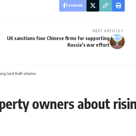
Facebook
NEXT ARTICLE
UK sanctions four Chinese firms for supporting
Russia’s war effort
sing land theft scheme
perty owners about risi