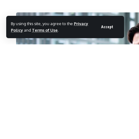
By using this site, you agree to the
Privacy
Accept
Policy
and
Terms of Use
.