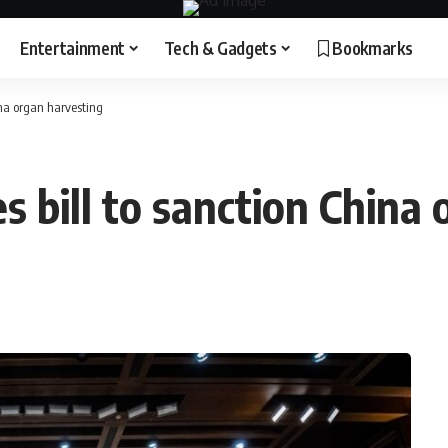
Entertainment
Tech & Gadgets
Bookmarks
ina organ harvesting
 bill to sanction China