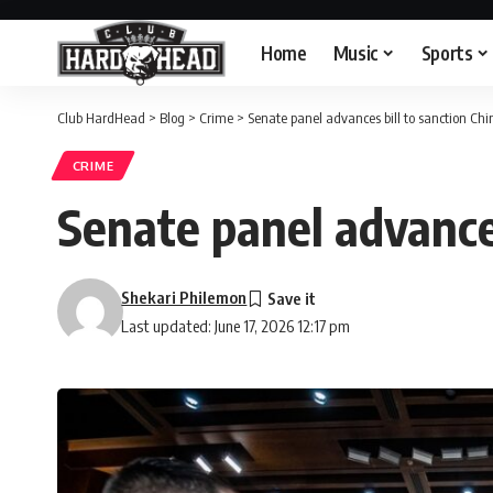
Home
Music
Sports
Club HardHead
>
Blog
>
Crime
>
Senate panel advances bill to sanction Ch
CRIME
Senate panel advances
Shekari Philemon
Last updated: June 17, 2026 12:17 pm