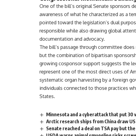
One
of the bill’s original
Senate
sponsors
de
awareness of what
he characterized as a ter
pointed toward the legislation’s dual
purpos
responsible while
also drawing global atten
documentation and advocacy.
The bill’s
passage through committee does
but the combination
of bipartisan sponsors
growing cosponsor support suggests the
le
represent one of
the most direct uses of A
systematic
organ harvesting
by a
foreign g
individuals
connected to those practices w
States.
Minnesota and a cyberattack that put 30 
Arctic research ships from China draw US
Senate reached a deal on TSA pay but the 
USDA warns animal smuggling risks scre