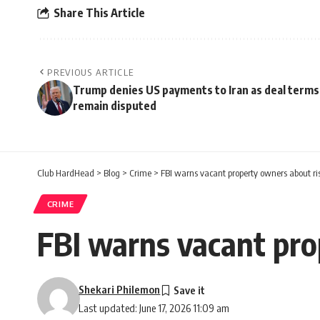
Share This Article
PREVIOUS ARTICLE
Trump denies US payments to Iran as deal terms
remain disputed
Club HardHead
>
Blog
>
Crime
>
FBI warns vacant property owners about ri
CRIME
FBI warns vacant pro
Shekari Philemon
Last updated: June 17, 2026 11:09 am