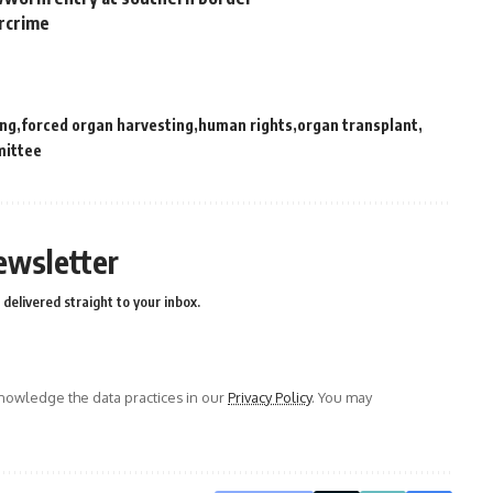
ercrime
ong
forced organ harvesting
human rights
organ transplant
mittee
ewsletter
delivered straight to your inbox.
owledge the data practices in our
Privacy Policy
. You may