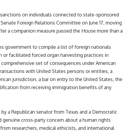
 sanctions on individuals
connected to state-sponsored
e
Senate Foreign Relations Committee on
June 17, moving
after a companion
measure passed the House more than a
tes government to compile
a list of foreign nationals
in or
facilitated forced organ harvesting
practices in
 a comprehensive set of
consequences under American
 transactions with United
States persons or entities, a
erican
jurisdiction, a bar on entry to the
United States, the
lification
from receiving immigration benefits of
any
h by a
Republican senator from Texas and a
Democratic
ed genuine
cross-party concern about a human
rights
 from researchers, medical
ethicists, and international