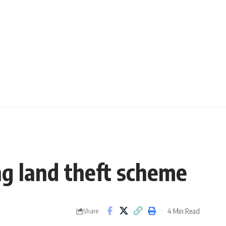
ng land theft scheme
4 Min Read
Share