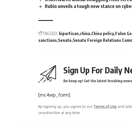
Rubio unveils a tough new stance on cyb
TAGGED:
bipartisan
china
China policy
Falun G
sanctions
Senate
Senate Foreign Relations Com
Sign Up For Daily N
Be keep up! Get the latest breaking news 
[mc4wp_form]
By signing up, you agree to our
Terms of Use
and ackn
unsubscribe at any time.