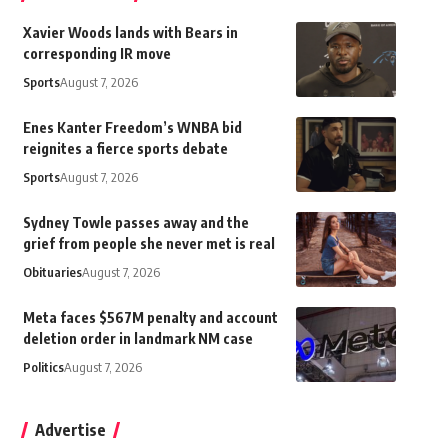
Xavier Woods lands with Bears in
corresponding IR move
Sports
August 7, 2026
Enes Kanter Freedom’s WNBA bid
reignites a fierce sports debate
Sports
August 7, 2026
Sydney Towle passes away and the
grief from people she never met is real
Obituaries
August 7, 2026
Meta faces $567M penalty and account
deletion order in landmark NM case
Politics
August 7, 2026
Advertise