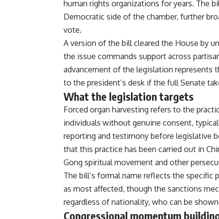
human
rights organizations for years. The
bi
Democratic side of
the chamber, further br
vote.
A version of the bill cleared
the House by u
the
issue commands support across partis
advancement of the
legislation represents 
to the president’s desk if the
full Senate tak
What the legislation targets
Forced
organ harvesting refers to the
practi
individuals
without genuine consent, typical
reporting and testimony
before legislative 
that this practice has been carried out
in Chi
Gong spiritual
movement and other persecu
The
bill’s formal name reflects the
specific 
as most
affected, though the sanctions
mech
regardless of
nationality, who can be show
Congressional momentum buildin