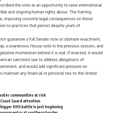
scribed the vote as an opportunity to
raise international
rible and
ongoing human rights
abuse
. The framing
e, imposing concrete legal
consequences on those
tion to
practices that persist despite years of
 not
guarantee a full Senate vote or
ultimate enactment,
hip, a unanimous
House vote in the previous session, and
gislative momentum behind it is real.
If enacted, it would
merican
sanctions law to address allegations of
overnment, and would add
significant pressure on
ho
maintain any financial or personal ties
to the United
water communities at risk
 Coast Guard attention
bigger DHS battle is just beginning
wworm entry at southern border