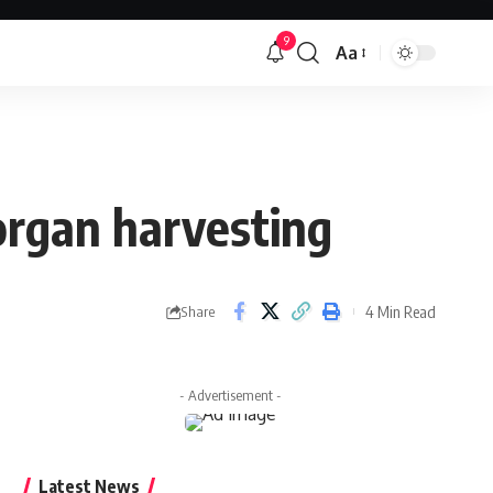
9
Aa
Font
Resizer
 organ harvesting
4 Min Read
Share
- Advertisement -
Latest News