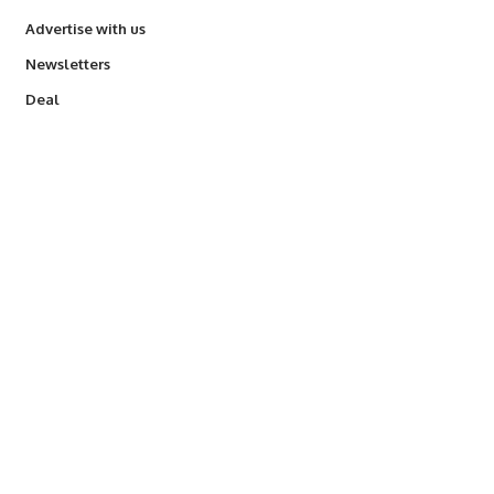
Advertise with us
Newsletters
Deal