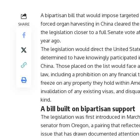
A
bipartisan bill that would impose
targeted
forced
organ harvesting in China cleared th
SHARE
the legislation closer
to a full Senate vote 
year ago.
The legislation would direct
the United Sta
determined
to have knowingly participated 
China. Those placed on the
list would face
law,
including a prohibition on any
financial
freeze on
any property they hold within Am
invalidation of any
existing visas, and disqua
kind.
A bill built on
bipartisan support
The legislation was
first introduced in Marc
senator from Oregon, a
pairing that reflect
issue that has drawn documented
attention