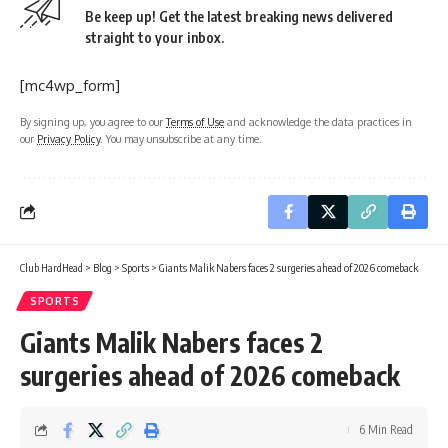
Be keep up! Get the latest breaking news delivered
straight to your inbox.
[mc4wp_form]
By signing up, you agree to our
Terms of Use
and acknowledge the data practices in
our
Privacy Policy
. You may unsubscribe at any time.
Club HardHead
>
Blog
>
Sports
>
Giants Malik Nabers faces 2 surgeries ahead of 2026 comeback
SPORTS
Giants Malik Nabers faces 2
surgeries ahead of 2026 comeback
6 Min Read