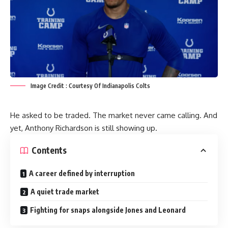
Image Credit : Courtesy Of Indianapolis Colts
He asked to be traded. The market never came calling. And
yet, Anthony Richardson is still showing up.
Contents
A career defined by interruption
A quiet trade market
Fighting for snaps alongside Jones and Leonard