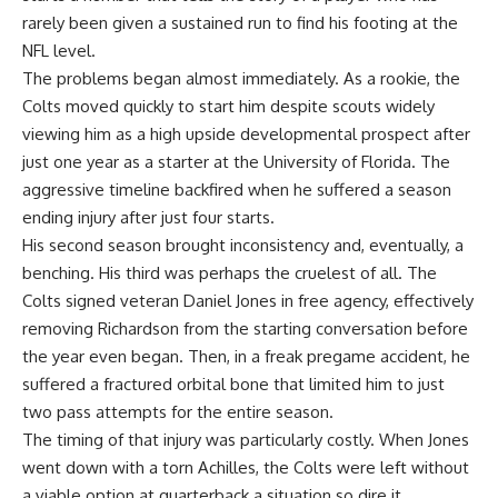
rarely been given a sustained run to find his footing at the
NFL level.
The problems began almost immediately. As a rookie, the
Colts moved quickly to start him despite scouts widely
viewing him as a high upside developmental prospect after
just one year as a starter at the University of Florida. The
aggressive timeline backfired when he suffered a season
ending injury after just four starts.
His second season brought inconsistency and, eventually, a
benching. His third was perhaps the cruelest of all. The
Colts signed veteran Daniel Jones in free agency, effectively
removing Richardson from the starting conversation before
the year even began. Then, in a freak pregame accident, he
suffered a fractured orbital bone that limited him to just
two pass attempts for the entire season.
The timing of that injury was particularly costly. When Jones
went down with a torn Achilles, the Colts were left without
a viable option at quarterback a situation so dire it