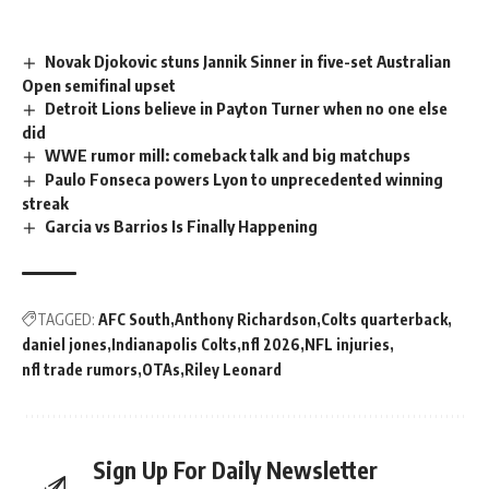
Novak Djokovic stuns Jannik Sinner in five-set Australian
Open semifinal upset
Detroit Lions believe in Payton Turner when no one else
did
WWE rumor mill: comeback talk and big matchups
Paulo Fonseca powers Lyon to unprecedented winning
streak
Garcia vs Barrios Is Finally Happening
TAGGED:
AFC South
Anthony Richardson
Colts quarterback
daniel jones
Indianapolis Colts
nfl 2026
NFL injuries
nfl trade rumors
OTAs
Riley Leonard
Sign Up For Daily Newsletter