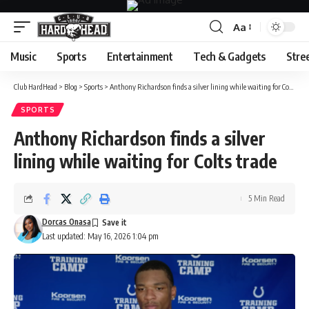
Aa
Font
Resizer
Music
Sports
Entertainment
Tech & Gadgets
Stre
Club HardHead
>
Blog
>
Sports
>
Anthony Richardson finds a silver lining while waiting for Colts trade
SPORTS
Anthony Richardson finds a silver
lining while waiting for Colts trade
5 Min Read
Dorcas Onasa
Last updated: May 16, 2026 1:04 pm