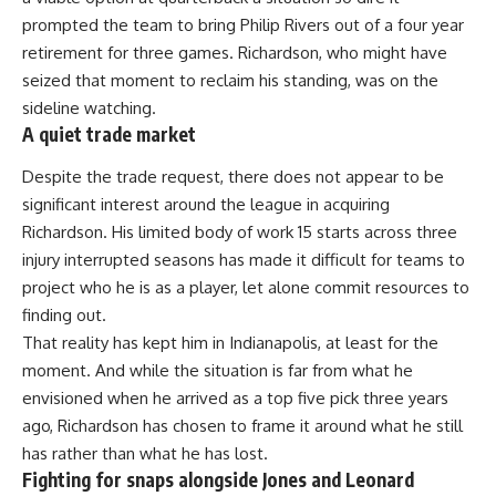
prompted the team to bring Philip Rivers out of a four year
retirement for three games. Richardson, who might have
seized that moment to reclaim his standing, was on the
sideline watching.
A quiet trade market
Despite the trade request, there does not appear to be
significant interest around the league in acquiring
Richardson. His limited body of work 15 starts across three
injury interrupted seasons has made it difficult for teams to
project who he is as a player, let alone commit resources to
finding out.
That reality has kept him in
Indianapolis
, at least for the
moment. And while the situation is far from what he
envisioned when he arrived as a top five pick three years
ago, Richardson has chosen to frame it around what he still
has rather than what he has lost.
Fighting for snaps alongside Jones and Leonard