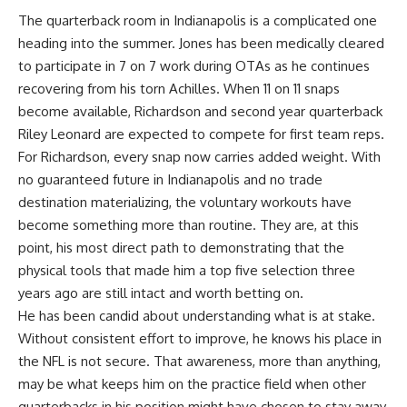
The quarterback room in Indianapolis is a complicated one
heading into the summer. Jones has been medically cleared
to participate in 7 on 7 work during OTAs as he continues
recovering from his torn Achilles. When 11 on 11 snaps
become available, Richardson and second year quarterback
Riley Leonard are expected to compete for first team reps.
For Richardson, every snap now carries added weight. With
no guaranteed future in Indianapolis and no
trade
destination materializing, the voluntary workouts have
become something more than routine. They are, at this
point, his most direct path to demonstrating that the
physical tools that made him a top five selection three
years ago are still intact and worth betting on.
He has been candid about understanding what is at stake.
Without consistent effort to improve, he knows his place in
the NFL is not secure. That awareness, more than anything,
may be what keeps him on the practice field when other
quarterbacks in his position might have chosen to stay away.