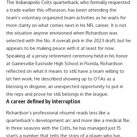
The Indianapolis Colts quarterback, who formally requested
a trade earlier this offseason, has been attending the
team’s voluntary organized team activities as he waits for
more clarity on what comes next in his NFL career. It is not
the situation anyone envisioned when Richardson was
selected with the No. 4 overall pick in the 2023 draft, but he
appears to be making peace with it at least for now.
Speaking at a jersey retirement ceremony held in his honor
at Gainesville Eastside High School in Florida, Richardson
reflected on what it means to still have a team willing to
let him work. He described showing up to OTAs as a
blessing in disguise, an unexpected opportunity to put in
the reps and prove he still belongs in the league.
A career defined by interruption
Richardson’s professional résumé reads less like a
quarterback’s development arc and more like a medical file.
In three seasons with the Colts, he has managed just 15
starts a number that tells the story of a player who has