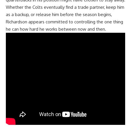
Whether
the Colts
eventually find a trade partner, keep him
as a backup, or release him before the season begins,
Richardson appears committed to controlling the one thing
he can how hard he works between now and then.