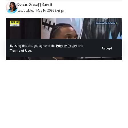
Dorcas Onasa
Last updated: May 14, 2026 2:48 pm
By using this site, you agree to the
Privacy Policy
and
Accept
Terms of Use
.
Image Credit : Shutterstock.com/NFL on ESPN
It was supposed to be his year. Malik Nabers had just
wrapped up one of the most impressive rookie seasons any
Giants wide receiver had ever put together, and the 2025
campaign was meant to be the next step. Then, just four