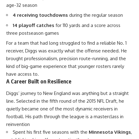
age-32 season
4 receiving touchdowns
during the regular season
14 playoff catches
for 110 yards and a score across
three postseason games
For a team that had long struggled to find a reliable No. 1
receiver, Diggs was exactly what the offense needed. He
brought professionalism, precision route-running, and the
kind of big-game experience that younger rosters rarely
have access to.
A Career Built on Resilience
Diggs’ journey to New England was anything but a straight
line. Selected in the fifth round of the 2015
NFL
Draft, he
quietly became one of the most dynamic receivers in
football. His path through the league is a masterclass in
reinvention
Spent his first five seasons with the
Minnesota Vikings
,