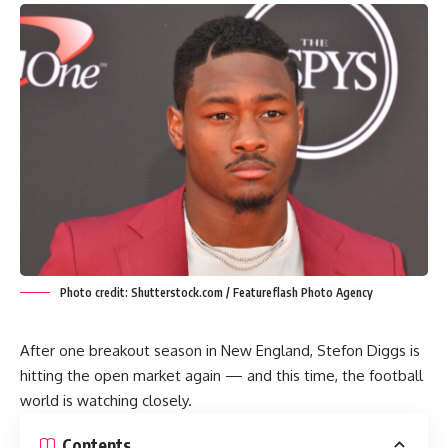
Photo credit: Shutterstock.com / Featureflash Photo Agency
After one breakout season in New England, Stefon Diggs is
hitting the open market again — and this time, the football
world is watching closely.
Contents