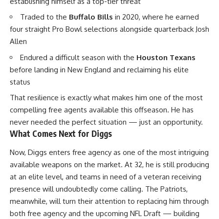
establishing himself as a top-tier threat
Traded to the
Buffalo Bills
in 2020, where he earned
four straight Pro Bowl selections alongside quarterback Josh
Allen
Endured a difficult season with the
Houston Texans
before landing in New England and reclaiming his elite
status
That resilience is exactly what makes him one of the most
compelling free agents available this offseason. He has
never needed the perfect situation — just an opportunity.
What Comes Next for Diggs
Now, Diggs enters free agency as one of the most intriguing
available weapons on the market. At 32, he is still producing
at an elite level, and teams in need of a veteran receiving
presence will undoubtedly come calling. The
Patriots
,
meanwhile, will turn their attention to replacing him through
both free agency and the upcoming NFL Draft — building