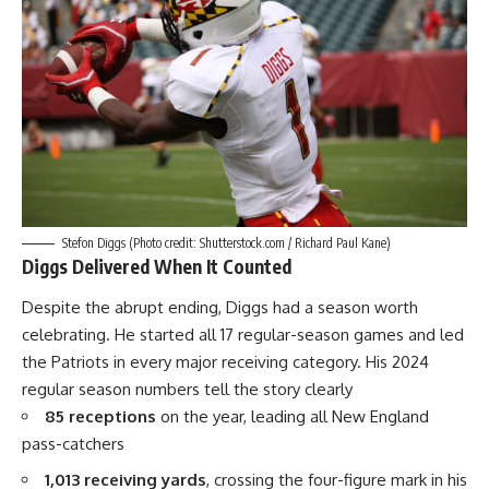
Stefon Diggs (Photo credit: Shutterstock.com / Richard Paul Kane)
Diggs Delivered When It Counted
Despite the abrupt ending, Diggs had a season worth
celebrating. He started all 17 regular-season games and led
the Patriots in every major receiving category. His 2024
regular season numbers tell the story clearly
85 receptions
on the year, leading all
New England
pass-catchers
1,013 receiving yards
, crossing the four-figure mark in his