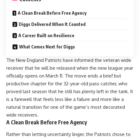
A Clean Break Before Free Agency
Diggs Delivered When It Counted
A Career Built on Resilience
What Comes Next for Diggs
The New England Patriots have informed the veteran wide
receiver that he will be released when the new league year
officially opens on March 11. The move ends a brief but
productive chapter for the 32-year-old pass-catcher, who
proved last season that he still has plenty left in the tank. It
is a farewell that feels less like a failure and more like a
natural transition for one of the game’s most decorated
wide receivers.
A Clean Break Before Free Agency
Rather than letting uncertainty linger, the Patriots chose to