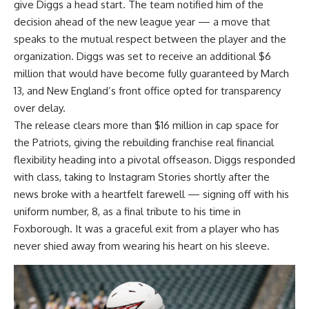
give Diggs a head start. The team notified him of the
decision ahead of the new league year — a move that
speaks to the mutual respect between the player and the
organization.
Diggs
was set to receive an additional $6
million that would have become fully guaranteed by March
13, and New England’s front office opted for transparency
over delay.
The release clears more than $16 million in cap space for
the Patriots, giving the rebuilding franchise real financial
flexibility heading into a pivotal offseason. Diggs responded
with class, taking to Instagram Stories shortly after the
news broke with a heartfelt farewell — signing off with his
uniform number, 8, as a final tribute to his time in
Foxborough. It was a graceful exit from a player who has
never shied away from wearing his heart on his sleeve.