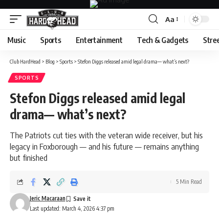
Aa
Font
Resizer
Music
Sports
Entertainment
Tech & Gadgets
Stre
Club HardHead
>
Blog
>
Sports
>
Stefon Diggs released amid legal drama— what’s next?
SPORTS
Stefon Diggs released amid legal
drama— what’s next?
The Patriots cut ties with the veteran wide receiver, but his
legacy in Foxborough — and his future — remains anything
but finished
5 Min Read
Jeric Macaraan
Last updated: March 4, 2026 4:37 pm