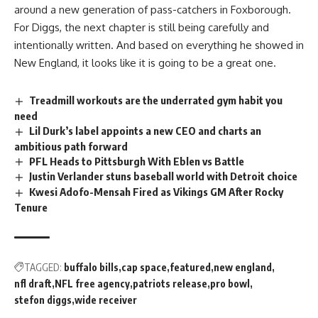
around a new generation of pass-catchers in Foxborough.
For Diggs, the next chapter is still being carefully and
intentionally written. And based on everything he showed in
New England, it looks like it is going to be a great one.
Treadmill workouts are the underrated gym habit you
need
Lil Durk’s label appoints a new CEO and charts an
ambitious path forward
PFL Heads to Pittsburgh With Eblen vs Battle
Justin Verlander stuns baseball world with Detroit choice
Kwesi Adofo-Mensah Fired as Vikings GM After Rocky
Tenure
TAGGED:
buffalo bills
cap space
featured
new england
nfl draft
NFL free agency
patriots release
pro bowl
stefon diggs
wide receiver