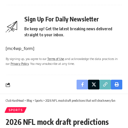
Sign Up For Daily Newsletter
Be keep up! Get the latest breaking news delivered
straight to your inbox.
[mc4wp_form]
By signing up, you agree to our
Terms of Use
and acknowledge the data practices in
our
Privacy Policy
. You may unsubscribe at any time.
Club HardHead
>
Blog
>
Sports
>
2026 NFL mock draft predictions that will shock every fan
SPORTS
2026 NFL mock draft predictions