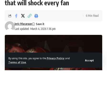
that will shock every fan
6 Min Read
Jeric Macaraan
Last updated: March 4, 2026 1:36 pm
By using this site, you agree to the
Privacy Policy
and
Accept
Terms of Use
.
Photo credit: Shutterstock.com / kovop