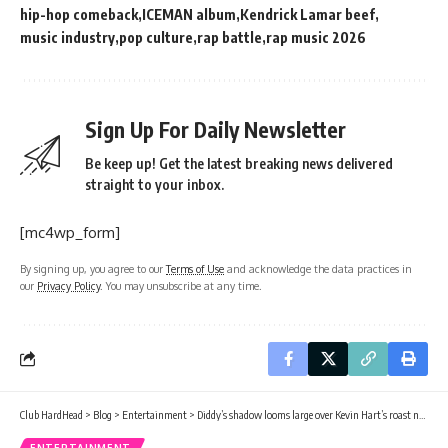
hip-hop comeback
ICEMAN album
Kendrick Lamar beef
music industry
pop culture
rap battle
rap music 2026
Sign Up For Daily Newsletter
Be keep up! Get the latest breaking news delivered
straight to your inbox.
[mc4wp_form]
By signing up, you agree to our
Terms of Use
and acknowledge the data practices in
our
Privacy Policy
. You may unsubscribe at any time.
Club HardHead
>
Blog
>
Entertainment
>
Diddy’s shadow looms large over Kevin Hart’s roast night
ENTERTAINMENT