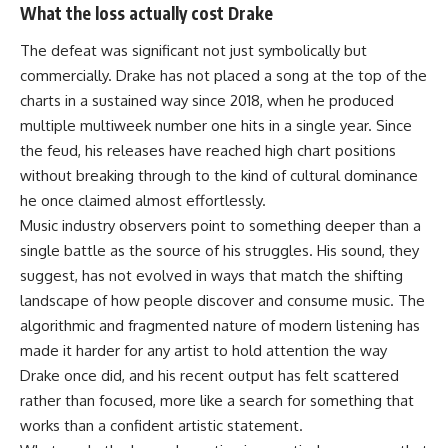
What the loss actually cost Drake
The defeat was significant not just symbolically but
commercially. Drake has not placed a song at the top of the
charts in a sustained way since 2018, when he produced
multiple multiweek number one hits in a single year. Since
the feud, his releases have reached high chart positions
without breaking through to the kind of cultural dominance
he once claimed almost effortlessly.
Music industry observers point to something deeper than a
single battle as the source of his struggles. His sound, they
suggest, has not evolved in ways that match the shifting
landscape of how people discover and consume music. The
algorithmic and fragmented nature of modern listening has
made it harder for any artist to hold attention the way
Drake once did, and his recent output has felt scattered
rather than focused, more like a search for something that
works than a confident artistic statement.