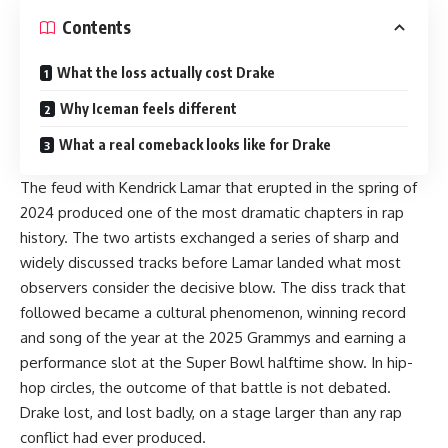
Contents
What the loss actually cost Drake
Why Iceman feels different
What a real comeback looks like for Drake
The feud with Kendrick Lamar that erupted in the spring of
2024 produced one of the most dramatic chapters in rap
history. The two artists exchanged a series of sharp and
widely discussed tracks before Lamar landed what most
observers consider the decisive blow. The diss track that
followed became a cultural phenomenon, winning record
and song of the year at the 2025 Grammys and earning a
performance slot at the Super Bowl halftime show. In hip-
hop circles, the outcome of that battle is not debated.
Drake lost, and lost badly, on a stage larger than any rap
conflict had ever produced.