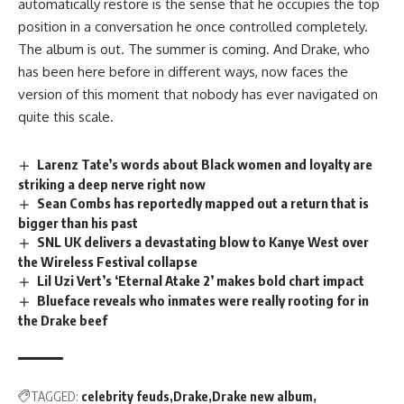
automatically restore is the sense that he occupies the top
position in a conversation he once controlled completely.
The
album
is out. The summer is coming. And Drake, who
has been here before in different ways, now faces the
version of this moment that nobody has ever navigated on
quite this scale.
Larenz Tate’s words about Black women and loyalty are
striking a deep nerve right now
Sean Combs has reportedly mapped out a return that is
bigger than his past
SNL UK delivers a devastating blow to Kanye West over
the Wireless Festival collapse
Lil Uzi Vert’s ‘Eternal Atake 2’ makes bold chart impact
Blueface reveals who inmates were really rooting for in
the Drake beef
TAGGED:
celebrity feuds
Drake
Drake new album