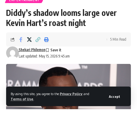
Diddy’s shadow looms large over
Kevin Hart’s roast night
5 Min Read
Shekari Philemon
Last updated: May 15, 2026 9:45 am
By using this site, you agree to the
Privacy Policy
and
Accept
Terms of Use
.