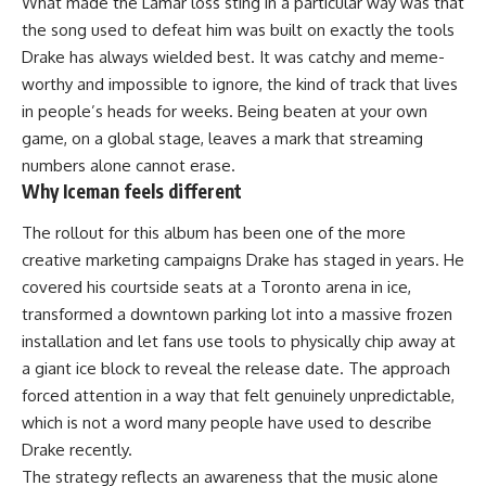
What made the Lamar loss sting in a particular way was that
the song used to defeat him was built on exactly the tools
Drake has always wielded best. It was catchy and meme-
worthy and impossible to ignore, the kind of track that lives
in people’s heads for weeks. Being beaten at your own
game, on a global stage, leaves a mark that streaming
numbers alone cannot erase.
Why Iceman feels different
The rollout for this album has been one of the more
creative marketing campaigns Drake has staged in years. He
covered his courtside seats at a Toronto arena in ice,
transformed a downtown parking lot into a massive frozen
installation and let fans use tools to physically chip away at
a giant ice block to reveal the release date. The approach
forced attention in a way that felt genuinely unpredictable,
which is not a word many people have used to describe
Drake recently.
The strategy reflects an awareness that the music alone