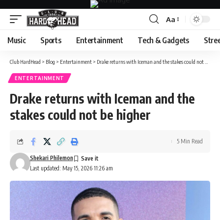
Aa
Font
Resizer
Music
Sports
Entertainment
Tech & Gadgets
Stre
Club HardHead
>
Blog
>
Entertainment
>
Drake returns with Iceman and the stakes could not be higher
ENTERTAINMENT
Drake returns with Iceman and the
stakes could not be higher
5 Min Read
Shekari Philemon
Last updated: May 15, 2026 11:26 am