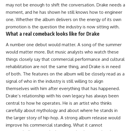
may not be enough to shift the conversation. Drake needs a
moment, and he has shown he still knows how to engineer
one. Whether the album delivers on the energy of its own
promotion is the question the industry is now sitting with.
What a real comeback looks like for Drake
A number one debut would matter. A song of the summer
would matter more. But
music
analysts who watch these
things closely say that commercial performance and cultural
rehabilitation are not the same thing, and Drake is in need
of both. The features on the album will be closely read as a
signal of who in the industry is still willing to align
themselves with him after everything that has happened.
Drake’s
relationship
with his own legacy has always been
central to how he operates. He is an artist who thinks
carefully about mythology and about where he stands in
the larger story of hip-hop. A strong album release would
improve his commercial standing. What it cannot