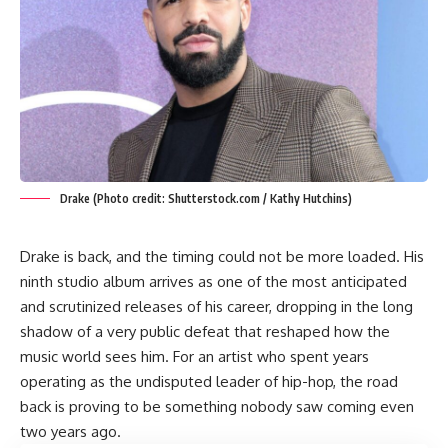
Drake (Photo credit: Shutterstock.com / Kathy Hutchins)
Drake is back, and the timing could not be more loaded. His
ninth studio album arrives as one of the most anticipated
and scrutinized releases of his career, dropping in the long
shadow of a very public defeat that reshaped how the
music world sees him. For an artist who spent years
operating as the undisputed leader of hip-hop, the road
back is proving to be something nobody saw coming even
two years ago.