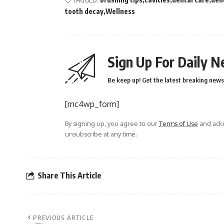
tooth decay
Wellness
Sign Up For Daily N
Be keep up! Get the latest breaking news 
[mc4wp_form]
By signing up, you agree to our
Terms of Use
and ackn
unsubscribe at any time.
Share This Article
PREVIOUS ARTICLE