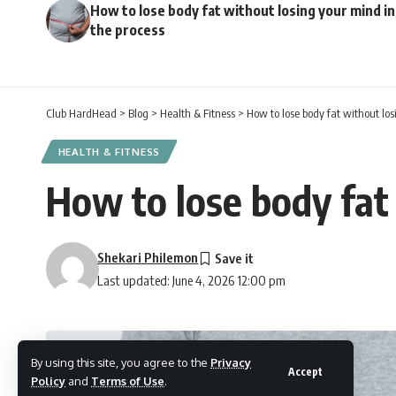
How to lose body fat without losing your mind in
the process
Club HardHead
>
Blog
>
Health & Fitness
>
How to lose body fat without los
HEALTH & FITNESS
How to lose body fat 
Shekari Philemon
Last updated: June 4, 2026 12:00 pm
By using this site, you agree to the
Privacy
Accept
Policy
and
Terms of Use
.