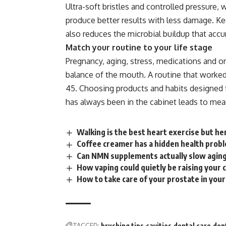
Ultra-soft bristles and controlled
pressure
, 
produce better results with less damage. Kee
also reduces the microbial buildup that ac
Match your routine to your life stage
Pregnancy, aging, stress, medications and or
balance of the mouth. A routine that worked
45. Choosing products and habits designed fo
has always been in the cabinet leads to mea
Walking is the best heart exercise but he
Coffee creamer has a hidden health proble
Can NMN supplements actually slow aging
How vaping could quietly be raising your 
How to take care of your prostate in you
TAGGED:
brushing tips
cavities
dental care
den