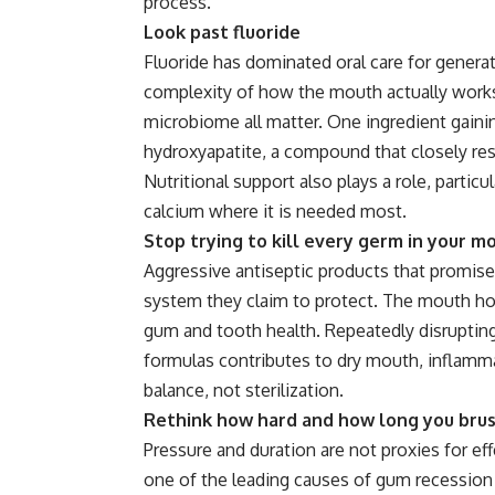
process.
Look past fluoride
Fluoride has dominated oral care for generat
complexity of how the mouth actually works.
microbiome all matter. One ingredient gaini
hydroxyapatite, a compound that closely res
Nutritional support also plays a role, partic
calcium where it is needed most.
Stop trying to kill every germ in your m
Aggressive antiseptic products that promise 
system they claim to protect. The mouth host
gum and tooth health. Repeatedly disrupting
formulas contributes to dry
mouth
, inflamm
balance, not sterilization.
Rethink how hard and how long you bru
Pressure and duration are not proxies for eff
one of the leading causes of gum recession