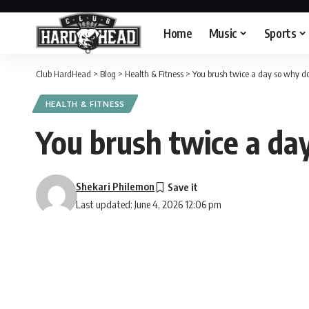
Home
Music
Sports
Club HardHead
>
Blog
>
Health & Fitness
>
You brush twice a day so why do y
HEALTH & FITNESS
You brush twice a day
Shekari Philemon
Last updated: June 4, 2026 12:06 pm