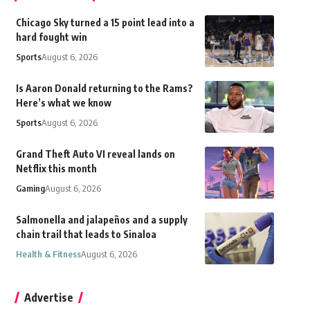
Chicago Sky turned a 15 point lead into a
hard fought win
Sports
August 6, 2026
Is Aaron Donald returning to the Rams?
Here’s what we know
Sports
August 6, 2026
Grand Theft Auto VI reveal lands on
Netflix this month
Gaming
August 6, 2026
Salmonella and jalapeños and a supply
chain trail that leads to Sinaloa
Health & Fitness
August 6, 2026
Advertise