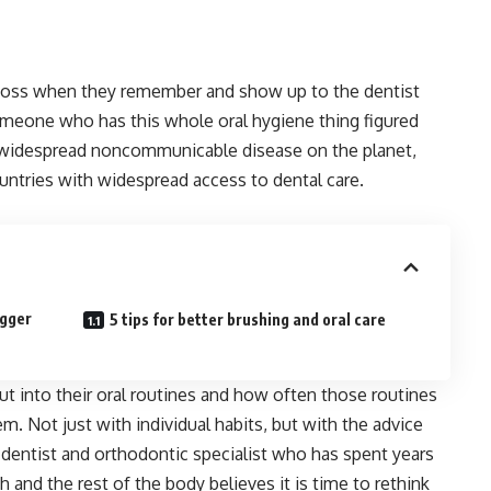
 floss when they remember and show up to the dentist
omeone who has this whole oral hygiene thing figured
 widespread noncommunicable disease on the planet,
ountries with widespread access to dental care.
igger
5 tips for better brushing and oral care
 into their oral routines and how often those routines
em. Not just with individual habits, but with the advice
 dentist and orthodontic specialist who has spent years
 and the rest of the body believes it is time to rethink