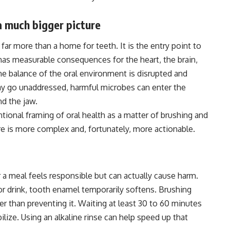
a much bigger picture
far more than a home for teeth. It is the entry point to
 has measurable consequences for the heart, the brain,
he balance of the oral environment is disrupted and
ay go unaddressed, harmful microbes can enter the
d the jaw.
ional framing of oral health as a matter of brushing and
re is more complex and, fortunately, more actionable.
 a meal feels responsible but can actually cause harm.
r drink, tooth enamel temporarily softens. Brushing
r than preventing it. Waiting at least 30 to 60 minutes
lize. Using an alkaline rinse can help speed up that