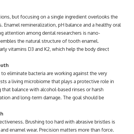
ions, but focusing on a single ingredient overlooks the
 Enamel remineralization, pH balance and a healthy oral
ng attention among dental researchers is nano-
embles the natural structure of tooth enamel.
ularly vitamins D3 and K2, which help the body direct
outh
to eliminate bacteria are working against the very
s a living microbiome that plays a protective role in
 that balance with alcohol-based rinses or harsh
ation and long-term damage. The goal should be
sh
ectiveness. Brushing too hard with abrasive bristles is
 and enamel wear. Precision matters more than force.