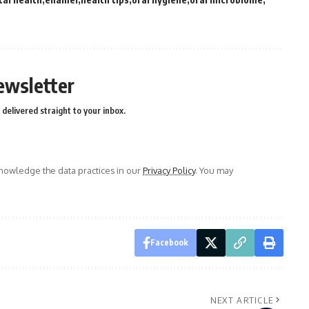
ewsletter
delivered straight to your inbox.
owledge the data practices in our
Privacy Policy
. You may
Facebook
NEXT ARTICLE