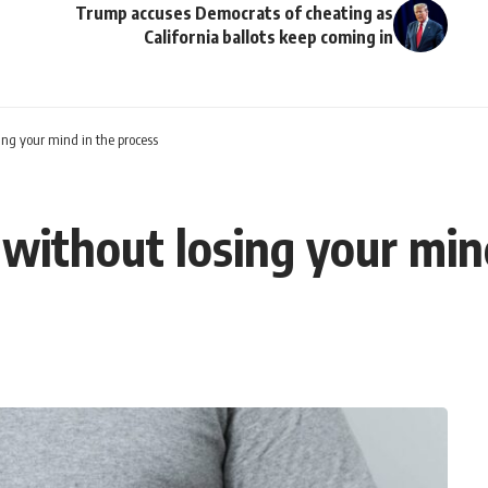
Trump accuses Democrats of cheating as
California ballots keep coming in
ing your mind in the process
without losing your min