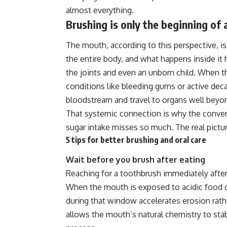
almost everything.
Brushing is only the beginning of 
The mouth, according to this perspective, is 
the entire body, and what happens inside it
the joints and even an unborn child. When t
conditions like bleeding gums or active dec
bloodstream and travel to organs well beyon
That systemic connection is why the convent
sugar intake misses so much. The real pictu
5 tips for better brushing and oral care
Wait before you brush after eating
Reaching for a toothbrush immediately after
When the mouth is exposed to acidic food o
during that window accelerates erosion rathe
allows the mouth’s natural chemistry to stabi