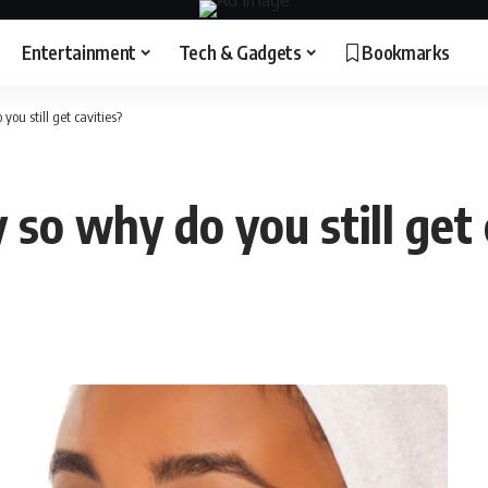
Entertainment
Tech & Gadgets
Bookmarks
ou still get cavities?
 so why do you still get 