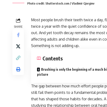
Photo credit: Shutterstock.com / Vladimir Gjorgiev
Most people brush their teeth twice a day,
twice a year with the quiet confidence of s
SHARE
out. And yet tooth decay remains the most
affecting adults and children alike even in c
Something is not adding up.
Contents
Brushing is only the beginning of a much b
picture
The gap between how much effort people put
still fail them points to a fundamental probl
that has shaped those habits for decades. A
studying the relationship between oral health