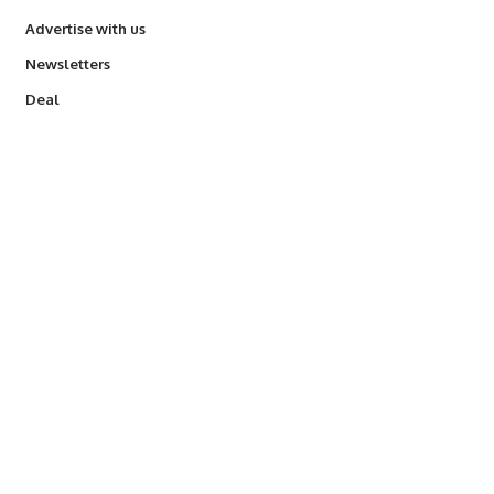
Advertise with us
Newsletters
Deal