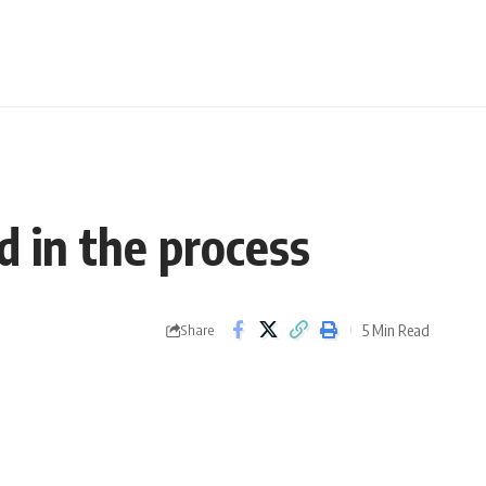
d in the process
5 Min Read
Share