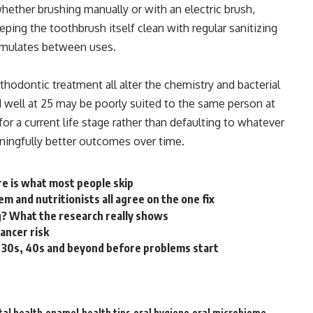
whether brushing manually or with an electric brush,
ping the toothbrush itself clean with regular sanitizing
cumulates between uses.
thodontic treatment all alter the
chemistry
and bacterial
 well at 25 may be poorly suited to the same person at
r a current life stage rather than defaulting to whatever
ningfully better outcomes over time.
re is what most people skip
m and nutritionists all agree on the one fix
? What the research really shows
cancer risk
r 30s, 40s and beyond before problems start
tal health
enamel
health tips
oral hygiene
oral microbiome