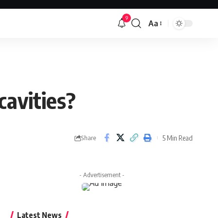
9
Aa
Font
Resizer
cavities?
5 Min Read
Share
- Advertisement -
Latest News