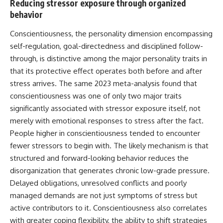
Reducing stressor exposure through organized
behavior
Conscientiousness, the personality dimension encompassing
self-regulation, goal-directedness and disciplined follow-
through, is distinctive among the major personality traits in
that its protective effect operates both before and after
stress
arrives. The same 2023 meta-analysis found that
conscientiousness was one of only two major traits
significantly associated with stressor exposure itself, not
merely with emotional responses to stress after the fact.
People higher in conscientiousness tended to encounter
fewer stressors to begin with. The likely mechanism is that
structured and forward-looking behavior reduces the
disorganization that generates chronic low-grade pressure.
Delayed obligations, unresolved conflicts and poorly
managed demands are not just
symptoms
of stress but
active contributors to it. Conscientiousness also correlates
with greater coping flexibility, the ability to shift strategies