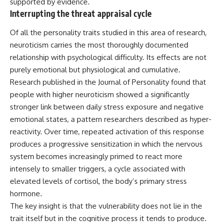
supported by evidence.
Interrupting the threat appraisal cycle
Of all the personality traits studied in this area of research,
neuroticism carries the most thoroughly documented
relationship with psychological difficulty. Its effects are not
purely emotional but physiological and cumulative.
Research published in the Journal of Personality found that
people with higher neuroticism showed a significantly
stronger link between daily stress exposure and negative
emotional states, a pattern researchers described as hyper-
reactivity. Over time, repeated activation of this response
produces a progressive sensitization in which the nervous
system becomes increasingly primed to react more
intensely to smaller triggers, a cycle associated with
elevated levels of cortisol, the body’s primary stress
hormone.
The key insight is that the vulnerability does not lie in the
trait itself but in the cognitive process it tends to produce.