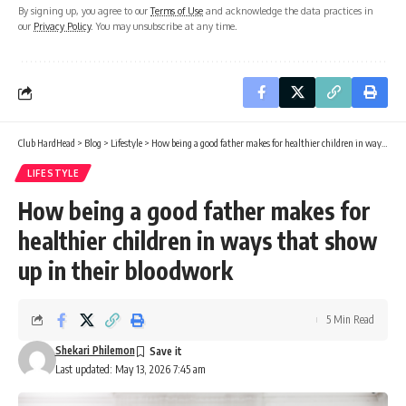
By signing up, you agree to our
Terms of Use
and acknowledge the data practices in
our
Privacy Policy
. You may unsubscribe at any time.
Club HardHead
>
Blog
>
Lifestyle
>
How being a good father makes for healthier children in ways that show up in their bloodwork
LIFESTYLE
How being a good father makes for
healthier children in ways that show
up in their bloodwork
5 Min Read
Shekari Philemon
Last updated: May 13, 2026 7:45 am