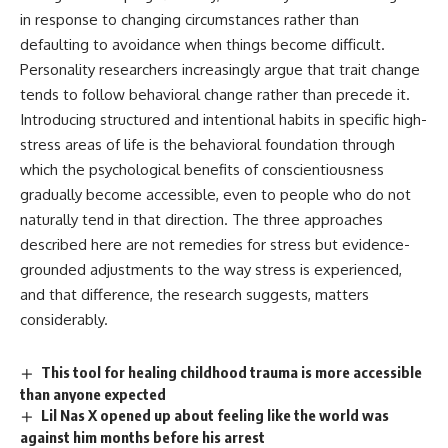
in response to changing circumstances rather than
defaulting to avoidance when things become difficult.
Personality
researchers increasingly argue that trait change
tends to follow behavioral change rather than precede it.
Introducing structured and intentional habits in specific high-
stress areas of life is the behavioral foundation through
which the psychological benefits of conscientiousness
gradually become accessible, even to people who do not
naturally tend in that direction. The three approaches
described here are not remedies for stress but evidence-
grounded adjustments to the way stress is experienced,
and that difference, the research suggests, matters
considerably.
This tool for healing childhood trauma is more accessible
than anyone expected
Lil Nas X opened up about feeling like the world was
against him months before his arrest