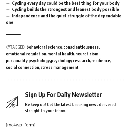
Cycling every day could be the best thing for your body
Cycling builds the strongest and leanest body possible
Independence and the quiet struggle of the dependable
one
TAGGED:
behavioral science
conscientiousness
emotional regulation
mental health
neuroticism
personality psychology
psychology research
resilience
social connection
stress management
Sign Up For Daily Newsletter
Be keep up! Get the latest breaking news delivered
straight to your inbox.
[mc4wp_form]