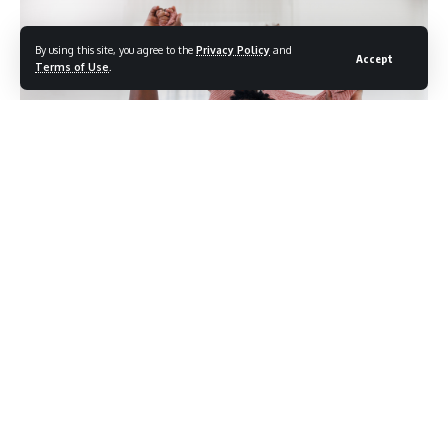
By using this site, you agree to the
Privacy Policy
and
Accept
Terms of Use
.
Photo Credit: shutterstock.com/Ratchat
For most of recorded history, childcare has been treated as
maternal by default and paternal by exception. When a
mother provides it, it reads as duty. When a father provides
it, it reads as help. But decades of research have been
quietly rewriting that assumption, finding that consistent