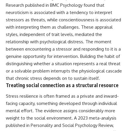
Research published in BMC Psychology found that
neuroticism is associated with a tendency to interpret
stressors as threats, while conscientiousness is associated
with interpreting them as challenges. These appraisal
styles, independent of trait levels, mediated the
relationship with psychological distress. The moment
between encountering a stressor and responding to it is a
genuine opportunity for intervention. Building the habit of
distinguishing whether a situation represents a real threat
or a solvable problem interrupts the physiological cascade
that chronic stress depends on to sustain itself.
Treating social connection as a structural resource
Stress resilience is often framed as a private and inward-
facing capacity, something developed through individual
mental effort. The evidence assigns considerably more
weight to the social environment. A 2023 meta-analysis
published in Personality and Social Psychology Review,