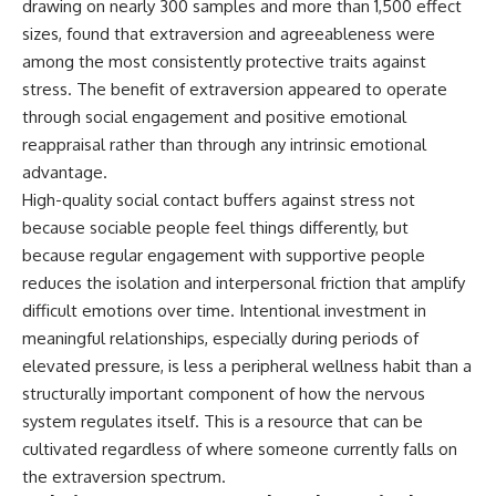
drawing on nearly 300 samples and more than 1,500 effect
sizes, found that extraversion and agreeableness were
among the most consistently protective traits against
stress. The benefit of extraversion appeared to operate
through social engagement and positive emotional
reappraisal rather than through any intrinsic emotional
advantage.
High-quality social contact buffers against stress not
because sociable people feel things differently, but
because regular engagement with supportive people
reduces the isolation and interpersonal friction that amplify
difficult emotions over time. Intentional investment in
meaningful relationships, especially during periods of
elevated pressure, is less a peripheral wellness habit than a
structurally important component of how the nervous
system regulates itself. This is a resource that can be
cultivated regardless of where someone currently falls on
the extraversion spectrum.