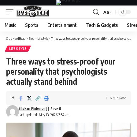
Aa
Font
Resizer
Music
Sports
Entertainment
Tech & Gadgets
Stre
Club HardHead
>
Blog
>
Lifestyle
>
Three ways to stress-proof your personality that psychologists actually stand behind
LIFESTYLE
Three ways to stress-proof your
personality that psychologists
actually stand behind
6 Min Read
Shekari Philemon
Last updated: May 13, 2026 7:54 am