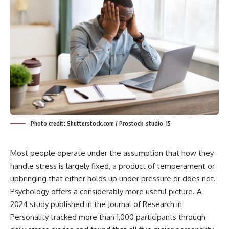
Photo credit: Shutterstock.com / Prostock-studio-15
Most people operate under the assumption that how they
handle stress is largely fixed, a product of temperament or
upbringing that either holds up under pressure or does not.
Psychology offers a considerably more useful picture. A
2024 study published in the Journal of Research in
Personality tracked more than 1,000 participants through