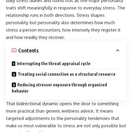
daily stress diaries and found that all five major personality
traits shift meaningfully in response to everyday stress. The
relationship runs in both directions. Stress shapes
personality, but personality also determines how much
stress a person encounters, how intensely they register it
and how readily they recover.
Contents
Interrupting the threat appraisal cycle
Treating social connection as a structural resource
Reducing stressor exposure through organized
behavior
That bidirectional dynamic opens the door to something
more practical than generic wellness advice. It means
targeted adjustments to the personality tendencies that
make us most vulnerable to stress are not only possible but