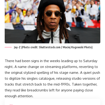
Jay-Z (Photo credit: Shutterstock.com / Maciej Rogowski Photo)
There had been signs in the weeks leading up to Saturday
night. A name change on streaming platforms, reverting to
the original stylized spelling of his stage name. A quiet push
to digitize his singles catalogue, releasing studio versions of
tracks that stretch back to the mid-1990s. Taken together,
they read like breadcrumbs left for anyone paying close
enough attention.