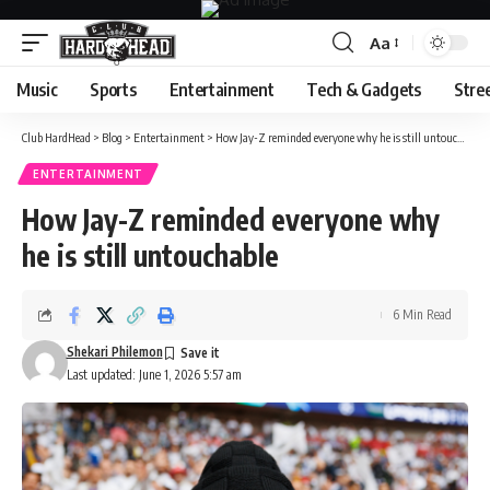
Aa
Font
Resizer
Music
Sports
Entertainment
Tech & Gadgets
Stre
Club HardHead
>
Blog
>
Entertainment
>
How Jay-Z reminded everyone why he is still untouchable
ENTERTAINMENT
How Jay-Z reminded everyone why
he is still untouchable
6 Min Read
Shekari Philemon
Last updated: June 1, 2026 5:57 am