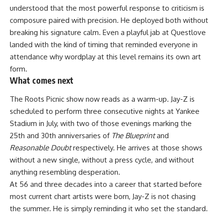
understood that the most powerful response to criticism is
composure paired with precision. He deployed both without
breaking his signature calm. Even a playful jab at Questlove
landed with the kind of timing that reminded everyone in
attendance why wordplay at this level remains its own art
form.
What comes next
The Roots Picnic show now reads as a warm-up. Jay-Z is
scheduled to perform three consecutive nights at Yankee
Stadium in July, with two of those evenings marking the
25th and 30th anniversaries of
The Blueprint
and
Reasonable Doubt
respectively. He arrives at those shows
without a new single, without a press cycle, and without
anything resembling desperation.
At 56 and three decades into a career that started before
most current chart artists were born, Jay-Z is not chasing
the
summer
. He is simply reminding it who set the standard.