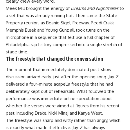
clearly knew every word.
Meek Mill brought the energy of
Dreams and Nightmares
to
a set that was already running hot. Then came the State
Property reunion, as Beanie Sigel, Freeway, Peedi Crakk,
Memphis Bleek and Young Gunz all took turns on the
microphone in a sequence that felt like a full chapter of
Philadelphia rap history compressed into a single stretch of
stage time.
The freestyle that changed the conversation
The moment that immediately dominated post-show
discussion arrived early, just after the opening song. Jay-Z
delivered a four-minute acapella freestyle that he had
deliberately kept out of rehearsals. What followed the
performance
was immediate online speculation about
whether the verses were aimed at figures from his recent
past, including Drake, Nicki Minaj and Kanye West.
The freestyle was sharp and witty rather than angry, which
is exactly what made it effective. Jay-Z has always