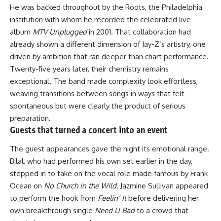
He was backed throughout by the Roots, the Philadelphia
institution with whom he recorded the celebrated live
album
MTV Unplugged
in 2001. That collaboration had
already shown a different dimension of Jay-Z’s artistry, one
driven by ambition that ran deeper than chart performance.
Twenty-five years later, their chemistry remains
exceptional. The band made complexity look effortless,
weaving transitions between songs in ways that felt
spontaneous but were clearly the product of serious
preparation.
Guests that turned a concert into an event
The guest appearances gave the night its
emotional
range.
Bilal, who had performed his own set earlier in the day,
stepped in to take on the vocal role made famous by Frank
Ocean on
No Church in the Wild
. Jazmine Sullivan appeared
to perform the hook from
Feelin’ It
before delivering her
own breakthrough single
Need U Bad
to a crowd that