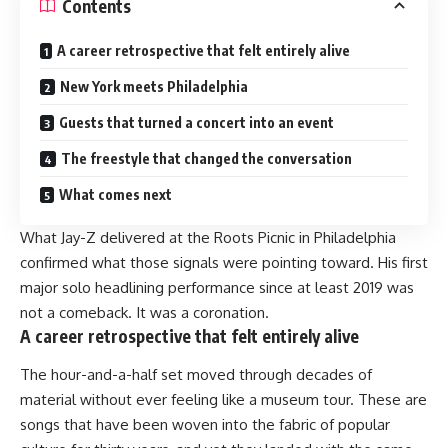
Contents
A career retrospective that felt entirely alive
New York meets Philadelphia
Guests that turned a concert into an event
The freestyle that changed the conversation
What comes next
What Jay-Z delivered at the Roots Picnic in Philadelphia
confirmed what those signals were pointing toward. His first
major solo headlining performance since at least 2019 was
not a comeback. It was a coronation.
A career retrospective that felt entirely alive
The hour-and-a-half set moved through decades of
material without ever feeling like a museum tour. These are
songs that have been woven into the fabric of popular