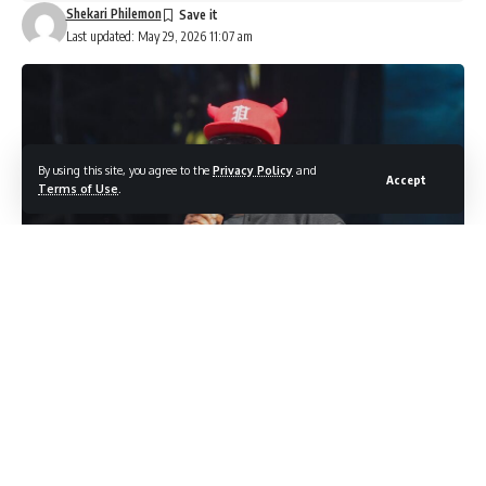
Shekari Philemon
Last updated: May 29, 2026 11:07 am
By using this site, you agree to the
Privacy Policy
and
Accept
Terms of Use
.
Photo credit: Shutterstock.com / A. Jamal
The circumstances surrounding Ray J’s health following his
recent boxing match are more layered than they initially