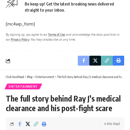
Be keep up! Get the latest breaking news delivered
straight to your inbox.
[mc4wp_form]
By signing up, you agree to our
Terms of Use
and acknowledge the data practices in
our
Privacy Policy
. You may unsubscribe at any time.
Club HardHead
>
Blog
>
Entertainment
>
The full story behind Ray J’s medical clearance and his post-fight scare
ENTERTAINMENT
The full story behind Ray J’s medical
clearance and his post-fight scare
4 Min Read