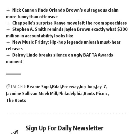
Nick Cannon finds Orlando Brown’s outrageous claim
more funny than offensive
Chappelle’s surprise Kanye move left the room speechless
Stephen A. Smith reminds Jaylen Brown exactly what $300
million in accountability looks like
New Music Friday: Hip-hop legends unleash must-hear
releases
Delroy Lindo breaks silence on ugly BAFTA Awards
moment
TAGGED:
Beanie Sigel
Bilal
Freeway
hip-hop
Jay-Z
Jazmine Sullivan
Meek Mill
Philadelphia
Roots Picnic
The Roots
Sign Up For Daily Newsletter