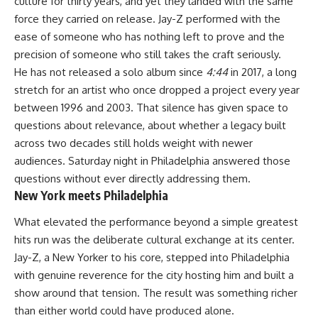
culture for thirty years, and yet they landed with the same
force they carried on release. Jay-Z performed with the
ease of someone who has nothing left to prove and the
precision of someone who still takes the craft seriously.
He has not released a solo album since
4:44
in 2017, a long
stretch for an artist who once dropped a project every year
between 1996 and 2003. That silence has given space to
questions about relevance, about whether a legacy built
across two decades still holds weight with newer
audiences. Saturday night in Philadelphia answered those
questions without ever directly addressing them.
New York meets Philadelphia
What elevated the performance beyond a simple greatest
hits run was the deliberate cultural exchange at its center.
Jay-Z, a New Yorker to his core, stepped into Philadelphia
with genuine reverence for the city hosting him and built a
show around that tension. The result was something richer
than either world could have produced alone.