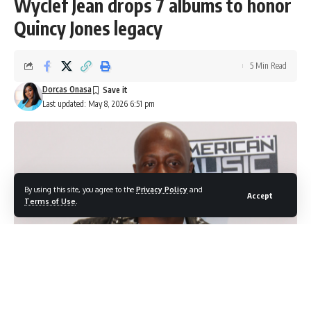
Wyclef Jean drops 7 albums to honor
Quincy Jones legacy
5 Min Read
Dorcas Onasa
Last updated: May 8, 2026 6:51 pm
By using this site, you agree to the
Privacy Policy
and
Accept
Terms of Use
.