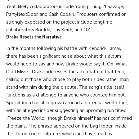
Yeat, likely collaborators include Young Thug, 21 Savage,
PartyNextDoor, and Cash Cobain. Producers confirmed or
strongly expected on the project include longtime
collaborators Boi-1da, Tay Keith, and OZ.
Drake Resets the Narrative
In the months following his battle with Kendrick Lamar,
there has been significant noise about what this album
would need to say and how Drake would say it. On ‘What
Did I Miss?’, Drake addresses the aftermath of that feud,
calling out those who chose to play both sides rather than
stand with him during the dispute. The song’s title itself
functions as a challenge to anyone who counted him out.
Speculation has also grown around a potential world tour,
with an alleged insider suggesting an upcoming run titled
‘
Freeze the World
,’ though Drake himself has not confirmed
the plans. The phrase appeared on the bag hidden inside
the Toronto ice sculpture, which fans have read as