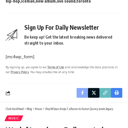
hip-hop
iceman
new album
ovo sound
toronto
Sign Up For Daily Newsletter
Be keep up! Get the latest breaking news delivered
straight to your inbox.
[mc4wp_form]
By signing up, you agree to our
Terms of Use
and acknowledge the data practices in
our
Privacy Policy
. You may unsubscribe at any time.
Club HardHead
>
Blog
>
Music
>
Wyclef Jean drops 7 albums to honor Quincy Jones legacy
MUSIC