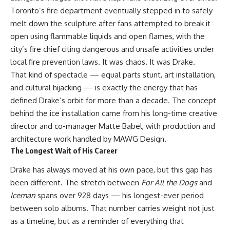
Toronto’s fire department eventually stepped in to safely
melt down the sculpture after fans attempted to break it
open using flammable liquids and open flames, with the
city’s fire chief citing dangerous and unsafe activities under
local fire prevention laws. It was chaos. It was Drake.
That kind of spectacle — equal parts stunt, art installation,
and cultural hijacking — is exactly the energy that has
defined Drake’s orbit for more than a decade. The concept
behind the ice installation came from his long-time creative
director and co-manager Matte Babel, with production and
architecture work handled by MAWG Design.
The Longest Wait of His Career
Drake has always moved at his own pace, but this gap has
been different. The stretch between
For All the Dogs
and
Iceman
spans over 928 days — his longest-ever period
between solo albums. That number carries weight not just
as a timeline, but as a reminder of everything that