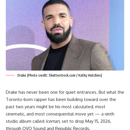
Drake (Photo credit: Shutterstock.com / Kathy Hutchins)
Drake has never been one for quiet entrances. But what the
Toronto-born rapper has been building toward over the
past two years might be his most calculated, most
cinematic, and most consequential move yet — a ninth
studio album called
Iceman
, set to drop May 15, 2026,
through OVO Sound and Republic Records.