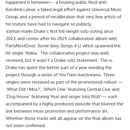
happened in between— a bruising public feud with
Kendrick Lamar, a failed legal effort against Universal Music
Group, and a period of recalibration that very few artists of
his stature have had to navigate so publicly.
Iceman
marks Drake’s first full-length solo outing since
2023, and comes after his 2025 collaborative album with
PartyNextDoor,
Some Sexy Songs 4 U
, which spawned the
hit single ‘Nokia.’ The collaborative project was well-
received, but it wasn’t a Drake solo statement. This is.
Drake has spent the better part of a year seeding the
project through a series of YouTube livestreams. Three
singles were released as part of the promotional rollout —
‘What Did I Miss?’, ‘Which One’ featuring Central Cee, and
‘Dog House’ featuring Yeat and singer Julia Wolf — each
accompanied by a highly produced episode that blurred the
line between music promotion and performance art.
Whether those tracks will all appear on the final album has
not been confirmed.