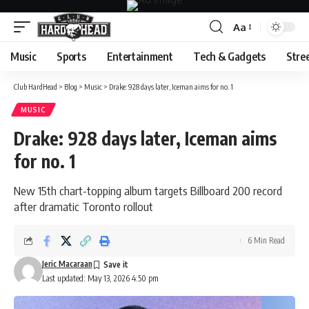
Aa
Font
Resizer
Music
Sports
Entertainment
Tech & Gadgets
Stre
Club HardHead
>
Blog
>
Music
>
Drake: 928 days later, Iceman aims for no. 1
MUSIC
Drake: 928 days later, Iceman aims
for no. 1
New 15th chart-topping album targets Billboard 200 record
after dramatic Toronto rollout
6 Min Read
Jeric Macaraan
Last updated: May 13, 2026 4:50 pm