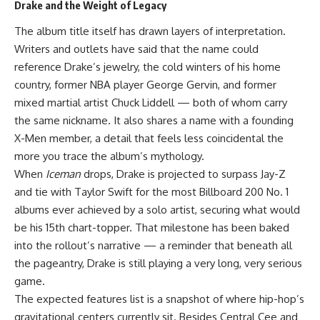
Drake and the Weight of Legacy
The album title itself has drawn layers of interpretation.
Writers and outlets have said that the name could
reference Drake’s jewelry, the cold winters of his home
country, former NBA player George Gervin, and former
mixed martial artist Chuck Liddell — both of whom carry
the same nickname. It also shares a name with a founding
X-Men member, a detail that feels less coincidental the
more you trace the album’s mythology.
When
Iceman
drops, Drake is projected to surpass Jay-Z
and tie with Taylor Swift for the most Billboard 200 No. 1
albums ever achieved by a solo artist, securing what would
be his 15th chart-topper. That milestone has been baked
into the rollout’s narrative — a reminder that beneath all
the pageantry, Drake is still playing a very long, very serious
game.
The expected features list is a snapshot of where hip-hop’s
gravitational centers currently sit. Besides Central Cee and