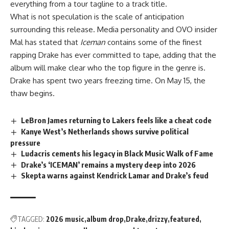
everything from a tour tagline to a track title.
What is not speculation is the scale of anticipation
surrounding this release. Media personality and OVO insider
Mal has stated that
Iceman
contains some of the finest
rapping Drake has ever committed to tape, adding that the
album will make clear who the top figure in the genre is.
Drake
has spent two years freezing time. On May 15, the
thaw begins.
LeBron James returning to Lakers feels like a cheat code
Kanye West’s Netherlands shows survive political
pressure
Ludacris cements his legacy in Black Music Walk of Fame
Drake’s ‘ICEMAN’ remains a mystery deep into 2026
Skepta warns against Kendrick Lamar and Drake’s feud
TAGGED:
2026 music
album drop
Drake
drizzy
featured