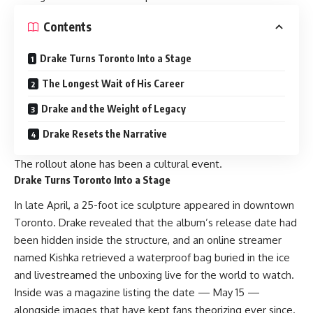
Contents
Drake Turns Toronto Into a Stage
The Longest Wait of His Career
Drake and the Weight of Legacy
Drake Resets the Narrative
The rollout alone has been a cultural event.
Drake Turns Toronto Into a Stage
In late April, a 25-foot ice sculpture appeared in downtown
Toronto.
Drake
revealed that the album’s release date had
been hidden inside the structure, and an online streamer
named Kishka retrieved a waterproof bag buried in the ice
and livestreamed the unboxing live for the world to watch.
Inside was a magazine listing the date — May 15 —
alongside images that have kept fans theorizing ever since.