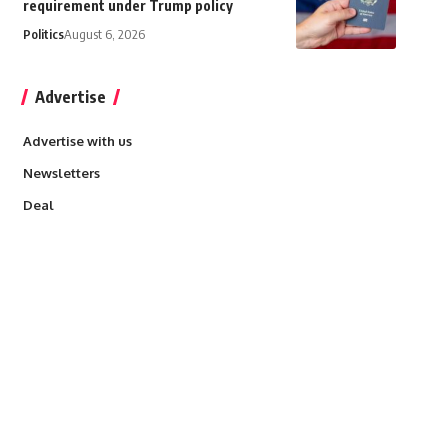
requirement under Trump policy
Politics
August 6, 2026
Advertise
Advertise with us
Newsletters
Deal