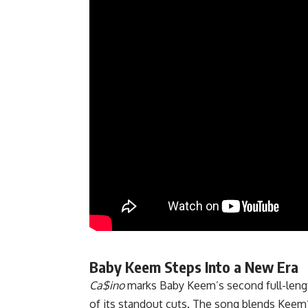
Baby Keem Steps Into a New Era
Ca$ino
marks Baby Keem’s second full-lengt
of its standout cuts. The song blends
Keem