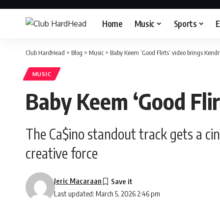
Home
Music
Sports
E
Club HardHead
>
Blog
>
Music
>
Baby Keem ‘Good Flirts’ video brings Kend
MUSIC
Baby Keem ‘Good Flir
The Ca$ino standout track gets a ci
creative force
Jeric Macaraan
Last updated: March 5, 2026 2:46 pm