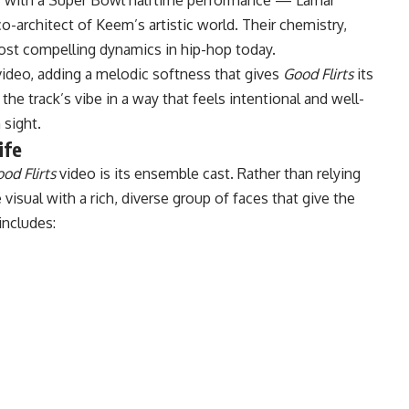
co-architect of Keem’s artistic world. Their chemistry,
ost compelling dynamics in hip-hop today.
ideo, adding a melodic softness that gives
Good Flirts
its
he track’s vibe in a way that feels intentional and well-
 sight.
ife
od Flirts
video is its ensemble cast. Rather than relying
visual with a rich, diverse group of faces that give the
 includes: