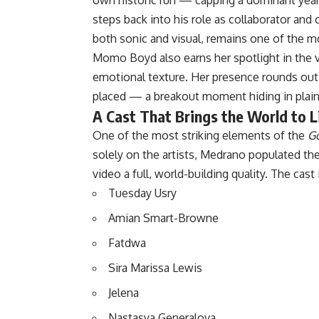
steps back into his role as collaborator and 
both sonic and visual, remains one of the m
Momo Boyd also earns her spotlight in the v
emotional texture. Her presence rounds out t
placed — a breakout moment hiding in plain
A Cast That Brings the World to L
One of the most striking elements of the
Go
solely on the artists, Medrano populated the 
video a full, world-building quality. The cast
Tuesday Usry
Amian Smart-Browne
Fatdwa
Sira Marissa Lewis
Jelena
Nastasya Generalova