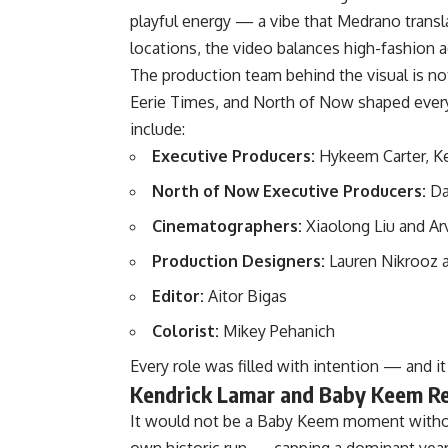
playful energy — a vibe that Medrano transla
locations, the video balances high-fashion ae
The production team behind the visual is no
Eerie Times, and North of Now shaped every
include:
Executive Producers:
Hykeem Carter, Ke
North of Now Executive Producers:
Dan
Cinematographers:
Xiaolong Liu and Ar
Production Designers:
Lauren Nikrooz 
Editor:
Aitor Bigas
Colorist:
Mikey Pehanich
Every role was filled with intention — and i
Kendrick Lamar and Baby Keem Re
It would not be a Baby Keem moment withou
own historic run — capping a dominant yea