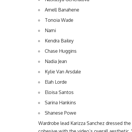
Arnell Banahene
Tonoia Wade
Nami
Kendra Bailey
Chase Huggins
Nadia Jean
Kylie Van Arsdale
Elah Lorde
Eloisa Santos
Sarina Hankins
Shanese Powe
Wardrobe lead Karizza Sanchez dressed the e
cohesive with the video’s overall aesthetic