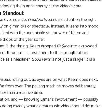
hadowing the human energy at the video’s core.
m Standout
ise over nuance,
Good Flirts
earns its attention the right
y on gimmicks or spectacle. Instead, it leans into mood,
aired with the undeniable star power of Keem and
 drops of the year so far.
cant is the timing. Keem dropped
Ca$ino
into a crowded
 cut through — a testament to the strength of his
ce as a headliner.
Good Flirts
is not just a single. It is a
isuals rolling out, all eyes are on what
Keem
does next.
is far from over. The pgLang machine moves deliberately,
her than a reactive drop.
sation, and — knowing Lamar’s involvement — possibly
s doing exactly what a great music video should do: make