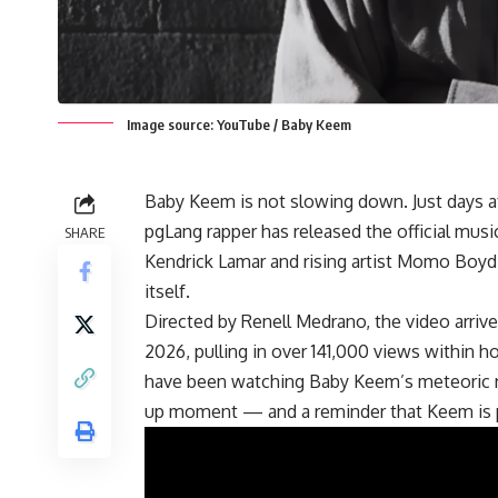
Image source: YouTube / Baby Keem
Baby Keem is not slowing down. Just days 
pgLang rapper has released the official musi
SHARE
Kendrick Lamar and rising artist Momo Boyd 
itself.
Directed by Renell Medrano, the video arrive
2026, pulling in over 141,000 views within 
have been watching Baby Keem’s meteoric r
up moment — and a reminder that Keem is p