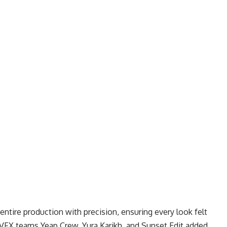
ntire production with precision, ensuring every look felt
. VFX teams Yeap Crew, Yura Karikh, and Sunset Edit added