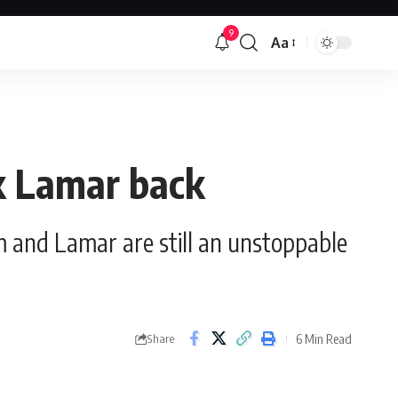
9
Aa
Font
Resizer
ck Lamar back
m and Lamar are still an unstoppable
6 Min Read
Share