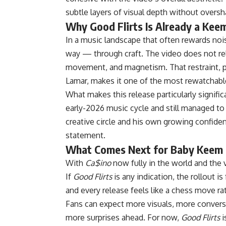
subtle layers of visual depth without overs
Why Good Flirts Is Already a Kee
In a music landscape that often rewards no
way — through craft. The video does not rel
movement, and magnetism. That restraint, p
Lamar, makes it one of the most rewatchable
What makes this release particularly signifi
early-2026 music cycle and still managed to
creative circle and his own growing confiden
statement.
What Comes Next for Baby Keem
With
Ca$ino
now fully in the world and the v
If
Good Flirts
is any indication, the rollout 
and every release feels like a chess move rat
Fans can expect more visuals, more conver
more surprises ahead. For now,
Good Flirts
i