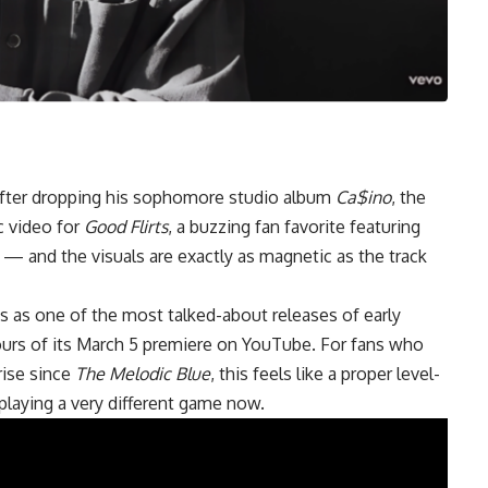
after dropping his sophomore studio album
Ca$ino
, the
c video for
Good Flirts
, a buzzing fan favorite featuring
— and the visuals are exactly as magnetic as the track
s as one of the most talked-about releases of early
hours of its March 5 premiere on YouTube. For fans who
ise since
The Melodic Blue
, this feels like a proper level-
laying a very different game now.