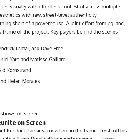
tes visually with effortless cool. Shot across multiple
sthetics with raw, street-level authenticity.
thing short of a powerhouse. A joint effort from pgLang,
 frame of the project. Key players behind the scenes
ndrick Lamar, and Dave Free
iel Yaro and Matisse Gaillard
vid Kornstrand
and Helen Morales
t shows on screen.
unite on Screen
t Kendrick Lamar somewhere in the frame. Fresh off his
r with a Super Bowl halftime performance — Lamar