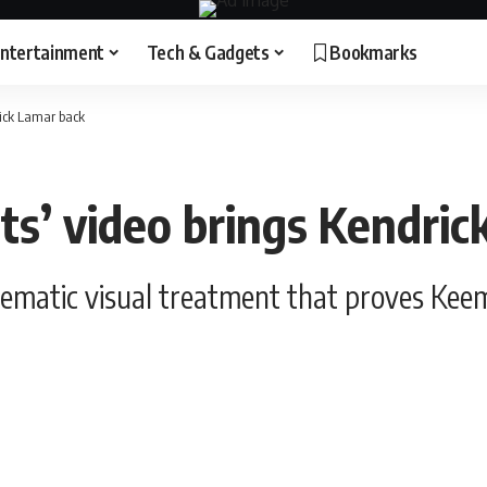
ntertainment
Tech & Gadgets
Bookmarks
rick Lamar back
ts’ video brings Kendri
nematic visual treatment that proves Kee