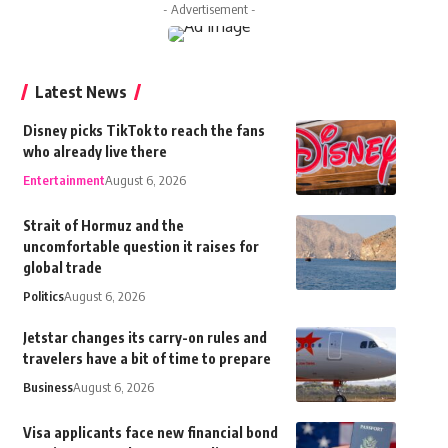
- Advertisement -
Latest News
Disney picks TikTok to reach the fans
who already live there
Entertainment
August 6, 2026
Strait of Hormuz and the
uncomfortable question it raises for
global trade
Politics
August 6, 2026
Jetstar changes its carry-on rules and
travelers have a bit of time to prepare
Business
August 6, 2026
Visa applicants face new financial bond