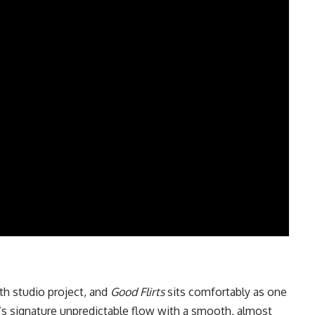
h studio project, and
Good Flirts
sits comfortably as one
‘s signature unpredictable flow with a smooth, almost