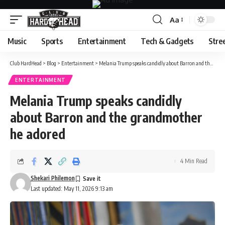
Aa
Font
Resizer
Music
Sports
Entertainment
Tech & Gadgets
Stre
Club HardHead
>
Blog
>
Entertainment
>
Melania Trump speaks candidly about Barron and the grandmother he adored
ENTERTAINMENT
Melania Trump speaks candidly
about Barron and the grandmother
he adored
4 Min Read
Shekari Philemon
Last updated: May 11, 2026 9:13 am