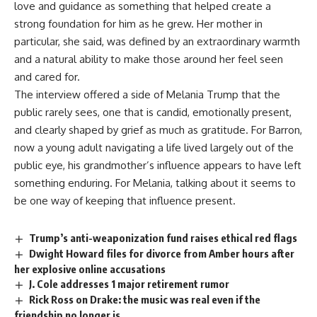
love and
guidance
as something that helped create a
strong foundation for him as he grew. Her mother in
particular, she said, was defined by an extraordinary warmth
and a natural ability to make those around her feel seen
and cared for.
The
interview
offered a side of Melania Trump that the
public rarely sees, one that is candid, emotionally present,
and clearly shaped by grief as much as gratitude. For Barron,
now a young adult navigating a life lived largely out of the
public eye, his grandmother’s influence appears to have left
something enduring. For Melania, talking about it seems to
be one way of keeping that
influence
present.
Trump’s anti-weaponization fund raises ethical red flags
Dwight Howard files for divorce from Amber hours after
her explosive online accusations
J. Cole addresses 1 major retirement rumor
Rick Ross on Drake: the music was real even if the
friendship no longer is