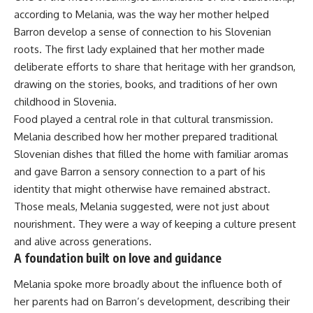
according to Melania, was the way her mother helped
Barron develop a sense of connection to his Slovenian
roots. The first lady explained that her mother made
deliberate efforts to share that heritage with her grandson,
drawing on the stories, books, and traditions of her own
childhood in Slovenia.
Food played a central role in that cultural transmission.
Melania described how her mother prepared traditional
Slovenian dishes that filled the home with familiar aromas
and gave Barron a sensory connection to a part of his
identity that might otherwise have remained abstract.
Those meals, Melania suggested, were not just about
nourishment. They were a way of keeping a culture present
and alive across generations.
A foundation built on love and guidance
Melania spoke more broadly about the influence both of
her parents had on Barron’s development, describing their