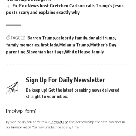
Ex-Fox News host Gretchen Carlson calls Trump’s Jesus
posts scary and explains exactly why
TAGGED:
Barron Trump
celebrity family
donald trump
family memories
first lady
Melania Trump
Mother's Day
parenting
Slovenian heritage
White House family
Sign Up For Daily Newsletter
Be keep up! Get the latest breaking news delivered
straight to your inbox.
[mc4wp_form]
By signing up, you agree to our
Terms of Use
and acknowledge the data practices in
our
Privacy Policy
. You may unsubscribe at any time.