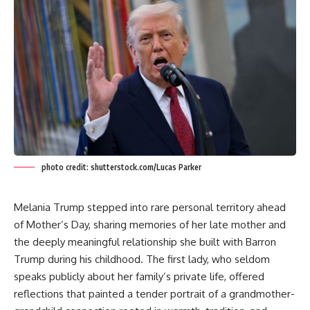
photo credit: shutterstock.com/Lucas Parker
Melania Trump stepped into rare personal territory ahead
of Mother’s Day, sharing memories of her late mother and
the deeply meaningful relationship she built with Barron
Trump during his childhood. The first lady, who seldom
speaks publicly about her family’s private life, offered
reflections that painted a tender portrait of a grandmother-