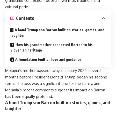
grandchild connection rooted in warmth, tradition, and
cultural pride.
Contents
A bond Trump son Barron built on stories, games, and
laughter
How his grandmother connected Barron to his
Slovenian heritage
A foundation built on love and guidance
Melania’s mother passed away in January 2024, several
months before President Donald Trump began his second
term. The loss was a significant one for the family, and
Melania’s recent comments suggest its impact on Barron
has been equally profound.
A bond Trump son Barron built on stories, games, and
laughter