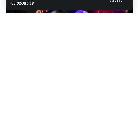
Accept
Terms of Use
.
Photo credit: Shutterstock.com / D'Avril Grant
Rick Ross is heading back into album mode. The rapper
announced his upcoming studio project on Friday, revealing
the title and artwork on social media and confirming a June
12 release date. The album is already available for preorder
and presave ahead of its arrival, and the announcement
landed with the kind of momentum that few artists can
generate on short notice.