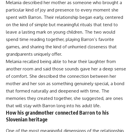
Melania described her mother as someone who brought a
particular kind of joy and presence to every moment she
spent with Barron. Their relationship began early, centered
on the kind of simple but meaningful rituals that tend to
leave a lasting mark on young children. The two would
spend time reading together, playing Barron’s favorite
games, and sharing the kind of unhurried closeness that
grandparents uniquely offer.
Melania recalled being able to hear their laughter from
another room and said those sounds gave her a deep sense
of comfort. She described the connection between her
mother and her son as something genuinely special, a bond
that formed naturally and deepened with time. The
memories they created together, she suggested, are ones
that will stay with Barron long into his adult life.
How his grandmother connected Barron to his
Slovenian heritage
One of the most meaningful dimensions of the relationship,