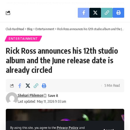
Club HardHead
>
Blog
>
Entertainment
>
Rick Ross announces his 12th studio album and the June release date is already circled
ENTERTAINMENT
Rick Ross announces his 12th studio
album and the June release date is
already circled
5 Min Read
Shekari Philemon
Last updated: May 11, 2026 9:03 am
By using this site, you agree to the
Privacy Policy
and