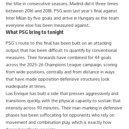
the title in consecutive seasons. Madrid did it three times
between 2016 and 2018. PSG won last year’s final against
Inter Milan by five goals and arrive in Hungary as the team
everyone else has been measured against.
What PSG bring to tonight
PSG’s route to this final has been built on an attacking
output that has been difficult to quantify by conventional
measures. Their forwards have combined for 44 goals
across the 2025-26 Champions League campaign, scoring
from wide positions, centrally and from distance in ways
that have made opposition defensive structures look
inadequate at times.
Luis Enrique has built a side that presses aggressively and
transitions quickly, with the physical capacity to sustain that
intensity across 90 minutes. Their man-marking in defensive
phases has been suffocating for opponents who rely on
movement and combination play, which is exactly how