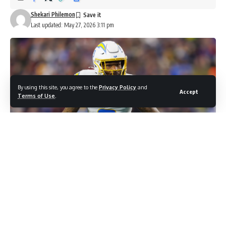
Shekari Philemon
Last updated: May 27, 2026 3:11 pm
By using this site, you agree to the
Privacy Policy
and
Accept
Terms of Use
.
Photo Screenshot: CBS Sports YOUTUBE/ Chargers make Derwin
James the highest-paid safety in the NFL
| Latest OTA News & More
Some players reach the top of the market once. Derwin
James has now done it twice. The Los Angeles Chargers