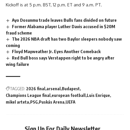
Kickoff is at 5 p.m. BST, 12 p.m. ET and 9 a.m. PT.
Ayo Dosunmu trade leaves Bulls fans divided on future
Former Alabama player Luther Davis accused in $20M
fraud scheme
The 2026 NBA draft has two Baylor sleepers nobody saw
coming
Floyd Mayweather Jr. Eyes Another Comeback
Red Bull boss says Verstappen right to be angry after
wing failure
TAGGED:
2026 final
arsenal
Budapest
Champions League final
european football
Luis Enrique
mikel arteta
PSG
Puskás Arena
UEFA
Sign Up For Daily Newsletter