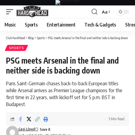
Aa
Font
Resizer
Music
Sports
Entertainment
Tech & Gadgets
Stre
Club HardHead
>
Blog
>
Sports
>
PSG meets Arsenal in the final and neither side is backing down
SPORTS
PSG meets Arsenal in the final and
neither side is backing down
Paris Saint-Germain chases back-to-back European titles
while Arsenal arrives as Premier League champions for the
first time in 22 years, with kickoff set for 5 p.m. BST in
Budapest.
5 Min Read
Gesi Lloyd