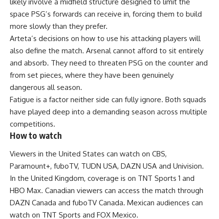
likely involve a midfield structure designed to limit the
space PSG’s forwards can receive in, forcing them to build
more slowly than they prefer.
Arteta’s decisions on how to use his attacking players will
also define the match. Arsenal cannot afford to sit entirely
and absorb. They need to threaten PSG on the counter and
from set pieces, where they have been genuinely
dangerous all season.
Fatigue
is a factor neither side can fully ignore. Both squads
have played deep into a demanding season across multiple
competitions.
How to watch
Viewers in the
United States
can watch on CBS,
Paramount+, fuboTV, TUDN USA, DAZN USA and Univision.
In the United Kingdom, coverage is on TNT Sports 1 and
HBO Max
. Canadian viewers can access the match through
DAZN Canada and fuboTV Canada. Mexican audiences can
watch on TNT Sports and FOX Mexico.