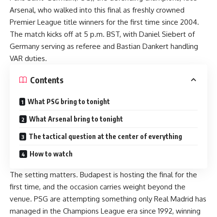
Arsenal, who walked into this final as freshly crowned
Premier League title winners for the first time since 2004.
The match kicks off at 5 p.m. BST, with Daniel Siebert of
Germany serving as referee and Bastian Dankert handling
VAR duties.
Contents
What PSG bring to tonight
What Arsenal bring to tonight
The tactical question at the center of everything
How to watch
The setting matters. Budapest is hosting the final for the
first time, and the occasion carries weight beyond the
venue. PSG are attempting something only Real Madrid has
managed in the Champions League era since 1992, winning