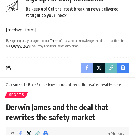
Be keep up! Get the latest breaking news delivered
straight to your inbox.
[mc4wp_form]
By signing up, you agree to our
Terms of Use
and acknowledge the data practices in
our
Privacy Policy
. You may unsubscribe at any time.
Club HardHead
>
Blog
>
Sports
>
Derwin James and the deal that rewrites the safety market
SPORTS
Derwin James and the deal that
rewrites the safety market
4 Min Read