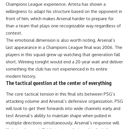
Champions League experience. Arteta has shown a
willingness to adapt his structure based on the opponent in
front of him, which makes Arsenal harder to prepare for
than a team that plays one recognizable way regardless of
context.
The emotional dimension is also worth noting. Arsenal’s
last appearance in a Champions League final was 2006. The
players in this squad grew up watching that generation fall
short. Winning tonight would end a 20-year wait and deliver
something the club has not experienced in its entire
modern history.
The tactical question at the center of everything
The core tactical tension in this final sits between PSG’s
attacking volume and Arsenal’s defensive organization. PSG
will look to get their forwards into wide channels early and
test Arsenal’s ability to maintain shape when pulled in
multiple directions simultaneously. Arsenal’s response will