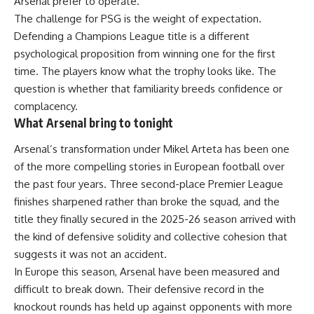
Arsenal prefer to operate.
The challenge for PSG is the weight of expectation.
Defending a Champions League title is a different
psychological proposition from winning one for the first
time. The players know what the trophy looks like. The
question is whether that familiarity breeds confidence or
complacency.
What Arsenal bring to tonight
Arsenal’s transformation under Mikel Arteta has been one
of the more compelling stories in European football over
the past four years. Three second-place Premier League
finishes sharpened rather than broke the squad, and the
title they finally secured in the 2025-26 season arrived with
the kind of defensive solidity and collective cohesion that
suggests it was not an accident.
In Europe this season, Arsenal have been measured and
difficult to break down. Their defensive record in the
knockout rounds has held up against opponents with more