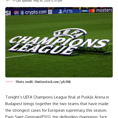
Last updated: May 30, 2026 12:05 pm
Photo credit: Shutterstock.com / ph.FAB
Tonight’s UEFA Champions League final at Puskás Arena in
Budapest brings together the two teams that have made
the strongest cases for European supremacy this season.
Paris Saint-Germain(PSG), the defending champions, face