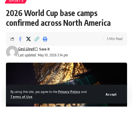
SPORTS
2026 World Cup base camps
confirmed across North America
5 Min Read
Gesi Lloyd
Last updated: May 10, 2026 3:14 pm
By using this site, you agree to the
Privacy Policy
and
Accept
Terms of Use
.