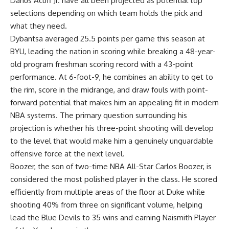
Darius Acuff Jr. have all been projected as potential top
selections depending on which team holds the pick and
what they need.
Dybantsa averaged 25.5 points per game this season at
BYU, leading the nation in scoring while breaking a 48-year-
old program freshman scoring record with a 43-point
performance. At 6-foot-9, he combines an ability to get to
the rim, score in the midrange, and draw fouls with point-
forward potential that makes him an appealing fit in modern
NBA systems. The primary question surrounding his
projection is whether his three-point shooting will develop
to the level that would make him a genuinely unguardable
offensive force at the next level.
Boozer, the son of two-time NBA All-Star Carlos Boozer, is
considered the most polished player in the class. He scored
efficiently from multiple areas of the floor at Duke while
shooting 40% from three on significant volume, helping
lead the Blue Devils to 35 wins and earning Naismith Player