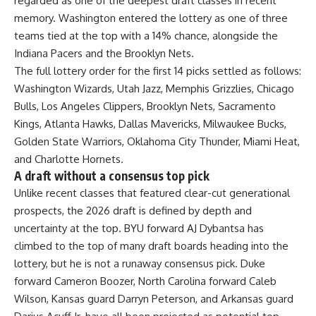
regarded as one of the deepest draft classes in recent
memory. Washington entered the lottery as one of three
teams tied at the top with a 14% chance, alongside the
Indiana Pacers and the Brooklyn Nets.
The full lottery order for the first 14 picks settled as follows:
Washington Wizards, Utah Jazz, Memphis Grizzlies, Chicago
Bulls, Los Angeles Clippers, Brooklyn Nets, Sacramento
Kings, Atlanta Hawks, Dallas Mavericks, Milwaukee Bucks,
Golden State Warriors, Oklahoma City Thunder, Miami Heat,
and Charlotte Hornets.
A draft without a consensus top pick
Unlike recent classes that featured clear-cut generational
prospects, the 2026 draft is defined by depth and
uncertainty at the top. BYU forward AJ Dybantsa has
climbed to the top of many draft boards heading into the
lottery, but he is not a runaway consensus pick. Duke
forward Cameron Boozer, North Carolina forward Caleb
Wilson, Kansas guard Darryn Peterson, and Arkansas guard