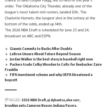
chance to land Cooper Flagg, fell to ninth in this year’s
order. The Oklahoma City Thunder, already one of the
league’s most talent-rich rosters, landed 12th. The
Charlotte Hornets, the longest shot in the lottery at the
bottom of the odds, ended up 14th.
The 2026 NBA Draft is scheduled for June 23 and 24,
broadcast on ABC and ESPN.
Giannis Commits to Bucks After Doubts
LeBron Unsure About Future Beyond Season
Jordan Walker is the best story in baseball right now
Packers trade Colby Wooden to Colts for linebacker Zaire
Franklin
FIFA investment scheme and why UEFA threatened a
boycott
TAGGED:
2026 NBA Draft
aj dybantsa
alex sarr
brooklyn nets
Cameron Boozer
Indiana Pacers