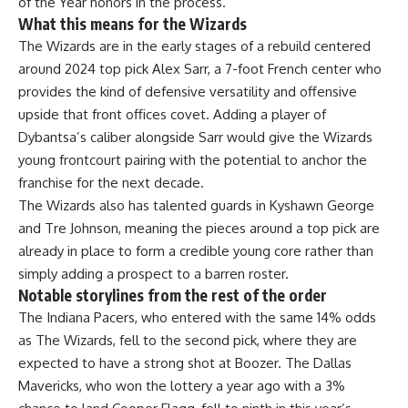
of the Year honors in the process.
What this means for the Wizards
The Wizards are in the early stages of a rebuild centered
around 2024 top pick Alex Sarr, a 7-foot French center who
provides the kind of defensive
versatility
and offensive
upside that front offices covet. Adding a player of
Dybantsa’s caliber alongside Sarr would give the Wizards
young frontcourt pairing with the potential to
anchor
the
franchise for the next decade.
The Wizards also has talented guards in Kyshawn George
and Tre Johnson, meaning the pieces around a top pick are
already in place to form a credible young core rather than
simply adding a prospect to a barren roster.
Notable storylines from the rest of the order
The Indiana Pacers, who entered with the same 14% odds
as
The Wizards
, fell to the second pick, where they are
expected to have a strong shot at Boozer. The Dallas
Mavericks, who won the lottery a year ago with a 3%