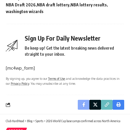
NBA Draft 2026
NBA draft lottery
NBA lottery results
washington wizards
Sign Up For Daily Newsletter
Be keep up! Get the latest breaking news delivered
straight to your inbox.
[mc4wp_form]
By signing up, you agree to our
Terms of Use
and acknowledge the data practices in
our
Privacy Policy
. You may unsubscribe at any time.
Club HardHead
>
Blog
>
Sports
>
2026 World Cup base camps confirmed across North America