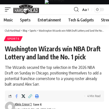
Aa
Font
Resizer
Music
Sports
Entertainment
Tech & Gadgets
Stre
Club HardHead
>
Blog
>
Sports
>
Washington Wizards win NBA Draft Lottery and land the No. 1 pick
SPORTS
Washington Wizards win NBA Draft
Lottery and land the No. 1 pick
The Wizards secured the top selection in the 2026 NBA
Draft on Sunday in Chicago, positioning themselves to add a
potential franchise cornerstone to a young roster already
built around Alex Sarr.
4 Min Read
Khris Cross