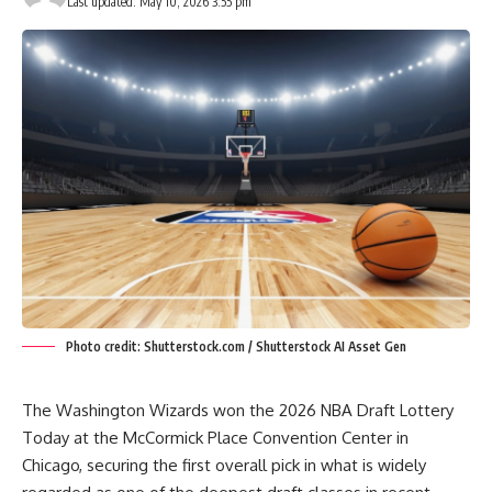
Last updated: May 10, 2026 3:55 pm
Photo credit: Shutterstock.com / Shutterstock AI Asset Gen
The Washington Wizards won the 2026 NBA Draft Lottery
Today at the McCormick Place Convention Center in
Chicago, securing the first overall pick in what is widely