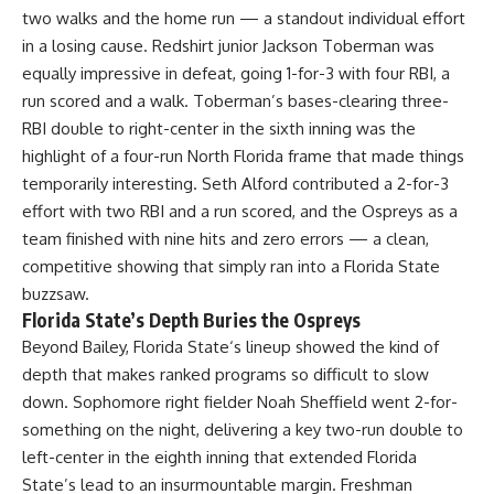
two walks and the home run — a standout individual effort
in a losing cause. Redshirt junior Jackson Toberman was
equally impressive in defeat, going 1-for-3 with four RBI, a
run scored and a walk. Toberman’s bases-clearing three-
RBI double to right-center in the sixth inning was the
highlight of a four-run North Florida frame that made things
temporarily interesting. Seth Alford contributed a 2-for-3
effort with two RBI and a run scored, and the Ospreys as a
team finished with nine hits and zero errors — a clean,
competitive showing that simply ran into a Florida State
buzzsaw.
Florida State’s Depth Buries the Ospreys
Beyond Bailey,
Florida State
‘s lineup showed the kind of
depth that makes ranked programs so difficult to slow
down. Sophomore right fielder Noah Sheffield went 2-for-
something on the night, delivering a key two-run double to
left-center in the eighth inning that extended Florida
State’s lead to an insurmountable margin. Freshman