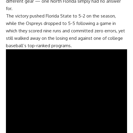
different gear — one North Florida simply had no answer
for.
The victory pushed Florida State to 5-2 on the season,
while the Ospreys dropped to 5-5 following a game in
which they scored nine runs and committed zero errors, yet
still walked away on the losing end against one of college
baseball’s top-ranked programs.