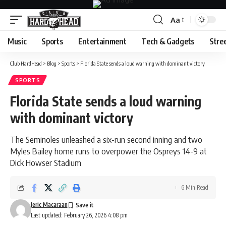
Aa
Font
Resizer
Music
Sports
Entertainment
Tech & Gadgets
Stre
Club HardHead
>
Blog
>
Sports
>
Florida State sends a loud warning with dominant victory
SPORTS
Florida State sends a loud warning
with dominant victory
The Seminoles unleashed a six-run second inning and two
Myles Bailey home runs to overpower the Ospreys 14-9 at
Dick Howser Stadium
6 Min Read
Jeric Macaraan
Last updated: February 26, 2026 4:08 pm