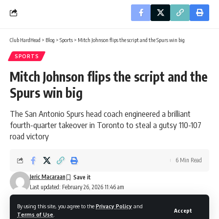
Club HardHead
>
Blog
>
Sports
>
Mitch Johnson flips the script and the Spurs win big
SPORTS
Mitch Johnson flips the script and the
Spurs win big
The San Antonio Spurs head coach engineered a brilliant
fourth-quarter takeover in Toronto to steal a gutsy 110-107
road victory
6 Min Read
Jeric Macaraan
Last updated: February 26, 2026 11:46 am
By using this site, you agree to the
Privacy Policy
and
Accept
Terms of Use
.