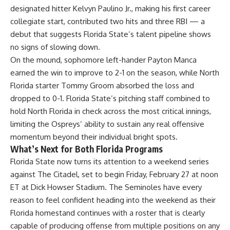
designated hitter Kelvyn Paulino Jr., making his first career
collegiate start, contributed two hits and three RBI — a
debut that suggests Florida State’s talent pipeline shows
no signs of slowing down.
On the mound, sophomore left-hander Payton Manca
earned the win to improve to 2-1 on the season, while North
Florida
starter Tommy Groom absorbed the loss and
dropped to 0-1. Florida State’s pitching staff combined to
hold North Florida in check across the most critical innings,
limiting the Ospreys’ ability to sustain any real offensive
momentum beyond their individual bright spots.
What’s Next for Both Florida Programs
Florida State now turns its attention to a weekend series
against The Citadel, set to begin Friday, February 27 at noon
ET at Dick Howser Stadium. The
Seminoles
have every
reason to feel confident heading into the weekend as their
Florida homestand continues with a roster that is clearly
capable of producing offense from multiple positions on any