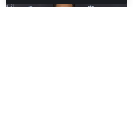
'Mitch Johnson' Image source: YouTube / NBA
The San Antonio Spurs had no business winning this game.
Trailing after three quarters, outplayed for long stretches,
and operating on the road in a hostile Scotiabank Arena,
everything pointed to a quiet loss. Mitch Johnson had other
plans.