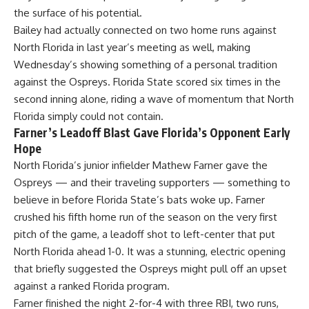
the surface of his potential.
Bailey had actually connected on two home runs against
North Florida in last year’s meeting as well, making
Wednesday’s showing something of a personal tradition
against the Ospreys. Florida State scored six times in the
second inning alone, riding a wave of momentum that North
Florida simply could not contain.
Farner’s Leadoff Blast Gave Florida’s Opponent Early
Hope
North Florida’s junior infielder Mathew Farner gave the
Ospreys — and their traveling supporters — something to
believe in before Florida State’s bats woke up. Farner
crushed his fifth home run of the season on the very first
pitch of the game, a leadoff shot to left-center that put
North Florida ahead 1-0. It was a stunning, electric opening
that briefly suggested the Ospreys might pull off an upset
against a ranked Florida program.
Farner finished the night 2-for-4 with three RBI, two runs,