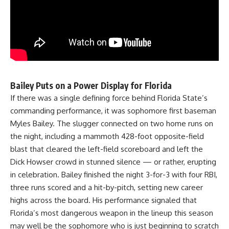
Bailey Puts on a Power Display for Florida
If there was a single defining force behind Florida State’s
commanding performance, it was sophomore first baseman
Myles Bailey. The slugger connected on two home runs on
the night, including a mammoth 428-foot opposite-field
blast that cleared the left-field scoreboard and left the
Dick Howser crowd in stunned silence — or rather, erupting
in celebration. Bailey finished the night 3-for-3 with four RBI,
three runs scored and a hit-by-pitch, setting new career
highs across the board. His performance signaled that
Florida’s most dangerous weapon in the lineup this season
may well be the sophomore who is just beginning to scratch