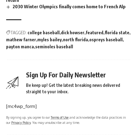
return
2030 Winter Olympics finally comes home to French Alp
TAGGED:
college baseball
dick howser
featured
florida state
mathew farner
myles bailey
north florida
ospreys baseball
payton manca
seminoles baseball
Sign Up For Daily Newsletter
Be keep up! Get the latest breaking news delivered
straight to your inbox.
[mc4wp_form]
By signing up, you agree to our
Terms of Use
and acknowledge the data practices in
our
Privacy Policy
. You may unsubscribe at any time.