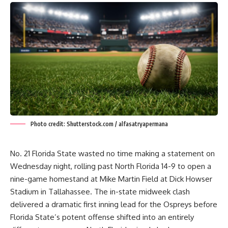
Photo credit: Shutterstock.com / alfasatryapermana
No. 21 Florida State wasted no time making a statement on
Wednesday night, rolling past North Florida 14-9 to open a
nine-game homestand at Mike Martin Field at Dick Howser
Stadium in Tallahassee. The in-state midweek clash
delivered a dramatic first inning lead for the Ospreys before
Florida State’s potent offense shifted into an entirely