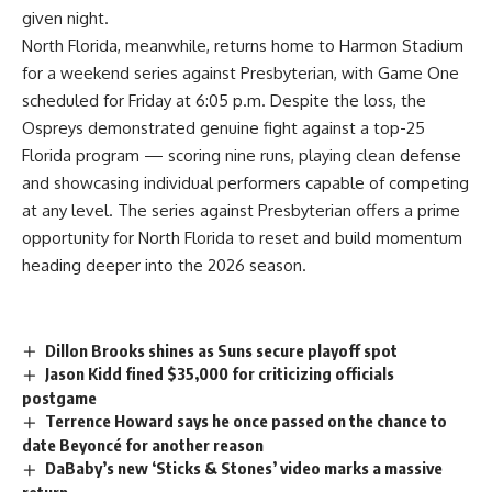
given night.
North Florida, meanwhile, returns home to Harmon Stadium
for a weekend series against Presbyterian, with Game One
scheduled for Friday at 6:05 p.m. Despite the loss, the
Ospreys demonstrated genuine fight against a top-25
Florida program — scoring nine runs, playing clean defense
and showcasing individual performers capable of competing
at any level. The series against Presbyterian offers a prime
opportunity for North
Florida
to reset and build momentum
heading deeper into the 2026 season.
Dillon Brooks shines as Suns secure playoff spot
Jason Kidd fined $35,000 for criticizing officials
postgame
Terrence Howard says he once passed on the chance to
date Beyoncé for another reason
DaBaby’s new ‘Sticks & Stones’ video marks a massive