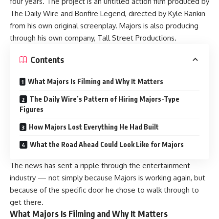
four years. The project is an untitled action film produced by
The Daily Wire and Bonfire Legend, directed by Kyle Rankin
from his own original screenplay. Majors is also producing
through his own company, Tall Street Productions.
Contents
What Majors Is Filming and Why It Matters
The Daily Wire’s Pattern of Hiring Majors-Type
Figures
How Majors Lost Everything He Had Built
What the Road Ahead Could Look Like for Majors
The news has sent a ripple through the entertainment
industry — not simply because Majors is working again, but
because of the specific door he chose to walk through to
get there.
What Majors Is Filming and Why It Matters