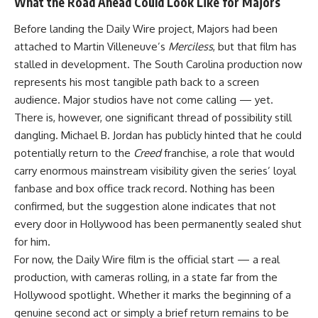
What the Road Ahead Could Look Like for Majors
Before landing the Daily Wire project,
Majors
had been
attached to Martin Villeneuve’s
Merciless
, but that film has
stalled in development. The South Carolina production now
represents his most tangible path back to a screen
audience.
Major
studios have not come calling — yet.
There is, however, one significant thread of possibility still
dangling. Michael B. Jordan has publicly hinted that he could
potentially return to the
Creed
franchise, a role that would
carry enormous mainstream visibility given the series’ loyal
fanbase and box office track record. Nothing has been
confirmed, but the suggestion alone indicates that not
every door in Hollywood has been permanently sealed shut
for him.
For now, the Daily Wire film is the official start — a real
production, with cameras rolling, in a state far from the
Hollywood spotlight. Whether it marks the beginning of a
genuine second act or simply a brief return remains to be