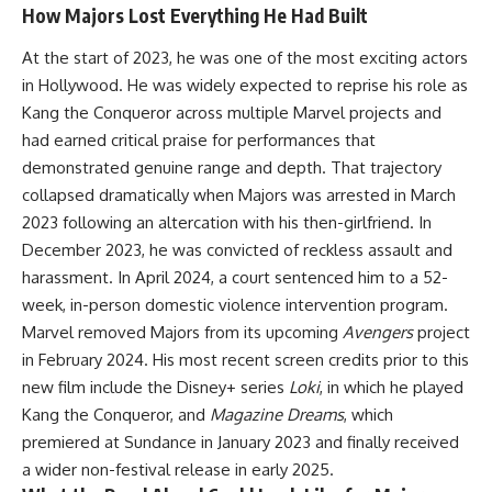
How Majors Lost Everything He Had Built
At the start of 2023, he was one of the most exciting actors
in Hollywood. He was widely expected to reprise his role as
Kang the Conqueror across multiple Marvel projects and
had earned critical praise for performances that
demonstrated genuine range and depth. That trajectory
collapsed dramatically when
Majors
was arrested in March
2023 following an altercation with his then-girlfriend. In
December 2023, he was convicted of reckless assault and
harassment. In April 2024, a court sentenced him to a 52-
week, in-person domestic violence intervention program.
Marvel removed Majors from its upcoming
Avengers
project
in February 2024. His most recent screen credits prior to this
new film include the Disney+ series
Loki
, in which he played
Kang the Conqueror, and
Magazine Dreams
, which
premiered at Sundance in January 2023 and finally received
a wider non-festival release in early 2025.