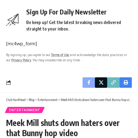
Sign Up For Daily Newsletter
Be keep up! Get the latest breaking news delivered
straight to your inbox.
[mc4wp_form]
By signing up, you agree to our
Terms of Use
and acknowledge the data practices in
our
Privacy Policy
. You may unsubscribe at any time.
Club HardHead
>
Blog
>
Entertainment
>
Meek Mill shuts down haters over that Bunny hop video
ENTERTAINMENT
Meek Mill shuts down haters over
that Bunny hop video