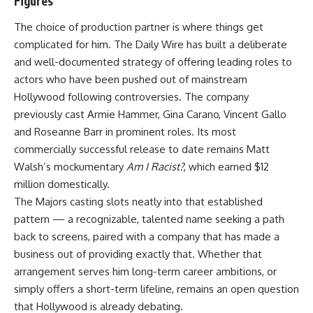
Figures
The choice of production partner is where things get
complicated for him. The Daily Wire has built a deliberate
and well-documented strategy of offering leading roles to
actors who have been pushed out of mainstream
Hollywood following controversies. The company
previously cast Armie Hammer, Gina Carano, Vincent Gallo
and Roseanne Barr in prominent roles. Its most
commercially successful release to date remains Matt
Walsh’s mockumentary
Am I Racist?
, which earned $12
million domestically.
The
Majors
casting slots neatly into that established
pattern — a recognizable, talented name seeking a path
back to screens, paired with a company that has made a
business out of providing exactly that. Whether that
arrangement serves him long-term career ambitions, or
simply offers a short-term lifeline, remains an open question
that Hollywood is already debating.