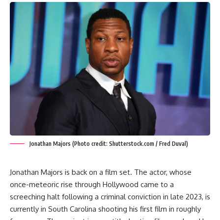
Jonathan Majors (Photo credit: Shutterstock.com / Fred Duval)
Jonathan Majors is back on a film set. The actor, whose
once-meteoric rise through Hollywood came to a
screeching halt following a criminal conviction in late 2023, is
currently in South Carolina shooting his first film in roughly