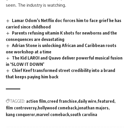
seen. The industry is watching.
Lamar Odom’s Netflix doc forces him to face grief he has
carried since childhood
Parents refusing vitamin K shots for newborns and the
consequences are devastating
Adrian Stone is unlocking African and Caribbean roots
one workshop at a time
The Kid LAROI and Quavo deliver powerful musical fusion
in ‘SLOW IT DOWN’
Chief Keef transformed street credibility into a brand
that keeps paying him back
TAGGED:
action film
creed franchise
daily wire
featured
film controversy
hollywood comeback
jonathan majors
kang conqueror
marvel comeback
south carolina