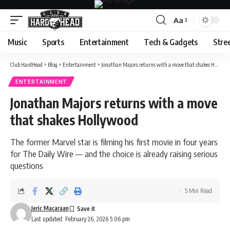
Aa
Font
Resizer
Music
Sports
Entertainment
Tech & Gadgets
Stre
Club HardHead
>
Blog
>
Entertainment
>
Jonathan Majors returns with a move that shakes Hollywood
ENTERTAINMENT
Jonathan Majors returns with a move
that shakes Hollywood
The former Marvel star is filming his first movie in four years
for The Daily Wire — and the choice is already raising serious
questions
5 Min Read
Jeric Macaraan
Last updated: February 26, 2026 5:06 pm