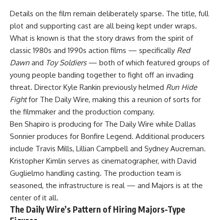
Details on the film remain deliberately sparse. The title, full
plot and supporting cast are all being kept under wraps.
What is known is that the story draws from the spirit of
classic 1980s and 1990s action films — specifically
Red
Dawn
and
Toy Soldiers
— both of which featured groups of
young people banding together to fight off an invading
threat. Director Kyle Rankin previously helmed
Run Hide
Fight
for The Daily Wire, making this a reunion of sorts for
the filmmaker and the production company.
Ben Shapiro is producing for The Daily Wire while Dallas
Sonnier produces for Bonfire Legend. Additional producers
include Travis Mills, Lillian Campbell and Sydney Aucreman.
Kristopher Kimlin serves as cinematographer, with David
Guglielmo handling casting. The production team is
seasoned, the infrastructure is real — and Majors is at the
center of it all.
The Daily Wire’s Pattern of Hiring Majors-Type