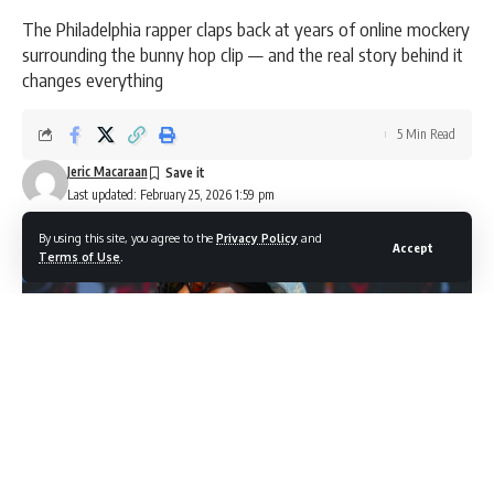
The Philadelphia rapper claps back at years of online mockery
surrounding the bunny hop clip — and the real story behind it
changes everything
5 Min Read
Jeric Macaraan
Last updated: February 25, 2026 1:59 pm
By using this site, you agree to the
Privacy Policy
and
Accept
Terms of Use
.