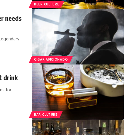
BEER CULTURE
er needs
s legendary
CIGAR AFICIONADO
t drink
ns for
BAR CULTURE