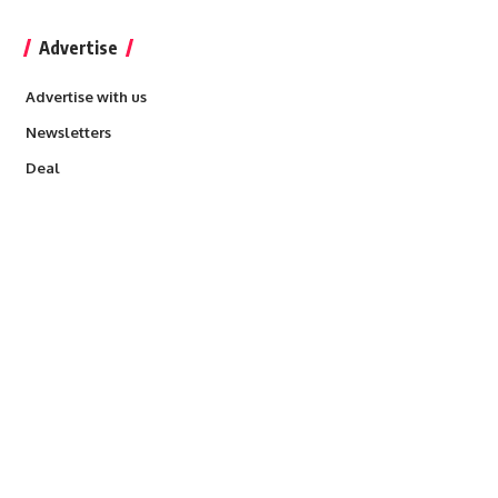
Advertise
Advertise with us
Newsletters
Deal