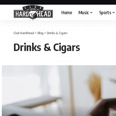
Home
Music
Sports
Club HardHead
>
Blog
>
Drinks & Cigars
Drinks & Cigars