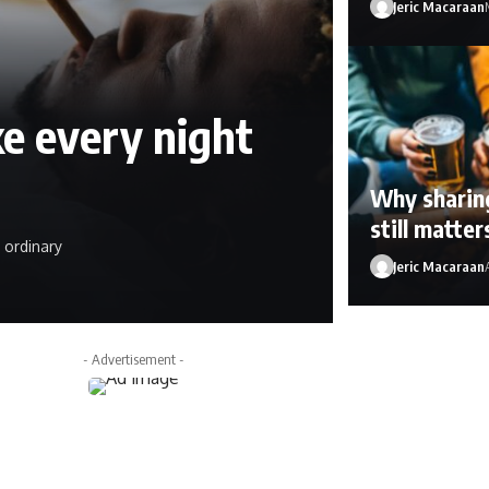
Jeric Macaraan
e every night
Why sharing
still matte
 ordinary
Jeric Macaraan
Jeric Macaraan
Ap
- Advertisement -