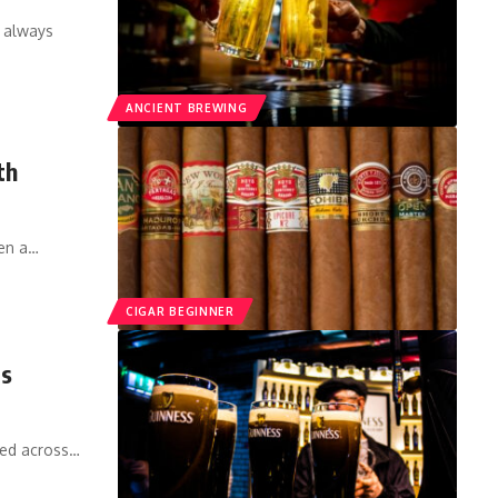
s always
ANCIENT BREWING
th
een a…
CIGAR BEGINNER
is
red across…