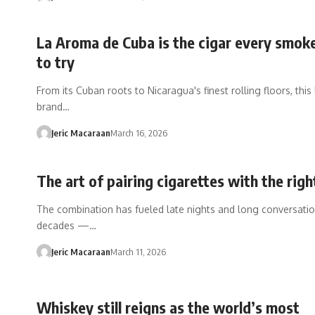
La Aroma de Cuba is the cigar every smok
to try
From its Cuban roots to Nicaragua's finest rolling floors, thi
brand…
Jeric Macaraan
March 16, 2026
The art of pairing cigarettes with the righ
The combination has fueled late nights and long conversatio
decades —…
Jeric Macaraan
March 11, 2026
Whiskey still reigns as the world’s most