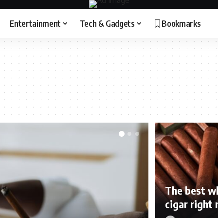
Entertainment
Tech & Gadgets
Bookmarks
The best wh
cigar right