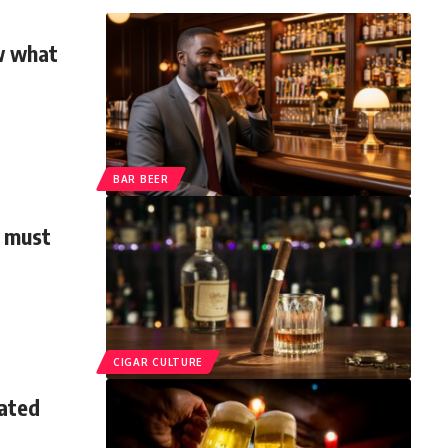
ow what
BAR BEER
n must
CIGAR CULTURE
ated