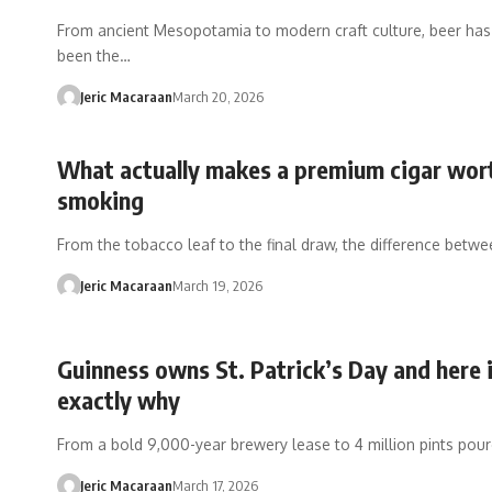
From ancient Mesopotamia to modern craft culture, beer ha
been the…
Jeric Macaraan
March 20, 2026
What actually makes a premium cigar wor
smoking
From the tobacco leaf to the final draw, the difference betw
Jeric Macaraan
March 19, 2026
Guinness owns St. Patrick’s Day and here 
exactly why
From a bold 9,000-year brewery lease to 4 million pints pou
Jeric Macaraan
March 17, 2026