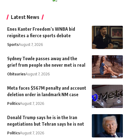
Latest News
Enes Kanter Freedom’s WNBA bid
reignites a fierce sports debate
Sports
August 7, 2026
Sydney Towle passes away and the
grief from people she never met is real
Obituaries
August 7, 2026
Meta faces $567M penalty and account
deletion order in landmark NM case
Politics
August 7, 2026
Donald Trump says he is in the Iran
negotiations but Tehran says he is not
Politics
August 7, 2026