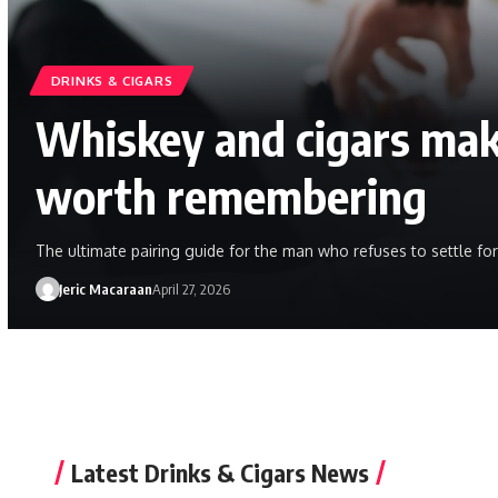
DRINKS & CIGARS
Whiskey and cigars mak
worth remembering
The ultimate pairing guide for the man who refuses to settle for
Jeric Macaraan
April 27, 2026
Latest Drinks & Cigars News