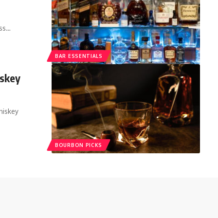
ass…
BAR ESSENTIALS
iskey
hiskey
BOURBON PICKS