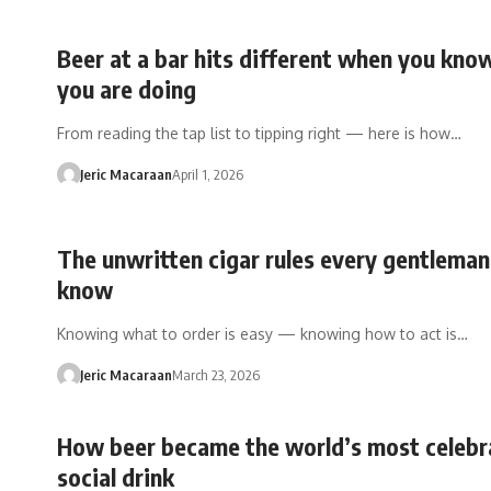
Beer at a bar hits different when you kn
you are doing
From reading the tap list to tipping right — here is how…
Jeric Macaraan
April 1, 2026
The unwritten cigar rules every gentlema
know
Knowing what to order is easy — knowing how to act is…
Jeric Macaraan
March 23, 2026
How beer became the world’s most celebr
social drink