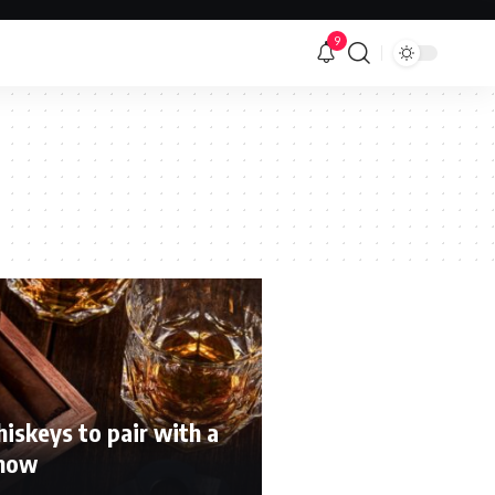
9
iskeys to pair with a
 now