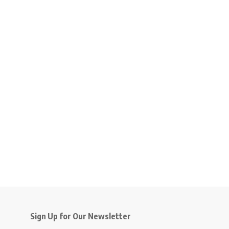
Sign Up for Our Newsletter