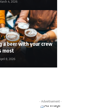
March 4, 2026
 a beer with your crew
rs most
April 8, 2026
ril 22, 2026
- Advertisement -