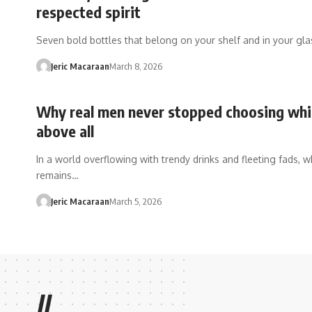
respected spirit
Seven bold bottles that belong on your shelf and in your gl
Jeric Macaraan
March 8, 2026
Why real men never stopped choosing wh
above all
In a world overflowing with trendy drinks and fleeting fads, w
remains…
Jeric Macaraan
March 5, 2026
//