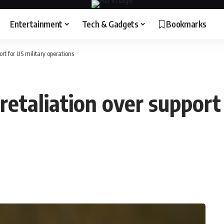
Entertainment
Tech & Gadgets
Bookmarks
ort for US military operations
retaliation over support 