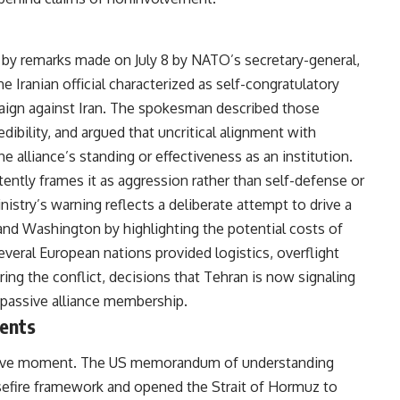
 by remarks made on July 8 by NATO’s secretary-general,
e Iranian official characterized as self-congratulatory
aign against Iran. The spokesman described those
edibility, and argued that uncritical alignment with
alliance’s standing or effectiveness as an institution.
stently frames it as aggression rather than self-defense or
nistry’s warning reflects a deliberate attempt to drive a
Washington by highlighting the potential costs of
eral European nations provided logistics, overflight
ring the conflict, decisions that Tehran is now signaling
n passive alliance membership.
ents
sitive moment. The US memorandum of understanding
sefire framework and opened the Strait of Hormuz to