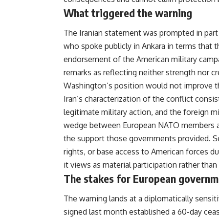
What triggered the warning
The Iranian statement was prompted in part
who spoke publicly in Ankara in terms that th
endorsement of the American military camp
remarks as reflecting neither strength nor cr
Washington’s position would not improve the 
Iran’s characterization of the conflict consi
legitimate military action, and the foreign mi
wedge between European NATO members and 
the support those governments provided. Sev
rights, or base access to American forces du
it views as material participation rather tha
The stakes for European governm
The warning lands at a diplomatically sen
signed last month established a 60-day cea