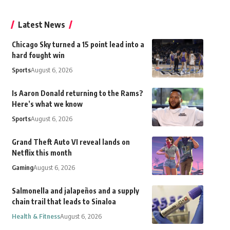
Latest News
Chicago Sky turned a 15 point lead into a
hard fought win
Sports
August 6, 2026
Is Aaron Donald returning to the Rams?
Here’s what we know
Sports
August 6, 2026
Grand Theft Auto VI reveal lands on
Netflix this month
Gaming
August 6, 2026
Salmonella and jalapeños and a supply
chain trail that leads to Sinaloa
Health & Fitness
August 6, 2026