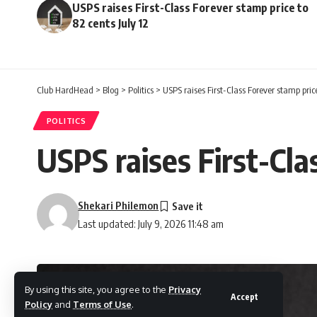
USPS raises First-Class Forever stamp price to
82 cents July 12
Club HardHead
>
Blog
>
Politics
>
USPS raises First-Class Forever stamp price
POLITICS
USPS raises First-Cla
Shekari Philemon
Last updated: July 9, 2026 11:48 am
By using this site, you agree to the
Privacy
Accept
Policy
and
Terms of Use
.