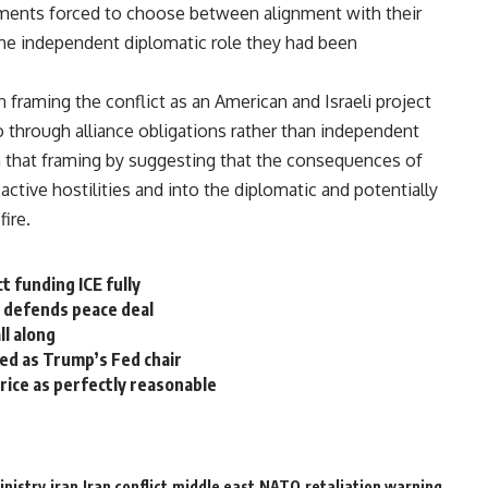
nments forced to choose between alignment with their
the independent diplomatic role they had been
 framing the conflict as an American and Israeli project
through alliance obligations rather than independent
in that framing by suggesting that the consequences of
ctive hostilities and into the diplomatic and potentially
ire.
t funding ICE fully
he defends peace deal
ll along
med as Trump’s Fed chair
rice as perfectly reasonable
inistry
iran
Iran conflict
middle east
NATO
retaliation warning