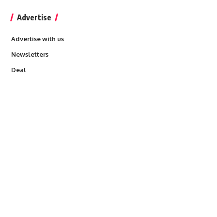
Advertise
Advertise with us
Newsletters
Deal