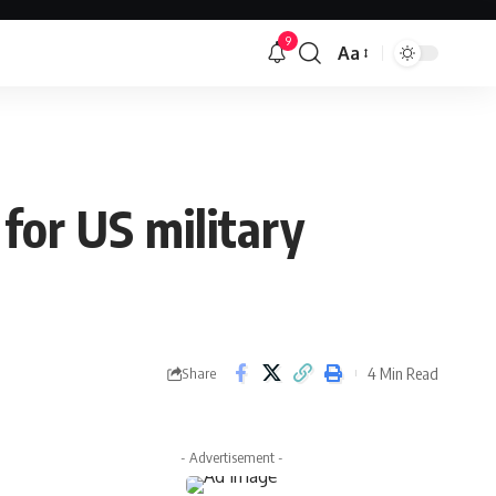
9
Aa
Font
Resizer
for US military
4 Min Read
Share
- Advertisement -