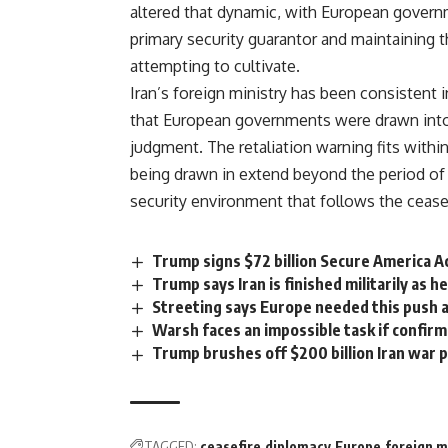
altered that dynamic, with European gover
primary security guarantor and maintaining 
attempting to cultivate.
Iran’s
foreign ministry has been consistent in
that European governments were drawn into 
judgment. The retaliation warning fits with
being drawn in extend beyond the period of a
security environment that follows the ceasef
Trump signs $72 billion Secure America Ac
Trump says Iran is finished militarily as 
Streeting says Europe needed this push a
Warsh faces an impossible task if confir
Trump brushes off $200 billion Iran war p
TAGGED:
ceasefire
diplomacy
Europe
foreign m