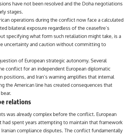
nsions have not been resolved and the Doha negotiations
rly stages.
an operations during the conflict now face a calculated
ted bilateral exposure regardless of the ceasefire’s
ut specifying what form such retaliation might take, is a
te uncertainty and caution without committing to
 question of European strategic autonomy. Several
e conflict for an independent European diplomatic
 positions, and Iran’s warning amplifies that internal
ng the American line has created consequences that
bear.
e relations
nts
was already complex before the conflict. European
had spent years attempting to maintain that framework
Iranian compliance disputes. The conflict fundamentally