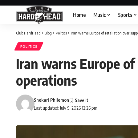
Home
Music
Sports
Club HardHead
>
Blog
>
Politics
>
Iran warns Europe of retaliation over supp
POLITICS
Iran warns Europe of 
operations
Shekari Philemon
Last updated: July 9, 2026 12:26 pm