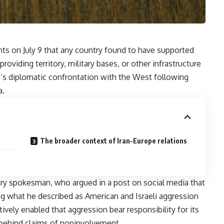
ts on July 9 that any country found to have supported
roviding territory, military bases, or other infrastructure
’s diplomatic confrontation with the West following
a.
The broader context of Iran-Europe relations
try spokesman, who argued in a post on social media that
g what he described as American and Israeli aggression
ively enabled that aggression bear responsibility for its
behind claims of noninvolvement.