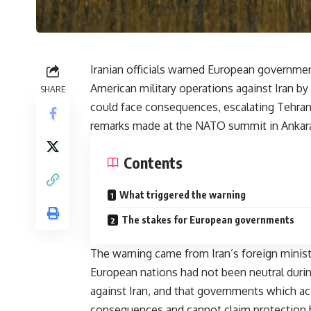
Iranian officials warned European governmen
American military operations against Iran by p
SHARE
could face consequences, escalating Tehran
remarks made at the NATO summit in Ankar
Contents
What triggered the warning
The stakes for European governments
The warning came from Iran’s foreign minis
European nations had not been neutral durin
against Iran, and that governments which act
consequences and cannot claim protection 