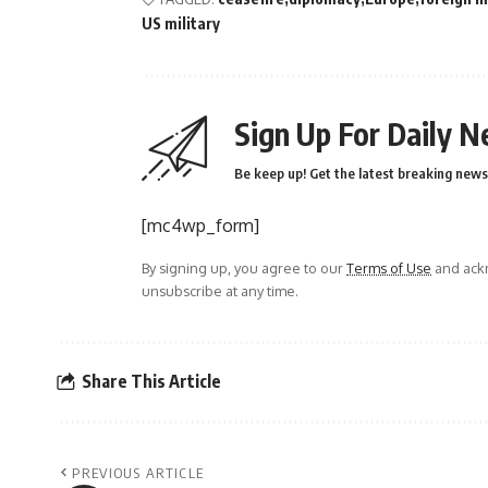
US military
Sign Up For Daily N
Be keep up! Get the latest breaking news 
[mc4wp_form]
By signing up, you agree to our
Terms of Use
and ackn
unsubscribe at any time.
Share This Article
PREVIOUS ARTICLE