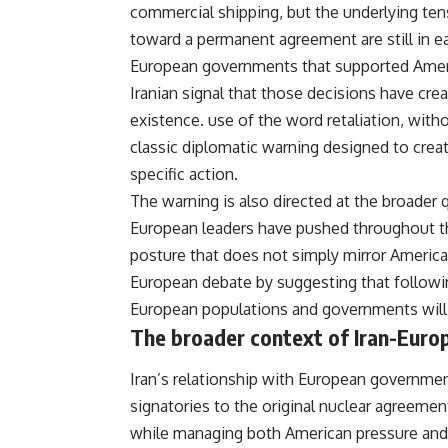
commercial shipping, but the underlying te
toward a permanent agreement are still in ea
European governments that supported Americ
Iranian signal that those decisions have crea
existence. use of the word retaliation, witho
classic diplomatic warning designed to crea
specific action.
The warning is also directed at the broader
European leaders have pushed throughout th
posture that does not simply mirror American
European debate by suggesting that followi
European populations and governments will 
The broader context of Iran-Europ
Iran’s relationship with European
governme
signatories to the original
nuclear
agreement 
while managing both American pressure and 