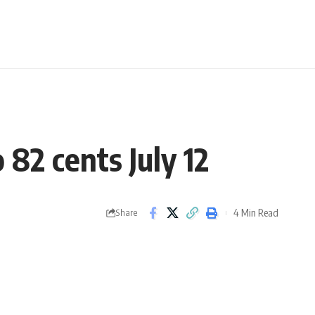
 82 cents July 12
4 Min Read
Share