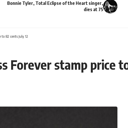
Bonnie Tyler, Total Eclipse of the Heart singer,
dies at 75
 to 82 cents July 12
ss Forever stamp price to