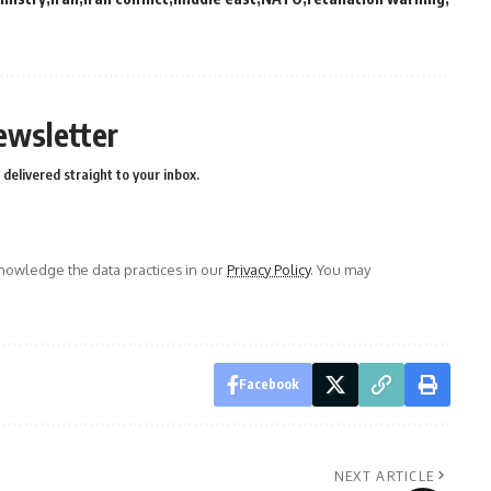
ewsletter
delivered straight to your inbox.
owledge the data practices in our
Privacy Policy
. You may
Facebook
NEXT ARTICLE