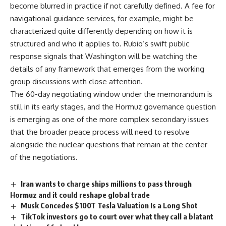
become blurred in
practice if not carefully defined. A
fee for
navigational guidance services,
for example, might be
characterized
quite differently depending on how it
is
structured and who it applies to.
Rubio’s swift public
response signals
that Washington will be watching the
details of any framework that emerges
from the working
group discussions with
close attention.
The 60-day
negotiating window under the memorandum
is
still in its early stages, and the
Hormuz
governance question
is emerging
as one of the more complex secondary
issues
that the broader peace process
will need to resolve
alongside the
nuclear questions that remain at the
center
of the
negotiations
.
Iran wants to charge ships millions to pass through
Hormuz and it could reshape global trade
Musk Concedes $100T Tesla Valuation Is a Long Shot
TikTok investors go to court over what they call a blatant