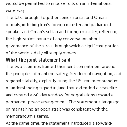
would be permitted to impose
tolls on an international
waterway.
The
talks brought together senior Iranian
and Omani
officials, including Iran’s
foreign minister and parliament
speaker
and Oman’s sultan and foreign minister,
reflecting
the high-stakes nature of
any conversation about
governance of
the strait through which a significant
portion
of the world’s daily oil supply
moves.
What the joint statement
said
The two countries framed their
joint commitment around
the principles
of maritime safety, freedom of
navigation, and
regional stability,
explicitly citing the US-Iran
memorandum
of understanding signed in
June that extended a ceasefire
and
created a 60-day window for
negotiations toward a
permanent peace
arrangement. The statement’s language
on maintaining an open strait was
consistent with the
memorandum’s terms.
At the same time, the statement
introduced a forward-