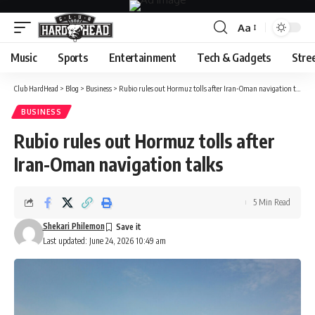
Aa
Font
Resizer
Music
Sports
Entertainment
Tech & Gadgets
Stre
Club HardHead
>
Blog
>
Business
>
Rubio rules out Hormuz tolls after Iran-Oman navigation talks
BUSINESS
Rubio rules out Hormuz tolls after
Iran-Oman navigation talks
5 Min Read
Shekari Philemon
Last updated: June 24, 2026 10:49 am