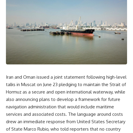
Iran and Oman issued a joint
statement following high-level
talks in Muscat on June 23
pledging to maintain the Strait of
Hormuz as a secure and open
international waterway, while
also
announcing plans to develop a framework
for future
navigation administration
that would include maritime
services
and associated costs. The language
around costs
drew an immediate response
from United States Secretary
of State
Marco Rubio, who told reporters that no
country