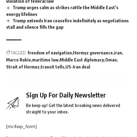
violation of federal law
Trump urges calm as strikes rattle the Middle East’s
energy lifelines
Trump extends Iran ceasefire indefinitely as negotiations
stall and silence fills the gap
TAGGED:
freedom of navigation
Hormuz governance
iran
Marco Rubio
maritime law
Middle East diplomacy
Oman
Strait of Hormuz
transit tolls
US-Iran deal
Sign Up For Daily Newsletter
Be keep up! Get the latest breaking news delivered
straight to your inbox.
[mc4wp_form]