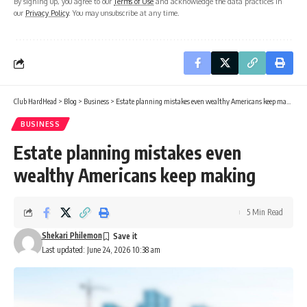
By signing up, you agree to our
Terms of Use
and acknowledge the data practices in
our
Privacy Policy
. You may unsubscribe at any time.
Club HardHead
>
Blog
>
Business
>
Estate planning mistakes even wealthy Americans keep making
BUSINESS
Estate planning mistakes even
wealthy Americans keep making
5 Min Read
Shekari Philemon
Last updated: June 24, 2026 10:38 am