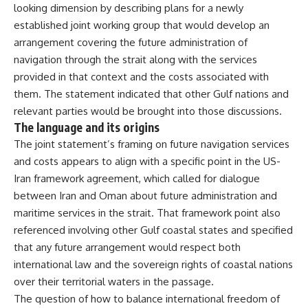
looking dimension
by describing plans for a newly
established joint working group that
would develop an
arrangement covering
the future administration of
navigation
through the strait along with the
services
provided in that context and
the costs associated with
them. The
statement indicated that other Gulf
nations and
relevant parties would be
brought into those discussions.
The language and its origins
The
joint statement’s framing on future
navigation services
and costs appears
to align with a specific point in the
US-
Iran framework agreement, which
called for dialogue
between Iran and
Oman about future administration and
maritime services in the strait. That
framework point also
referenced
involving other Gulf coastal states and
specified
that any future arrangement
would respect both
international law
and the sovereign rights of coastal
nations
over their territorial waters
in the passage.
The question of how to
balance international freedom of