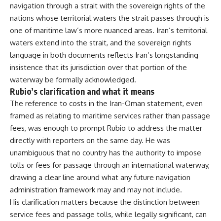
navigation through a strait with the
sovereign rights of the
nations whose
territorial waters the strait passes
through is
one of maritime law’s more
nuanced areas. Iran’s territorial
waters extend into the strait, and the
sovereign rights
language in both
documents reflects Iran’s longstanding
insistence that its jurisdiction over
that portion of the
waterway be
formally acknowledged.
Rubio’s
clarification and what it means
The
reference to costs in the Iran-Oman
statement, even
framed as relating to
maritime services rather than passage
fees, was enough to prompt Rubio to
address the matter
directly with
reporters on the same day. He was
unambiguous that no country has the
authority to impose
tolls or fees for
passage through an international
waterway
,
drawing a clear line around
what any future navigation
administration framework may and may
not include.
His clarification matters
because the distinction between
service
fees and passage tolls, while legally
significant, can