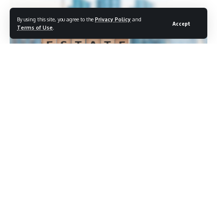
By using this site, you agree to the
Privacy Policy
and
Accept
Terms of Use
.
Having
a will does not mean having an
estate plan. That
distinction matters
more than most people realize, and a
recent survey of American adults found
that more than half
are missing
at least one or more of the five core
documents
considered essential
for a complete estate planning
framework. The gap affects people
across income levels,
and the
consequences for families caught
without proper
documentation during a
crisis can be severe and lasting.