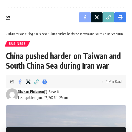
Club HardHead
>
Blog
>
Business
>
China pushed harder on Taiwan and South China Sea during Iran war
BUSINESS
China pushed harder on Taiwan and
South China Sea during Iran war
4 Min Read
Shekari Philemon
Last updated: June 17, 2026 11:29 am