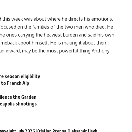
d this week was about where he directs his emotions.
 focused on the families of the two men who died. He
 the ones carrying the heaviest burden and said his own
comeback about himself. He is making it about them.
 than inward, may be the most powerful thing Anthony
e season eligibility
 to French Alp
silence the Garden
eapolis shootings
vyweight
July 2026
Kristian Prenga
Oleksandr Usyk