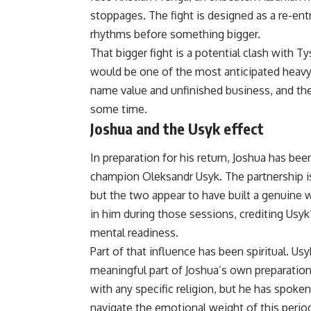
stoppages. The fight is designed as a re-ent
rhythms before something bigger.
That bigger fight is a potential clash with
would be one of the most anticipated heavy
name value and unfinished business, and the
some time.
Joshua and the Usyk effect
In preparation for his return, Joshua has bee
champion Oleksandr Usyk. The partnership i
but the two appear to have built a genuine 
in him during those sessions, crediting Usyk
mental readiness.
Part of that influence has been spiritual. Us
meaningful part of Joshua’s own preparation
with any specific religion, but he has spoke
navigate the emotional weight of this perio