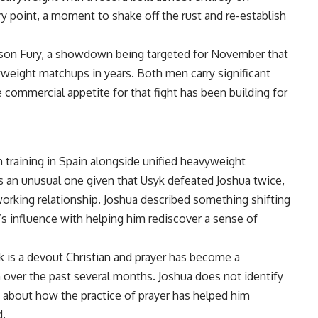
ry point, a moment to shake off the rust and re-establish
 Tyson Fury, a showdown being targeted for November that
weight matchups in years. Both men carry significant
 commercial appetite for that fight has been building for
n training in Spain alongside unified heavyweight
s an unusual one given that Usyk defeated Joshua twice,
working relationship.
Joshua
described something shifting
’s influence with helping him rediscover a sense of
yk is a devout Christian and prayer has become a
 over the past several months. Joshua does not identify
n about how the practice of prayer has helped him
d.