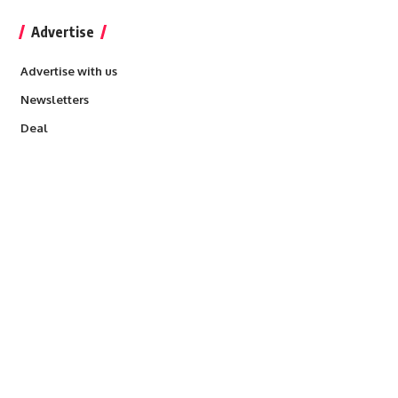
Advertise
Advertise with us
Newsletters
Deal