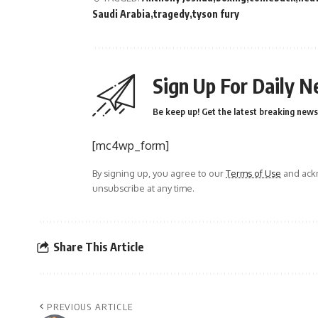
Saudi Arabia
tragedy
tyson fury
Sign Up For Daily N
Be keep up! Get the latest breaking news 
[mc4wp_form]
By signing up, you agree to our
Terms of Use
and ackn
unsubscribe at any time.
Share This Article
PREVIOUS ARTICLE