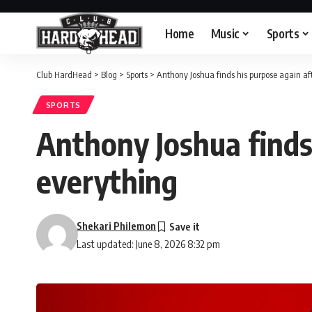
Home
Music
Sports
Club HardHead
>
Blog
>
Sports
>
Anthony Joshua finds his purpose again af
SPORTS
Anthony Joshua finds
everything
Shekari Philemon
Last updated: June 8, 2026 8:32 pm