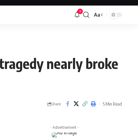
9
Aa
Font
Resizer
 tragedy nearly broke
5 Min Read
Share
- Advertisement -