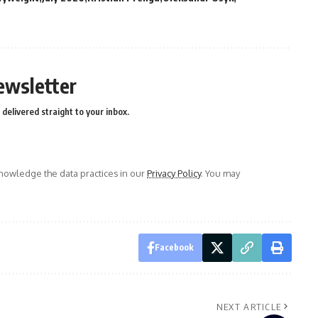
ewsletter
delivered straight to your inbox.
owledge the data practices in our
Privacy Policy
. You may
Facebook
NEXT ARTICLE