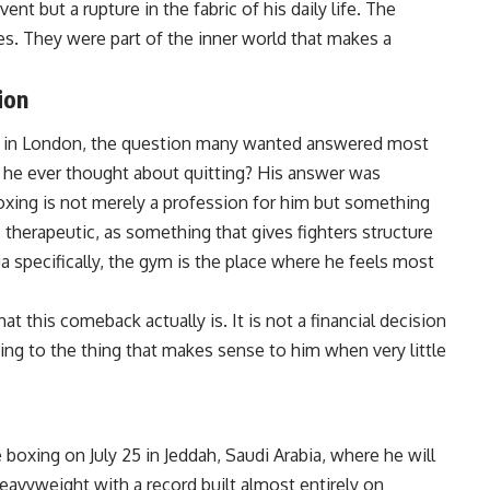
nt but a rupture in the fabric of his daily life. The
es. They were part of the inner world that makes a
ion
k in London, the question many wanted answered most
he ever thought about quitting? His answer was
oxing is not merely a profession for him but something
s therapeutic, as something that gives fighters structure
specifically, the gym is the place where he feels most
 this comeback actually is. It is not a financial decision
rning to the thing that makes sense to him when very little
e
boxing
on July 25 in Jeddah, Saudi Arabia, where he will
eavyweight with a record built almost entirely on