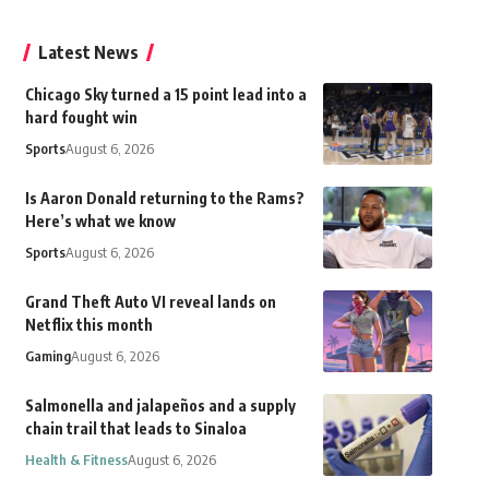
Latest News
Chicago Sky turned a 15 point lead into a
hard fought win
Sports
August 6, 2026
Is Aaron Donald returning to the Rams?
Here’s what we know
Sports
August 6, 2026
Grand Theft Auto VI reveal lands on
Netflix this month
Gaming
August 6, 2026
Salmonella and jalapeños and a supply
chain trail that leads to Sinaloa
Health & Fitness
August 6, 2026