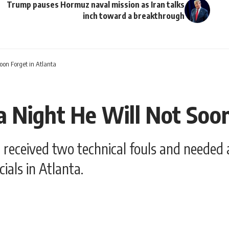
Trump pauses Hormuz naval mission as Iran talks
inch toward a breakthrough
oon Forget in Atlanta
 Night He Will Not Soon
ceived two technical fouls and needed a p
ials in Atlanta.