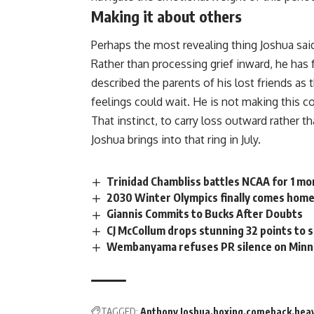
Making it about others
Perhaps the most revealing thing Joshua sai
Rather than processing grief inward, he has
described the parents of his lost friends as
feelings could wait. He is not making this 
That instinct, to carry loss outward rather
Joshua brings into that ring in July.
Trinidad Chambliss battles NCAA for 1 mor
2030 Winter Olympics finally comes home
Giannis Commits to Bucks After Doubts
CJ McCollum drops stunning 32 points to 
Wembanyama refuses PR silence on Minn
TAGGED:
Anthony Joshua
boxing
comeback
hea