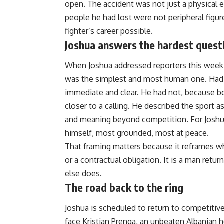
open. The accident was not just a physical eve
people he had lost were not peripheral figur
fighter’s career possible.
Joshua answers the hardest quest
When Joshua addressed reporters this wee
was the simplest and most human one. Had 
immediate and clear. He had not, because b
closer to a calling. He described the sport a
and meaning beyond competition. For Joshua 
himself, most grounded, most at peace.
That framing matters because it reframes what
or a contractual obligation. It is a man retu
else does.
The road back to the ring
Joshua is scheduled to return to competitiv
face Kristian Prenga, an unbeaten Albanian h