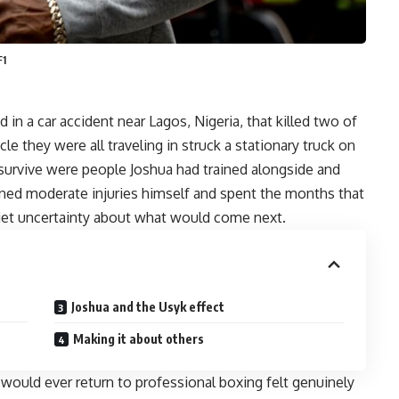
F1
n a car accident near Lagos, Nigeria, that killed two of
e they were all traveling in struck a stationary truck on
survive were people Joshua had trained alongside and
ained moderate injuries himself and spent the months that
quiet uncertainty about what would come next.
Joshua and the Usyk effect
Making it about others
 would ever return to professional boxing felt genuinely