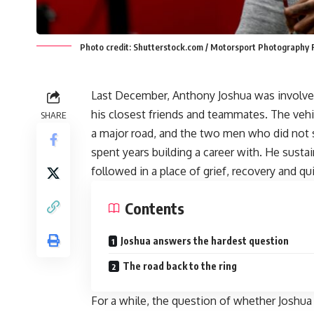
Photo credit: Shutterstock.com / Motorsport Photography 
Last December, Anthony Joshua was involved i
his closest friends and teammates. The vehicl
SHARE
a major road, and the two men who did not 
spent years building a career with. He sust
followed in a place of grief, recovery and 
Contents
Joshua answers the hardest question
The road back to the ring
For a while, the question of whether Joshua