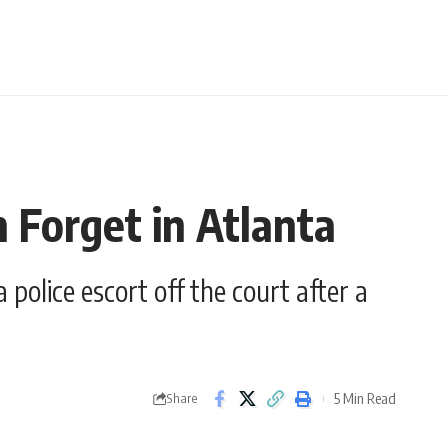
 Forget in Atlanta
olice escort off the court after a
5 Min Read
Share