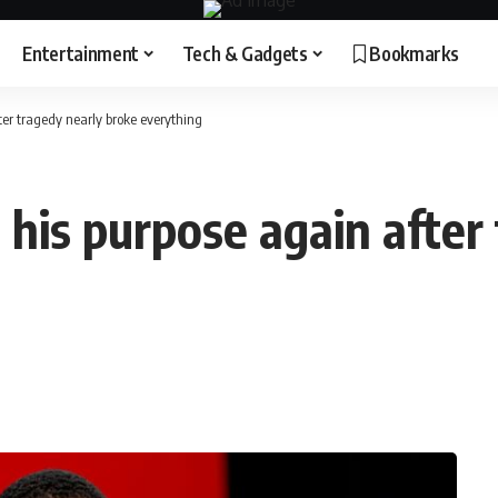
Entertainment
Tech & Gadgets
Bookmarks
ter tragedy nearly broke everything
 his purpose again after