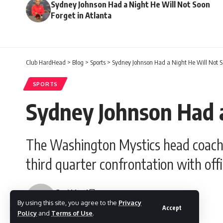
Sydney Johnson Had a Night He Will Not Soon
Forget in Atlanta
Club HardHead
>
Blog
>
Sports
>
Sydney Johnson Had a Night He Will Not S
SPORTS
Sydney Johnson Had a
The Washington Mystics head coach re
third quarter confrontation with offic
Gesi Lloyd
By using this site, you agree to the
Privacy
Last updated: June 7, 2026 7:55 am
Accept
Policy
and
Terms of Use
.