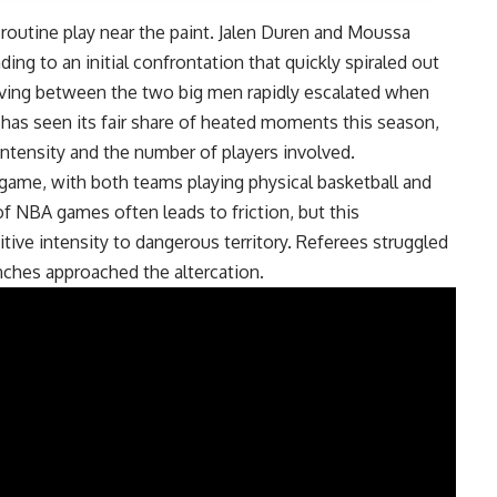
routine play near the paint. Jalen Duren and Moussa
ing to an initial confrontation that quickly spiraled out
oving between the two big men rapidly escalated when
has seen its fair share of heated moments this season,
s intensity and the number of players involved.
game, with both teams playing physical basketball and
 NBA games often leads to friction, but this
ive intensity to dangerous territory. Referees struggled
nches approached the altercation.