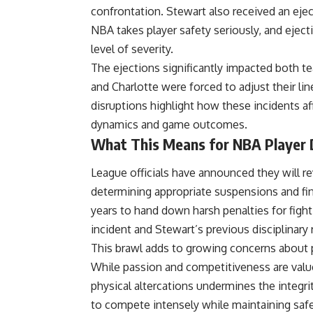
confrontation. Stewart also received an eje
NBA
takes player safety seriously, and ejec
level of severity.
The ejections significantly impacted both t
and Charlotte were forced to adjust their li
disruptions highlight how these incidents aff
dynamics and game outcomes.
What This Means for NBA Player D
League officials have announced they will re
determining appropriate suspensions and fi
years to hand down harsh penalties for fight
incident and Stewart’s previous disciplinary
This brawl adds to growing concerns about 
While passion and competitiveness are value
physical altercations undermines the integri
to compete intensely while maintaining saf