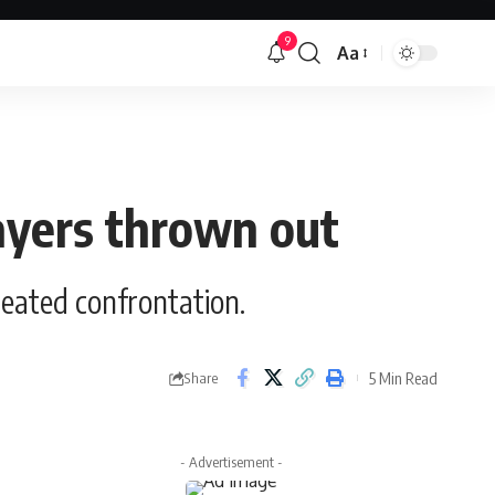
9
Aa
Font
Resizer
layers thrown out
heated confrontation.
5 Min Read
Share
- Advertisement -