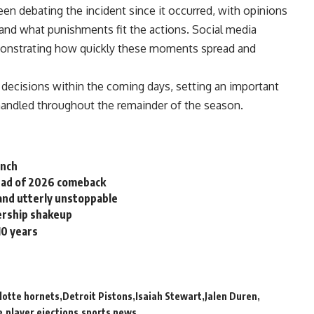
n debating the incident since it occurred, with opinions
 and what punishments fit the actions.
Social media
onstrating how quickly these moments spread and
y decisions within the coming days, setting an important
 handled throughout the remainder of the season.
unch
head of 2026 comeback
nd utterly unstoppable
ership shakeup
10 years
lotte hornets
Detroit Pistons
Isaiah Stewart
Jalen Duren
e
player ejections
sports news