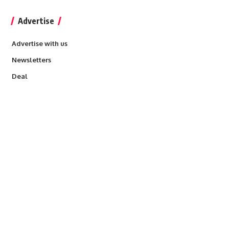
Advertise
Advertise with us
Newsletters
Deal