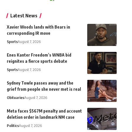
Latest News
Xavier Woods lands with Bears in
corresponding IR move
Sports
August 7, 2026
Enes Kanter Freedom’s WNBA bid
reignites a fierce sports debate
Sports
August 7, 2026
Sydney Towle passes away and the
grief from people she never met is real
Obituaries
August 7, 2026
Meta faces $567M penalty and account
deletion order in landmark NM case
Politics
August 7, 2026