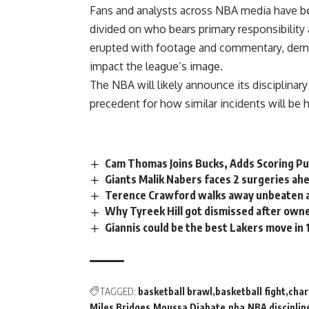
Fans and analysts across NBA media have bee
divided on who bears primary responsibility
erupted with footage and commentary, dem
impact the league’s image.
The NBA will likely announce its disciplinar
precedent for how similar incidents will be
Cam Thomas Joins Bucks, Adds Scoring P
Giants Malik Nabers faces 2 surgeries a
Terence Crawford walks away unbeaten a
Why Tyreek Hill got dismissed after own
Giannis could be the best Lakers move in 
TAGGED:
basketball brawl
basketball fight
char
Miles Bridges
Moussa Diabate
nba
NBA disciplin