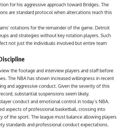
ction for his aggressive approach toward Bridges. The
tions are standard protocol when altercations reach this
eams’ rotations for the remainder of the game. Detroit
neups and strategies without key rotation players. Such
ect not just the individuals involved but entire team
iscipline
view the footage and interview players and staff before
nes. The
NBA
has shown increased willingness in recent
ing and aggressive conduct. Given the severity of this
 record, substantial suspensions seem likely.
player conduct and emotional control in today’s
NBA
.
d aspects of professional basketball, crossing into
ty of the sport. The league must balance allowing players
ety standards and professional conduct expectations.