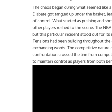
The chaos began during what seemed like a 
Diabate got tangled up under the basket, lead
of control. What started as pushing and sh
other players rushed to the scene. The NBA 
but this particular incident stood out for it
Tensions had been building throughout the 
exchanging words. The competitive nature of
confrontation crossed the line from competit
to maintain control as players from both be