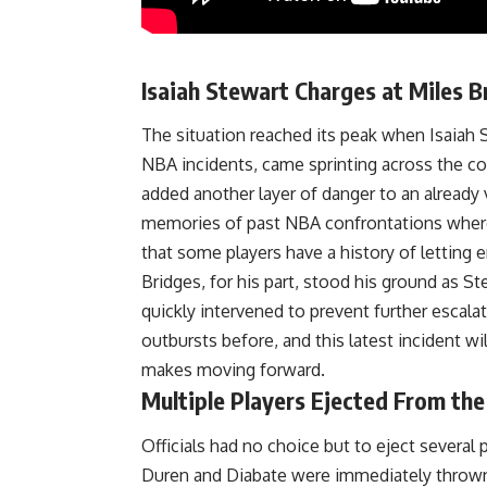
Isaiah Stewart Charges at Miles B
The situation reached its peak when Isaiah 
NBA incidents, came sprinting across the co
added another layer of danger to an already 
memories of past NBA confrontations where 
that some players have a history of letting
Bridges, for his part, stood his ground as 
quickly intervened to prevent further escal
outbursts before, and this latest incident wil
makes moving forward.
Multiple Players Ejected From th
Officials had no choice but to eject several
Duren and Diabate were immediately thrown ou