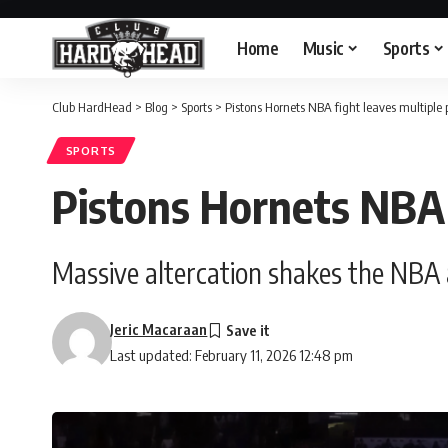
Home
Music
Sports
Club HardHead
>
Blog
>
Sports
>
Pistons Hornets NBA fight leaves multiple 
SPORTS
Pistons Hornets NBA 
Massive altercation shakes the NBA a
Jeric Macaraan
Last updated: February 11, 2026 12:48 pm