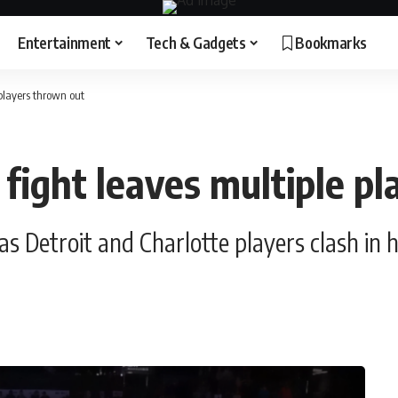
Entertainment
Tech & Gadgets
Bookmarks
players thrown out
fight leaves multiple p
s Detroit and Charlotte players clash in 