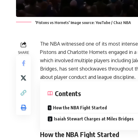
'Pistons vs Hornets' Image source: YouTube / Chaz NBA
The NBA witnessed one of its most intense 
Pistons and Charlotte
Hornets
engaged in a 
SHARE
which involved multiple players including J
Bridges, has sent shockwaves throughout th
about player conduct and league discipline.
Contents
How the NBA Fight Started
Isaiah Stewart Charges at Miles Bridges
How the NBA Fight Started