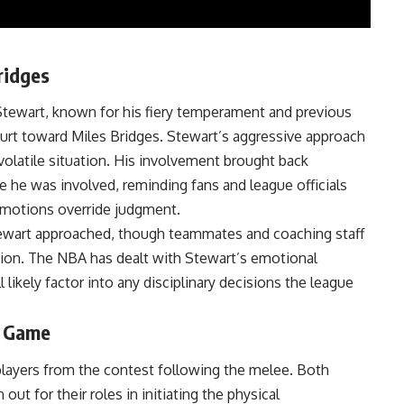
ridges
Stewart, known for his fiery temperament and previous
urt toward Miles Bridges. Stewart’s aggressive approach
volatile situation. His involvement brought back
he was involved, reminding fans and league officials
 emotions override judgment.
Stewart approached, though teammates and coaching staff
ation. The NBA has dealt with Stewart’s emotional
l likely factor into any disciplinary decisions the league
e Game
 players from the contest following the melee. Both
t for their roles in initiating the physical