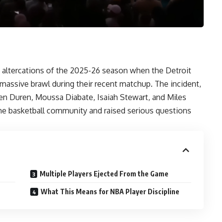
altercations of the 2025-26 season when the Detroit
massive brawl during their recent matchup. The incident,
alen Duren, Moussa Diabate, Isaiah Stewart, and Miles
e basketball community and raised serious questions
Multiple Players Ejected From the Game
What This Means for NBA Player Discipline