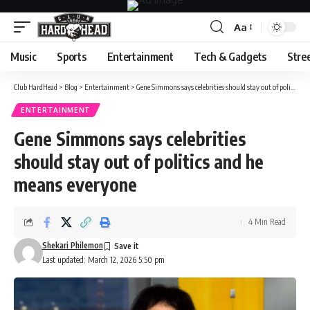
Aa
Font
Resizer
Music
Sports
Entertainment
Tech & Gadgets
Stre
Club HardHead
>
Blog
>
Entertainment
>
Gene Simmons says celebrities should stay out of politics and he means everyone
ENTERTAINMENT
Gene Simmons says celebrities
should stay out of politics and he
means everyone
4 Min Read
Shekari Philemon
Last updated: March 12, 2026 5:50 pm