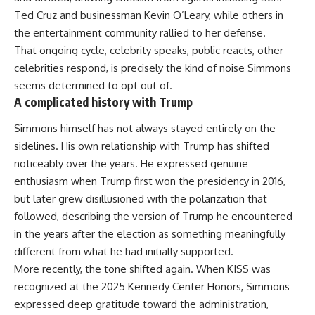
Ted Cruz and businessman Kevin O’Leary, while others in
the entertainment community rallied to her defense.
That ongoing cycle, celebrity speaks, public reacts, other
celebrities respond, is precisely the kind of noise Simmons
seems determined to opt out of.
A complicated history with Trump
Simmons himself has not always stayed entirely on the
sidelines. His own relationship with Trump has shifted
noticeably over the years. He expressed genuine
enthusiasm when
Trump
first won the presidency in 2016,
but later grew disillusioned with the polarization that
followed, describing the version of Trump he encountered
in the years after the election as something meaningfully
different from what he had initially supported.
More recently, the tone shifted again. When
KISS
was
recognized at the 2025 Kennedy Center Honors, Simmons
expressed deep gratitude toward the administration,