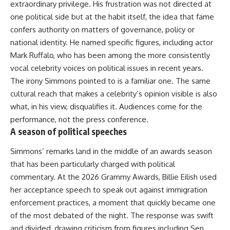
extraordinary privilege. His frustration was not directed at
one political side but at the habit itself, the idea that fame
confers authority on matters of governance, policy or
national identity. He named specific figures, including actor
Mark Ruffalo, who has been among the more consistently
vocal celebrity voices on political issues in recent years.
The irony Simmons pointed to is a familiar one. The same
cultural reach that makes a celebrity’s opinion visible is also
what, in his view, disqualifies it. Audiences come for the
performance, not the press conference.
A season of political speeches
Simmons’ remarks land in the middle of an awards season
that has been particularly charged with political
commentary. At the
2026 Grammy Awards
, Billie Eilish used
her acceptance speech to speak out against immigration
enforcement practices, a moment that quickly became one
of the most debated of the night. The response was swift
and divided, drawing criticism from figures including Sen.