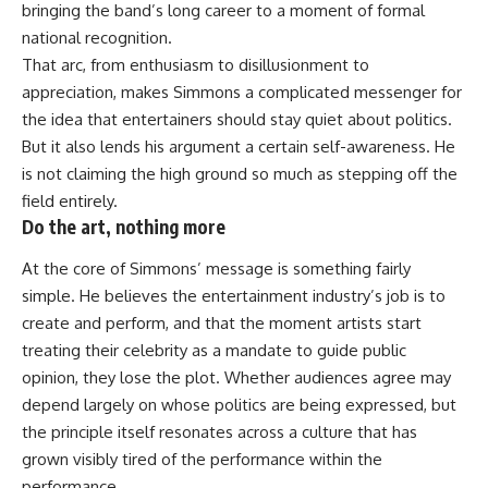
bringing the band’s long career to a moment of formal
national recognition.
That arc, from enthusiasm to disillusionment to
appreciation, makes Simmons a complicated messenger for
the idea that entertainers should stay quiet about politics.
But it also lends his argument a certain self-awareness. He
is not claiming the high ground so much as stepping off the
field entirely.
Do the art, nothing more
At the core of Simmons’ message is something fairly
simple. He believes the entertainment industry’s job is to
create and perform, and that the moment artists start
treating their celebrity as a mandate to guide public
opinion, they lose the plot. Whether audiences agree may
depend largely on whose politics are being expressed, but
the principle itself resonates across a culture that has
grown visibly tired of the performance within the
performance.