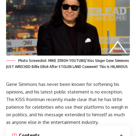
Photo Screenshot: MIKE ZEROH YOUTUBE/ Kiss Singer Gene Simmons
JUST WRECKED Billie Eilish After STOLEN LAND Comment! This Is HILARIOUS
Gene Simmons has never been known for softening his
opinions, and his latest public statement is no exception.
The KISS frontman recently made clear that he has little
patience for celebrities who use their platforms to weigh in
on politics, and his message extended to himself as much
as anyone else in the entertainment industry.
Contents