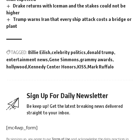
Drake returns with Iceman and the stakes could not be
higher
Trump warns Iran that every ship attack costs a bridge or
plant
TAGGED:
Billie Eilish
celebrity politics
donald trump
entertainment news
Gene Simmons
grammy awards
hollywood
Kennedy Center Honors
KISS
Mark Ruffalo
Sign Up For Daily Newsletter
Be keep up! Get the latest breaking news delivered
straight to your inbox.
[mc4wp_form]
By signing up, you agree to our
Terms of Use
and acknowledge the data practices in