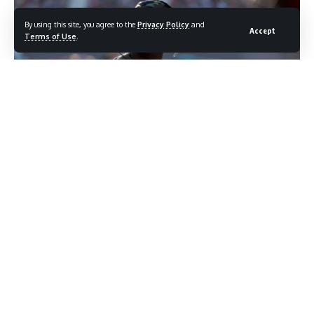
By using this site, you agree to the
Privacy Policy
and
Accept
Terms of Use
.
photo credit: shutterstock.com/Grindstone Media Group
Most people who follow basketball believe they know
Michael Jordan’s story. The competitive fire. The six
championships. The legend built one impossible moment at
a time. But occasionally something surfaces that reaches
back before all of that, to the boy in North Carolina who was
still figuring out what the world was and what it intended