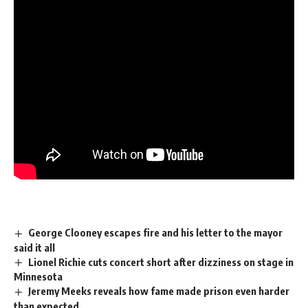
George Clooney escapes fire and his letter to the mayor
said it all
Lionel Richie cuts concert short after dizziness on stage in
Minnesota
Jeremy Meeks reveals how fame made prison even harder
than expected