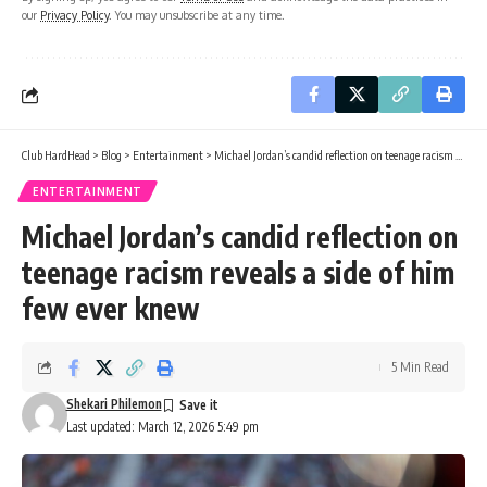
our
Privacy Policy
. You may unsubscribe at any time.
Club HardHead
>
Blog
>
Entertainment
>
Michael Jordan’s candid reflection on teenage racism reveals a side of him few ever knew
ENTERTAINMENT
Michael Jordan’s candid reflection on
teenage racism reveals a side of him
few ever knew
5 Min Read
Shekari Philemon
Last updated: March 12, 2026 5:49 pm