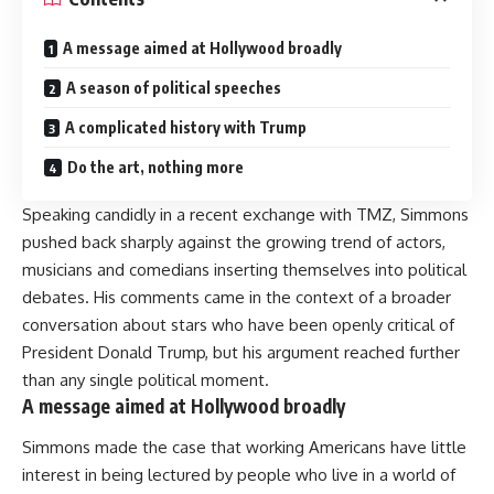
A message aimed at Hollywood broadly
A season of political speeches
A complicated history with Trump
Do the art, nothing more
Speaking candidly in a recent exchange with TMZ, Simmons
pushed back sharply against the growing trend of actors,
musicians and comedians inserting themselves into political
debates. His comments came in the context of a broader
conversation about stars who have been openly critical of
President Donald Trump, but his argument reached further
than any single political moment.
A message aimed at Hollywood broadly
Simmons made the case that working Americans have little
interest in being lectured by people who live in a world of