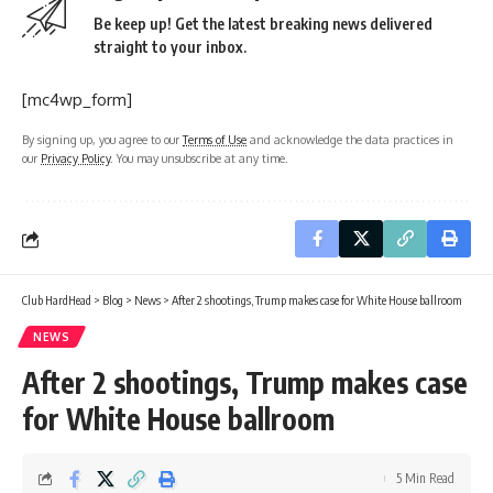
Be keep up! Get the latest breaking news delivered
straight to your inbox.
[mc4wp_form]
By signing up, you agree to our
Terms of Use
and acknowledge the data practices in
our
Privacy Policy
. You may unsubscribe at any time.
Club HardHead
>
Blog
>
News
>
After 2 shootings, Trump makes case for White House ballroom
NEWS
After 2 shootings, Trump makes case
for White House ballroom
5 Min Read