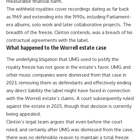
measurable financial harm.
The withheld royalties cover recordings dating as far back
as 1969 and extending into the 1990s, including Parliament-
era albums, solo work and later collaborative projects. The
breadth of the freeze, Clinton contends, was a breach of his
contractual agreements with the label.
What happened to the Worrell estate case
The underlying litigation that UMG used to justify the
royalty freeze has not gone in the estate’s favor. UMG and
other music companies were dismissed from that case in
2023, removing them as defendants and effectively ending
any direct liability the label might have faced in connection
with the Worrell estate’s claims. A court subsequently ruled
against the estate in 2025, though that decision is currently
being appealed.
Clinton’s legal team argues that even before the
court
ruled, and certainly after UMG was dismissed from the case,
there was no defensible reason to maintain a total freeze