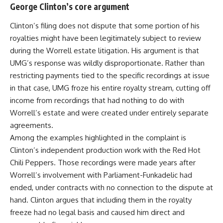
George Clinton’s core argument
Clinton’s filing does not dispute that some portion of his
royalties might have been legitimately subject to review
during the Worrell estate litigation. His argument is that
UMG’s response was wildly disproportionate. Rather than
restricting payments tied to the specific recordings at issue
in that case, UMG froze his entire royalty stream, cutting off
income from recordings that had nothing to do with
Worrell’s estate and were created under entirely separate
agreements.
Among the examples highlighted in the complaint is
Clinton’s independent production work with the Red Hot
Chili Peppers. Those recordings were made years after
Worrell’s involvement with Parliament-Funkadelic had
ended, under contracts with no connection to the dispute at
hand. Clinton argues that including them in the royalty
freeze had no legal basis and caused him direct and