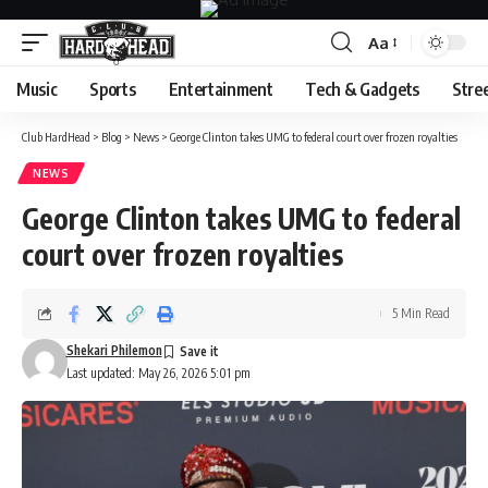
Aa
Font
Resizer
Music
Sports
Entertainment
Tech & Gadgets
Stre
Club HardHead
>
Blog
>
News
>
George Clinton takes UMG to federal court over frozen royalties
NEWS
George Clinton takes UMG to federal
court over frozen royalties
5 Min Read
Shekari Philemon
Last updated: May 26, 2026 5:01 pm