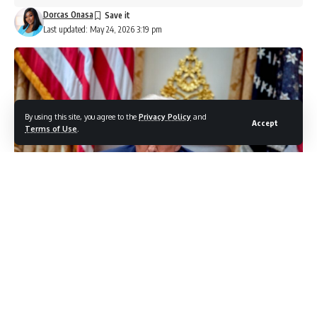
Dorcas Onasa
Last updated: May 24, 2026 3:19 pm
By using this site, you agree to the
Privacy Policy
and
Accept
Terms of Use
.
photo credit: shutterstock.com/Lucas Parker
Donald Trump is once again connecting safety concerns to
his push for a new White House ballroom, this time