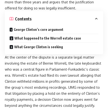
more than three years and argues that the justification
offered for doing so was legally insufficient.
Contents
George Clinton’s core argument
What happened to the Worrell estate case
What George Clinton is seeking
At the center of the dispute is a separate legal matter
involving the estate of Bernie Worrell, the late keyboardist
who was a central figure in Parliament-Funkadelic’s classic
era. Worrell’s estate had filed its own lawsuit alleging that
Clinton withheld millions in profits generated by some of
the group’s most enduring recordings. UMG responded to
that litigation by placing a hold on the entirety of Clinton’s
royalty payments, a decision Clinton now argues went far
beyond anything the circumstances could legally justify.