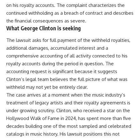
on his royalty accounts. The complaint characterizes the
continued withholding as a breach of contract and describes
the financial consequences as severe.
What George Clinton is seeking
The lawsuit asks for full payment of the withheld royalties,
additional damages, accumulated interest and a
comprehensive accounting of all activity connected to his
royalty accounts during the period in question. The
accounting request is significant because it suggests
Clinton’s
legal
team believes the full picture of what was
withheld may not yet be entirely clear.
The case arrives at a moment when the music industry’s
treatment of legacy artists and their royalty agreements is
under growing scrutiny. Clinton, who received a star on the
Hollywood Walk of Fame in 2024, has spent more than five
decades building one of the most sampled and celebrated
catalogs in music history. His lawsuit positions this not