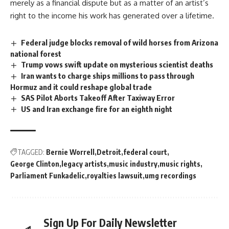
merely as a financial dispute but as a matter of an
artist’s
right to the income his work has generated over a lifetime.
Federal judge blocks removal of wild horses from Arizona
national forest
Trump vows swift update on mysterious scientist deaths
Iran wants to charge ships millions to pass through
Hormuz and it could reshape global trade
SAS Pilot Aborts Takeoff After Taxiway Error
US and Iran exchange fire for an eighth night
TAGGED:
Bernie Worrell
Detroit
federal court
George Clinton
legacy artists
music industry
music rights
Parliament Funkadelic
royalties lawsuit
umg recordings
Sign Up For Daily Newsletter