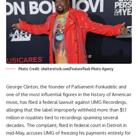
Photo Credit: shutterstock.com/Featureflash Photo Agency
George Clinton, the founder of Parliament-Funkadelic and
one of the most influential figures in the history of American
music, has filed a federal lawsuit against UMG Recordings,
alleging that the label improperly withheld more than $1.1
million in royalties tied to recordings spanning several
decades. The complaint, filed in federal court in Detroit in
mid-May, accuses UMG of freezing his payments entirely for