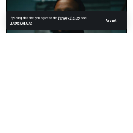
By using this site, you agree to the
Privacy Policy
and
Accept
Terms of Use
.
One of Them (Official Music Video) Trailer - Image source: YouTube / DJ
Khaled
Few figures in the music industry carry their personality quite
like DJ Khaled. The Grammy winning producer and hip-hop
ambassador has spent decades building a brand rooted in
enthusiasm, positivity, and an unshakable belief in winning
and now, that same energy appears to be fueling a deeply