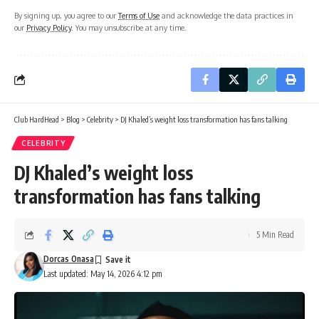
By signing up, you agree to our
Terms of Use
and acknowledge the data practices in
our
Privacy Policy
. You may unsubscribe at any time.
Club HardHead
>
Blog
>
Celebrity
>
DJ Khaled’s weight loss transformation has fans talking
CELEBRITY
DJ Khaled’s weight loss
transformation has fans talking
5 Min Read
Dorcas Onasa
Last updated: May 14, 2026 4:12 pm