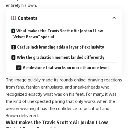
entirely his own.
Contents
What makes the Travis Scott x Air Jordan 1 Low
“Velvet Brown” special
Cactus Jack branding adds a layer of exclusivity
Why the graduation moment landed differently
A milestone that works on more than one level
The image quickly made its rounds online, drawing reactions
from fans, fashion enthusiasts, and sneakerheads who
recognized exactly what was on his feet. For many, it was
the kind of unexpected pairing that only works when the
person wearing it has the confidence to pull it off and
Brown delivered.
What makes the Travis Scott x Air Jordan 1 Low