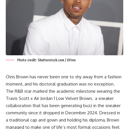
Photo credit: Shutterstock.com / DFree
Chris Brown has never been one to shy away from a fashion
moment, and his doctoral graduation was no exception.
The R&B star marked the academic milestone wearing the
Travis Scott x Air Jordan 1 Low Velvet Brown, a sneaker
collaboration that has been generating buzz in the sneaker
community since it dropped in December 2024. Dressed in
a traditional cap and gown and holding his diploma, Brown
managed to make one of life’s most formal occasions feel