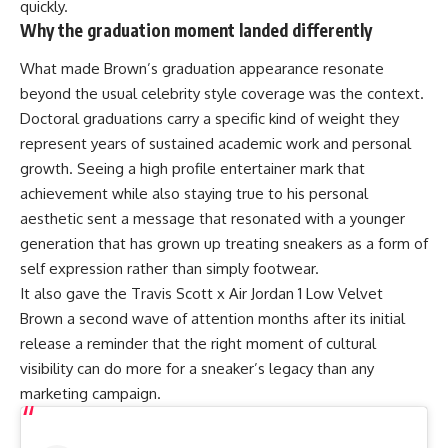
quickly.
Why the graduation moment landed differently
What made Brown’s graduation appearance resonate
beyond the usual celebrity style coverage was the context.
Doctoral graduations carry a specific kind of weight they
represent years of sustained academic work and personal
growth. Seeing a high profile entertainer mark that
achievement while also staying true to his personal
aesthetic sent a message that resonated with a younger
generation that has grown up treating sneakers as a form of
self expression rather than simply footwear.
It also gave the
Travis Scott
x Air Jordan 1 Low Velvet
Brown a second wave of attention months after its initial
release a reminder that the right moment of cultural
visibility can do more for a sneaker’s legacy than any
marketing campaign.