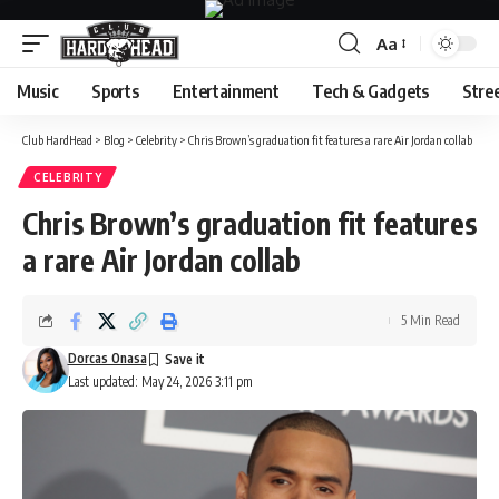
Aa
Font
Resizer
Music
Sports
Entertainment
Tech & Gadgets
Stre
Club HardHead
>
Blog
>
Celebrity
>
Chris Brown’s graduation fit features a rare Air Jordan collab
CELEBRITY
Chris Brown’s graduation fit features
a rare Air Jordan collab
5 Min Read
Dorcas Onasa
Last updated: May 24, 2026 3:11 pm