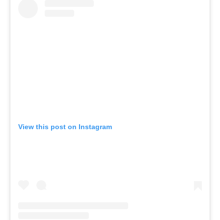
View this post on Instagram