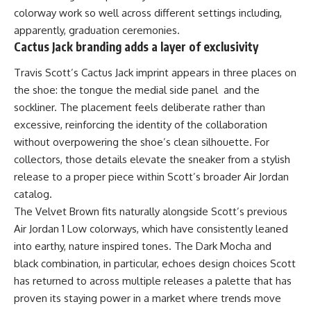
colorway work so well across different settings including,
apparently, graduation ceremonies.
Cactus Jack branding adds a layer of exclusivity
Travis Scott’s Cactus Jack imprint appears in three places on
the shoe: the tongue the medial side panel and the
sockliner. The placement feels deliberate rather than
excessive, reinforcing the identity of the collaboration
without overpowering the shoe’s clean silhouette. For
collectors, those details elevate the sneaker from a stylish
release to a proper piece within Scott’s broader Air Jordan
catalog.
The Velvet Brown fits naturally alongside Scott’s previous
Air Jordan
1 Low colorways, which have consistently leaned
into earthy, nature inspired tones. The Dark Mocha and
black combination, in particular, echoes design choices Scott
has returned to across multiple releases a palette that has
proven its staying power in a market where trends move