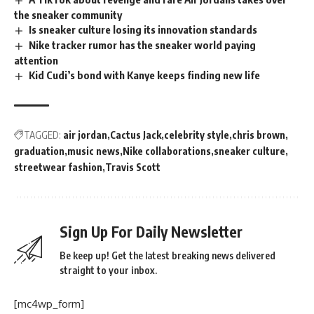
the sneaker community
Is sneaker culture losing its innovation standards
Nike tracker rumor has the sneaker world paying
attention
Kid Cudi’s bond with Kanye keeps finding new life
TAGGED:
air jordan
Cactus Jack
celebrity style
chris brown
graduation
music news
Nike collaborations
sneaker culture
streetwear fashion
Travis Scott
Sign Up For Daily Newsletter
Be keep up! Get the latest breaking news delivered
straight to your inbox.
[mc4wp_form]