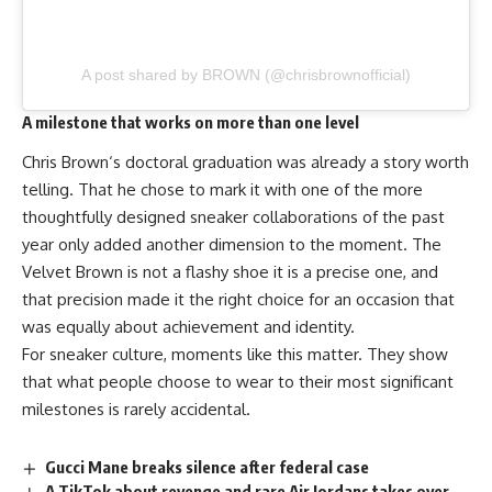
A post shared by BROWN (@chrisbrownofficial)
A milestone that works on more than one level
Chris Brown
‘s doctoral graduation was already a story worth
telling. That he chose to mark it with one of the more
thoughtfully designed sneaker collaborations of the past
year only added another dimension to the moment. The
Velvet Brown is not a flashy shoe it is a precise one, and
that precision made it the right choice for an occasion that
was equally about achievement and identity.
For sneaker culture, moments like this matter. They show
that what people choose to wear to their most significant
milestones is rarely accidental.
Gucci Mane breaks silence after federal case
A TikTok about revenge and rare Air Jordans takes over