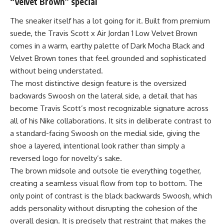
“Velvet Brown” special
The sneaker itself has a lot going for it. Built from premium
suede, the Travis Scott x Air Jordan 1 Low Velvet Brown
comes in a warm, earthy palette of Dark Mocha Black and
Velvet Brown tones that feel grounded and sophisticated
without being understated.
The most distinctive design feature is the oversized
backwards Swoosh on the lateral side, a detail that has
become Travis Scott’s most recognizable signature across
all of his Nike collaborations. It sits in deliberate contrast to
a standard-facing Swoosh on the medial side, giving the
shoe a layered, intentional look rather than simply a
reversed logo for novelty’s sake.
The brown midsole and outsole tie everything together,
creating a seamless visual flow from top to bottom. The
only point of contrast is the black backwards Swoosh, which
adds personality without disrupting the cohesion of the
overall design. It is precisely that restraint that makes the