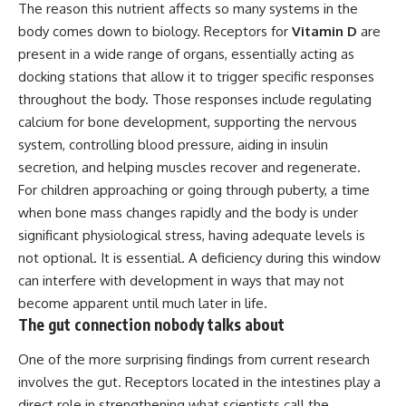
The reason this nutrient affects so many systems in the
body comes down to biology. Receptors for
Vitamin D
are
present in a wide range of organs, essentially acting as
docking stations that allow it to trigger specific responses
throughout the body. Those responses include regulating
calcium for bone development, supporting the nervous
system, controlling blood pressure, aiding in insulin
secretion, and helping muscles recover and regenerate.
For children approaching or going through puberty, a time
when bone mass changes rapidly and the body is under
significant physiological stress, having adequate levels is
not optional. It is essential. A deficiency during this window
can interfere with development in ways that may not
become apparent until much later in life.
The gut connection nobody talks about
One of the more surprising findings from current research
involves the gut. Receptors located in the intestines play a
direct role in strengthening what scientists call the