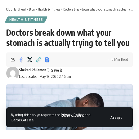
Club HardHead
>
Blog
>
Health & Fitness
>
Doctors break down what your stomach is actually trying to tell you
HEALTH & FITNESS
Doctors break down what your
stomach is actually trying to tell you
6 Min Read
Shekari Philemon
Last updated: May 18, 2026 2:46 pm
By using this site, you agree to the
Privacy Policy
and
Accept
Terms of Use
.