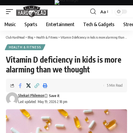
Aa
Font
Resizer
Music
Sports
Entertainment
Tech & Gadgets
Stre
Club HardHead
>
Blog
>
Health & Fitness
>
Vitamin D deficiency in kids is more alarming than we thought
HEALTH & FITNESS
Vitamin D deficiency in kids is more
alarming than we thought
5 Min Read
Shekari Philemon
Last updated: May 19, 2026 2:18 pm