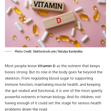
Photo Credit: Shutterstock.com / Natalya Bardushka
Most people know
Vitamin D
as the nutrient that keeps
bones strong. But its role in the body goes far beyond the
skeleton. From regulating blood sugar to supporting
immune function, maintaining muscle health, and keeping
the gut sealed and functional, it is one of the most quietly
powerful nutrients in human biology. And for children, not
having enough of it could set the stage for serious health
problems down the road.