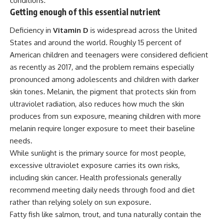
conditions.
Getting enough of this essential nutrient
Deficiency in
Vitamin D
is widespread across the United
States and around the world. Roughly 15 percent of
American children and teenagers were considered deficient
as recently as 2017, and the problem remains especially
pronounced among adolescents and children with darker
skin tones. Melanin, the pigment that protects skin from
ultraviolet radiation, also reduces how much the skin
produces from sun exposure, meaning
children
with more
melanin require longer exposure to meet their baseline
needs.
While sunlight is the primary source for most people,
excessive ultraviolet exposure carries its own risks,
including skin cancer. Health professionals generally
recommend meeting daily needs through food and diet
rather than relying solely on sun exposure.
Fatty fish like salmon, trout, and tuna naturally contain the