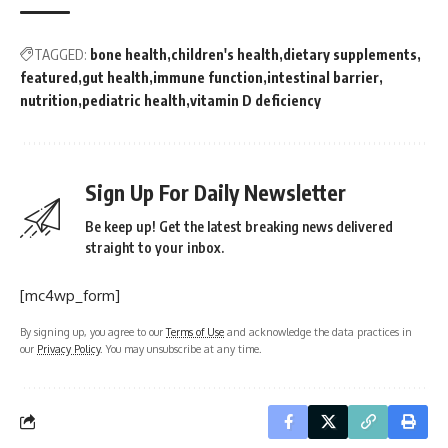
TAGGED:
bone health
children's health
dietary supplements
featured
gut health
immune function
intestinal barrier
nutrition
pediatric health
vitamin D deficiency
Sign Up For Daily Newsletter
Be keep up! Get the latest breaking news delivered
straight to your inbox.
[mc4wp_form]
By signing up, you agree to our
Terms of Use
and acknowledge the data practices in
our
Privacy Policy
. You may unsubscribe at any time.