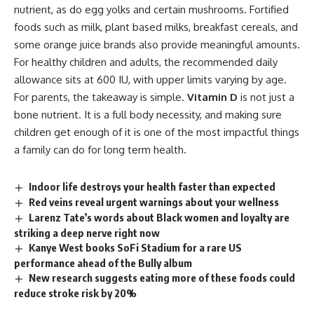
nutrient, as do egg yolks and certain mushrooms. Fortified
foods such as milk, plant based milks, breakfast cereals, and
some orange juice brands also provide meaningful amounts.
For healthy children and adults, the recommended daily
allowance sits at 600 IU, with upper limits varying by age.
For parents, the takeaway is simple.
Vitamin D
is not just a
bone nutrient. It is a full body necessity, and making sure
children get enough of it is one of the most impactful things
a family can do for long term health.
Indoor life destroys your health faster than expected
Red veins reveal urgent warnings about your wellness
Larenz Tate’s words about Black women and loyalty are
striking a deep nerve right now
Kanye West books SoFi Stadium for a rare US
performance ahead of the Bully album
New research suggests eating more of these foods could
reduce stroke risk by 20%