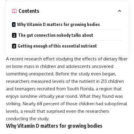
Contents
Why Vitamin D matters for growing bodies
The gut connection nobody talks about
Getting enough of this essential nutrient
A recent research effort studying the effects of dietary fiber
on bone mass in children and adolescents uncovered
something unexpected. Before the study even began,
researchers measured levels of the nutrient in 213 children
and teenagers recruited from South Florida, a region that
enjoys sunshine virtually year round. What they found was
striking. Nearly 68 percent of those children had suboptimal
levels, a result that surprised even the researchers
conducting the study.
Why Vitamin D matters for growing bodies