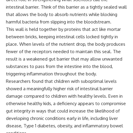
intestinal barrier. Think of this barrier as a tightly sealed wall
that allows the body to absorb nutrients while blocking
harmful bacteria from slipping into the bloodstream.
This wall is held together by proteins that act like mortar
between bricks, keeping intestinal cells locked tightly in
place. When levels of the nutrient drop, the body produces
fewer of the receptors needed to maintain this seal. The
result is a weakened gut barrier that may allow unwanted
substances to pass from the intestine into the blood,
triggering inflammation throughout the body.
Researchers found that children with suboptimal levels
showed a meaningfully higher risk of intestinal barrier
damage compared to children with healthy levels. Even in
otherwise healthy kids, a deficiency appears to compromise
gut integrity in ways that could increase the likelihood of
developing chronic conditions early in life, including liver
disease
, Type 1 diabetes, obesity, and inflammatory bowel