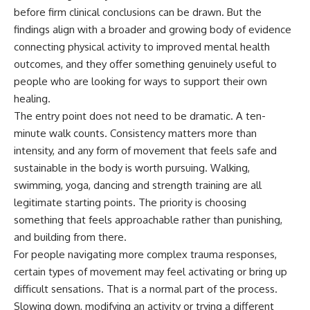
before firm clinical conclusions can be drawn. But the
findings align with a broader and growing body of evidence
connecting physical activity to improved mental health
outcomes, and they offer something genuinely useful to
people who are looking for ways to support their own
healing.
The entry point does not need to be dramatic. A ten-
minute walk counts. Consistency matters more than
intensity, and any form of movement that feels safe and
sustainable in the body is worth pursuing. Walking,
swimming, yoga, dancing and strength training are all
legitimate starting points. The priority is choosing
something that feels approachable rather than punishing,
and building from there.
For people navigating more complex
trauma
responses,
certain types of movement may feel activating or bring up
difficult sensations. That is a normal part of the process.
Slowing down, modifying an activity or trying a different