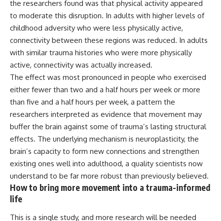
the researchers found was that physical activity appeared
to moderate this disruption. In adults with higher levels of
childhood adversity who were less physically active,
connectivity between these regions was reduced. In adults
with similar trauma histories who were more physically
active, connectivity was actually increased.
The effect was most pronounced in people who exercised
either fewer than two and a half hours per week or more
than five and a half hours per week, a pattern the
researchers interpreted as evidence that movement may
buffer the brain against some of trauma’s lasting structural
effects. The underlying mechanism is neuroplasticity, the
brain’s capacity to form new connections and strengthen
existing ones well into adulthood, a quality scientists now
understand to be far more robust than previously believed.
How to bring more movement into a trauma-informed
life
This is a single study, and more
research
will be needed