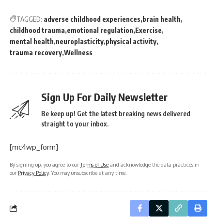
TAGGED:
adverse childhood experiences
brain health
childhood trauma
emotional regulation
Exercise
mental health
neuroplasticity
physical activity
trauma recovery
Wellness
Sign Up For Daily Newsletter
Be keep up! Get the latest breaking news delivered
straight to your inbox.
[mc4wp_form]
By signing up, you agree to our
Terms of Use
and acknowledge the data practices in
our
Privacy Policy
. You may unsubscribe at any time.