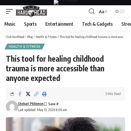
Aa
Font
Resizer
Music
Sports
Entertainment
Tech & Gadgets
Stre
Club HardHead
>
Blog
>
Health & Fitness
>
This tool for healing childhood trauma is more accessible than anyone expected
HEALTH & FITNESS
This tool for healing childhood
trauma is more accessible than
anyone expected
5 Min Read
Shekari Philemon
Last updated: May 13, 2026 8:06 am