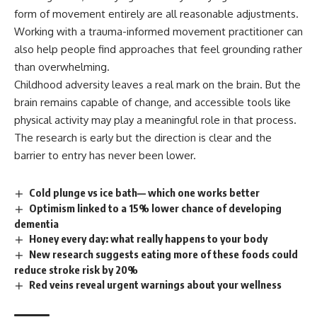
form of movement entirely are all reasonable adjustments.
Working with a trauma-informed movement practitioner can
also help people find approaches that feel grounding rather
than overwhelming.
Childhood adversity leaves a real mark on the brain. But the
brain remains capable of change, and accessible tools like
physical activity may play a meaningful role in that process.
The research is early but the direction is clear and the
barrier
to entry has never been lower.
Cold plunge vs ice bath— which one works better
Optimism linked to a 15% lower chance of developing
dementia
Honey every day: what really happens to your body
New research suggests eating more of these foods could
reduce stroke risk by 20%
Red veins reveal urgent warnings about your wellness