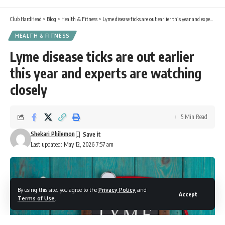
Club HardHead
>
Blog
>
Health & Fitness
>
Lyme disease ticks are out earlier this year and experts are watching closely
HEALTH & FITNESS
Lyme disease ticks are out earlier
this year and experts are watching
closely
5 Min Read
Shekari Philemon
Last updated: May 12, 2026 7:57 am
By using this site, you agree to the
Privacy Policy
and
Accept
Terms of Use
.