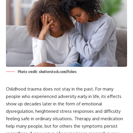
Photo credit: shutterstock.com/fizkes
Childhood trauma does not stay in the past. For many
people who experienced adversity early in life, its effects
show up decades later in the form of emotional
dysregulation, heightened stress responses and difficulty
feeling safe in ordinary situations. Therapy and medication
help many people, but for others the symptoms persist