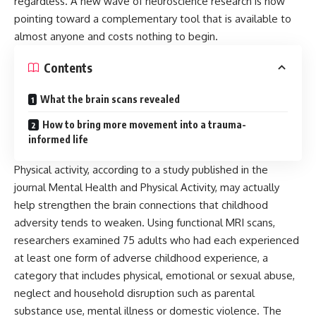
regardless. A new wave of neuroscience research is now
pointing toward a complementary tool that is available to
almost anyone and costs nothing to begin.
Contents
What the brain scans revealed
How to bring more movement into a trauma-
informed life
Physical activity, according to a study published in the
journal Mental Health and Physical Activity, may actually
help strengthen the brain connections that childhood
adversity tends to weaken. Using functional MRI scans,
researchers examined 75 adults who had each experienced
at least one form of adverse childhood experience, a
category that includes physical, emotional or sexual abuse,
neglect and household disruption such as parental
substance use, mental illness or domestic violence. The