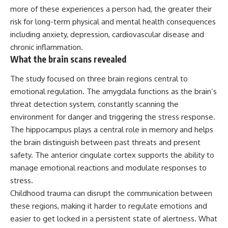
more of these experiences a person had, the greater their
risk for long-term physical and mental health consequences
including anxiety, depression, cardiovascular disease and
chronic inflammation.
What the brain scans revealed
The study focused on three brain regions central to
emotional regulation. The amygdala functions as the brain’s
threat detection system, constantly scanning the
environment for danger and triggering the stress response.
The hippocampus plays a central role in memory and helps
the brain distinguish between past threats and present
safety. The anterior cingulate cortex supports the ability to
manage emotional reactions and modulate responses to
stress.
Childhood trauma can disrupt the communication between
these regions, making it harder to regulate emotions and
easier to get locked in a persistent state of alertness. What