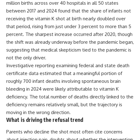
million births across over 40 hospitals in all 50 states
between 2017 and 2024 found that the share of infants not
receiving the vitamin K shot at birth nearly doubled over
that period, rising from just under 3 percent to more than 5
percent. The sharpest increase occurred after 2020, though
the shift was already underway before the pandemic began,
suggesting that medical skepticism tied to the pandemic is
not the only driver.
Investigative reporting examining federal and state death
certificate data estimated that a meaningful portion of
roughly 700 infant deaths involving spontaneous brain
bleeding in 2024 were likely attributable to vitamin K
deficiency. The total number of deaths directly linked to the
deficiency remains relatively small, but the trajectory is
moving in the wrong direction.
What is driving the refusal trend
Parents who decline the shot most often cite concerns
about injection pain, doubts about whether the intervention