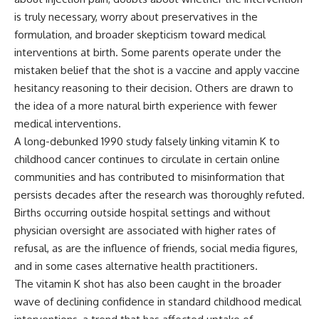
is truly necessary, worry about preservatives in the
formulation, and broader skepticism toward medical
interventions at birth. Some parents operate under the
mistaken belief that the shot is a vaccine and apply vaccine
hesitancy reasoning to their decision. Others are drawn to
the idea of a more natural birth experience with fewer
medical interventions.
A long-debunked 1990 study falsely linking vitamin K to
childhood cancer continues to circulate in certain online
communities and has contributed to misinformation that
persists decades after the research was thoroughly refuted.
Births occurring outside hospital settings and without
physician oversight are associated with higher rates of
refusal, as are the influence of friends, social media figures,
and in some cases alternative health practitioners.
The vitamin K shot has also been caught in the broader
wave of declining confidence in standard childhood medical