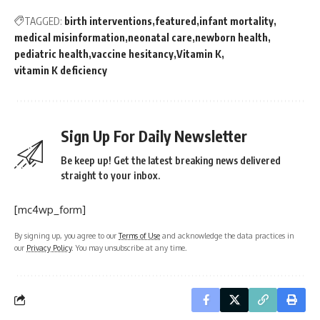
TAGGED:
birth interventions
featured
infant mortality
medical misinformation
neonatal care
newborn health
pediatric health
vaccine hesitancy
Vitamin K
vitamin K deficiency
Sign Up For Daily Newsletter
Be keep up! Get the latest breaking news delivered
straight to your inbox.
[mc4wp_form]
By signing up, you agree to our
Terms of Use
and acknowledge the data practices in
our
Privacy Policy
. You may unsubscribe at any time.