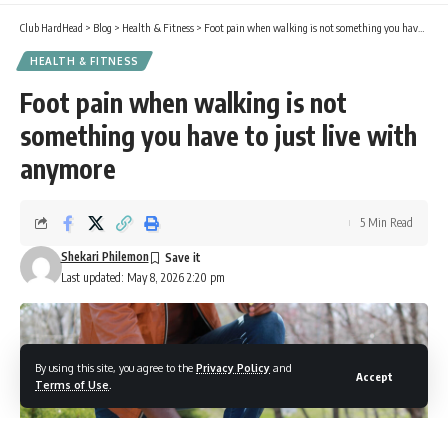
Club HardHead
>
Blog
>
Health & Fitness
>
Foot pain when walking is not something you have to just live with anymore
HEALTH & FITNESS
Foot pain when walking is not
something you have to just live with
anymore
5 Min Read
Shekari Philemon
Last updated: May 8, 2026 2:20 pm
By using this site, you agree to the
Privacy Policy
and
Accept
Terms of Use
.