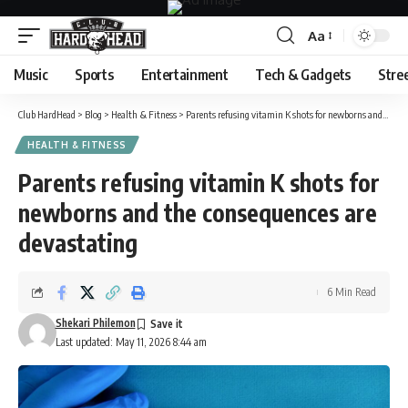
Aa
Font
Resizer
Music
Sports
Entertainment
Tech & Gadgets
Stre
Club HardHead
>
Blog
>
Health & Fitness
>
Parents refusing vitamin K shots for newborns and the consequences are devastating
HEALTH & FITNESS
Parents refusing vitamin K shots for
newborns and the consequences are
devastating
6 Min Read
Shekari Philemon
Last updated: May 11, 2026 8:44 am