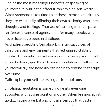
One of the most meaningful benefits of speaking to
yourself out loud is the effect it can have on self-worth.
When someone takes time to address themselves directly,
they are essentially affirming their own authority over their
thoughts and feelings. That act of claiming mental space
reinforces a sense of agency that, for many people, was
never fully developed in childhood.
As children, people often absorb the critical voices of
caregivers and environments that felt unpredictable or
unsafe. Those internalized voices can follow a person well
into adulthood, quietly undermining confidence. Talking to
yourself kindly and honestly can begin to rewrite that script
over time.
Talking to yourself helps regulate emotions
Emotional regulation is something nearly everyone
struggles with at one point or another. When feelings spiral
quickly, having a verbal anchor can interrupt that pattern