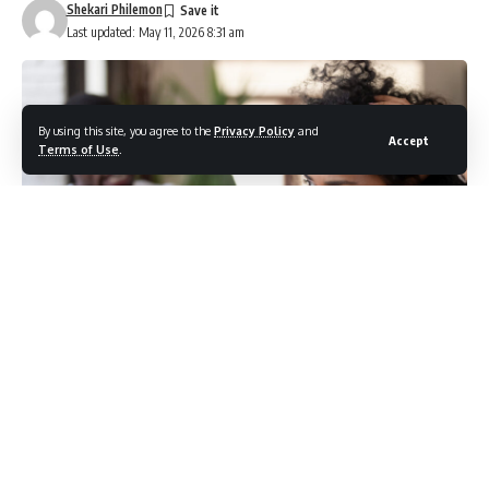
Shekari Philemon
Last updated: May 11, 2026 8:31 am
By using this site, you agree to the
Privacy Policy
and
Accept
Terms of Use
.
Photo credit: Shutterstock.com / fizkes
Emotional contagion is the invisible force at work every
time someone else’s mood quietly becomes your own.