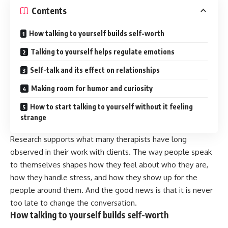
Contents
How talking to yourself builds self-worth
Talking to yourself helps regulate emotions
Self-talk and its effect on relationships
Making room for humor and curiosity
How to start talking to yourself without it feeling
strange
Research supports what many therapists have long
observed in their work with clients. The way people speak
to themselves shapes how they feel about who they are,
how they handle stress, and how they show up for the
people around them. And the good news is that it is never
too late to change the conversation.
How talking to yourself builds self-worth