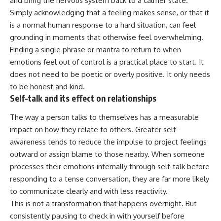
and bring the nervous system back to a calmer state.
Simply acknowledging that a feeling makes sense, or that it
is a normal human response to a hard situation, can feel
grounding in moments that otherwise feel overwhelming.
Finding a single phrase or mantra to return to when
emotions feel out of control is a practical place to start. It
does not need to be poetic or overly positive. It only needs
to be honest and kind.
Self-talk and its effect on relationships
The way a person talks to themselves has a measurable
impact on how they relate to others. Greater self-
awareness tends to reduce the impulse to project feelings
outward or assign blame to those nearby. When someone
processes their emotions internally through self-talk before
responding to a tense conversation, they are far more likely
to communicate clearly and with less reactivity.
This is not a transformation that happens overnight. But
consistently pausing to check in with yourself before