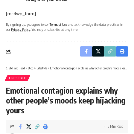
[mc4wp_form]
By signing up, you agree to our
Terms of Use
and acknowledge the data practices in
our
Privacy Policy
. You may unsubscribe at any time.
Club HardHead
>
Blog
>
Lifestyle
>
Emotional contagion explains why other people’s moods keep hijacking yours
LIFESTYLE
Emotional contagion explains why
other people’s moods keep hijacking
yours
6 Min Read