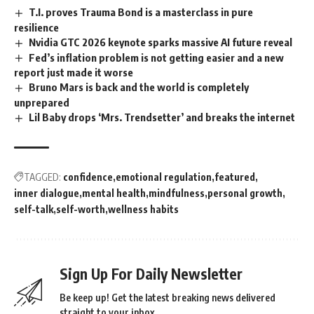
T.I. proves Trauma Bond is a masterclass in pure
resilience
Nvidia GTC 2026 keynote sparks massive AI future reveal
Fed’s inflation problem is not getting easier and a new
report just made it worse
Bruno Mars is back and the world is completely
unprepared
Lil Baby drops ‘Mrs. Trendsetter’ and breaks the internet
TAGGED:
confidence
emotional regulation
featured
inner dialogue
mental health
mindfulness
personal growth
self-talk
self-worth
wellness habits
Sign Up For Daily Newsletter
Be keep up! Get the latest breaking news delivered
straight to your inbox.