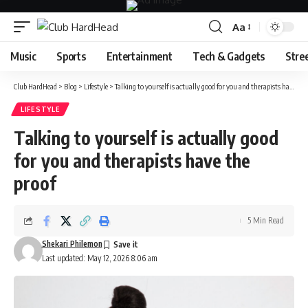
Aa
Font
Resizer
Music
Sports
Entertainment
Tech & Gadgets
Stre
Club HardHead
>
Blog
>
Lifestyle
>
Talking to yourself is actually good for you and therapists have the proof
LIFESTYLE
Talking to yourself is actually good
for you and therapists have the
proof
5 Min Read
Shekari Philemon
Last updated: May 12, 2026 8:06 am