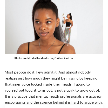
Photo credit: shutterstock.com/G Allen Penton
Most people do it. Few admit it. And almost nobody
realizes just how much they might be missing by keeping
that inner voice locked inside their heads. Talking to
yourself out loud, it turns out, is not a quirk to grow out of.
It is a practice that mental health professionals are actively
encouraging, and the science behind it is hard to argue with.