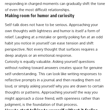
responding in charged moments can gradually shift the tone
of even the most difficult
relationships
.
Making room for humor and curiosity
Self-talk does not have to be serious. Approaching your
own thoughts with lightness and humor is itself a form of
relief. Laughing at a mistake or gently poking fun at an odd
habit you notice in yourself can ease tension and shift
perspective. Not every thought that surfaces requires a
deep analysis or an
emotional
response.
Curiosity is equally valuable. Asking yourself questions
without rushing toward answers creates space for genuine
self-understanding. This can look like writing responses to
reflective prompts in a journal and then reading them out
loud, or simply asking yourself why you are drawn to certain
thoughts or patterns. Approaching yourself the way you
might approach a close friend, with openness rather than
judgment, is the foundation of that process.