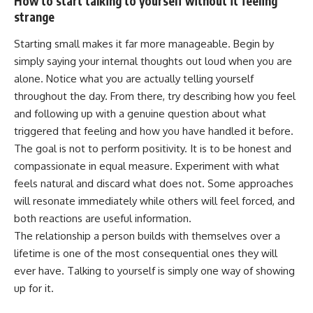
How to start talking to yourself without it feeling
strange
Starting small makes it far more manageable. Begin by
simply saying your internal thoughts out loud when you are
alone. Notice what you are actually telling yourself
throughout the day. From there, try describing how you feel
and following up with a genuine question about what
triggered that feeling and how you have handled it before.
The goal is not to perform positivity. It is to be honest and
compassionate in equal measure. Experiment with what
feels natural and discard what does not. Some approaches
will resonate immediately while others will feel forced, and
both reactions are useful information.
The relationship a person builds with themselves over a
lifetime is one of the most
consequential
ones they will
ever have. Talking to yourself is simply one way of showing
up for it.