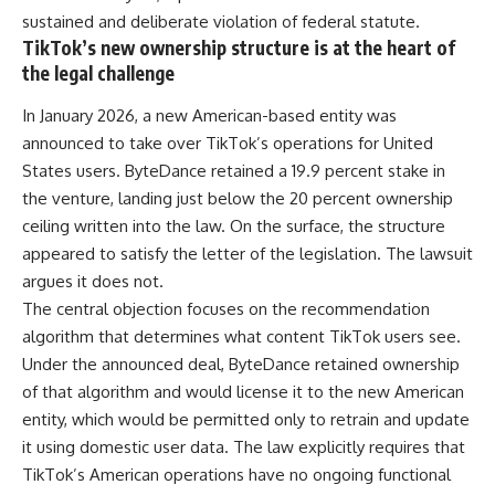
sustained and deliberate violation of federal statute.
TikTok’s new ownership structure is at the heart of
the legal challenge
In January 2026, a new American-based entity was
announced to take over TikTok’s operations for United
States users. ByteDance retained a 19.9 percent stake in
the venture, landing just below the 20 percent ownership
ceiling written into the law. On the surface, the structure
appeared to satisfy the letter of the legislation. The lawsuit
argues it does not.
The central objection focuses on the recommendation
algorithm that determines what content TikTok users see.
Under the announced deal, ByteDance retained ownership
of that algorithm and would license it to the new American
entity, which would be permitted only to retrain and update
it using domestic user data. The law explicitly requires that
TikTok’s American operations have no ongoing functional