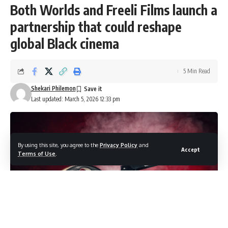
Both Worlds and Freeli Films launch a
partnership that could reshape
global Black cinema
5 Min Read
Shekari Philemon
Last updated: March 5, 2026 12:33 pm
By using this site, you agree to the
Privacy Policy
and
Accept
Terms of Use
.