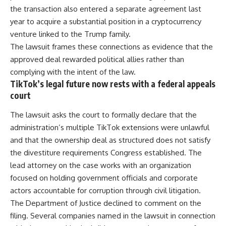
the transaction also entered a separate agreement last
year to acquire a substantial position in a cryptocurrency
venture linked to the
Trump
family.
The lawsuit frames these connections as evidence that the
approved deal rewarded political allies rather than
complying with the intent of the law.
TikTok’s legal future now rests with a federal appeals
court
The lawsuit asks the court to formally declare that the
administration’s multiple TikTok extensions were unlawful
and that the ownership deal as structured does not satisfy
the divestiture requirements
Congress
established. The
lead attorney on the case works with an organization
focused on holding government officials and corporate
actors accountable for corruption through civil litigation.
The Department of Justice declined to comment on the
filing. Several companies named in the lawsuit in connection