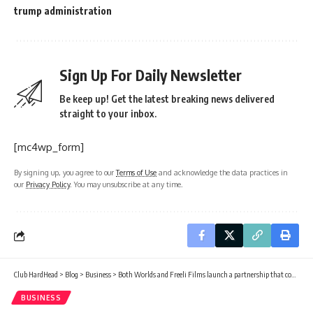
trump administration
Sign Up For Daily Newsletter
Be keep up! Get the latest breaking news delivered
straight to your inbox.
[mc4wp_form]
By signing up, you agree to our
Terms of Use
and acknowledge the data practices in
our
Privacy Policy
. You may unsubscribe at any time.
Club HardHead
>
Blog
>
Business
>
Both Worlds and Freeli Films launch a partnership that could reshape global Black cinema
BUSINESS