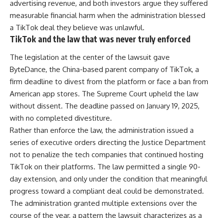
advertising revenue, and both investors argue they suffered
measurable financial harm when the administration blessed
a TikTok deal they believe was unlawful.
TikTok and the law that was never truly enforced
The legislation at the center of the lawsuit gave
ByteDance, the China-based parent company of TikTok, a
firm deadline to divest from the platform or face a ban from
American app stores. The Supreme Court upheld the law
without dissent. The deadline passed on January 19, 2025,
with no completed divestiture.
Rather than enforce the law, the administration issued a
series of executive orders directing the Justice Department
not to penalize the tech companies that continued hosting
TikTok on their platforms. The law permitted a single 90-
day extension, and only under the condition that meaningful
progress toward a compliant deal could be demonstrated.
The administration granted multiple extensions over the
course of the year, a pattern the lawsuit characterizes as a