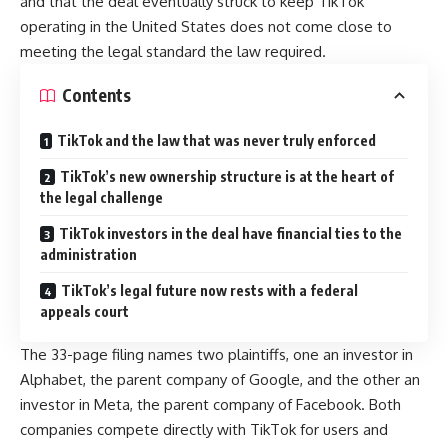
and that the deal eventually struck to keep TikTok
operating in the United States does not come close to
meeting the legal standard the law required.
Contents
TikTok and the law that was never truly enforced
TikTok’s new ownership structure is at the heart of
the legal challenge
TikTok investors in the deal have financial ties to the
administration
TikTok’s legal future now rests with a federal
appeals court
The 33-page filing names two plaintiffs, one an investor in
Alphabet, the parent company of Google, and the other an
investor in Meta, the parent company of Facebook. Both
companies compete directly with TikTok for users and