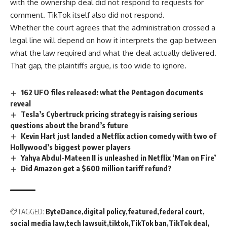
with the ownership deal did not respond to requests for
comment.
TikTok
itself also did not respond.
Whether the court agrees that the administration crossed a
legal line will depend on how it interprets the gap between
what the law required and what the deal actually delivered.
That gap, the plaintiffs argue, is too wide to ignore.
162 UFO files released: what the Pentagon documents
reveal
Tesla’s Cybertruck pricing strategy is raising serious
questions about the brand’s future
Kevin Hart just landed a Netflix action comedy with two of
Hollywood’s biggest power players
Yahya Abdul-Mateen II is unleashed in Netflix ‘Man on Fire’
Did Amazon get a $600 million tariff refund?
TAGGED:
ByteDance
digital policy
featured
federal court
social media law
tech lawsuit
tiktok
TikTok ban
TikTok deal