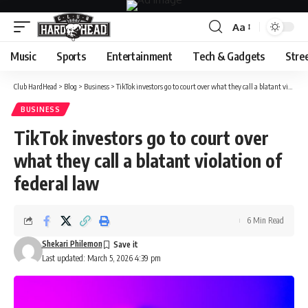
Aa
Font
Resizer
Music
Sports
Entertainment
Tech & Gadgets
Stre
Club HardHead
>
Blog
>
Business
>
TikTok investors go to court over what they call a blatant violation of federal law
BUSINESS
TikTok investors go to court over
what they call a blatant violation of
federal law
6 Min Read
Shekari Philemon
Last updated: March 5, 2026 4:39 pm