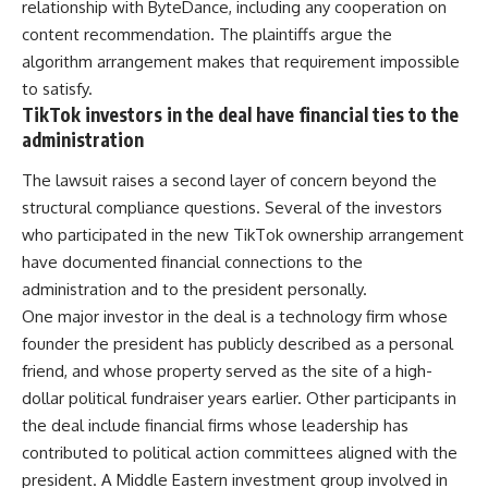
relationship with ByteDance, including any cooperation on
content recommendation. The plaintiffs argue the
algorithm arrangement makes that requirement impossible
to satisfy.
TikTok investors in the deal have financial ties to the
administration
The lawsuit raises a second layer of concern beyond the
structural compliance questions. Several of the investors
who participated in the new TikTok ownership arrangement
have documented financial connections to the
administration and to the president personally.
One major
investor
in the deal is a technology firm whose
founder the president has publicly described as a personal
friend, and whose property served as the site of a high-
dollar political fundraiser years earlier. Other participants in
the deal include financial firms whose leadership has
contributed to political action committees aligned with the
president. A Middle Eastern investment group involved in