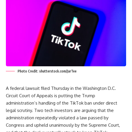
Photo Credit: shutterstock.com/JarTee
A federal lawsuit filed Thursday in the Washington D.C.
Circuit Court of Appeals is putting the Trump
administration’s handling of the TikTok ban under direct
legal scrutiny. Two tech investors are arguing that the
administration repeatedly violated a law passed by
Congress and upheld unanimously by the Supreme Court,